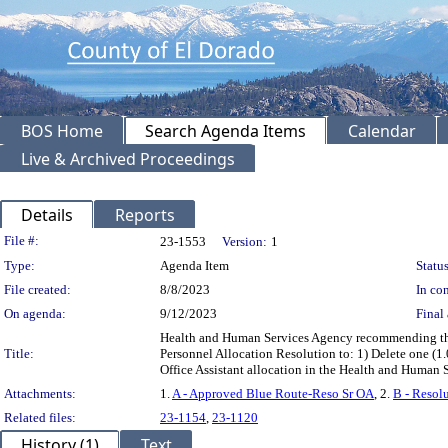
BOS Home
Search Agenda Items
Calendar
Live & Archived Proceedings
Details
Reports
Legislation Details
File #:
23-1553
Version:
1
Type:
Agenda Item
Status
File created:
8/8/2023
In con
On agenda:
9/12/2023
Final 
Health and Human Services Agency recommending the
Title:
Personnel Allocation Resolution to: 1) Delete one (1.0
Office Assistant allocation in the Health and Human
Attachments:
1.
A - Approved Blue Route-Reso Sr OA
, 2.
B - Resol
Related files:
23-1154
,
23-1120
History (1)
Text