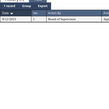
1 record
Group
Export
Date
Ver.
Action By
Act
9/12/2023
1
Board of Supervisors
App