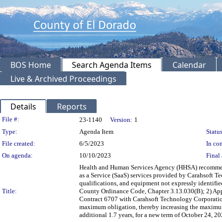
BOS Home
Search Agenda Items
Calendar
Live & Archived Proceedings
Details
Reports
Legislation Details
File #:
23-1140
Version:
1
Type:
Agenda Item
Status
File created:
6/5/2023
In con
On agenda:
10/10/2023
Final 
Health and Human Services Agency (HHSA) recommendi
as a Service (SaaS) services provided by Carahsoft Tec
qualifications, and equipment not expressly identifi
Title:
County Ordinance Code, Chapter 3.13.030(B); 2) App
Contract 6707 with Carahsoft Technology Corporation,
maximum obligation, thereby increasing the maximum
additional 1.7 years, for a new term of October 24, 2