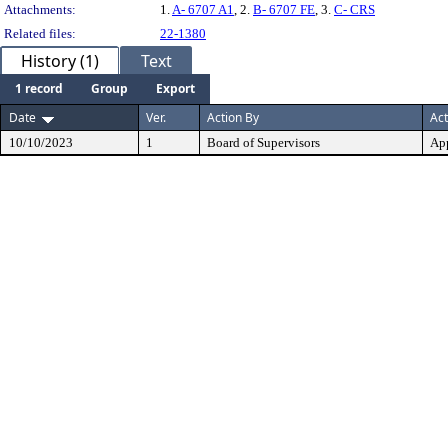
Attachments:
1.
A- 6707 A1
, 2.
B- 6707 FE
, 3.
C- CRS
Related files:
22-1380
History (1)
Text
1 record
Group
Export
Date
Ver.
Action By
Act
10/10/2023
1
Board of Supervisors
Ap