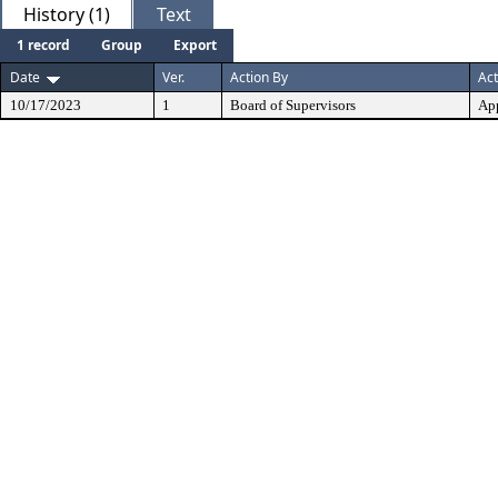
History (1)
Text
1 record
Group
Export
Date
Ver.
Action By
Act
10/17/2023
1
Board of Supervisors
Ap