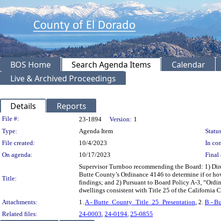
BOS Home
Search Agenda Items
Calendar
Live & Archived Proceedings
Details
Reports
Legislation Details
File #:
23-1894
Version:
1
Type:
Agenda Item
Status
File created:
10/4/2023
In con
On agenda:
10/17/2023
Final 
Supervisor Turnboo recommending the Board: 1) Direc
Butte County’s Ordinance 4146 to determine if or how
Title:
findings; and 2) Pursuant to Board Policy A-3, “Ordin
dwellings consistent with Title 25 of the Califor
Attachments:
1.
A - Butte_County_Title_25_Presentation
, 2.
B - B
Related files:
24-0003
,
24-0194
,
25-0855