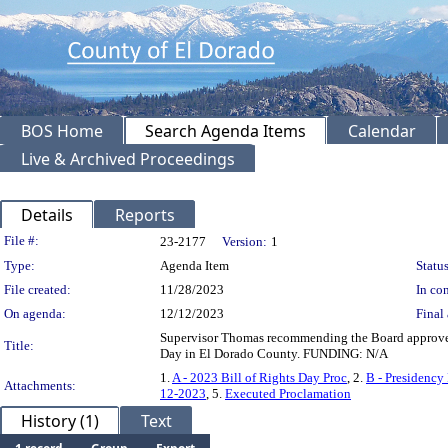
BOS Home
Search Agenda Items
Calendar
Live & Archived Proceedings
Details
Reports
Legislation Details
File #:
23-2177
Version:
1
Type:
Agenda Item
Status
File created:
11/28/2023
In con
On agenda:
12/12/2023
Final 
Supervisor Thomas recommending the Board approve a
Title:
Day in El Dorado County. FUNDING: N/A
1.
A - 2023 Bill of Rights Day Proc
, 2.
B - Presidency
Attachments:
12-2023
, 5.
Executed Proclamation
History (1)
Text