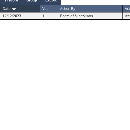
1 record
Group
Export
Date
Ver.
Action By
Act
12/12/2023
1
Board of Supervisors
Ap