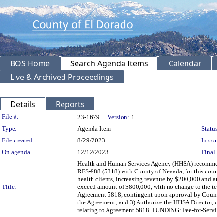
BOS Home
Search Agenda Items
Calendar
Live & Archived Proceedings
Details
Reports
Legislation Details
File #:
23-1679
Version:
1
Type:
Agenda Item
Status
File created:
8/29/2023
In con
On agenda:
12/12/2023
Final 
Health and Human Services Agency (HHSA) recommend
RFS-988 (5818) with County of Nevada, for this count
health clients, increasing revenue by $200,000 and 
Title:
exceed amount of $800,000, with no change to the te
Agreement 5818, contingent upon approval by Count
the Agreement; and 3) Authorize the HHSA Director, o
relating to Agreement 5818. FUNDING: Fee-for-Servi