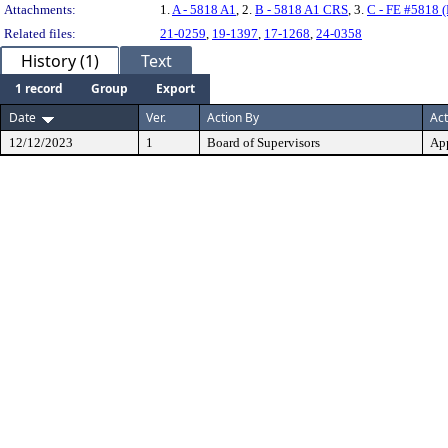
Attachments:
1.
A - 5818 A1
, 2.
B - 5818 A1 CRS
, 3.
C - FE #5818 
Related files:
21-0259
,
19-1397
,
17-1268
,
24-0358
History (1)
Text
1 record
Group
Export
Date
Ver.
Action By
Act
12/12/2023
1
Board of Supervisors
Ap