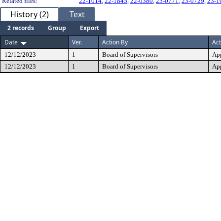
Related files:
22-1014
,
22-1845
,
22-0380
,
23-0771
,
23-0729
,
23-1
History (2)
Text
2 records
Group
Export
Date
Ver.
Action By
Act
12/12/2023
1
Board of Supervisors
Ap
12/12/2023
1
Board of Supervisors
Ap