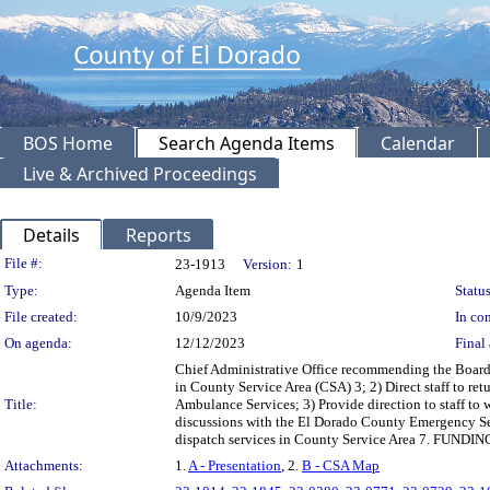
BOS Home
Search Agenda Items
Calendar
Live & Archived Proceedings
Details
Reports
Legislation Details
File #:
23-1913
Version:
1
Type:
Agenda Item
Status
File created:
10/9/2023
In con
On agenda:
12/12/2023
Final 
Chief Administrative Office recommending the Board
in County Service Area (CSA) 3; 2) Direct staff to re
Title:
Ambulance Services; 3) Provide direction to staff to 
discussions with the El Dorado County Emergency Ser
dispatch services in County Service Area 7. FUNDING
Attachments:
1.
A - Presentation
, 2.
B - CSA Map