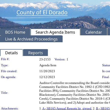
BOS Home
Search Agenda Items
Calendar
Live & Archived Proceedings
Details
Reports
Legislation Details
File #:
23-2153
Version:
1
Type:
Agenda Item
Status
File created:
11/20/2023
In con
On agenda:
12/12/2023
Final 
Auditor-Controller recommending the Board consider t
Community Facilities District No. 1992-1 (CFD 1992
Facilities JPA), Community Facilities District No. 
Title:
Blackstone), Community Facilities District No. 200
Creek), Community Facilities District No. 2018-1 (C
Lake Hills Services); and 2) Adopt and authorize th
Attachments:
1.
A - SB165 Annual Reports ltr_signed
, 2.
B - SB165