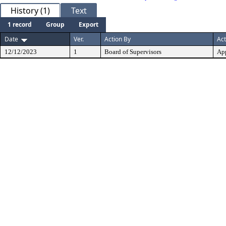
History (1)
Text
1 record
Group
Export
Date
Ver.
Action By
Act
12/12/2023
1
Board of Supervisors
Ap