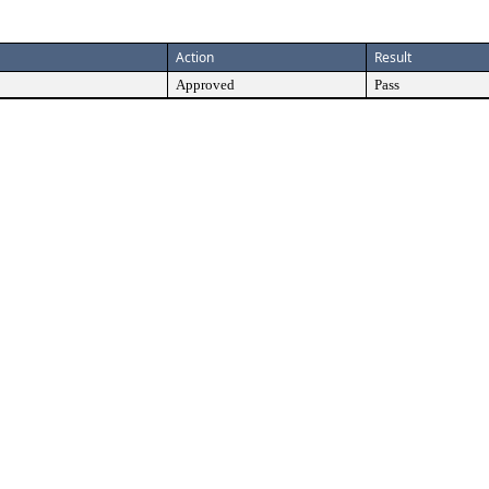
Action
Result
Approved
Pass