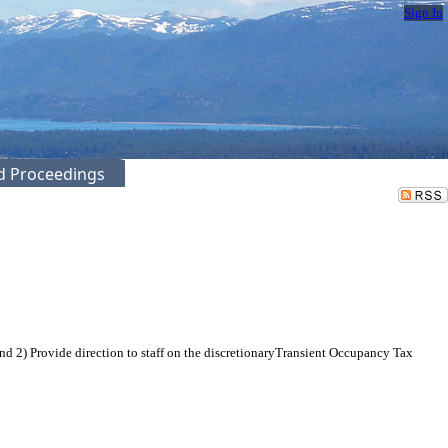
Sign In
ed Proceedings
 2) Provide direction to staff on the discretionaryTransient Occupancy Tax