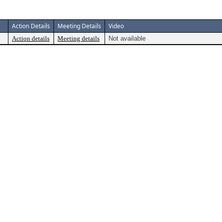
Action Details
Meeting Details
Video
Action details
Meeting details
Not available