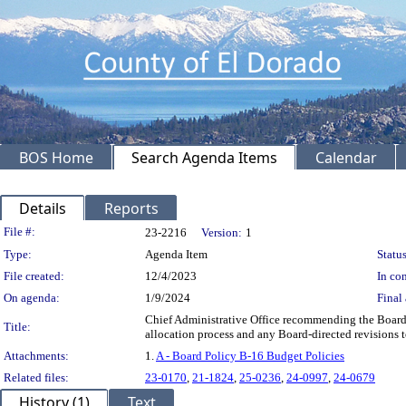
BOS Home
Search Agenda Items
Calendar
Details
Reports
Legislation Details
File #:
23-2216
Version:
1
Type:
Agenda Item
Status
File created:
12/4/2023
In con
On agenda:
1/9/2024
Final 
Chief Administrative Office recommending the Board:
Title:
allocation process and any Board-directed revisions
Attachments:
1.
A - Board Policy B-16 Budget Policies
Related files:
23-0170
,
21-1824
,
25-0236
,
24-0997
,
24-0679
History (1)
Text