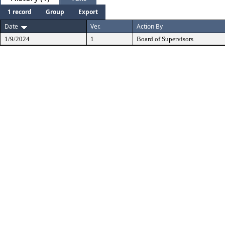
1 record
Group
Export
Date
Ver.
Action By
1/9/2024
1
Board of Supervisors