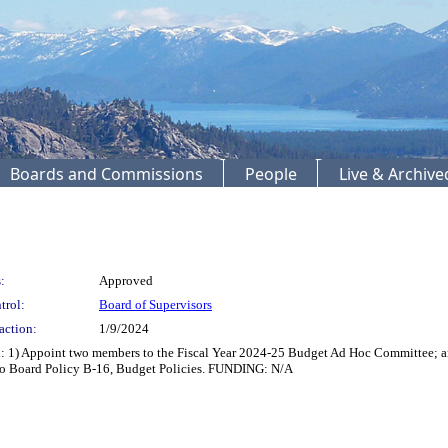
Boards and Commissions
People
Live & Archiv
:
Approved
trol:
Board of Supervisors
action:
1/9/2024
 1) Appoint two members to the Fiscal Year 2024-25 Budget Ad Hoc Committee; and
 to Board Policy B-16, Budget Policies. FUNDING: N/A