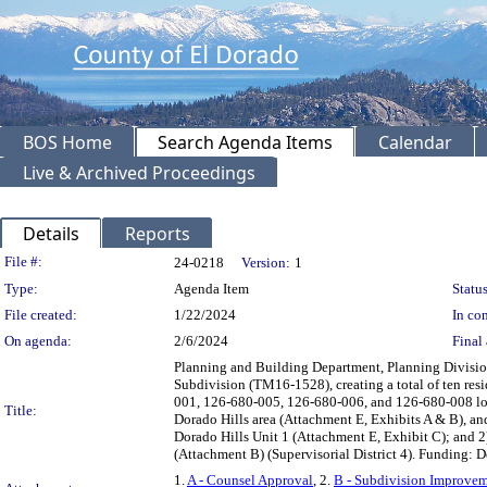
BOS Home
Search Agenda Items
Calendar
Live & Archived Proceedings
Details
Reports
Legislation Details
File #:
24-0218
Version:
1
Type:
Agenda Item
Status
File created:
1/22/2024
In con
On agenda:
2/6/2024
Final 
Planning and Building Department, Planning Division
Subdivision (TM16-1528), creating a total of ten resid
001, 126-680-005, 126-680-006, and 126-680-008 loca
Title:
Dorado Hills area (Attachment E, Exhibits A & B), 
Dorado Hills Unit 1 (Attachment E, Exhibit C); and 
(Attachment B) (Supervisorial District 4). Funding: 
1.
A - Counsel Approval
, 2.
B - Subdivision Improve