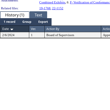
Attachments:
Combined Exhibits
, 6.
F- Verification of Conformanc
Related files:
19-1768
,
22-1152
History (1)
Text
1 record
Group
Export
Date
Ver.
Action By
Acti
2/6/2024
1
Board of Supervisors
Appr