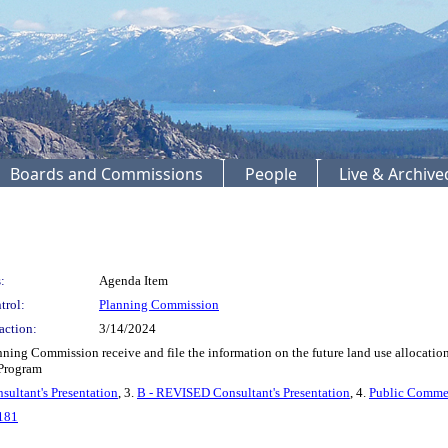
Boards and Commissions
People
Live & Archiv
:
Agenda Item
trol:
Planning Commission
action:
3/14/2024
ng Commission receive and file the information on the future land use allocation 
Program
sultant's Presentation
, 3.
B - REVISED Consultant's Presentation
, 4.
Public Comme
181