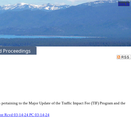
Sign In
ed Proceedings
pertaining to the Major Update of the Traffic Impact Fee (TIF) Program and the
nt Rcvd 03-14-24 PC 03-14-24