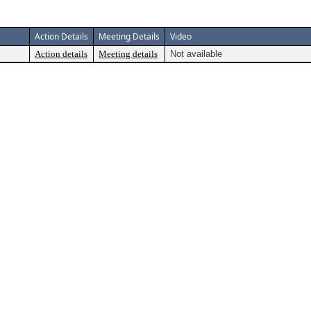
Action Details
Meeting Details
Video
Action details
Meeting details
Not available