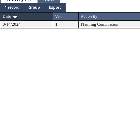
1 record
Group
Export
Date
Ver.
Action By
3/14/2024
1
Planning Commission