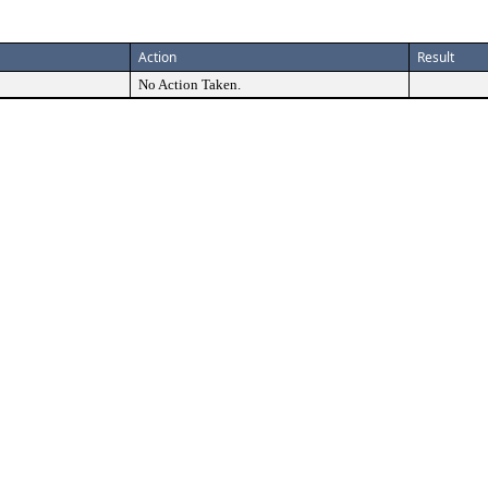
Action
Result
No Action Taken.