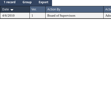
1 record
Group
Export
Date
Ver.
Action By
Act
4/6/2010
1
Board of Supervisors
Ado