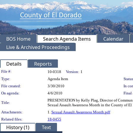
BOS Home
Search Agenda Items
Calendar
Live & Archived Proceedings
Details
Reports
Legislation Details
File #:
10-0318
Version:
1
Type:
Agenda Item
Status
File created:
3/30/2010
In con
On agenda:
4/6/2010
Final 
PRESENTATION by Kelly Plag, Director of Community 
Title:
Sexual Assault Awareness Month in the County of El 
Attachments:
1.
Sexual Assault Awareness Month.pdf
Related files:
18-0455
History (1)
Text