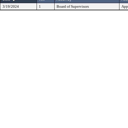
3/19/2024
1
Board of Supervisors
App