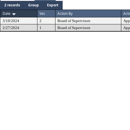
2 records
Group
Export
Date
Ver.
Action By
Act
3/19/2024
2
Board of Supervisors
App
2/27/2024
1
Board of Supervisors
App