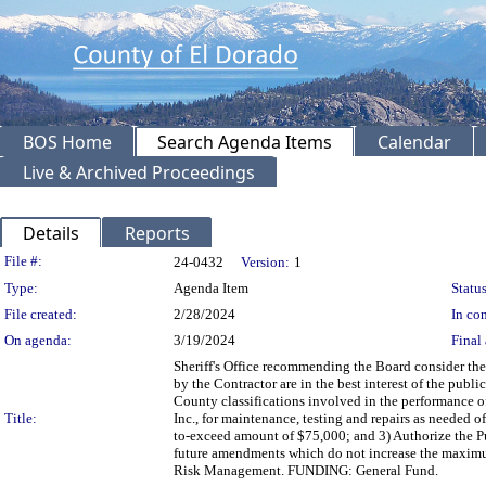
BOS Home
Search Agenda Items
Calendar
Live & Archived Proceedings
Details
Reports
Legislation Details
File #:
24-0432
Version:
1
Type:
Agenda Item
Status
File created:
2/28/2024
In con
On agenda:
3/19/2024
Final 
Sheriff's Office recommending the Board consider the
by the Contractor are in the best interest of the publi
County classifications involved in the performance o
Title:
Inc., for maintenance, testing and repairs as needed of
to-exceed amount of $75,000; and 3) Authorize the P
future amendments which do not increase the maximu
Risk Management. FUNDING: General Fund.