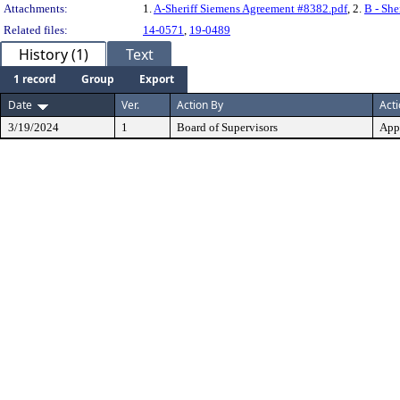
Attachments:
1.
A-Sheriff Siemens Agreement #8382.pdf
, 2.
B - Sh
Related files:
14-0571
,
19-0489
History (1)
Text
1 record
Group
Export
Date
Ver.
Action By
Act
3/19/2024
1
Board of Supervisors
App