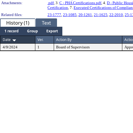
Attachments:
.pdf
, 3.
C - PHA Certifications.pdf
, 4.
D - Public Hous
Certification
, 7.
Executed Certifications of Complia
Related files:
23-1777
,
23-1085
,
20-1261
,
21-1625
,
22-2010
,
25-1
History (1)
Text
1 record
Group
Export
Date
Ver.
Action By
Acti
4/9/2024
1
Board of Supervisors
Appr