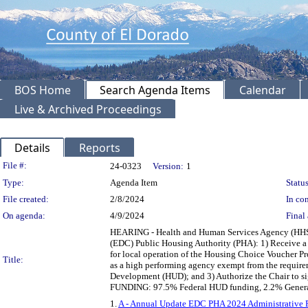
BOS Home
Search Agenda Items
Calendar
Live & Archived Proceedings
Details
Reports
Legislation Details
File #:
24-0323
Version:
1
Type:
Agenda Item
Status
File created:
2/8/2024
In con
On agenda:
4/9/2024
Final 
HEARING - Health and Human Services Agency (HHSA
(EDC) Public Housing Authority (PHA): 1) Receive a 
for local operation of the Housing Choice Voucher 
Title:
as a high performing agency exempt from the require
Development (HUD); and 3) Authorize the Chair to s
FUNDING: 97.5% Federal HUD funding, 2.2% General
1.
A - Annual Update EDC PHA 2024 Administrative P