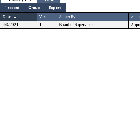
1 record
Group
Export
Date
Ver.
Action By
Acti
4/9/2024
1
Board of Supervisors
Appr