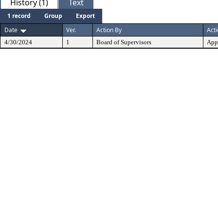
History (1)
Text
1 record
Group
Export
Date
Ver.
Action By
Act
4/30/2024
1
Board of Supervisors
App