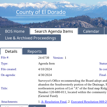
BOS Home
Search Agenda Items
Calendar
Live & Archived Proceedings
Details
Reports
Legislation Details
File #:
24-0739
Version:
1
Type:
Agenda Item
Status
File created:
4/10/2024
In con
On agenda:
4/30/2024
Final 
Surveyor's Office recommending the Board adopt and
abandon the Southwesterly portion of the Drainage, S
Title:
northeastern portion of Lot “A” of the final map Ridg
Number 120-680-011, located within the community of
(General Fund).
Attachments:
1.
A- Resolution Final
, 2.
Executed Resolution 069-