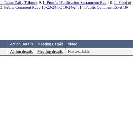
ion-Tahoe Daily Tribune
, 9.
I - Proof of Publication-Sacramento Bee
, 10.
J - Proof of
13.
Public Comment Rcvd 10-23-24 PC 10-24-24
, 14.
Public Comment Rcvd 10-
Action Details
Meeting Details
Video
Action details
Meeting details
Not available