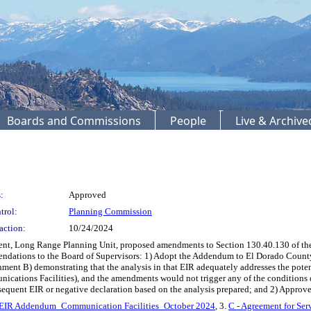
Boards and Commissions
People
Live & Archiv
:
Approved
trol:
Planning Commission
action:
10/24/2024
ent, Long Range Planning Unit, proposed amendments to Section 130.40.130 of th
dations to the Board of Supervisors: 1) Adopt the Addendum to El Dorado County’
nt B) demonstrating that the analysis in that EIR adequately addresses the poten
cations Facilities), and the amendments would not trigger any of the conditions
bsequent EIR or negative declaration based on the analysis prepared; and 2) Appro
t EIR Addendum_Communication Facilities_October 2024
, 3.
C - Agreement for Ser