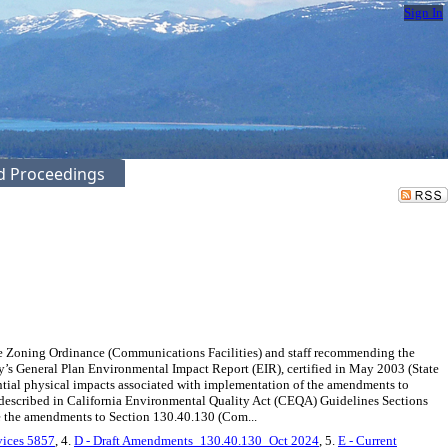
Sign In
ed Proceedings
e Zoning Ordinance (Communications Facilities) and staff recommending the
s General Plan Environmental Impact Report (EIR), certified in May 2003 (State
tial physical impacts associated with implementation of the amendments to
 described in California Environmental Quality Act (CEQA) Guidelines Sections
ve the amendments to Section 130.40.130 (Com...
vices 5857
, 4.
D - Draft Amendments_130.40.130_Oct 2024
, 5.
E - Current