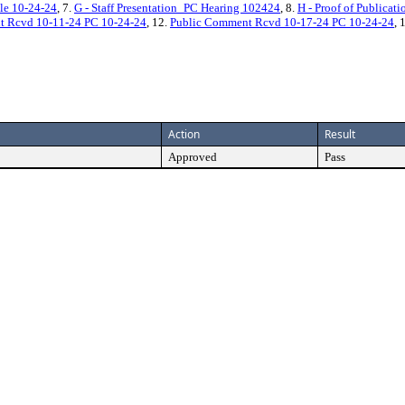
le 10-24-24
, 7.
G - Staff Presentation_PC Hearing 102424
, 8.
H - Proof of Publicat
t Rcvd 10-11-24 PC 10-24-24
, 12.
Public Comment Rcvd 10-17-24 PC 10-24-24
, 
Action
Result
Approved
Pass