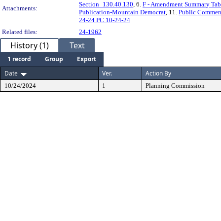
Section_130.40.130
, 6.
F - Amendment Summary Tab
Attachments:
Publication-Mountain Democrat
, 11.
Public Commen
24-24 PC 10-24-24
Related files:
24-1962
History (1)
Text
1 record
Group
Export
Date
Ver.
Action By
10/24/2024
1
Planning Commission