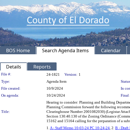
BOS Home
Search Agenda Items
Calendar
Details
Reports
Legislation Details
File #:
24-1821
Version:
1
Type:
Agenda Item
Status
File created:
10/9/2024
In con
On agenda:
10/24/2024
Final 
Hearing to consider: Planning and Building Departm
Planning Commission forward the following recommen
Title:
Clearinghouse Number 2001082030) (Legistar Attachme
Section 130.40.130 of the Zoning Ordinance (Communi
15162 and 15164 calling for the preparation of a su
1.
A - Staff Memo 10-03-24 PC 10-24-24
, 2.
B - Draf