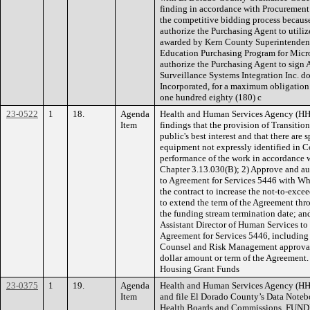
finding in accordance with Procurement
the competitive bidding process because
authorize the Purchasing Agent to utili
awarded by Kern County Superintendent
Education Purchasing Program for Mic
authorize the Purchasing Agent to sign 
Surveillance Systems Integration Inc. d
Incorporated, for a maximum obligation
one hundred eighty (180) c
23-0522
1
18.
Agenda
Health and Human Services Agency (H
Item
findings that the provision of Transitio
public's best interest and that there are s
equipment not expressly identified in C
performance of the work in accordance
Chapter 3.13.030(B); 2) Approve and au
to Agreement for Services 5446 with Wh
the contract to increase the not-to-exc
to extend the term of the Agreement thr
the funding stream termination date; an
Assistant Director of Human Services to
Agreement for Services 5446, includin
Counsel and Risk Management approval
dollar amount or term of the Agreemen
Housing Grant Funds
23-0375
1
19.
Agenda
Health and Human Services Agency (HH
Item
and file El Dorado County’s Data Noteb
Health Boards and Commissions. FUN