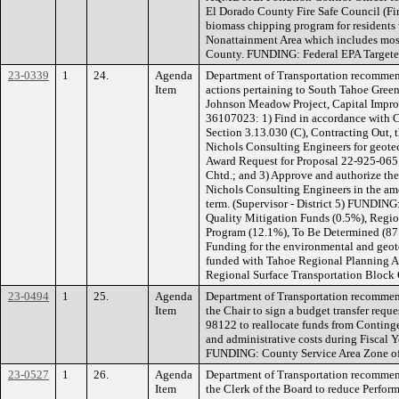
El Dorado County Fire Safe Council (Fir
biomass chipping program for residents
Nonattainment Area which includes mos
County. FUNDING: Federal EPA Targeted
23-0339
1
24.
Agenda
Department of Transportation recommen
Item
actions pertaining to South Tahoe Gree
Johnson Meadow Project, Capital Impr
36107023: 1) Find in accordance with 
Section 3.13.030 (C), Contracting Out, th
Nichols Consulting Engineers for geote
Award Request for Proposal 22-925-065 
Chtd.; and 3) Approve and authorize th
Nichols Consulting Engineers in the amo
term. (Supervisor - District 5) FUNDIN
Quality Mitigation Funds (0.5%), Regio
Program (12.1%), To Be Determined (87.
Funding for the environmental and geotec
funded with Tahoe Regional Planning A
Regional Surface Transportation Block
23-0494
1
25.
Agenda
Department of Transportation recommen
Item
the Chair to sign a budget transfer requ
98122 to reallocate funds from Conting
and administrative costs during Fiscal Y
FUNDING: County Service Area Zone of 
23-0527
1
26.
Agenda
Department of Transportation recommen
Item
the Clerk of the Board to reduce Perf