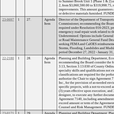
to Summer Brook Unit 1 (Phase 1 & 2) 
2, from $3,060,590.00 to $319,998.75, r
improvements. This amount guarantees a
or defective materials furnished. FUND
23-0697
1
27.
Agenda
Director of the Department of Transport
Item
Commissioner, recommending the Board r
required under Resolution 016-2023, pro
emergency road repair work related to 
Undetermined. Options include General
or Road Maintenance General Fund Desi
seeking FEMA and CalOES reimbursement
Storms, Flooding, Landslides and Mudsl
period December 27, 2022 - January 31,
22-2180
1
28.
Agenda
Planning and Building Department, Ec
Item
recommending the Board consider the fo
3.13, Section 3.13.030 of County Ordina
specialty skills and qualifications not 
classifications are required for the per
authorize the Chair to sign Agreement 
Inc., for the provision of as-needed env
specific projects, with a not-to-exceed 
(3) years effective upon execution; and 
designee, to execute any further docume
Agreement 7140, including amendments 
exceed amount or term of the Agreemen
Counsel and Risk Management. FUNDIN
23-0171
1
29.
Agenda
Planning and Building Department, Plan