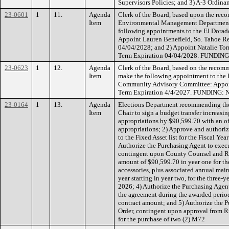
Supervisors Policies; and 3) A-3 Ordi
23-0601
1
11.
Agenda
Clerk of the Board, based upon the reco
Item
Environmental Management Department
following appointments to the El Dorad
Appoint Lauren Benefield, So. Tahoe R
04/04/2028; and 2) Appoint Natalie Torni
Term Expiration 04/04/2028. FUNDING
23-0623
1
12.
Agenda
Clerk of the Board, based on the reco
Item
make the following appointment to the
Community Advisory Committee: Appo
Term Expiration 4/4/2027. FUNDING: 
23-0164
1
13.
Agenda
Elections Department recommending the
Item
Chair to sign a budget transfer increasi
appropriations by $90,599.70 with an off
appropriations; 2) Approve and authoriz
to the Fixed Asset list for the Fiscal 
Authorize the Purchasing Agent to execu
contingent upon County Counsel and R
amount of $90,599.70 in year one for th
accessories, plus associated annual mai
year starting in year two, for the three-
2026; 4) Authorize the Purchasing Agen
the agreement during the awarded period 
contract amount; and 5) Authorize the P
Order, contingent upon approval from
for the purchase of two (2) M72