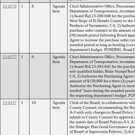
23-0570
1
8.
Agenda
Chief Administrative Office, Procuremen
Item
Department of Transportation, recomme
1) Award Bid 23-288-048 for the purchas
West Slope of El Dorado County to the l
Products of Sacramento, CA; 2) Authoriz
purchase order contract in the amount of
(36) month period following Board appr
Agent to increase the purchase order con
awarded period as long as funding is ava
department's budget. FUNDING: Road F
23-0577
1
9.
Agenda
Chief Administrative Office, Procuremen
Item
Department of Transportation, recomme
1) Award Bid 23-293-042 for the purchas
sole qualified bidder, Blain Stumpf Roc
CA; 2) Authorize the Purchasing Agent to
amount of $150,000 for a three (3) year
Authorize the Purchasing Agent to incre
needed" basis during the awarded period
the requesting department's budget. 
23-0337
1
10.
Agenda
Clerk of the Board, in collaboration wit
Item
County Counsel, recommending the Boar
A-3 with only changes to Board Policy A
submit to County Counsel for approval 
the sunset date of Board Policies A-1, A-
the Strategic Plan Good Governance goa
of Board of Supervisors Policies; 2) A-2