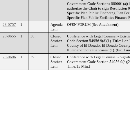
Government Code Sections 660001(a)(1)
authorize the Chair to sign Resolution 
Specific Plan Public Financing Plan Fe
Specific Plan Public Facilities Finance 
23-0757
1
Agenda
OPEN FORUM (See Attachment)
Item
23-0655
1
38.
Closed
Conference with Legal Counsel - Existi
Session
Code Section 54956.9(d)(1). Title: Lon 
Item
County of El Dorado; El Dorado Count
Number of potential cases: (1). (Est. Ti
23-0696
1
39.
Closed
Conference with Legal Counsel - Signifi
Session
Government Code Section 54956.9(d)(2). 
Item
Time:15 Min.)