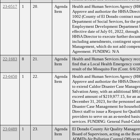
23-0517
1
20.
Agenda
Health and Human Services Agency (HH
Item
Approve and authorize the HHSA Directo
1002 (County of El Dorado contract num
Department of Social Services, for the p
Employment Development Department bas
effective date of July 01, 2022, through
HHSA Director to execute further docum
including amendments, contingent upo
Management, which do not add compensat
Agreement. FUNDING: N/A
22-1683
8
21.
Agenda
Health and Human Services Agency rec
Item
find that a Local Health Emergency cont
result of the Mosquito Fire (Cont. 6/6
23-0450
1
22.
Agenda
Health and Human Services Agency (HH
Item
Approve and authorize the HHSA Director
to extend Caldor Disaster Case Manag
Salvation Army, with an additional $80,
exceed amount of $219,977.15, for an a
December 31, 2023, for the personnel a
Disaster Case Management for household
Direct staff to issue a Request for Quali
providers to serve on an as-needed basi
services. FUNDING: General Fund-Caldor
23-0489
1
23.
Agenda
El Dorado County Air Quality Managem
Item
Board of Supervisors, acting as the Boa
AQMD's Air Pollution Control Officer t