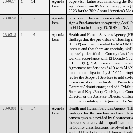
23-0617
1
14.
Agenda
Supervisor Laine recommending the Boar
Item
sign Resolution 052-2023 recognizing h
2023 for the 30th Annual America's Mo
23-0658
1
15.
Agenda
Supervisor Thomas recommending the Bo
Item
sign a Proclamation recognizing April 
in El Dorado County. FUNDING: N/A
23-0513
1
16.
Agenda
Health and Human Services Agency (H
Item
findings that the provision of Housing
(HDAP) services provided by MAXIMUS H
interest and that there are specialty ski
expressly identified in County classific
work in accordance with El Dorado Cou
3.13.030(B); 2) Approve and authorize 
Agreement for Services 6410 with MAXI
maximum obligation by $45,000, bringi
revise the Scope of Services to add co-
provision of services for Adult Protectiv
Contract Administrator, and add Exhibit 
Borrowed Keys/Entry Cards by the Cont
Director, or the Assistant Director of Hu
documents relating to Agreement for Se
23-0308
1
17.
Agenda
Health and Human Services Agency (H
Item
findings that the purchase and installat
camera system provided by Contractor are
there are specialty skills, qualification
in County classifications involved in t
with El Dorado County Ordinance Code,