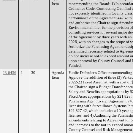
Item
recommending the Board: 1) In accorda
Ordinance Code, Contracting Out, find th
not expressly identified in County class
performance of the Agreement 447 with 
and authorize the Chair to sign Amend
Environmental, Inc., for the provision o
consulting services for several major d
of the Agreement by three years with an 
2026, with no changes to the scope of w
Authorize the Purchasing Agent, or desi
determined necessary related to Agree
do not increase not-to-exceed amount or
upon approval by County Counsel and
Funded.
23-0456
1
30.
Agenda
Public Defender’s Office recommending 
Item
Approve the addition of three (3) Verk
2022-23 Fixed Asset list, with a cost o
the Chair to sign a Budget Transfer decr
Salary and Benefits appropriations by 
Fixed Asset appropriations by $21,828;
Purchasing Agent to sign Agreement 743
licensing with Surveillance Systems Inte
$21,827.42, which includes a 10-year ag
licenses; and 4) Authoring the Purchasi
amendments relating to Agreement for S
and increases to the not-to-exceed amo
County Counsel and Risk Management.