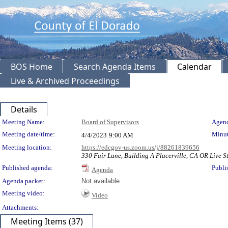
BOS Home
Search Agenda Items
Calendar
Live & Archived Proceedings
Details
Meeting Details
Meeting Name:
Board of Supervisors
Agend
Meeting date/time:
Minut
4/4/2023
9:00 AM
Meeting location:
https://edcgov-us.zoom.us/j/88261839656
330 Fair Lane, Building A Placerville, CA OR Live St
Published agenda:
Publi
Agenda
Agenda packet:
Not available
Meeting video:
Video
Attachments:
Meeting Items (37)