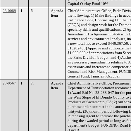
Capital Outlay Fund 10%.
23-0089
1
6.
Agenda
Chief Administrative Office, Parks Div
Item
the following: 1) Make findings in acc
Ordinance Code, Contracting Out that t
(CEQA) and design work for the Diamo
specialty skills and qualifications; 2) 
Amendment I to Agreement 6454 with Du
services and environmental analyses, i
a new total not to exceed $440,367.50,
31, 2024; 3) Approve and authorize the
$1,000,000 of appropriations from Servi
the Parks Division budget; and 4) Autho
any necessary amendments relating to 
extensions and increases to compensati
Counsel and Risk Management. FUNDING
General Fund, Transient Occupan
23-0567
1
7.
Agenda
Chief Administrative Office, Procuremen
Item
Department of Transportation recommen
1) Award Bid No. 23-288-047 for the pur
the West Slope of El Dorado County to t
Products of Sacramento, CA; 2) Authoriz
purchase order contract in the amount o
thirty-six (36) month period following 
Purchasing Agent to increase the purchas
during the awarded period as long as fun
department's budget. FUNDING: Road Fu
(Local)