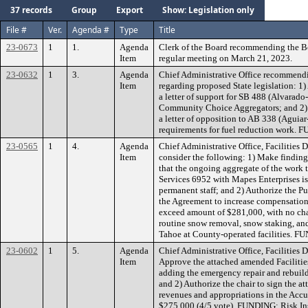
37 records
Group
Export
Show: Legislation only
File #
Ver.
Agenda #
Type
Title
23-0673
1
1.
Agenda
Clerk of the Board recommending the B
Item
regular meeting on March 21, 2023.
23-0632
1
3.
Agenda
Chief Administrative Office recommendi
Item
regarding proposed State legislation: 1)
a letter of support for SB 488 (Alvarado
Community Choice Aggregators; and 2) 
a letter of opposition to AB 338 (Aguia
requirements for fuel reduction work.
23-0565
1
4.
Agenda
Chief Administrative Office, Facilities
Item
consider the following: 1) Make findin
that the ongoing aggregate of the work 
Services 6952 with Mapes Enterprises is 
permanent staff; and 2) Authorize the P
the Agreement to increase compensation
exceed amount of $281,000, with no chang
routine snow removal, snow staking, an
Tahoe at County-operated facilities. F
23-0602
1
5.
Agenda
Chief Administrative Office, Facilities
Item
Approve the attached amended Faciliti
adding the emergency repair and rebuild
and 2) Authorize the chair to sign the a
revenues and appropriations in the Acc
$275,000 (4/5 vote). FUNDING: Risk I