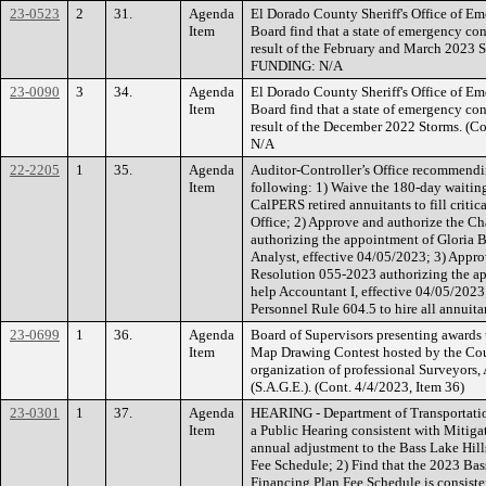
23-0523
2
31.
Agenda
El Dorado County Sheriff's Office of E
Item
Board find that a state of emergency con
result of the February and March 2023 S
FUNDING: N/A
23-0090
3
34.
Agenda
El Dorado County Sheriff's Office of E
Item
Board find that a state of emergency con
result of the December 2022 Storms. (
N/A
22-2205
1
35.
Agenda
Auditor-Controller’s Office recommendi
Item
following: 1) Waive the 180-day waitin
CalPERS retired annuitants to fill critic
Office; 2) Approve and authorize the Ch
authorizing the appointment of Gloria Be
Analyst, effective 04/05/2023; 3) Appro
Resolution 055-2023 authorizing the ap
help Accountant I, effective 04/05/2023
Personnel Rule 604.5 to hire all annuit
23-0699
1
36.
Agenda
Board of Supervisors presenting awards 
Item
Map Drawing Contest hosted by the Cou
organization of professional Surveyors,
(S.A.G.E.). (Cont. 4/4/2023, Item 36)
23-0301
1
37.
Agenda
HEARING - Department of Transportati
Item
a Public Hearing consistent with Mitiga
annual adjustment to the Bass Lake Hill
Fee Schedule; 2) Find that the 2023 Bas
Financing Plan Fee Schedule is consiste