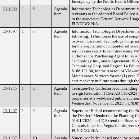
Emergency by the Public Health Offic
23-1089
1
6.
Agenda
Information Technologies Department 
Item
revisions to the adopted Board Policy 
to the associated General Network Usag
FUNDING: N/A
23-1397
1
7.
Agenda
Information Technologies Department r
Item
following: 1) Authorize the use of com
between Carahsoft Technology Corp. an
for the acquisition of computer softwar
services necessary to continue using V
authorize the Purchasing Agent to issue 
Technology Inc., under Agreement US-
Technology Corp. and Region 14 Educati
$168,131.80, for the renewal of VMware
Maintenance Services for one (1) year.
cost recovery in future years through th
23-1215
1
8.
Agenda
Treasurer-Tax Collector recommending t
Item
to sign Resolution 115-2023 116-2023 g
properties at a web-based public auction
Wednesday, November 1, 2023. FUNDIN
23-1407
1
9.
Agenda
Supervisor Hidahl recommending the Bo
Item
the District I Member to the Planning 
01/01/2025; and 2) Extend the Board's 
Commissioner Jon Vegna for his over six
FUNDING: N/A
23-1387
1
10.
Agenda
Supervisor Parlin, based upon the reco