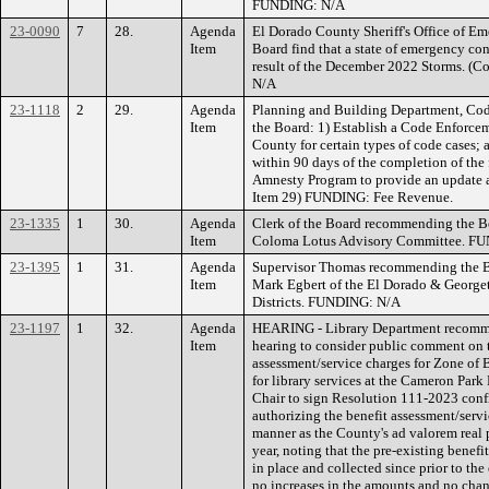
FUNDING: N/A
23-0090
7
28.
Agenda
El Dorado County Sheriff's Office of E
Item
Board find that a state of emergency con
result of the December 2022 Storms. (
N/A
23-1118
2
29.
Agenda
Planning and Building Department, Co
Item
the Board: 1) Establish a Code Enforc
County for certain types of code cases; a
within 90 days of the completion of the 
Amnesty Program to provide an update an
Item 29) FUNDING: Fee Revenue.
23-1335
1
30.
Agenda
Clerk of the Board recommending the Bo
Item
Coloma Lotus Advisory Committee. F
23-1395
1
31.
Agenda
Supervisor Thomas recommending the Boa
Item
Mark Egbert of the El Dorado & Georg
Districts. FUNDING: N/A
23-1197
1
32.
Agenda
HEARING - Library Department recomme
Item
hearing to consider public comment on t
assessment/service charges for Zone of 
for library services at the Cameron Park
Chair to sign Resolution 111-2023 confi
authorizing the benefit assessment/servi
manner as the County's ad valorem real p
year, noting that the pre-existing benef
in place and collected since prior to the
no increases in the amounts and no cha