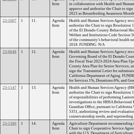
Item
in collaboration with Health and Huma
approve and authorize the Chair to sig
2023 as Breastfeeding Awareness Mon
23-1007
1
11.
Agenda
Health and Human Services Agency rec
Item
authorize the Chair to sign Resolution
of the El Dorado County Behavioral Hea
Welfare and Institutions Code Section 5
of the community’s behavioral health n
2018. FUNDING: N/A
23-0648
1
12.
Agenda
Health and Human Services Agency reco
Item
Governing Board of the El Dorado Coun
the Fiscal Year 2023-2024 Area Plan Up
County Area Plan for Senior Services; a
sign the Transmittal Letter for submissi
California Department of Aging. FUNDI
for Services 1%, Donations 6%, and Ge
23-1147
1
13.
Agenda
Health and Human Services Agency (H
Item
authorize the Chair to sign Resolution 
of responsibilities of performing Lante
investigations to the HHSA Behavioral
Guardian Office, pursuant to California
5351, authorizing review and evaluation
conservatorship needs, and supersedin
23-1360
1
14.
Agenda
Agriculture Department recommending t
Item
Chair to sign Cooperative Service Ag
with the U.S. Department of Agriculture