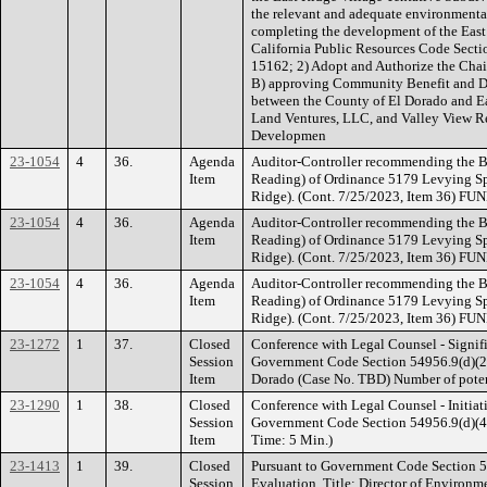
the relevant and adequate environmental
completing the development of the East 
California Public Resources Code Sect
15162; 2) Adopt and Authorize the Chai
B) approving Community Benefit and
between the County of El Dorado and E
Land Ventures, LLC, and Valley View Re
Developmen
23-1054
4
36.
Agenda
Auditor-Controller recommending the B
Item
Reading) of Ordinance 5179 Levying Sp
Ridge). (Cont. 7/25/2023, Item 36) F
23-1054
4
36.
Agenda
Auditor-Controller recommending the B
Item
Reading) of Ordinance 5179 Levying Sp
Ridge). (Cont. 7/25/2023, Item 36) F
23-1054
4
36.
Agenda
Auditor-Controller recommending the B
Item
Reading) of Ordinance 5179 Levying Sp
Ridge). (Cont. 7/25/2023, Item 36) F
23-1272
1
37.
Closed
Conference with Legal Counsel - Signifi
Session
Government Code Section 54956.9(d)(2).
Item
Dorado (Case No. TBD) Number of potent
23-1290
1
38.
Closed
Conference with Legal Counsel - Initiati
Session
Government Code Section 54956.9(d)(4). 
Item
Time: 5 Min.)
23-1413
1
39.
Closed
Pursuant to Government Code Section 
Session
Evaluation. Title: Director of Environ