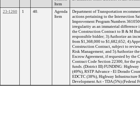
Item
23-1260
1
40.
Agenda
Department of Transportation recommen
Item
actions pertaining to the Intersection S
Improvement Program Numbers 3610506
irregularity as an immaterial difference 
the Construction Contract to B & M Build
responsible bidder; 3) Authorize an incre
from $1,368,000 to $1,682,652; 4) Appro
Construction Contract, subject to revi
Risk Management; and 5) Authorize the D
Escrow Agreement, if requested by the C
Contract Code Section 22300, for the pu
funds. (District III) FUNDING: Highway
(49%), RSTP Advance - El Dorado Coun
EDCTC (38%), Highway Infrastructure P
Development Act - TDA (5%) (Federal 