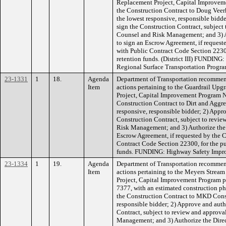
Replacement Project, Capital Improvem
the Construction Contract to Doug Veer
the lowest responsive, responsible bidde
sign the Construction Contract, subject
Counsel and Risk Management; and 3) Au
to sign an Escrow Agreement, if request
with Public Contract Code Section 2230
retention funds. (District III) FUNDIN
Regional Surface Transportation Progr
23-1331
1
18.
Agenda
Department of Transportation recommen
Item
actions pertaining to the Guardrail Upg
Project, Capital Improvement Program 
Construction Contract to Dirt and Aggreg
responsive, responsible bidder; 2) Appro
Construction Contract, subject to revi
Risk Management; and 3) Authorize the D
Escrow Agreement, if requested by the C
Contract Code Section 22300, for the pu
funds. FUNDING: Highway Safety Improv
23-1334
1
19.
Agenda
Department of Transportation recommen
Item
actions pertaining to the Meyers Strea
Project, Capital Improvement Program 
7377, with an estimated construction ph
the Construction Contract to MKD Constr
responsible bidder; 2) Approve and auth
Contract, subject to review and approv
Management; and 3) Authorize the Direc