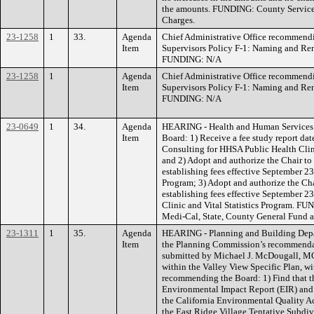
the amounts. FUNDING: County Service 
Charges.
23-1258
1
33.
Agenda
Chief Administrative Office recommend
Item
Supervisors Policy F-1: Naming and R
FUNDING: N/A
23-1258
1
Agenda
Chief Administrative Office recommend
Item
Supervisors Policy F-1: Naming and R
FUNDING: N/A
23-0649
1
34.
Agenda
HEARING - Health and Human Services
Item
Board: 1) Receive a fee study report d
Consulting for HHSA Public Health Clini
and 2) Adopt and authorize the Chair t
establishing fees effective September 23
Program; 3) Adopt and authorize the Ch
establishing fees effective September 23
Clinic and Vital Statistics Program. F
Medi-Cal, State, County General Fund an
23-1311
1
35.
Agenda
HEARING - Planning and Building Depar
Item
the Planning Commission’s recommendat
submitted by Michael J. McDougall, M
within the Valley View Specific Plan, 
recommending the Board: 1) Find that t
Environmental Impact Report (EIR) and
the California Environmental Quality A
the East Ridge Village Tentative Subd