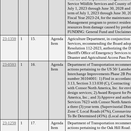
Service Wildlife Services and County of 
July 1, 2023 through June 30, 2028 and 
term of July 1, 2023 through June 30, 2
Fiscal Year 2023-24, for the maintenanc
Management program to protect residents,
resources from damage caused by predato
FUNDING: General Fund and Unclaimed
23-1359
1
15.
Agenda
Agriculture Department, in conjunction 
Item
Services, recommending the Board adopt
Resolution 112-2023, authorizing the D
Sheriff's Office of Emergency Services 
Disaster and Agricultural Access Pass
23-0593
1
16.
Agenda
Department of Transportation recommen
Item
actions pertaining to the US 50/ Latrob
Interchange Improvements Phase 2B Pro
number 36104001: 1) Find in accordan
3.13, Section 3.13.030 (C), Contracting O
with Consor North America, Inc. for envi
design services; 2) Award Request for 
America, Inc.; and 3) Approve and autho
Services 7623 with Consor North America
a three (3) year term. (Supervisorial Dis
Zone C Local Roads (47%), Coronavirus
To Be Determined (45%). (Local and Sta
23-1259
1
17.
Agenda
Department of Transportation recommen
Item
actions pertaining to the Oak Hill Roa