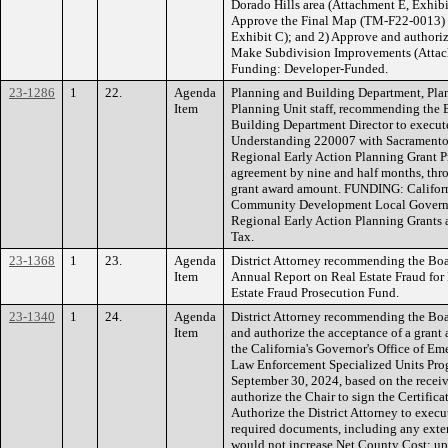
Dorado Hills area (Attachment E, Exhib
Approve the Final Map (TM-F22-0013) f
Exhibit C); and 2) Approve and authoriz
Make Subdivision Improvements (Attachm
Funding: Developer-Funded.
23-1286
1
22.
Agenda
Planning and Building Department, Pla
Item
Planning Unit staff, recommending the 
Building Department Director to exec
Understanding 220007 with Sacramento 
Regional Early Action Planning Grant P
agreement by nine and half months, thr
grant award amount. FUNDING: Califor
Community Development Local Governm
Regional Early Action Planning Grants 
Tax.
23-1368
1
23.
Agenda
District Attorney recommending the Boar
Item
Annual Report on Real Estate Fraud fo
Estate Fraud Prosecution Fund.
23-1340
1
24.
Agenda
District Attorney recommending the Boa
Item
and authorize the acceptance of a grant
the California's Governor's Office of Em
Law Enforcement Specialized Units Progr
September 30, 2024, based on the receiv
authorize the Chair to sign the Certific
Authorize the District Attorney to exec
required documents, including any ext
would not increase Net County Cost; u