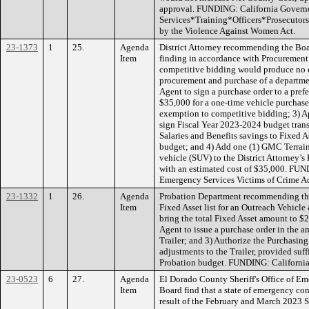
approval. FUNDING: California Governor
Services*Training*Officers*Prosecutors
by the Violence Against Women Act.
23-1373
1
25.
Agenda
District Attorney recommending the Boa
Item
finding in accordance with Procurement 
competitive bidding would produce no e
procurement and purchase of a departme
Agent to sign a purchase order to a pref
$35,000 for a one-time vehicle purchas
exemption to competitive bidding; 3) A
sign Fiscal Year 2023-2024 budget tran
Salaries and Benefits savings to Fixed As
budget; and 4) Add one (1) GMC Terrain 
vehicle (SUV) to the District Attorney’s
with an estimated cost of $35,000. FUN
Emergency Services Victims of Crime A
23-1332
1
26.
Agenda
Probation Department recommending the
Item
Fixed Asset list for an Outreach Vehicle
bring the total Fixed Asset amount to $
Agent to issue a purchase order in the 
Trailer; and 3) Authorize the Purchasin
adjustments to the Trailer, provided suff
Probation budget. FUNDING: Californi
23-0523
6
27.
Agenda
El Dorado County Sheriff's Office of E
Item
Board find that a state of emergency con
result of the February and March 2023 S