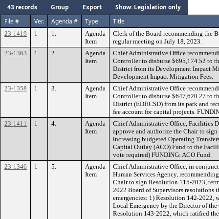
43 records
Group
Export
Show: Legislation only
File #
Ver.
Agenda #
Type
Title
23-1419
1
1.
Agenda
Clerk of the Board recommending the B
Item
regular meeting on July 18, 2023.
23-1363
1
2.
Agenda
Chief Administrative Office recommendi
Item
Controller to disburse $695,174.52 to t
District from its Development Impact 
Development Impact Mitigation Fees.
23-1358
1
3.
Agenda
Chief Administrative Office recommendi
Item
Controller to disburse $647,620.27 to 
District (EDHCSD) from its park and re
fee account for capital projects. FUND
23-1411
1
4.
Agenda
Chief Administrative Office, Facilities
Item
approve and authorize the Chair to sign
increasing budgeted Operating Transfers
Capital Outlay (ACO) Fund to the Facil
vote required) FUNDING: ACO Fund.
23-1346
1
5.
Agenda
Chief Administrative Office, in conjunct
Item
Human Services Agency, recommending t
Chair to sign Resolution 115-2023, ter
2022 Board of Supervisors resolutions th
emergencies: 1) Resolution 142-2022, wh
Local Emergency by the Director of the 
Resolution 143-2022, which ratified the