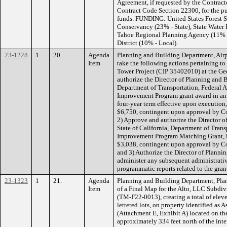
Agreement, if requested by the Contract
Contract Code Section 22300, for the pu
funds. FUNDING: United States Forest Se
Conservancy (23% - State), State Water 
Tahoe Regional Planning Agency (11% - 
District (10% - Local).
23-1228
1
20.
Agenda
Planning and Building Department, Air
Item
take the following actions pertaining t
Tower Project (CIP 35402010) at the Ge
authorize the Director of Planning and 
Department of Transportation, Federal A
Improvement Program grant award in an 
four-year term effective upon executio
$6,750, contingent upon approval by 
2) Approve and authorize the Director o
State of California, Department of Trans
Improvement Program Matching Grant, if
$3,038, contingent upon approval by 
and 3) Authorize the Director of Planni
administer any subsequent administrativ
programmatic reports related to the gra
23-1323
1
21.
Agenda
Planning and Building Department, Plan
Item
of a Final Map for the Alto, LLC Subdi
(TM-F22-0013), creating a total of eleven
lettered lots, on property identified as
(Attachment E, Exhibit A) located on the
approximately 334 feet north of the inter