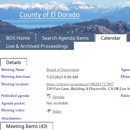
BOS Home
Search Agenda Items
Calendar
Live & Archived Proceedings
Details
Meeting Details
Meeting Name:
Board of Supervisors
Agend
Meeting date/time:
Minut
7/25/2023
9:00 AM
Meeting location:
https://edcgov-us.zoom.us/j/86281717997
330 Fair Lane, Building A Placerville, CA OR Live St
Published agenda:
Publi
Agenda
Agenda packet:
Not available
Meeting video:
Video
Attachments:
Meeting Items (43)