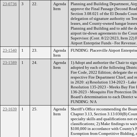
23-0736
3
22.
Agenda
Planning and Building Department, Air
Item
approve the Final Passage (Second Rea
Section 3.08.021 of the El Dorado Coun
delegation of signature authority on T
leases, and County-owned hangar leases 
Planning and Building and to add the de
airport tie-down agreements to the Coun
Supervisor. (Cont. 8/22/2023, Item 22
Airport Enterprise Funds - Fee Revenue.
23-1540
1
23.
Agenda
FUNDING: Placerville Airport Enterpris
Item
23-1589
1
24.
Agenda
1) Adopt and authorize the Chair to sign
Item
adopted by each of the following District
Fire Code, 2022 Edition; delegate the e
respective Fire Department Chief; and r
in 2020: a) Resolution 134-2023 - Lake V
Resolution 135-2023 - Meeks Bay Fire Pr
136-2023 - Mosquito Fire Protection Distr
Board’s determination to each District w
FUNDING: N/A
23-1639
1
25.
Agenda
Sheriff’s Office recommending the Boar
Item
Chapter 3.13, Section 3.13.030(B) Count
specialty skills and qualifications not 
classifications; 2) Make findings to wai
$100,000 in accordance with County's Pr
Exemption from Competitive Bidding, as