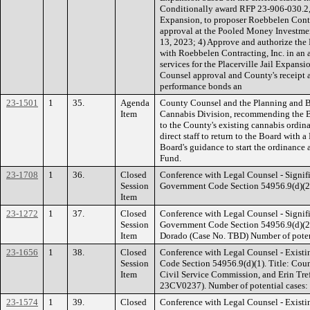
Conditionally award RFP 23-906-030.2, D
Expansion, to proposer Roebbelen Contr
approval at the Pooled Money Investm
13, 2023; 4) Approve and authorize the 
with Roebbelen Contracting, Inc. in an
services for the Placerville Jail Expan
Counsel approval and County's receipt
performance bonds an
23-1501
1
35.
Agenda
County Counsel and the Planning and 
Item
Cannabis Division, recommending the B
to the County's existing cannabis ordina
direct staff to return to the Board with a
Board's guidance to start the ordinan
Fund.
23-1708
1
36.
Closed
Conference with Legal Counsel - Signifi
Session
Government Code Section 54956.9(d)(2).
Item
23-1272
1
37.
Closed
Conference with Legal Counsel - Signifi
Session
Government Code Section 54956.9(d)(2).
Item
Dorado (Case No. TBD) Number of potent
23-1656
1
38.
Closed
Conference with Legal Counsel - Existi
Session
Code Section 54956.9(d)(1). Title: Cou
Item
Civil Service Commission, and Erin Tre
23CV0237). Number of potential cases: 
23-1574
1
39.
Closed
Conference with Legal Counsel - Existi