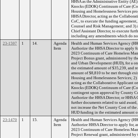
HHSA as the Administrative Entity (AE)
Knocks (EDOK) Continuum of Care (CoC
Housing and Homelessness Services prog
HHSA Director, acting as the Collabora
CoC, to execute the funding agreement
Counsel and Risk Management; and 3) 
Chief Assistant Director, to execute furt
including any amendments which do not
23-1597
1
14.
Agenda
Health and Human Services Agency (HH
Item
Authorize the HHSA Director to apply for
2023 Continuum of Care Homeless Man
Project Bonus grant, administered by t
and Urban Development (HUD), for a one
the estimated amount of $35,239, and r
amount of $8,810 to be met through exi
Housing and Homelessness Services; 2) I
acting as the Collaborative Applicant o
Knocks (EDOK) Continuum of Care (CoC)
contingent upon approval by County C
Authorize the HHSA Director, or HHSA Ch
further documents related to said awar
not increase the Net County Cost of t
HUD funding in the estimated amount o
23-1470
1
15.
Agenda
Health and Human Services Agency (HH
Item
Authorize HHSA Director to apply for, an
2023 Continuum of Care Homeless Man
Project Renewal grant, administered by 