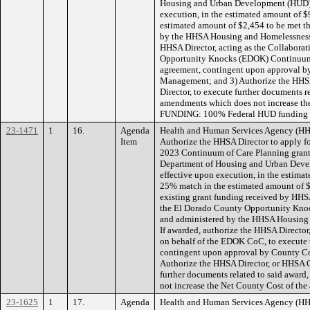
Housing and Urban Development (HUD), 
execution, in the estimated amount of $
estimated amount of $2,454 to be met t
by the HHSA Housing and Homelessness S
HHSA Director, acting as the Collaborat
Opportunity Knocks (EDOK) Continuum o
agreement, contingent upon approval b
Management; and 3) Authorize the HHSA
Director, to execute further documents r
amendments which does not increase the
FUNDING: 100% Federal HUD funding in
23-1471
1
16.
Agenda
Health and Human Services Agency (HH
Item
Authorize the HHSA Director to apply for
2023 Continuum of Care Planning grant,
Department of Housing and Urban Devel
effective upon execution, in the estima
25% match in the estimated amount of 
existing grant funding received by HHSA
the El Dorado County Opportunity Kno
and administered by the HHSA Housing 
If awarded, authorize the HHSA Director,
on behalf of the EDOK CoC, to execute 
contingent upon approval by County C
Authorize the HHSA Director, or HHSA Ch
further documents related to said awar
not increase the Net County Cost of th
23-1625
1
17.
Agenda
Health and Human Services Agency (HH