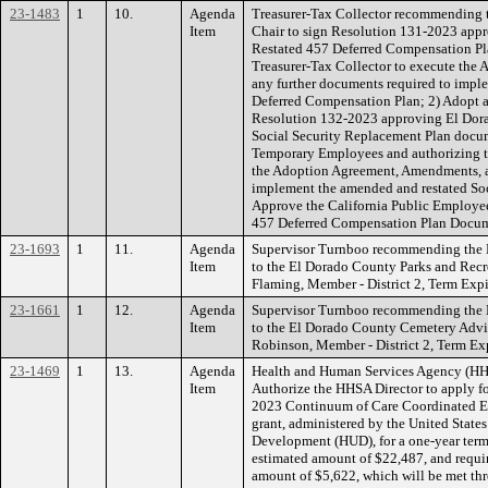
23-1483
1
10.
Agenda
Treasurer-Tax Collector recommending t
Item
Chair to sign Resolution 131-2023 ap
Restated 457 Deferred Compensation Pl
Treasurer-Tax Collector to execute th
any further documents required to impl
Deferred Compensation Plan; 2) Adopt a
Resolution 132-2023 approving El Do
Social Security Replacement Plan docum
Temporary Employees and authorizing th
the Adoption Agreement, Amendments, a
implement the amended and restated Soc
Approve the California Public Employ
457 Deferred Compensation Plan Doc
23-1693
1
11.
Agenda
Supervisor Turnboo recommending the 
Item
to the El Dorado County Parks and Re
Flaming, Member - District 2, Term Ex
23-1661
1
12.
Agenda
Supervisor Turnboo recommending the 
Item
to the El Dorado County Cemetery Advi
Robinson, Member - District 2, Term E
23-1469
1
13.
Agenda
Health and Human Services Agency (HH
Item
Authorize the HHSA Director to apply for
2023 Continuum of Care Coordinated En
grant, administered by the United Stat
Development (HUD), for a one-year term,
estimated amount of $22,487, and requi
amount of $5,622, which will be met thr