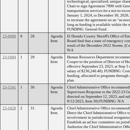
technological, specialized, unique charac
Chair to sign Agreement 7990 with Green
transportation services for a not-to-exc
January 1, 2024, to December 30, 2026;
to increase the agreement on an “as-nee
long as funding is available within the 
FUNDING: General Fund.
23-0090
9
28.
Agenda
El Dorado County Sheriff's Office of E
Item
Board find that a state of emergency con
result of the December 2022 Storms. (
N/A
23-1694
1
29.
Agenda
Human Resources Department recommend
Item
Cooper to the position of Director of H
effective September 23, 2023, at Step 5 
salary of $236,246.40). FUNDING: Cos
funding, allocated to programs through 
plan.
23-1541
1
30.
Agenda
Chief Administrative Office recommend
Item
Supervisors Response to the 2022-23 Gra
directed on September 12, 2023, and subm
9/12/2023, Item 30) FUNDING: N/A
23-1629
2
31.
Agenda
Chief Administrative Office recommendi
Item
Direct the Chief Administrative Office 
involvement in jurisdictional reorganiza
Establish an ad hoc committee on jurisd
Authorize the Chief Administrative Offic