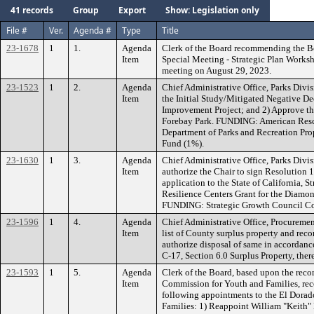
41 records
Group
Export
Show: Legislation only
File #
Ver.
Agenda #
Type
Title
23-1678
1
1.
Agenda
Clerk of the Board recommending the B
Item
Special Meeting - Strategic Plan Works
meeting on August 29, 2023.
23-1523
1
2.
Agenda
Chief Administrative Office, Parks Div
Item
the Initial Study/Mitigated Negative De
Improvement Project; and 2) Approve th
Forebay Park. FUNDING: American Rescu
Department of Parks and Recreation Pro
Fund (1%).
23-1630
1
3.
Agenda
Chief Administrative Office, Parks Div
Item
authorize the Chair to sign Resolution 
application to the State of California,
Resilience Centers Grant for the Diamo
FUNDING: Strategic Growth Council Co
23-1596
1
4.
Agenda
Chief Administrative Office, Procuremen
Item
list of County surplus property and re
authorize disposal of same in accordanc
C-17, Section 6.0 Surplus Property, the
23-1593
1
5.
Agenda
Clerk of the Board, based upon the re
Item
Commission for Youth and Families, r
following appointments to the El Dora
Families: 1) Reappoint William "Keith"