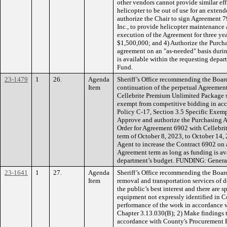
other vendors cannot provide similar eff
helicopter to be out of use for an exten
authorize the Chair to sign Agreement 
Inc., to provide helicopter maintenance 
execution of the Agreement for three yea
$1,500,000; and 4) Authorize the Purcha
agreement on an "as-needed" basis durin
is available within the requesting dep
Fund.
23-1479
1
26.
Agenda
Sheriff’s Office recommending the Boar
Item
continuation of the perpetual Agreement 
Cellebrite Premium Unlimited Package s
exempt from competitive bidding in ac
Policy C-17, Section 3.5 Specific Exemp
Approve and authorize the Purchasing A
Order for Agreement 6902 with Cellebrit
term of October 8, 2023, to October 14,
Agent to increase the Contract 6902 on 
Agreement term as long as funding is av
department’s budget. FUNDING: Genera
23-1641
1
27.
Agenda
Sheriff’s Office recommending the Board
Item
removal and transportation services of 
the public’s best interest and there are s
equipment not expressly identified in C
performance of the work in accordance
Chapter 3.13.030(B); 2) Make findings t
accordance with County's Procurement Po