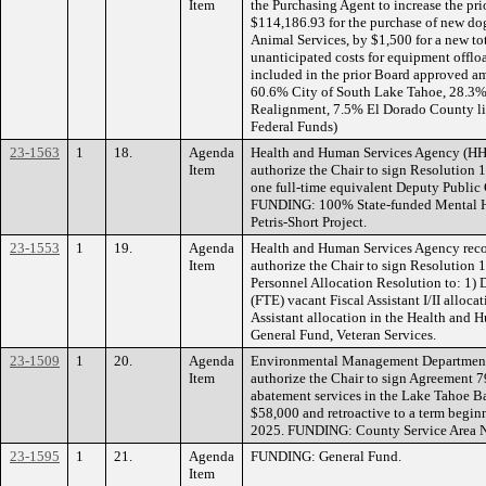
Item
the Purchasing Agent to increase the p
$114,186.93 for the purchase of new d
Animal Services, by $1,500 for a new to
unanticipated costs for equipment offloa
included in the prior Board approved a
60.6% City of South Lake Tahoe, 28.3%
Realignment, 7.5% El Dorado County lic
Federal Funds)
23-1563
1
18.
Agenda
Health and Human Services Agency (H
Item
authorize the Chair to sign Resolution 
one full-time equivalent Deputy Public 
FUNDING: 100% State-funded Mental Hea
Petris-Short Project.
23-1553
1
19.
Agenda
Health and Human Services Agency rec
Item
authorize the Chair to sign Resolution
Personnel Allocation Resolution to: 1) D
(FTE) vacant Fiscal Assistant I/II alloca
Assistant allocation in the Health an
General Fund, Veteran Services.
23-1509
1
20.
Agenda
Environmental Management Department
Item
authorize the Chair to sign Agreement 7
abatement services in the Lake Tahoe Ba
$58,000 and retroactive to a term begin
2025. FUNDING: County Service Area No
23-1595
1
21.
Agenda
FUNDING: General Fund.
Item