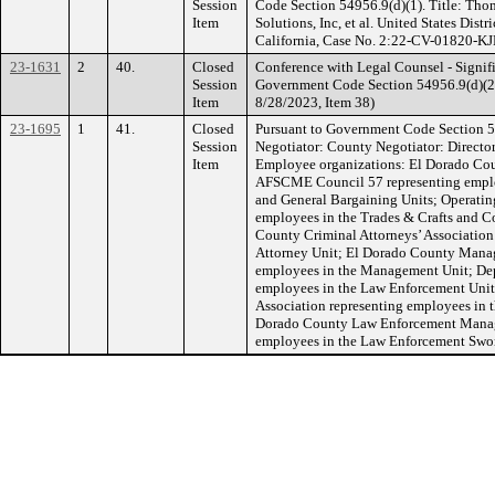
Session
Code Section 54956.9(d)(1). Title: Tho
Item
Solutions, Inc, et al. United States Distri
California, Case No. 2:22-CV-01820-KJ
23-1631
2
40.
Closed
Conference with Legal Counsel - Signifi
Session
Government Code Section 54956.9(d)(2).
Item
8/28/2023, Item 38)
23-1695
1
41.
Closed
Pursuant to Government Code Section 5
Session
Negotiator: County Negotiator: Directo
Item
Employee organizations: El Dorado Cou
AFSCME Council 57 representing employ
and General Bargaining Units; Operatin
employees in the Trades & Crafts and C
County Criminal Attorneys’ Association
Attorney Unit; El Dorado County Manage
employees in the Management Unit; Depu
employees in the Law Enforcement Unit
Association representing employees in 
Dorado County Law Enforcement Manag
employees in the Law Enforcement Swo