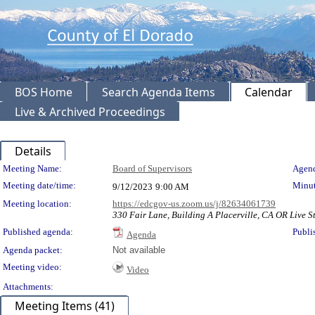
BOS Home
Search Agenda Items
Calendar
Live & Archived Proceedings
Details
Meeting Details
Meeting Name:
Board of Supervisors
Agend
Meeting date/time:
Minut
9/12/2023
9:00 AM
Meeting location:
https://edcgov-us.zoom.us/j/82634061739
330 Fair Lane, Building A Placerville, CA OR Live St
Published agenda:
Publi
Agenda
Agenda packet:
Not available
Meeting video:
Video
Attachments:
Meeting Items (41)