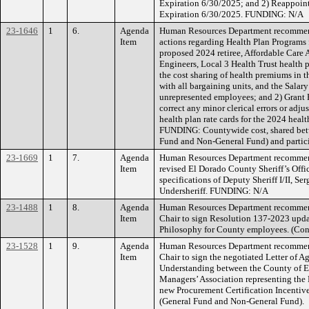
Expiration 6/30/2025; and 2) Reappoint
Expiration 6/30/2025. FUNDING: N/A
23-1646
1
6.
Agenda
Human Resources Department recommend
Item
actions regarding Health Plan Programs 
proposed 2024 retiree, Affordable Care 
Engineers, Local 3 Health Trust health 
the cost sharing of health premiums in
with all bargaining units, and the Salar
unrepresented employees; and 2) Grant 
correct any minor clerical errors or adju
health plan rate cards for the 2024 healt
FUNDING: Countywide cost, shared bet
Fund and Non-General Fund) and particip
23-1669
1
7.
Agenda
Human Resources Department recommend
Item
revised El Dorado County Sheriff’s Offic
specifications of Deputy Sheriff I/II, Se
Undersheriff. FUNDING: N/A
23-1488
1
8.
Agenda
Human Resources Department recommend
Item
Chair to sign Resolution 137-2023 upd
Philosophy for County employees. (Co
23-1528
1
9.
Agenda
Human Resources Department recommend
Item
Chair to sign the negotiated Letter of
Understanding between the County of 
Managers’ Association representing the
new Procurement Certification Incenti
(General Fund and Non-General Fund).