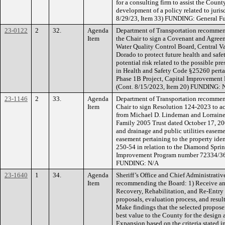
for a consulting firm to assist the Count
development of a policy related to juris
8/29/23, Item 33) FUNDING: General F
23-0122
2
32.
Agenda
Department of Transportation recommen
Item
the Chair to sign a Covenant and Agree
Water Quality Control Board, Central V
Dorado to protect future health and safe
potential risk related to the possible pr
in Health and Safety Code §25260 pert
Phase 1B Project, Capital Improvemen
(Cont. 8/15/2023, Item 20) FUNDING: 
23-1146
2
33.
Agenda
Department of Transportation recommen
Item
Chair to sign Resolution 124-2023 to ac
from Michael D. Lindeman and Lorraine
Family 2005 Trust dated October 17, 2005
and drainage and public utilities easem
easement pertaining to the property iden
250-54 in relation to the Diamond Spri
Improvement Program number 72334/361
FUNDING: N/A
23-1640
1
34.
Agenda
Sheriff’s Office and Chief Administrative
Item
recommending the Board: 1) Receive and
Recovery, Rehabilitation, and Re-Entry 
proposals, evaluation process, and result
Make findings that the selected proposer
best value to the County for the design a
Expansion based on the criteria stated i