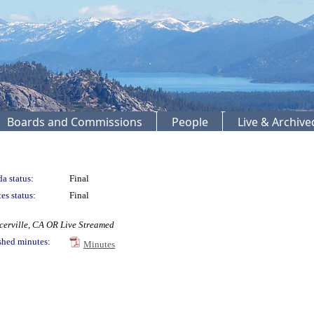
Boards and Commissions
People
Live & Archiv
a status:
Final
es status:
Final
cerville, CA OR Live Streamed
shed minutes:
Minutes