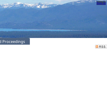
Sign In
ed Proceedings