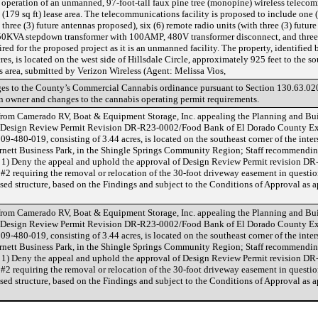
 operation of an unmanned, 97-foot-tall faux pine tree (monopine) wireless telecom
(179 sq ft) lease area. The telecommunications facility is proposed to include one (
hree (3) future antennas proposed), six (6) remote radio units (with three (3) future
a 50KVA stepdown transformer with 100AMP, 480V transformer disconnect, and three
ed for the proposed project as it is an unmanned facility. The property, identified 
s, is located on the west side of Hillsdale Circle, approximately 925 feet to the so
 area, submitted by Verizon Wireless (Agent: Melissa Vios,
ges to the County’s Commercial Cannabis ordinance pursuant to Section 130.63.02
an owner and changes to the cannabis operating permit requirements.
 from Camerado RV, Boat & Equipment Storage, Inc. appealing the Planning and B
of Design Review Permit Revision DR-R23-0002/Food Bank of El Dorado County Ex
09-480-019, consisting of 3.44 acres, is located on the southeast corner of the inte
arnett Business Park, in the Shingle Springs Community Region; Staff recommendi
 1) Deny the appeal and uphold the approval of Design Review Permit revision D
#2 requiring the removal or relocation of the 30-foot driveway easement in question
osed structure, based on the Findings and subject to the Conditions of Approval as
 from Camerado RV, Boat & Equipment Storage, Inc. appealing the Planning and B
of Design Review Permit Revision DR-R23-0002/Food Bank of El Dorado County Ex
09-480-019, consisting of 3.44 acres, is located on the southeast corner of the inte
arnett Business Park, in the Shingle Springs Community Region; Staff recommendi
 1) Deny the appeal and uphold the approval of Design Review Permit revision D
#2 requiring the removal or relocation of the 30-foot driveway easement in question
osed structure, based on the Findings and subject to the Conditions of Approval as