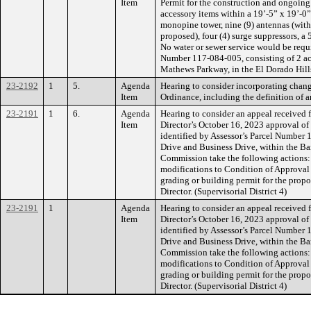
Item
Permit for the construction and ongoing
accessory items within a 19’-5” x 19’-0” 
monopine tower, nine (9) antennas (with t
proposed), four (4) surge suppressors, 
No water or sewer service would be requir
Number 117-084-005, consisting of 2 acre
Mathews Parkway, in the El Dorado Hills
23-2192
1
5.
Agenda
Hearing to consider incorporating chan
Item
Ordinance, including the definition of 
23-2191
1
6.
Agenda
Hearing to consider an appeal received
Item
Director’s October 16, 2023 approval 
identified by Assessor’s Parcel Number 1
Drive and Business Drive, within the B
Commission take the following actions:
modifications to Condition of Approval 
grading or building permit for the prop
Director. (Supervisorial District 4)
23-2191
1
Agenda
Hearing to consider an appeal received
Item
Director’s October 16, 2023 approval 
identified by Assessor’s Parcel Number 1
Drive and Business Drive, within the B
Commission take the following actions:
modifications to Condition of Approval 
grading or building permit for the prop
Director. (Supervisorial District 4)