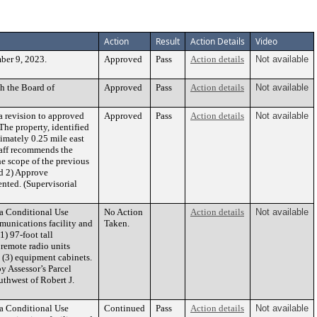
Action
Result
Action Details
Video
ber 9, 2023.
Approved
Pass
Action details
Not available
h the Board of
Approved
Pass
Action details
Not available
 revision to approved
Approved
Pass
Action details
Not available
he property, identified
imately 0.25 mile east
taff recommends the
e scope of the previous
nd 2) Approve
nted. (Supervisorial
 a Conditional Use
No Action
Action details
Not available
munications facility and
Taken.
1) 97-foot tall
 remote radio units
 (3) equipment cabinets.
by Assessor’s Parcel
uthwest of Robert J.
 a Conditional Use
Continued
Pass
Action details
Not available