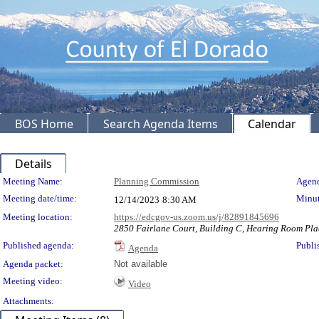
BOS Home
Search Agenda Items
Calendar
Details
Meeting Details
Meeting Name:
Planning Commission
Agend
Meeting date/time:
Minut
12/14/2023
8:30 AM
Meeting location:
https://edcgov-us.zoom.us/j/82891845696
2850 Fairlane Court, Building C, Hearing Room Pla
Published agenda:
Publi
Agenda
Agenda packet:
Not available
Meeting video:
Video
Attachments: