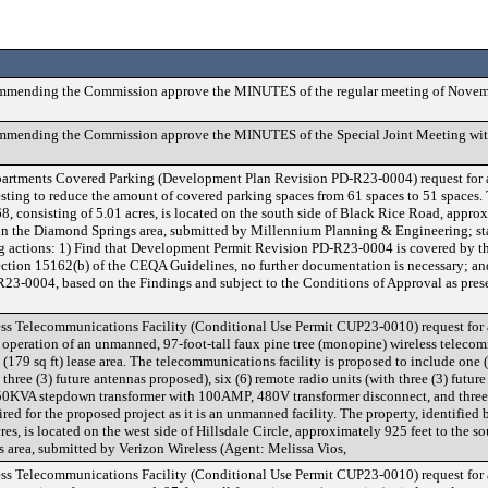
ommending the Commission approve the MINUTES of the regular meeting of Novem
mmending the Commission approve the MINUTES of the Special Joint Meeting wit
partments Covered Parking (Development Plan Revision PD-R23-0004) request for a
ng to reduce the amount of covered parking spaces from 61 spaces to 51 spaces. T
, consisting of 5.01 acres, is located on the south side of Black Rice Road, approx
9, in the Diamond Springs area, submitted by Millennium Planning & Engineering; s
 actions: 1) Find that Development Permit Revision PD-R23-0004 is covered by th
ection 15162(b) of the CEQA Guidelines, no further documentation is necessary; a
3-0004, based on the Findings and subject to the Conditions of Approval as prese
ss Telecommunications Facility (Conditional Use Permit CUP23-0010) request for
 operation of an unmanned, 97-foot-tall faux pine tree (monopine) wireless telecom
(179 sq ft) lease area. The telecommunications facility is proposed to include one (
hree (3) future antennas proposed), six (6) remote radio units (with three (3) future
a 50KVA stepdown transformer with 100AMP, 480V transformer disconnect, and three
ed for the proposed project as it is an unmanned facility. The property, identified 
s, is located on the west side of Hillsdale Circle, approximately 925 feet to the so
 area, submitted by Verizon Wireless (Agent: Melissa Vios,
ss Telecommunications Facility (Conditional Use Permit CUP23-0010) request for