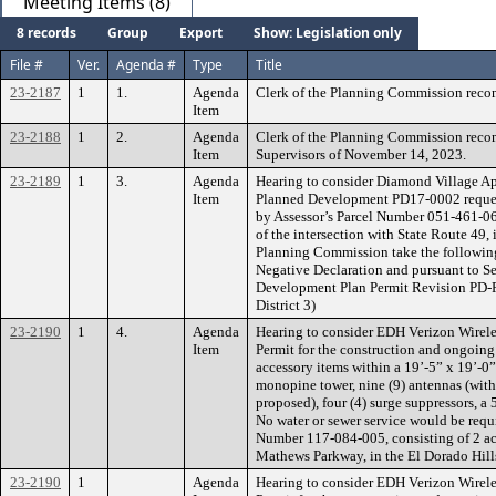
Meeting Items (8)
8 records
Group
Export
Show: Legislation only
File #
Ver.
Agenda #
Type
Title
23-2187
1
1.
Agenda
Clerk of the Planning Commission rec
Item
23-2188
1
2.
Agenda
Clerk of the Planning Commission reco
Item
Supervisors of November 14, 2023.
23-2189
1
3.
Agenda
Hearing to consider Diamond Village A
Item
Planned Development PD17-0002 requesti
by Assessor’s Parcel Number 051-461-068
of the intersection with State Route 4
Planning Commission take the following
Negative Declaration and pursuant to S
Development Plan Permit Revision PD-R2
District 3)
23-2190
1
4.
Agenda
Hearing to consider EDH Verizon Wirele
Item
Permit for the construction and ongoing
accessory items within a 19’-5” x 19’-0” 
monopine tower, nine (9) antennas (with t
proposed), four (4) surge suppressors, 
No water or sewer service would be requir
Number 117-084-005, consisting of 2 acre
Mathews Parkway, in the El Dorado Hills
23-2190
1
Agenda
Hearing to consider EDH Verizon Wirele