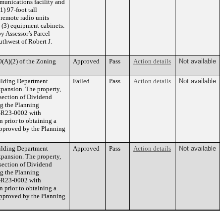
munications facility and
1) 97-foot tall
 remote radio units
 (3) equipment cabinets.
by Assessor’s Parcel
uthwest of Robert J.
0(A)(2) of the Zoning
Approved
Pass
Action details
Not available
uilding Department
Failed
Pass
Action details
Not available
pansion. The property,
rsection of Dividend
ng the Planning
R-R23-0002 with
 prior to obtaining a
 approved by the Planning
uilding Department
Approved
Pass
Action details
Not available
pansion. The property,
rsection of Dividend
ng the Planning
R-R23-0002 with
 prior to obtaining a
 approved by the Planning