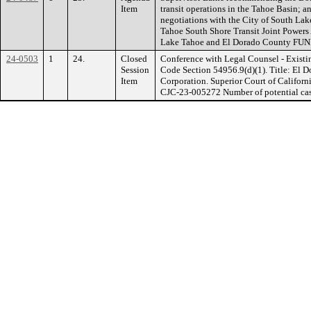
Item
transit operations in the Tahoe Basin; and
negotiations with the City of South Lak
Tahoe South Shore Transit Joint Powers
Lake Tahoe and El Dorado County FU
24-0503
1
24.
Closed
Conference with Legal Counsel - Existi
Session
Code Section 54956.9(d)(1). Title: El D
Item
Corporation. Superior Court of Californ
CJC-23-005272 Number of potential case