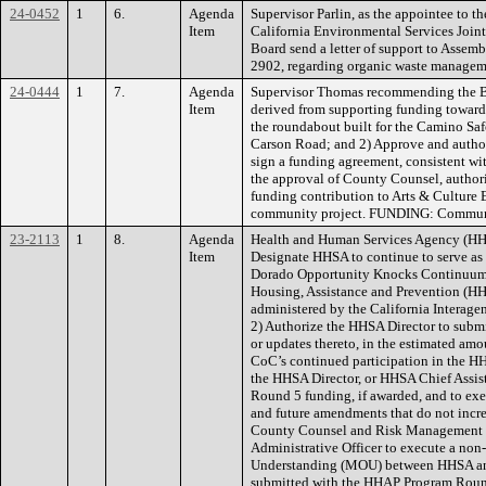
24-0452
1
6.
Agenda
Supervisor Parlin, as the appointee to t
Item
California Environmental Services Join
Board send a letter of support to Asse
2902, regarding organic waste manag
24-0444
1
7.
Agenda
Supervisor Thomas recommending the Boa
Item
derived from supporting funding toward
the roundabout built for the Camino Sa
Carson Road; and 2) Approve and authori
sign a funding agreement, consistent wi
the approval of County Counsel, autho
funding contribution to Arts & Culture El
community project. FUNDING: Commun
23-2113
1
8.
Agenda
Health and Human Services Agency (HH
Item
Designate HHSA to continue to serve as 
Dorado Opportunity Knocks Continuum 
Housing, Assistance and Prevention (H
administered by the California Interag
2) Authorize the HHSA Director to submi
or updates thereto, in the estimated am
CoC’s continued participation in the H
the HHSA Director, or HHSA Chief Assis
Round 5 funding, if awarded, and to exe
and future amendments that do not incr
County Counsel and Risk Management ap
Administrative Officer to execute a no
Understanding (MOU) between HHSA and 
submitted with the HHAP Program Round 