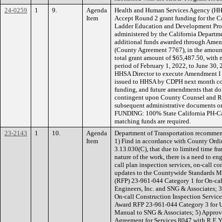
24-0259
1
9.
Agenda
Health and Human Services Agency (HH
Item
Accept Round 2 grant funding for the C
Ladder Education and Development Prog
administered by the California Departme
additional funds awarded through Am
(County Agreement 7767), in the amoun
total grant amount of $65,487.50, with 
period of February 1, 2022, to June 30, 
HHSA Director to execute Amendment I 
issued to HHSA by CDPH next month con
funding, and future amendments that do
contingent upon County Counsel and R
subsequent administrative documents or 
FUNDING: 100% State California PH-Ca
matching funds are required.
23-2143
1
10.
Agenda
Department of Transportation recommen
Item
1) Find in accordance with County Ordi
3.13.030(C), that due to limited time fr
nature of the work, there is a need to e
call plan inspection services, on-call co
updates to the Countywide Standards Ma
(RFP) 23-961-044 Category 1 for On-call
Engineers, Inc. and SNG & Associates; 
On-call Construction Inspection Services 
Award RFP 23-961-044 Category 3 for U
Manual to SNG & Associates; 5) Approve
Agreement for Services 8047 with R.E.Y