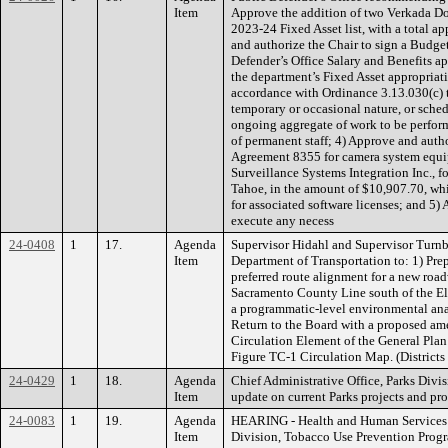
Item
Approve the addition of two Verkada Do
2023-24 Fixed Asset list, with a total a
and authorize the Chair to sign a Budget
Defender’s Office Salary and Benefits a
the department’s Fixed Asset appropriat
accordance with Ordinance 3.13.030(c) t
temporary or occasional nature, or sched
ongoing aggregate of work to be performe
of permanent staff; 4) Approve and auth
Agreement 8355 for camera system equip
Surveillance Systems Integration Inc., f
Tahoe, in the amount of $10,907.70, wh
for associated software licenses; and 5)
execute any necess
24-0408
1
17.
Agenda
Supervisor Hidahl and Supervisor Turn
Item
Department of Transportation to: 1) Prep
preferred route alignment for a new roa
Sacramento County Line south of the El 
a programmatic-level environmental anal
Return to the Board with a proposed am
Circulation Element of the General Pla
Figure TC-1 Circulation Map. (District
24-0429
1
18.
Agenda
Chief Administrative Office, Parks Div
Item
update on current Parks projects and p
24-0083
1
19.
Agenda
HEARING - Health and Human Services 
Item
Division, Tobacco Use Prevention Prog