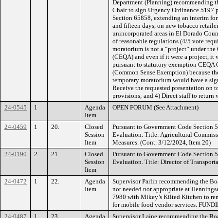
Department (Planning) recommending th
Chair to sign Urgency Ordinance 5197 
Section 65858, extending an interim for
and fifteen days, on new tobacco retailer
unincorporated areas in El Dorado Cou
of reasonable regulations (4/5 vote requi
moratorium is not a “project” under the
(CEQA) and even if it were a project, 
pursuant to statutory exemption CEQA G
(Common Sense Exemption) because there 
temporary moratorium would have a signi
Receive the requested presentation on t
provisions; and 4) Direct staff to return 
24-0545
1
Agenda
OPEN FORUM (See Attachment)
Item
24-0459
1
20.
Closed
Pursuant to Government Code Section 
Session
Evaluation. Title: Agricultural Commiss
Item
Measures. (Cont. 3/12/2024, Item 20)
24-0190
2
21.
Closed
Pursuant to Government Code Section 
Session
Evaluation. Title: Director of Transport
Item
24-0472
1
22.
Agenda
Supervisor Parlin recommending the Boa
Item
not needed nor appropriate at Henning
7980 with Mikey’s Kilted Kitchen to re
for mobile food vendor services. FUND
24-0487
1
23.
Agenda
Supervisor Laine recommending the Boar