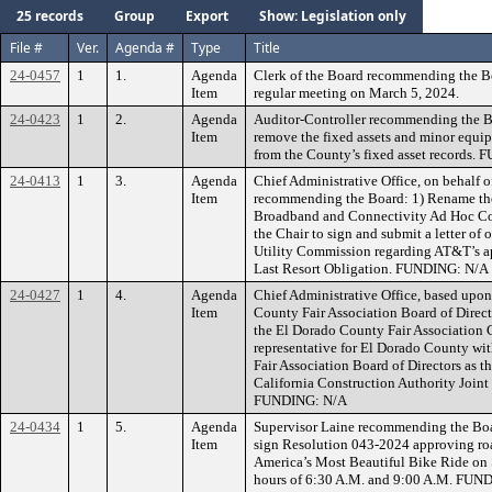
25 records
Group
Export
Show: Legislation only
File #
Ver.
Agenda #
Type
Title
24-0457
1
1.
Agenda
Clerk of the Board recommending the B
Item
regular meeting on March 5, 2024.
24-0423
1
2.
Agenda
Auditor-Controller recommending the Bo
Item
remove the fixed assets and minor equip
from the County’s fixed asset records.
24-0413
1
3.
Agenda
Chief Administrative Office, on behalf
Item
recommending the Board: 1) Rename th
Broadband and Connectivity Ad Hoc Co
the Chair to sign and submit a letter of 
Utility Commission regarding AT&T’s appl
Last Resort Obligation. FUNDING: N/A
24-0427
1
4.
Agenda
Chief Administrative Office, based upo
Item
County Fair Association Board of Direc
the El Dorado County Fair Association C
representative for El Dorado County wi
Fair Association Board of Directors as th
California Construction Authority Joint
FUNDING: N/A
24-0434
1
5.
Agenda
Supervisor Laine recommending the Boar
Item
sign Resolution 043-2024 approving road
America’s Most Beautiful Bike Ride on
hours of 6:30 A.M. and 9:00 A.M. FUN