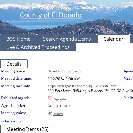
BOS Home
Search Agenda Items
Calendar
Live & Archived Proceedings
Details
Meeting Details
Meeting Name:
Board of Supervisors
Agend
Meeting date/time:
Minut
3/12/2024
9:00 AM
Meeting location:
https://edcgov-us.zoom.us/j/84828581396
330 Fair Lane, Building A Placerville, CA OR Live St
Published agenda:
Publi
Agenda
Agenda packet:
Not available
Meeting video:
Video
Attachments:
Meeting Items (25)