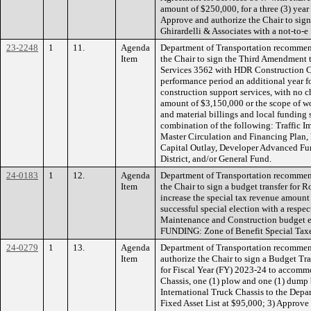
amount of $250,000, for a three (3) year
Approve and authorize the Chair to sig
Ghirardelli & Associates with a not-to-e
23-2248
1
11.
Agenda
Department of Transportation recommen
Item
the Chair to sign the Third Amendment 
Services 3562 with HDR Construction C
performance period an additional year for
construction support services, with no 
amount of $3,150,000 or the scope of w
and material billings and local funding
combination of the following: Traffic I
Master Circulation and Financing Plan,
Capital Outlay, Developer Advanced Fu
District, and/or General Fund.
24-0183
1
12.
Agenda
Department of Transportation recommen
Item
the Chair to sign a budget transfer for
increase the special tax revenue amount in
successful special election with a respe
Maintenance and Construction budget ex
FUNDING: Zone of Benefit Special Tax
24-0279
1
13.
Agenda
Department of Transportation recommen
Item
authorize the Chair to sign a Budget Tra
for Fiscal Year (FY) 2023-24 to accommo
Chassis, one (1) plow and one (1) dump 
International Truck Chassis to the Depa
Fixed Asset List at $95,000; 3) Approve