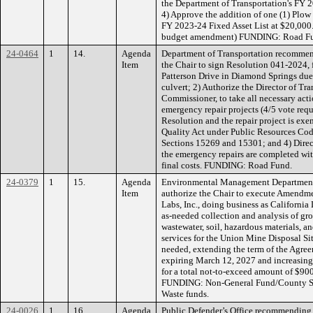
the Department of Transportation's FY 2
4) Approve the addition of one (1) Plow
FY 2023-24 Fixed Asset List at $20,000.
budget amendment) FUNDING: Road Fu
24-0464
1
14.
Agenda
Department of Transportation recommen
Item
the Chair to sign Resolution 041-2024,
Patterson Drive in Diamond Springs due t
culvert; 2) Authorize the Director of Tr
Commissioner, to take all necessary act
emergency repair projects (4/5 vote requi
Resolution and the repair project is ex
Quality Act under Public Resources Co
Sections 15269 and 15301; and 4) Direct 
the emergency repairs are completed wi
final costs. FUNDING: Road Fund.
24-0379
1
15.
Agenda
Environmental Management Department
Item
authorize the Chair to execute Amendme
Labs, Inc., doing business as California 
as-needed collection and analysis of gro
wastewater, soil, hazardous materials, a
services for the Union Mine Disposal Si
needed, extending the term of the Agreem
expiring March 12, 2027 and increasing
for a total not-to-exceed amount of $900
FUNDING: Non-General Fund/County Ser
Waste funds.
24-0026
1
16.
Agenda
Public Defender’s Office recommending 