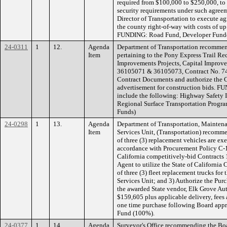
required from $100,000 to $250,000, to p
security requirements under such agreem
Director of Transportation to execute 
the county right-of-way with costs of up
FUNDING: Road Fund, Developer Fund
24-0311
1
12.
Agenda
Department of Transportation recommen
Item
pertaining to the Pony Express Trail Re
Improvements Projects, Capital Improv
36105071 & 36105073, Contract No. 744
Contract Documents and authorize the Ch
advertisement for construction bids. F
include the following: Highway Safety
Regional Surface Transportation Progra
Funds)
24-0298
1
13.
Agenda
Department of Transportation, Maintena
Item
Services Unit, (Transportation) recomm
of three (3) replacement vehicles are e
accordance with Procurement Policy C-17,
California competitively-bid Contracts 
Agent to utilize the State of California 
of three (3) fleet replacement trucks for
Services Unit; and 3) Authorize the Purc
the awarded State vendor, Elk Grove Aut
$159,605 plus applicable delivery, fees 
one time purchase following Board appr
Fund (100%).
24-0377
1
14.
Agenda
Surveyor's Office recommending the Boa