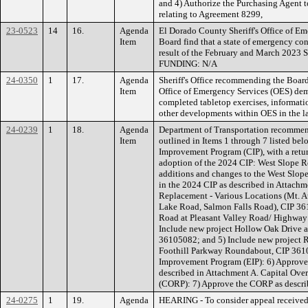
and 4) Authorize the Purchasing Agent
relating to Agreement 8299,
23-0523
14
16.
Agenda
El Dorado County Sheriff's Office of E
Item
Board find that a state of emergency con
result of the February and March 2023 S
FUNDING: N/A
24-0350
1
17.
Agenda
Sheriff's Office recommending the Board 
Item
Office of Emergency Services (OES) demo
completed tabletop exercises, informati
other developments within OES in the 
24-0239
1
18.
Agenda
Department of Transportation recommen
Item
outlined in Items 1 through 7 listed be
Improvement Program (CIP), with a retur
adoption of the 2024 CIP: West Slope 
additions and changes to the West Slope
in the 2024 CIP as described in Attachm
Replacement - Various Locations (Mt. 
Lake Road, Salmon Falls Road), CIP 361
Road at Pleasant Valley Road/ Highway
Include new project Hollow Oak Drive 
36105082; and 5) Include new project R
Foothill Parkway Roundabout, CIP 361
Improvement Program (EIP): 6) Approve 
described in Attachment A. Capital Ove
(CORP): 7) Approve the CORP as descri
24-0275
1
19.
Agenda
HEARING - To consider appeal receive