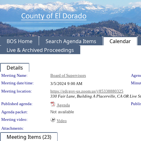
BOS Home
Search Agenda Items
Calendar
Live & Archived Proceedings
Details
Meeting Details
Meeting Name:
Board of Supervisors
Agend
Meeting date/time:
Minut
3/5/2024
9:00 AM
Meeting location:
https://edcgov-us.zoom.us/j/85338880325
330 Fair Lane, Building A Placerville, CA OR Live St
Published agenda:
Publi
Agenda
Agenda packet:
Not available
Meeting video:
Video
Attachments:
Meeting Items (23)