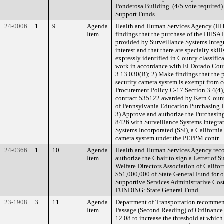
Ponderosa Building. (4/5 vote required
Support Funds.
24-0006
1
9.
Agenda
Health and Human Services Agency (H
Item
findings that the purchase of the HHSA
provided by Surveillance Systems Integrat
interest and that there are specialty ski
expressly identified in County classific
work in accordance with El Dorado Cou
3.13.030(B); 2) Make findings that the 
security camera system is exempt from 
Procurement Policy C-17 Section 3.4(4),
contract 535122 awarded by Kern Count
of Pennsylvania Education Purchasing
3) Approve and authorize the Purchasin
8426 with Surveillance Systems Integrat
Systems Incorporated (SSI), a California
camera system under the PEPPM contr
24-0366
1
10.
Agenda
Health and Human Services Agency rec
Item
authorize the Chair to sign a Letter of 
Welfare Directors Association of Califor
$51,000,000 of State General Fund for 
Supportive Services Administrative Cost
FUNDING: State General Fund.
23-1908
3
11.
Agenda
Department of Transportation recommen
Item
Passage (Second Reading) of Ordinanc
12.08 to increase the threshold at whi