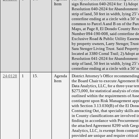
Item
sign Resolution 040-2024 for: 1) Adopt 
Resolution 040-2024 for Abandonment 
strip of land, 50 feet in width, lying 25
centerline ending at a circle with a 50’ 
common to Parcel A and B on of the Par
Maps, at Page 8, El Dorado County Recor
Number 094-190-008, said centerline de
Exclusive Road & Public Utility Easeme
by property owners, Larry Stenger, Trust
Sara Stenger Living Trust. Said Propert
located at 3380 Corral Trail; 2) Adopt a
Resolution 041-2024 for Abandonment 
strip of land, 50 feet in width, lying 25
centerline ending at a circle with a 50’ r
24-0128
1
15.
Agenda
District Attorney’s Office recommendin
Item
the Board Chair to execute Agreement 
Data Analytics, LLC, for a three-year te
$275,000, for statistical analysis of cr
outlined within the requirements of Ass
contingent upon Risk Management appro
with Section 3.13.030(B) of the El Dor
Contracting Out, that specialty skills an
in County classifications are involved 
finding in accordance with Procurement P
the attached Agreement 8299 with Greg
Analytics, LLC, is exempt from competit
provided are unique and require critical 