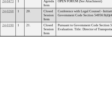
24-0473
1
Agenda
OPEN FORUM (See Attachment)
Item
24-0268
1
20.
Closed
Conference with Legal Counsel - Initiati
Session
Government Code Section 54956.9(d)(4). 
Item
24-0190
1
21.
Closed
Pursuant to Government Code Section 
Session
Evaluation. Title: Director of Transport
Item