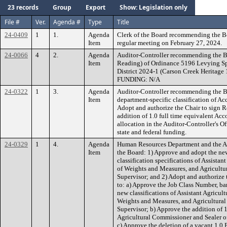
23 records
Group
Export
Show: Legislation only
File #
Ver.
Agenda #
Type
Title
24-0409
1
1.
Agenda
Clerk of the Board recommending the B
Item
regular meeting on February 27, 2024.
24-0066
4
2.
Agenda
Auditor-Controller recommending the B
Item
Reading) of Ordinance 5196 Levying Sp
District 2024-1 (Carson Creek Heritage 
FUNDING: N/A
24-0322
1
3.
Agenda
Auditor-Controller recommending the Bo
Item
department-specific classification of A
Adopt and authorize the Chair to sign 
addition of 1.0 full time equivalent Ac
allocation in the Auditor-Controller's 
state and federal funding.
24-0329
1
4.
Agenda
Human Resources Department and the A
Item
the Board: 1) Approve and adopt the new
classification specifications of Assista
of Weights and Measures, and Agricultur
Supervisor; and 2) Adopt and authorize
to: a) Approve the Job Class Number, bar
new classifications of Assistant Agricul
Weights and Measures, and Agricultural
Supervisor; b) Approve the addition of 1
Agricultural Commissioner and Sealer o
c) Approve the deletion of a vacant 1.