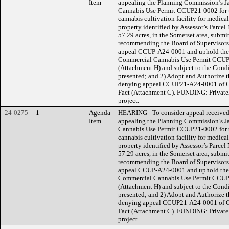
Item
appealing the Planning Commission’s J
Cannabis Use Permit CCUP21-0002 for th
cannabis cultivation facility for medica
property identified by Assessor’s Parce
57.29 acres, in the Somerset area, submi
recommending the Board of Supervisors 
appeal CCUP-A24-0001 and uphold the 
Commercial Cannabis Use Permit CCUP
(Attachment H) and subject to the Condi
presented; and 2) Adopt and Authorize 
denying appeal CCUP21-A24-0001 of C
Fact (Attachment C). FUNDING: Privatel
project.
24-0275
1
Agenda
HEARING - To consider appeal receive
Item
appealing the Planning Commission’s J
Cannabis Use Permit CCUP21-0002 for th
cannabis cultivation facility for medica
property identified by Assessor’s Parce
57.29 acres, in the Somerset area, submi
recommending the Board of Supervisors 
appeal CCUP-A24-0001 and uphold the 
Commercial Cannabis Use Permit CCUP
(Attachment H) and subject to the Condi
presented; and 2) Adopt and Authorize 
denying appeal CCUP21-A24-0001 of C
Fact (Attachment C). FUNDING: Privatel
project.