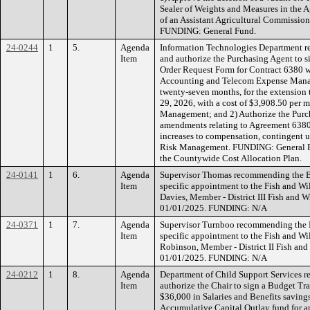
Sealer of Weights and Measures in the A
of an Assistant Agricultural Commission
FUNDING: General Fund.
24-0244
1
5.
Agenda
Information Technologies Department 
Item
and authorize the Purchasing Agent to
Order Request Form for Contract 6380 w
Accounting and Telecom Expense Manag
twenty-seven months, for the extension
29, 2026, with a cost of $3,908.50 per 
Management; and 2) Authorize the Purc
amendments relating to Agreement 6380
increases to compensation, contingent
Risk Management. FUNDING: General Fun
the Countywide Cost Allocation Plan.
24-0141
1
6.
Agenda
Supervisor Thomas recommending the Boa
Item
specific appointment to the Fish and W
Davies, Member - District III Fish and 
01/01/2025. FUNDING: N/A
24-0371
1
7.
Agenda
Supervisor Turnboo recommending the Bo
Item
specific appointment to the Fish and W
Robinson, Member - District II Fish an
01/01/2025. FUNDING: N/A
24-0212
1
8.
Agenda
Department of Child Support Services 
Item
authorize the Chair to sign a Budget Tr
$36,000 in Salaries and Benefits savings
Accumulative Capital Outlay fund for an