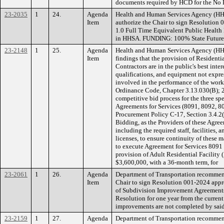
documents required by HCD for the No 
23-2035
1
24.
Agenda
Health and Human Services Agency (H
Item
authorize the Chair to sign Resolution 
1.0 Full Time Equivalent Public Health
in HHSA. FUNDING: 100% State Future 
23-2148
1
25.
Agenda
Health and Human Services Agency (H
Item
findings that the provision of Residenti
Contractors are in the public's best intere
qualifications, and equipment not expres
involved in the performance of the wor
Ordinance Code, Chapter 3.13.030(B); 2
competitive bid process for the three sp
Agreements for Services (8091, 8092, 8
Procurement Policy C-17, Section 3.4.2
Bidding, as the Providers of these Agre
including the required staff, facilities, a
licenses, to ensure continuity of these 
to execute Agreement for Services 8091 
provision of Adult Residential Facility 
$3,600,000, with a 36-month term, for
23-2061
1
26.
Agenda
Department of Transportation recommen
Item
Chair to sign Resolution 001-2024 appr
of Subdivision Improvement Agreements f
Resolution for one year from the current
improvements are not completed by said
23-2159
1
27.
Agenda
Department of Transportation recommen