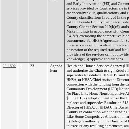
and Early Intervention (PEI) and Commu
services provided by Contractors are in t
are specialty skills, qualifications, and
County classifications involved in the 
with El Dorado County Ordinance Code,
County Charter, Section 210(b)(6), and
Make findings in accordance with Count
3.4.2(f), exempting the competitive bid
concurrence, for HHSA Agreement for Se
these services will provide efficiency a
possession of the required staff and facil
providers of the services cannot provide s
knowledge; 3) Approve and authoriz
23-1692
1
23.
Agenda
Health and Human Services Agency (HH
Item
and authorize the Chair to sign Resolut
supersedes Resolution 107-2019, and del
HHSA, or HHSA Chief Assistant Director,
connection with the funding from the C
Community Development (HCD) Notice o
No Place Like Home Noncompetitive All
$836,801; 2) Adopt and authorize the C
replaces and supersedes Resolution 218-
Director of HHSA, or HHSA Chief Assistan
County in connection with the funding
Like Home Competitive Allocation in a
3) Delegate authority to the Director of
to execute any resulting agreements, a