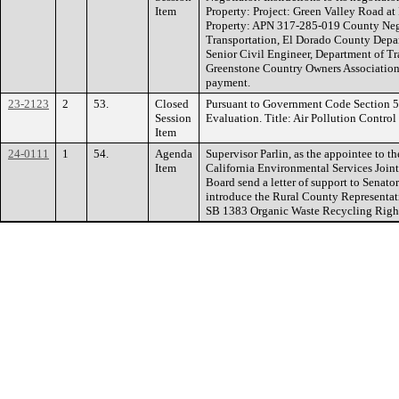
Item
Property: Project: Green Valley Road a
Property: APN 317-285-019 County Negot
Transportation, El Dorado County Depar
Senior Civil Engineer, Department of Tr
Greenstone Country Owners Association.
payment.
23-2123
2
53.
Closed
Pursuant to Government Code Section 
Session
Evaluation. Title: Air Pollution Control
Item
24-0111
1
54.
Agenda
Supervisor Parlin, as the appointee to t
Item
California Environmental Services Join
Board send a letter of support to Senato
introduce the Rural County Representati
SB 1383 Organic Waste Recycling Right