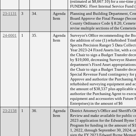
(estimated at $8,667.10) for a one-time
FUNDING: Fleet Internal Service Fund 
23-1131
3
34.
Agenda
Planning and Building Department, Cem
Item
Board Approve the Final Passage (Seco
County Ordinance Code § 8.20, Cemeterie
revise multiple sections of the Cemete
24-0001
1
35.
Agenda
Surveyor’s Office recommending the Boa
Item
the addition of one (1) refurbished Tri
Spectra Precision Ranger 5 Data Collecto
Year 2023-24 Fixed Assets list, with a c
the Chair to sign a Budget Transfer de
by $19,000, decreasing Surveyor Abatem
department’s Fixed Asset appropriation
the Chair to sign a Budget Transfer dec
Special Revenue Fund contingency for p
Approve and authorize the Purchasing A
refurbished surveying equipment and a
the amount of $38,537 plus applicable 
authorize the Purchasing Agent to execu
equipment and accessories with Future F
Enterprises) in the amount of $6
23-2158
1
36.
Agenda
District Attorney's Office and Sheriff's
Item
Review and make available for public c
2023 application for the Edward Byrne 
Program for funding in the amount of 
1, 2022, through September 30, 2024; a
sign the FY 2023 Edward Byrne Memoria