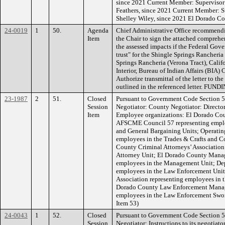
since 2021 Current Member: Supervisor
Feathers, since 2021 Current Member: Su
Shelley Wiley, since 2021 El Dorado C
24-0019
1
50.
Agenda
Chief Administrative Office recommendi
Item
the Chair to sign the attached comprehen
the assessed impacts if the Federal Gove
trust" for the Shingle Springs Rancheri
Springs Rancheria (Verona Tract), Califo
Interior, Bureau of Indian Affairs (BIA
Authorize transmittal of the letter to th
outlined in the referenced letter. FUND
23-1987
2
51.
Closed
Pursuant to Government Code Section 5
Session
Negotiator: County Negotiator: Directo
Item
Employee organizations: El Dorado Cou
AFSCME Council 57 representing employ
and General Bargaining Units; Operatin
employees in the Trades & Crafts and C
County Criminal Attorneys’ Association
Attorney Unit; El Dorado County Manage
employees in the Management Unit; Depu
employees in the Law Enforcement Unit
Association representing employees in 
Dorado County Law Enforcement Manag
employees in the Law Enforcement Swo
Item 53)
24-0043
1
52.
Closed
Pursuant to Government Code Section 5
Session
Negotiator: Instructions to its negotiato