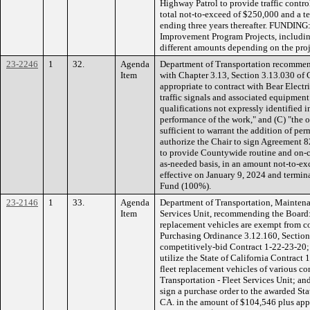
Highway Patrol to provide traffic control
total not-to-exceed of $250,000 and a 
ending three years thereafter. FUNDING:
Improvement Program Projects, including
different amounts depending on the proj
23-2246
1
32.
Agenda
Department of Transportation recommen
Item
with Chapter 3.13, Section 3.13.030 of 
appropriate to contract with Bear Electri
traffic signals and associated equipment
qualifications not expressly identified i
performance of the work," and (C) "the 
sufficient to warrant the addition of pe
authorize the Chair to sign Agreement 82
to provide Countywide routine and on-
as-needed basis, in an amount not-to-ex
effective on January 9, 2024 and termi
Fund (100%).
23-2146
1
33.
Agenda
Department of Transportation, Maintena
Item
Services Unit, recommending the Board: 
replacement vehicles are exempt from c
Purchasing Ordinance 3.12.160, Section D
competitively-bid Contract 1-22-23-20;
utilize the State of California Contract 
fleet replacement vehicles of various co
Transportation - Fleet Services Unit; an
sign a purchase order to the awarded St
CA. in the amount of $104,546 plus appli