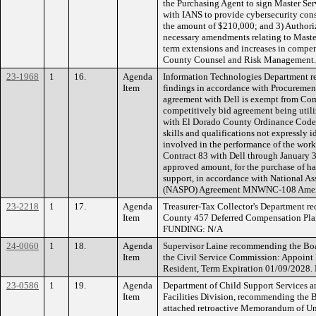
the Purchasing Agent to sign Master Se
with IANS to provide cybersecurity consu
the amount of $210,000; and 3) Authori
necessary amendments relating to Mast
term extensions and increases in compe
County Counsel and Risk Management.
23-1968
1
16.
Agenda
Information Technologies Department 
Item
findings in accordance with Procurement 
agreement with Dell is exempt from Com
competitively bid agreement being util
with El Dorado County Ordinance Code, 
skills and qualifications not expressly i
involved in the performance of the work
Contract 83 with Dell through January 3
approved amount, for the purchase of h
support, in accordance with National As
(NASPO) Agreement MNWNC-108 Amend
23-2218
1
17.
Agenda
Treasurer-Tax Collector's Department 
Item
County 457 Deferred Compensation Plan
FUNDING: N/A
24-0060
1
18.
Agenda
Supervisor Laine recommending the Boa
Item
the Civil Service Commission: Appoint 
Resident, Term Expiration 01/09/2028
23-0586
1
19.
Agenda
Department of Child Support Services an
Item
Facilities Division, recommending the B
attached retroactive Memorandum of U