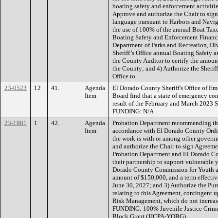
boating safety and enforcement activitie
Approve and authorize the Chair to sig
language pursuant to Harbors and Navig
the use of 100% of the annual Boat Tax
Boating Safety and Enforcement Financi
Department of Parks and Recreation, Di
Sheriff’s Office annual Boating Safety 
the County Auditor to certify the amount
the County; and 4) Authorize the Sheriff 
Office to
23-0523
12
41.
Agenda
El Dorado County Sheriff's Office of E
Item
Board find that a state of emergency con
result of the February and March 2023 S
FUNDING: N/A
23-1881
1
42.
Agenda
Probation Department recommending the
Item
accordance with El Dorado County Ordi
the work is with or among other governm
and authorize the Chair to sign Agree
Probation Department and El Dorado Cou
their partnership to support vulnerable 
Dorado County Commission for Youth and
amount of $150,000, and a term effecti
June 30, 2027; and 3) Authorize the Pu
relating to this Agreement, contingent
Risk Management, which do not increase
FUNDING: 100% Juvenile Justice Crime
Block Grant (JJCPA-YOBG).