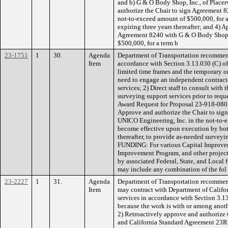
and b) G & O Body Shop, Inc., of Placerv
authorize the Chair to sign Agreement 8
not-to-exceed amount of $500,000, for 
expiring three years thereafter; and 4) 
Agreement 8240 with G & O Body Shop, 
$500,000, for a term b
23-1751
1
30.
Agenda
Department of Transportation recommen
Item
accordance with Section 3.13.030 (C) o
limited time frames and the temporary or
need to engage an independent contract
services; 2) Direct staff to consult wit
surveying support services prior to reque
Award Request for Proposal 23-918-080 
Approve and authorize the Chair to sig
UNICO Engineering, Inc. in the not-to-e
become effective upon execution by both
thereafter, to provide as-needed surveyin
FUNDING: For various Capital Improve
Improvement Program, and other project
by associated Federal, State, and Local
may include any combination of the fol
23-2227
1
31.
Agenda
Department of Transportation recommend
Item
may contract with Department of Californ
services in accordance with Section 3.1
because the work is with or among anot
2) Retroactively approve and authorize
and California Standard Agreement 23R