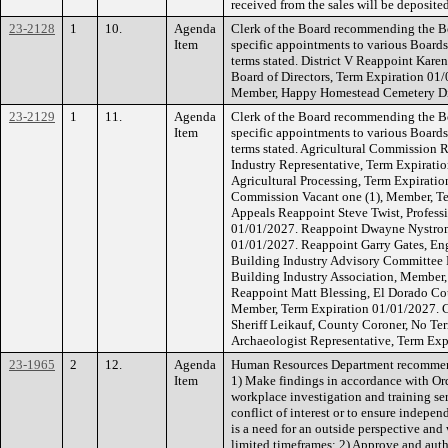
received from the sales will be deposite
23-2128
1
10.
Agenda
Clerk of the Board recommending the Bo
Item
specific appointments to various Board
terms stated. District V Reappoint Kar
Board of Directors, Term Expiration 01
Member, Happy Homestead Cemetery Dis
23-2129
1
11.
Agenda
Clerk of the Board recommending the B
Item
specific appointments to various Board
terms stated. Agricultural Commission R
Industry Representative, Term Expirati
Agricultural Processing, Term Expirati
Commission Vacant one (1), Member, Te
Appeals Reappoint Steve Twist, Profess
01/01/2027. Reappoint Dwayne Nystrom
01/01/2027. Reappoint Garry Gates, Eng
Building Industry Advisory Committee R
Building Industry Association, Member
Reappoint Matt Blessing, El Dorado Co
Member, Term Expiration 01/01/2027. 
Sheriff Leikauf, County Coroner, No Ter
Archaeologist Representative, Term Ex
23-1965
2
12.
Agenda
Human Resources Department recommend
Item
1) Make findings in accordance with Ord
workplace investigation and training ser
conflict of interest or to ensure indepe
is a need for an outside perspective an
limited timeframes; 2) Approve and auth