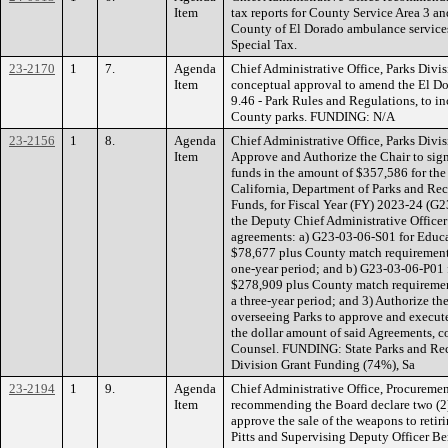
Item
tax reports for County Service Area 3 an
County of El Dorado ambulance service
Special Tax.
23-2170
1
7.
Agenda
Chief Administrative Office, Parks Div
Item
conceptual approval to amend the El D
9.46 - Park Rules and Regulations, to in
County parks. FUNDING: N/A
23-2156
1
8.
Agenda
Chief Administrative Office, Parks Divi
Item
Approve and Authorize the Chair to sig
funds in the amount of $357,586 for the 
California, Department of Parks and Re
Funds, for Fiscal Year (FY) 2023-24 (G2
the Deputy Chief Administrative Officer
agreements: a) G23-03-06-S01 for Educa
$78,677 plus County match requirement o
one-year period; and b) G23-03-06-P01 
$278,909 plus County match requirement 
a three-year period; and 3) Authorize th
overseeing Parks to approve and execu
the dollar amount of said Agreements, 
Counsel. FUNDING: State Parks and Rec
Division Grant Funding (74%), Sa
23-2194
1
9.
Agenda
Chief Administrative Office, Procuremen
Item
recommending the Board declare two (2)
approve the sale of the weapons to reti
Pitts and Supervising Deputy Officer 