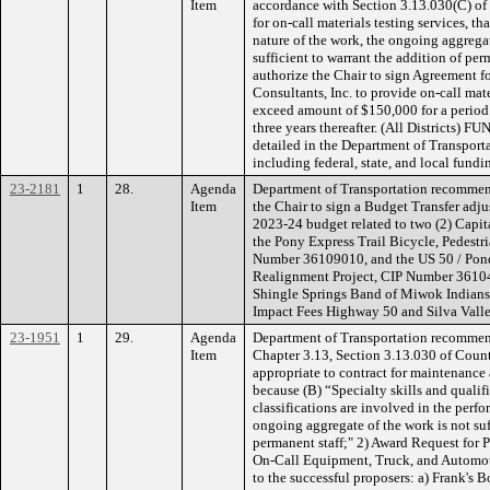
Item
accordance with Section 3.13.030(C) of
for on-call materials testing services, t
nature of the work, the ongoing aggrega
sufficient to warrant the addition of pe
authorize the Chair to sign Agreement 
Consultants, Inc. to provide on-call mater
exceed amount of $150,000 for a perio
three years thereafter. (All Districts) 
detailed in the Department of Transpor
including federal, state, and local fundi
23-2181
1
28.
Agenda
Department of Transportation recommen
Item
the Chair to sign a Budget Transfer adju
2023-24 budget related to two (2) Capi
the Pony Express Trail Bicycle, Pedest
Number 36109010, and the US 50 / Pon
Realignment Project, CIP Number 3610
Shingle Springs Band of Miwok Indians
Impact Fees Highway 50 and Silva Valle
23-1951
1
29.
Agenda
Department of Transportation recommen
Item
Chapter 3.13, Section 3.13.030 of Count
appropriate to contract for maintenance 
because (B) “Specialty skills and qualifi
classifications are involved in the perf
ongoing aggregate of the work is not suf
permanent staff;" 2) Award Request for 
On-Call Equipment, Truck, and Automot
to the successful proposers: a) Frank's B