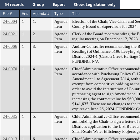
54 records
Group
Export
Show: Legislation only
File #
Ver.
Agenda #
Type
Title
24-0004
1
1.
Agenda
Election of the Chair, Vice Chair and S
Item
County Board of Supervisors for 2024.
24-0021
1
2.
Agenda
Clerk of the Board recommending the B
Item
regular meeting on December 12, 2023.
24-0066
1
3.
Agenda
Auditor-Controller recommending the B
Item
Reading) of Ordinance 5196 Levying Sp
District 2024-1 (Carson Creek Heritage 
FUNDING: N/A
24-0070
1
4.
Agenda
Chief Administrative Office recommendi
Item
accordance with Purchasing Policy C-17, 
Amendment 1 to Agreement 7814, with Cit
exempt from competitive bidding as the
order to avoid the interruption of Count
purchasing agent to sign Amendment 1 t
increasing the contract value by $60,00
$141,635. There are no changes to the te
expires on June 26, 2024. FUNDING: Ge
24-0035
1
5.
Agenda
Chief Administrative Office recommend
Item
authorizing the Chair to sign a letter of
District's application to the U.S. Bure
Small-Scale Water Efficiency Projects 
24-0013
1
6.
Agenda
Chief Administrative Office recommendin