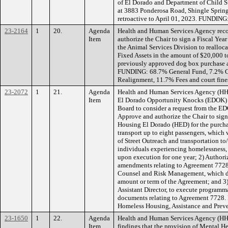
of El Dorado and Department of Child Su
at 3883 Ponderosa Road, Shingle Spri
retroactive to April 01, 2023. FUNDING:
23-2164
1
20.
Agenda
Health and Human Services Agency rec
Item
authorize the Chair to sign a Fiscal Ye
the Animal Services Division to realloca
Fixed Assets in the amount of $20,000 t
previously approved dog box purchase an
FUNDING: 68.7% General Fund, 7.2% Cit
Realignment, 11.7% Fees and court fine
23-2072
1
21.
Agenda
Health and Human Services Agency (HHSA
Item
El Dorado Opportunity Knocks (EDOK) 
Board to consider a request from the 
Approve and authorize the Chair to si
Housing El Dorado (HED) for the purchas
transport up to eight passengers, which 
of Street Outreach and transportation to
individuals experiencing homelessness,
upon execution for one year; 2) Authori
amendments relating to Agreement 7728
Counsel and Risk Management, which d
amount or term of the Agreement; and 3)
Assistant Director, to execute programma
documents relating to Agreement 7728
Homeless Housing, Assistance and Prev
23-1650
1
22.
Agenda
Health and Human Services Agency (H
Item
findings that the provision of Mental 