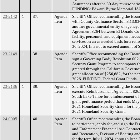
Assurances after the 30-day review period
FUNDING: Edward Byrne Memorial JAG
23-2142
1
37.
Agenda
Sheriff’s Office recommending the Board
Item
with County Ordinance Section 3.13.030
another governmental entity or agency; 
Agreement 8264 between El Dorado Coun
facility, personnel, and equipment nece
services on an as needed basis for a retr
30, 2024, in a not to exceed amount o
23-2149
1
38.
Agenda
Sheriff's Office recommending the Board
Item
sign a Governing Body Resolution 002
Security Grant Program to accompany the
granted through the California Governor
grant allocation of $256,682, for the p
2026. FUNDING: Federal Grant Funds.
23-2136
1
39.
Agenda
Sheriff’s Office recommending the Boar
Item
execute Reimbursement Agreement 8263
South Lake Tahoe for reimbursement of f
grant performance period that ends May 
2021 Homeland Security Grant, for the
2021 Homeland Security Grant.
24-0005
1
40.
Agenda
Sheriff’s Office recommending the Board
Item
to participate, apply for, and sign the 
and Enforcement Financial Aid Contract
and Recreation, Division of Boating an
for the term July 1, 2024, through June 