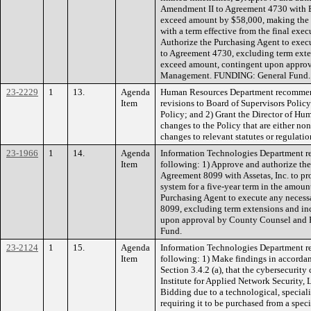
Amendment II to Agreement 4730 with Bo
exceed amount by $58,000, making the
with a term effective from the final exe
Authorize the Purchasing Agent to exec
to Agreement 4730, excluding term exten
exceed amount, contingent upon appro
Management. FUNDING: General Fund.
23-2229
1
13.
Agenda
Human Resources Department recommend
Item
revisions to Board of Supervisors Polic
Policy; and 2) Grant the Director of Hu
changes to the Policy that are either no
changes to relevant statutes or regula
23-1966
1
14.
Agenda
Information Technologies Department r
Item
following: 1) Approve and authorize the 
Agreement 8099 with Assetas, Inc. to p
system for a five-year term in the amoun
Purchasing Agent to execute any neces
8099, excluding term extensions and in
upon approval by County Counsel and
Fund.
23-2124
1
15.
Agenda
Information Technologies Department r
Item
following: 1) Make findings in accorda
Section 3.4.2 (a), that the cybersecurit
Institute for Applied Network Security
Bidding due to a technological, special
requiring it to be purchased from a spec