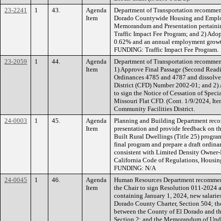
23-2241
1
43.
Agenda
Department of Transportation recommen
Item
Dorado Countywide Housing and Employ
Memorandum and Presentation pertainin
Traffic Impact Fee Program; and 2) Adopt
0.62% and an annual employment growth
FUNDING: Traffic Impact Fee Program.
23-2059
1
44.
Agenda
Department of Transportation recommen
Item
1) Approve Final Passage (Second Readi
Ordinances 4785 and 4787 and dissolve 
District (CFD) Number 2002-01; and 2) 
to sign the Notice of Cessation of Speci
Missouri Flat CFD. (Cont. 1/9/2024, It
Community Facilities District.
24-0003
1
45.
Agenda
Planning and Building Department reco
Item
presentation and provide feedback on t
Built Rural Dwellings (Title 25) program;
final program and prepare a draft ordina
consistent with Limited Density Owner-B
California Code of Regulations, Hous
FUNDING: N/A
24-0045
1
46.
Agenda
Human Resources Department recommend
Item
the Chair to sign Resolution 011-2024 a
containing January 1, 2024, new salaries 
Dorado County Charter, Section 504; 
between the County of El Dorado and the
Section 2; and the Memorandum of Unde