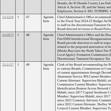
Dorado, the El Dorado County Law Enf
Article 4, Section 1B, and the Salary a
Employees, Section 6. 602. FUNDING: 
23-2216
1
47.
Agenda
Chief Administrative Office recommend
Item
to the Fiscal Year 2024-25 Budget Ad H
to staff on the discretionaryTransient 
Board-directed revisions to Board Poli
24-0073
1
48.
Agenda
Chief Administrative Office and the Boa
Item
Fire/EMS/Jurisdictional Reorganizati
Board provide direction to staff in respo
related to the proposed annexation of th
(Meeks Bay) into the North Tahoe Fire Pr
Local Agency Formation Commission (
Discretionary Transient Occupancy Tax
23-2127
1
49.
Agenda
Clerk of the Board recommending the 
Item
to various Boards, Commissions or Commi
of current appointments through Decem
Abatement Service JPA Current Member:
Current Alternate: Supervisor Hidahl, s
Commission Current Member: Superviso
Identification Remote Access Network 
Hidahl, since 2017 Capital Southeast C
Member: Supervisor Hidahl, since 2017 
since 2021 Cemetery Advisory Committe
since 2021 Current Alternate: Shelley 
Council Current Member: Supervisor Tur