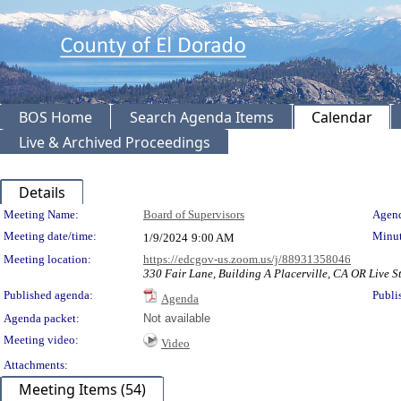
BOS Home
Search Agenda Items
Calendar
Live & Archived Proceedings
Details
Meeting Details
Meeting Name:
Board of Supervisors
Agend
Meeting date/time:
Minut
1/9/2024
9:00 AM
Meeting location:
https://edcgov-us.zoom.us/j/88931358046
330 Fair Lane, Building A Placerville, CA OR Live St
Published agenda:
Publi
Agenda
Agenda packet:
Not available
Meeting video:
Video
Attachments:
Meeting Items (54)