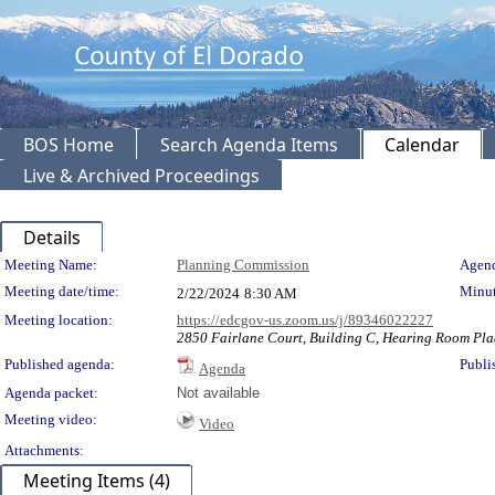
BOS Home
Search Agenda Items
Calendar
Live & Archived Proceedings
Details
Meeting Details
Meeting Name:
Planning Commission
Agend
Meeting date/time:
Minut
2/22/2024
8:30 AM
Meeting location:
https://edcgov-us.zoom.us/j/89346022227
2850 Fairlane Court, Building C, Hearing Room Pla
Published agenda:
Publi
Agenda
Agenda packet:
Not available
Meeting video:
Video
Attachments:
Meeting Items (4)