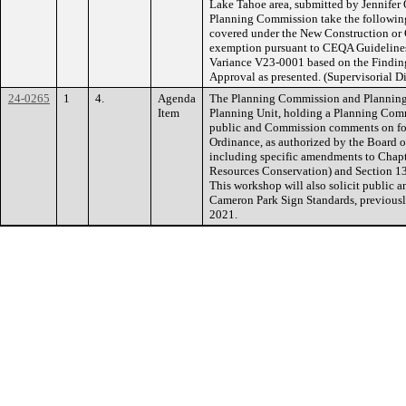
Lake Tahoe area, submitted by Jennifer
Planning Commission take the following
covered under the New Construction or 
exemption pursuant to CEQA Guidelines
Variance V23-0001 based on the Finding
Approval as presented. (Supervisorial Di
24-0265
1
4.
Agenda
The Planning Commission and Planning
Item
Planning Unit, holding a Planning Comm
public and Commission comments on fo
Ordinance, as authorized by the Board o
including specific amendments to Chapt
Resources Conservation) and Section 13
This workshop will also solicit public 
Cameron Park Sign Standards, previousl
2021.