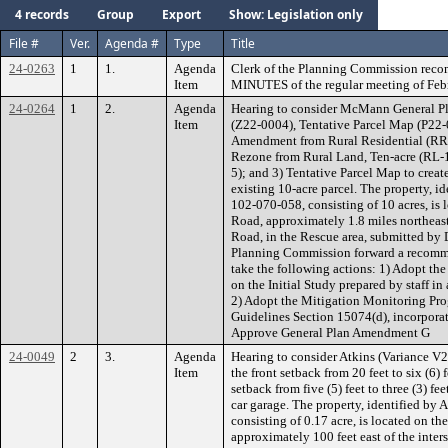
4 records
Group
Export
Show: Legislation only
File #
Ver.
Agenda #
Type
Title
24-0263
1
1.
Agenda
Clerk of the Planning Commission rec
Item
MINUTES of the regular meeting of Febr
24-0264
1
2.
Agenda
Hearing to consider McMann General 
Item
(Z22-0004), Tentative Parcel Map (P22-0
Amendment from Rural Residential (RR),
Rezone from Rural Land, Ten-acre (RL-10
5); and 3) Tentative Parcel Map to create
existing 10-acre parcel. The property, i
102-070-058, consisting of 10 acres, is 
Road, approximately 1.8 miles northeast
Road, in the Rescue area, submitted b
Planning Commission forward a recomme
take the following actions: 1) Adopt th
on the Initial Study prepared by staff 
2) Adopt the Mitigation Monitoring Pr
Guidelines Section 15074(d), incorporat
Approve General Plan Amendment G
24-0049
2
3.
Agenda
Hearing to consider Atkins (Variance V2
Item
the front setback from 20 feet to six (6) 
setback from five (5) feet to three (3) fe
car garage. The property, identified by
consisting of 0.17 acre, is located on th
approximately 100 feet east of the inter