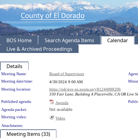
BOS Home
Search Agenda Items
Calendar
Live & Archived Proceedings
Details
Meeting Details
Meeting Name:
Board of Supervisors
Agend
Meeting date/time:
Minut
4/30/2024
9:00 AM
Meeting location:
https://edcgov-us.zoom.us/j/81244988206
330 Fair Lane, Building A Placerville, CA OR Live St
Published agenda:
Publi
Agenda
Agenda packet:
Not available
Meeting video:
Video
Attachments:
Meeting Items (33)