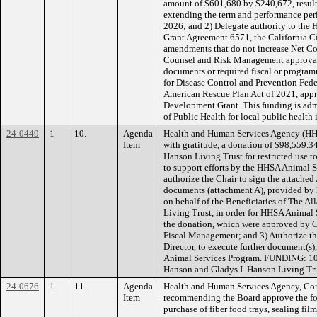
amount of $601,680 by $240,672, result
extending the term and performance per
2026; and 2) Delegate authority to the
Grant Agreement 6571, the California Ci
amendments that do not increase Net C
Counsel and Risk Management approval,
documents or required fiscal or progr
for Disease Control and Prevention Fede
American Rescue Plan Act of 2021, appr
Development Grant. This funding is adm
of Public Health for local public health i
24-0449
1
10.
Agenda
Health and Human Services Agency (HH
Item
with gratitude, a donation of $98,559.3
Hanson Living Trust for restricted use 
to support efforts by the HHSA Animal 
authorize the Chair to sign the attache
documents (attachment A), provided by
on behalf of the Beneficiaries of The A
Living Trust, in order for HHSA Animal 
the donation, which were approved by 
Fiscal Management; and 3) Authorize the
Director, to execute further document(s),
Animal Services Program. FUNDING: 10
Hanson and Gladys I. Hanson Living Tru
24-0676
1
11.
Agenda
Health and Human Services Agency, Co
Item
recommending the Board approve the fo
purchase of fiber food trays, sealing fil