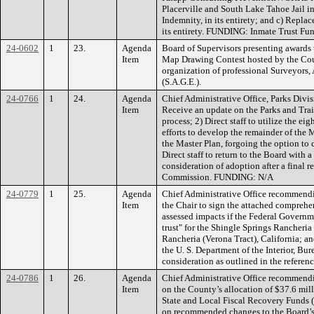
Placerville and South Lake Tahoe Jail 
Indemnity, in its entirety; and c) Repla
its entirety. FUNDING: Inmate Trust Fun
24-0602
1
23.
Agenda
Board of Supervisors presenting awards 
Item
Map Drawing Contest hosted by the Cou
organization of professional Surveyors,
(S.A.G.E.).
24-0766
1
24.
Agenda
Chief Administrative Office, Parks Divi
Item
Receive an update on the Parks and Trai
process; 2) Direct staff to utilize the e
efforts to develop the remainder of the M
the Master Plan, forgoing the option to c
Direct staff to return to the Board with a
consideration of adoption after a final 
Commission. FUNDING: N/A
24-0779
1
25.
Agenda
Chief Administrative Office recommendi
Item
the Chair to sign the attached comprehen
assessed impacts if the Federal Governme
trust" for the Shingle Springs Rancheri
Rancheria (Verona Tract), California; and
the U. S. Department of the Interior, Bur
consideration as outlined in the refere
24-0786
1
26.
Agenda
Chief Administrative Office recommendi
Item
on the County’s allocation of $37.6 mi
State and Local Fiscal Recovery Funds (
on recommended changes to the Board’s s