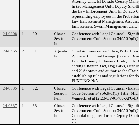
Attorney Unit; El Dorado County Manag
in the Management Unit; Deputy Sheriff
the Law Enforcement Unit; El Dorado Co
representing employees in the Probatio
Law Enforcement Management Associati
Enforcement Sworn Management Unit.
24-0808
1
30.
Closed
Conference with Legal Counsel - Signifi
Session
Government Code Section 54956.9(d)(2).
Item
24-0465
2
31.
Agenda
Chief Administrative Office, Parks Divi
Item
Approve the Final Passage (Second Rea
Dorado County Ordinance Code, Title 9,
adding Chapter 9.49, Dog Parks, establis
and 2) Approve and authorize the Chair
establishing rules and regulations for d
FUNDING: N/A
24-0835
1
32.
Closed
Conference with Legal Counsel - Existi
Session
Code Section 54956.9(d)(1). Title: Mic
Item
Warneck, et al (2:23-CV-01466-APG-EJY)
24-0837
1
33.
Closed
Conference with Legal Counsel - Signifi
Session
Government Code Section 54956.9(d)(2). 
Item
Complaint against former Deputy Distric
(1).