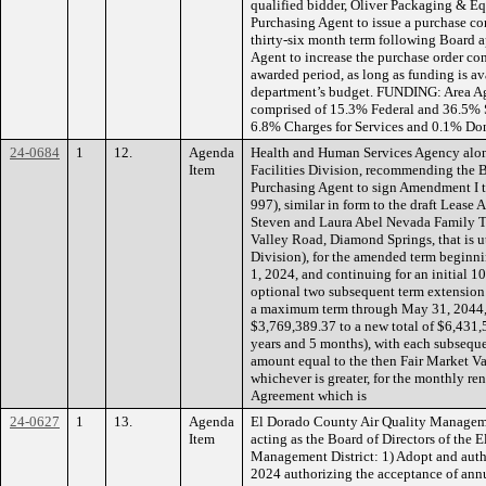
qualified bidder, Oliver Packaging & Eq
Purchasing Agent to issue a purchase co
thirty-six month term following Board a
Agent to increase the purchase order con
awarded period, as long as funding is av
department’s budget. FUNDING: Area Ag
comprised of 15.3% Federal and 36.5% 
6.8% Charges for Services and 0.1% Do
24-0684
1
12.
Agenda
Health and Human Services Agency along
Item
Facilities Division, recommending the 
Purchasing Agent to sign Amendment I
997), similar in form to the draft Lease
Steven and Laura Abel Nevada Family Tru
Valley Road, Diamond Springs, that is u
Division), for the amended term begin
1, 2024, and continuing for an initial 
optional two subsequent term extension 
a maximum term through May 31, 2044, w
$3,769,389.37 to a new total of $6,431,5
years and 5 months), with each subseque
amount equal to the then Fair Market Va
whichever is greater, for the monthly ren
Agreement which is
24-0627
1
13.
Agenda
El Dorado County Air Quality Manageme
Item
acting as the Board of Directors of the
Management District: 1) Adopt and auth
2024 authorizing the acceptance of annu