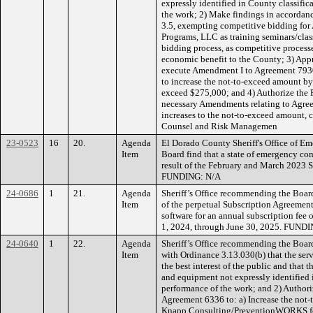
expressly identified in County classific
the work; 2) Make findings in accordan
3.5, exempting competitive bidding for
Programs, LLC as training seminars/clas
bidding process, as competitive process
economic benefit to the County; 3) App
execute Amendment I to Agreement 7930
to increase the not-to-exceed amount b
exceed $275,000; and 4) Authorize the 
necessary Amendments relating to Agree
increases to the not-to-exceed amount,
Counsel and Risk Managemen
23-0523
16
20.
Agenda
El Dorado County Sheriff's Office of E
Item
Board find that a state of emergency con
result of the February and March 2023 S
FUNDING: N/A
24-0686
1
21.
Agenda
Sheriff’s Office recommending the Boar
Item
of the perpetual Subscription Agreement
software for an annual subscription fee 
1, 2024, through June 30, 2025. FUNDI
24-0640
1
22.
Agenda
Sheriff’s Office recommending the Boar
Item
with Ordinance 3.13.030(b) that the serv
the best interest of the public and that th
and equipment not expressly identified 
performance of the work; and 2) Authori
Agreement 6336 to: a) Increase the not
Knapp Consulting/PreventionWORKS for 