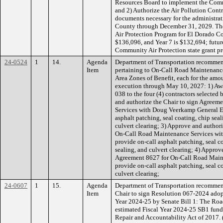
Resources Board to implement the Comm
and 2) Authorize the Air Pollution Contr
documents necessary for the administra
County through December 31, 2029. The
Air Protection Program for El Dorado Cou
$136,096, and Year 7 is $132,694; futu
Community Air Protection state grant p
24-0524
1
14.
Agenda
Department of Transportation recommen
Item
pertaining to On-Call Road Maintenanc
Area Zones of Benefit, each for the amo
execution through May 10, 2027: 1) Awa
038 to the four (4) contractors selected
and authorize the Chair to sign Agree
Services with Doug Veerkamp General En
asphalt patching, seal coating, chip seal
culvert clearing; 3) Approve and author
On-Call Road Maintenance Services wit
provide on-call asphalt patching, seal co
sealing, and culvert clearing; 4) Approv
Agreement 8627 for On-Call Road Mainte
provide on-call asphalt patching, seal co
culvert clearing;
24-0607
1
15.
Agenda
Department of Transportation recommen
Item
Chair to sign Resolution 067-2024 adopti
Year 2024-25 by Senate Bill 1: The Roa
estimated Fiscal Year 2024-25 SB1 fun
Repair and Accountability Act of 2017