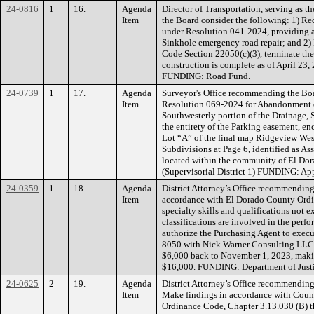
24-0816
1
16.
Agenda
Director of Transportation, serving as
Item
the Board consider the following: 1) Rec
under Resolution 041-2024, providing a 
Sinkhole emergency road repair; and 2) 
Code Section 22050(c)(3), terminate th
construction is complete as of April 23, 
FUNDING: Road Fund.
24-0739
1
17.
Agenda
Surveyor's Office recommending the Boa
Item
Resolution 069-2024 for Abandonment 
Southwesterly portion of the Drainage, 
the entirety of the Parking easement, e
Lot “A” of the final map Ridgeview West
Subdivisions at Page 6, identified as A
located within the community of El Dora
(Supervisorial District 1) FUNDING: App
24-0359
1
18.
Agenda
District Attorney’s Office recommending
Item
accordance with El Dorado County Ordi
specialty skills and qualifications not 
classifications are involved in the per
authorize the Purchasing Agent to exec
8050 with Nick Warner Consulting LLC,
$6,000 back to November 1, 2023, maki
$16,000. FUNDING: Department of Justic
24-0625
2
19.
Agenda
District Attorney’s Office recommending
Item
Make findings in accordance with Coun
Ordinance Code, Chapter 3.13.030 (B) tha