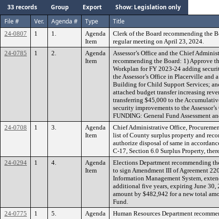
33 records
Group
Export
Show: Legislation only
File #
Ver.
Agenda #
Type
Title
24-0807
1
1.
Agenda
Clerk of the Board recommending the B
Item
regular meeting on April 23, 2024.
24-0785
1
2.
Agenda
Assessor’s Office and the Chief Administr
Item
recommending the Board: 1) Approve the
Workplan for FY 2023-24 adding securit
the Assessor’s Office in Placerville and 
Building for Child Support Services; and
attached budget transfer increasing reve
transferring $45,000 to the Accumulati
security improvements to the Assessor’s O
FUNDING: General Fund Assessment and
24-0708
1
3.
Agenda
Chief Administrative Office, Procuremen
Item
list of County surplus property and re
authorize disposal of same in accordanc
C-17, Section 6.0 Surplus Property, the
24-0294
1
4.
Agenda
Elections Department recommending the
Item
to sign Amendment III of Agreement 220
Information Management System, extendi
additional five years, expiring June 30,
amount by $482,942 for a new total am
Fund.
24-0775
1
5.
Agenda
Human Resources Department recommend