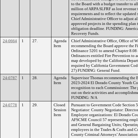
to the Board with a budget transfer to a
million of ARPA SLFRF as lost revenue 
requirements and to reflect the updated
Chief Administrative Officer to adjust 
approved projects in the spending plan t
obligation deadline. FUNDING: American
Recovery Funds.
24-0664
1
27.
Agenda
Chief Administrative Office, Office of W
Item
recommending the Board approve the Fi
Ordinance 5201 to amend Chapter 8.08 
Ordinances entitled Fire Prevention to 
map developed by the California Departm
required by California Government Code
27) FUNDING: General Fund.
24-0787
1
28.
Agenda
Supervisor Thomas recommending the Bo
Item
2023-2024 El Dorado County Youth Comm
recognition to each Commissioner. The pu
out on their activities and accomplishme
FUNDING: N/A
24-0778
1
29.
Closed
Pursuant to Government Code Section 5
Session
Negotiator: County Negotiator: Directo
Item
Employee organizations: El Dorado Cou
AFSCME Council 57 representing employ
and General Bargaining Units; Operatin
employees in the Trades & Crafts and C
County Criminal Attorneys’ Association