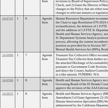
Item
revisions to Board of Supervisors Pol
Check; and 2) Grant the Director of Hu
changes to the Policy that are either no
changes to relevant statutes or regula
24-0745
1
6.
Agenda
Human Resources Department recommend
Item
the Chair to sign Resolution 070-2024 
reclassification, the deletion of 1.0 FT
and the addition of 1.0 FTE Sr. Departm
Health and Human Services Agency; and 2
Sr. Department Systems Analyst positio
process, allowing the current incumbent
position as provided for in Section 507
Mental Health Services Act (90%), Real
24-0696
1
7.
Agenda
Treasurer-Tax Collector's Office recomm
Item
Treasurer-Tax Collector from further acco
the attached Discharge of Accountabilit
pursuant to Government Code Sections 
and direct the County Auditor-Controller
in a like amount. FUNDING: N/A
24-0506
1
8.
Agenda
Health and Human Services Agency reco
Item
Governing Board of the El Dorado Cou
approve the revision of the AAA Griev
24-0635
1
9.
Agenda
Health and Human Services Agency (HH
Item
Amendment I of Grant Agreement 22-10
Disease Intervention Specialist (DIS) 
administered by the California Departme