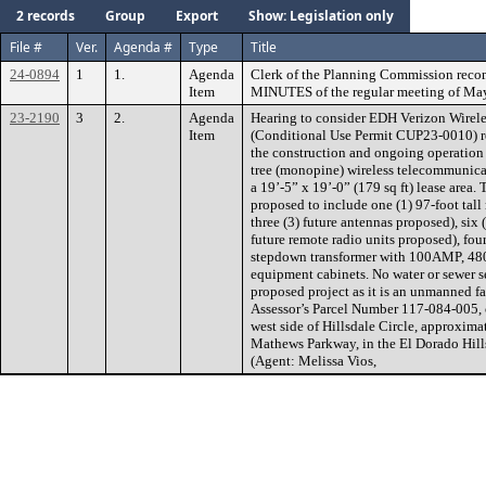
2 records
Group
Export
Show: Legislation only
File #
Ver.
Agenda #
Type
Title
24-0894
1
1.
Agenda
Clerk of the Planning Commission rec
Item
MINUTES of the regular meeting of May
23-2190
3
2.
Agenda
Hearing to consider EDH Verizon Wirel
Item
(Conditional Use Permit CUP23-0010) re
the construction and ongoing operation 
tree (monopine) wireless telecommunicat
a 19’-5” x 19’-0” (179 sq ft) lease area.
proposed to include one (1) 97-foot tall
three (3) future antennas proposed), six (
future remote radio units proposed), fou
stepdown transformer with 100AMP, 480V
equipment cabinets. No water or sewer s
proposed project as it is an unmanned fac
Assessor’s Parcel Number 117-084-005, co
west side of Hillsdale Circle, approximat
Mathews Parkway, in the El Dorado Hills
(Agent: Melissa Vios,