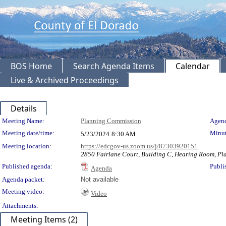
BOS Home
Search Agenda Items
Calendar
Live & Archived Proceedings
Details
Meeting Details
Meeting Name:
Planning Commission
Agend
Meeting date/time:
Minut
5/23/2024
8:30 AM
Meeting location:
https://edcgov-us.zoom.us/j/87303920151
2850 Fairlane Court, Building C, Hearing Room, Pla
Published agenda:
Publi
Agenda
Agenda packet:
Not available
Meeting video:
Video
Attachments:
Meeting Items (2)