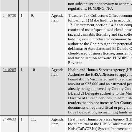
non-substantive or necessary to accord w
regulations. FUNDING: N/A
24-0730
1
9.
Agenda
Treasurer Tax Collector’s Office recom
Item
following: 1) Make findings in accordan
17- Procurement, section 3.4.3 that comp
continued use of specialized cloud-base
tax and cannabis licensing and tax coll
bidding would produce no economic ben
authorize the Chair to sign the perpetua
deLlamas & Associates and El Dorado Co
cloud-based business license, transient
and tax collection software. FUNDING:
Revenue.
24-0285
1
10.
Agenda
Health and Human Services Agency (HH
Item
Authorize the HHSA Director to apply f
Foundation’s Vaccinated and Loved Cam
amount of $25,000 and an estimated perio
already being approved by County Cou
B); and 2) Delegate authority to the Man
Director of Human Services, to administ
reorders that do not increase Net Count
documents or required fiscal or progr
Love Foundation; no matching funds are
24-0633
1
11.
Agenda
Health and Human Services Agency (H
Item
the submittal of the HHSA California W
Kids (CalWORKs) System Improvement Pl