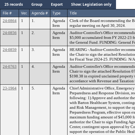
25 records
Group
Export
Show: Legislation only
File #
Ver.
Agenda #
Type
Title
24-0864
1
1.
Agenda
Clerk of the Board recommending the B
Item
regular meeting on April 30, 2024.
24-0856
1
2.
Agenda
Auditor-Controller's Office recommendin
Item
$5,000 accumulated from FY 2022-23 f
the General Fund. FUNDING: General F
24-0859
1
3.
Agenda
HEARING - Auditor-Controller recomme
Item
the Chair to sign the attached Resoluti
for Fiscal Year 2024-25. FUNDING: N/A
24-0763
1
4.
Agenda
Auditor-Controller's Office recommendi
Item
Chair to sign the attached Resolution 07
$198.38 in expired unclaimed property t
accordance with Revenue and Taxatio
23-1964
1
5.
Agenda
Chief Administrative Office, Emergenc
Item
Preparedness and Response Division, r
following: 1) Approve and authorize th
with Barton Healthcare System, contin
and Risk Management, to support the op
Preparedness Program, effective upon e
maximum funding amount of $45,000 for
authorize the Chair to sign Funding Ag
Center, contingent upon approval by C
support the operation of the Public Hea