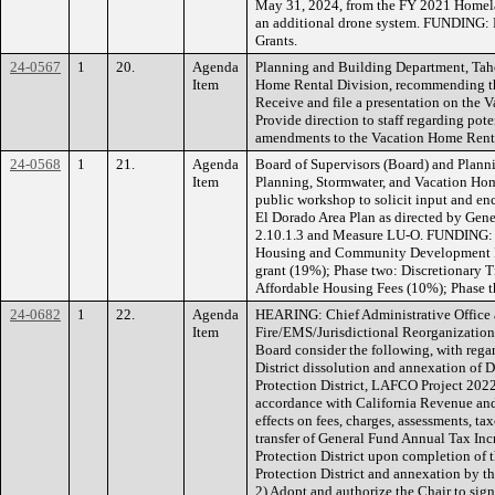
May 31, 2024, from the FY 2021 Homelan
an additional drone system. FUNDING:
Grants.
24-0567
1
20.
Agenda
Planning and Building Department, Tah
Item
Home Rental Division, recommending th
Receive and file a presentation on the
Provide direction to staff regarding pot
amendments to the Vacation Home Ren
24-0568
1
21.
Agenda
Board of Supervisors (Board) and Plan
Item
Planning, Stormwater, and Vacation Hom
public workshop to solicit input and e
El Dorado Area Plan as directed by Gener
2.10.1.3 and Measure LU-O. FUNDING: P
Housing and Community Development L
grant (19%); Phase two: Discretionary 
Affordable Housing Fees (10%); Phase 
24-0682
1
22.
Agenda
HEARING: Chief Administrative Office 
Item
Fire/EMS/Jurisdictional Reorganizati
Board consider the following, with rega
District dissolution and annexation of D
Protection District, LAFCO Project 2022
accordance with California Revenue and 
effects on fees, charges, assessments, ta
transfer of General Fund Annual Tax Inc
Protection District upon completion of 
Protection District and annexation by th
2) Adopt and authorize the Chair to si