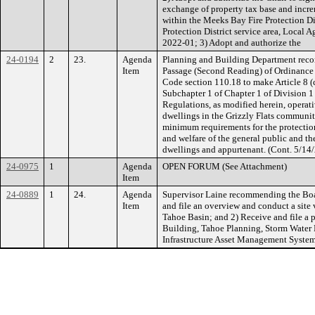
exchange of property tax base and increm
within the Meeks Bay Fire Protection Dis
Protection District service area, Local
2022-01; 3) Adopt and authorize the
24-0194
2
23.
Agenda
Planning and Building Department reco
Item
Passage (Second Reading) of Ordinanc
Code section 110.18 to make Article 8 
Subchapter 1 of Chapter 1 of Division 1 
Regulations, as modified herein, operati
dwellings in the Grizzly Flats communi
minimum requirements for the protection o
and welfare of the general public and t
dwellings and appurtenant. (Cont. 5/1
24-0975
1
Agenda
OPEN FORUM (See Attachment)
Item
24-0889
1
24.
Agenda
Supervisor Laine recommending the Boar
Item
and file an overview and conduct a site v
Tahoe Basin; and 2) Receive and file a 
Building, Tahoe Planning, Storm Wate
Infrastructure Asset Management Syst