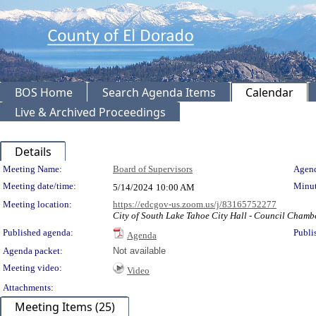
BOS Home
Search Agenda Items
Calendar
Live & Archived Proceedings
Details
Meeting Details
Meeting Name:
Board of Supervisors
Agend
Meeting date/time:
Minut
5/14/2024
10:00 AM
Meeting location:
https://edcgov-us.zoom.us/j/83165752277
City of South Lake Tahoe City Hall - Council Chamb
Published agenda:
Publi
Agenda
Agenda packet:
Not available
Meeting video:
Video
Attachments:
Meeting Items (25)