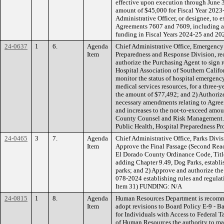
effective upon execution through June
amount of $45,000 for Fiscal Year 2023-
Administrative Officer, or designee, t
Agreements 7607 and 7609, including a
funding in Fiscal Years 2024-25 and 20
24-0637
1
6.
Agenda
Chief Administrative Office, Emergenc
Item
Preparedness and Response Division, r
authorize the Purchasing Agent to sign 
Hospital Association of Southern Califo
monitor the status of hospital emergenc
medical services resources, for a three-ye
the amount of $77,492; and 2) Authoriz
necessary amendments relating to Agre
and increases to the not-to-exceed amo
County Counsel and Risk Management.
Public Health, Hospital Preparedness Pr
24-0465
3
7.
Agenda
Chief Administrative Office, Parks Divi
Item
Approve the Final Passage (Second Rea
El Dorado County Ordinance Code, Title
adding Chapter 9.49, Dog Parks, establi
parks; and 2) Approve and authorize th
078-2024 establishing rules and regulat
Item 31) FUNDING: N/A
24-0815
1
8.
Agenda
Human Resources Department is recomm
Item
adopt revisions to Board Policy E-9 - 
for Individuals with Access to Federal T
of Human Resources the authority to mak