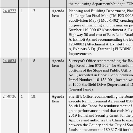
the requesting department's budget. FU
24-0777
1
17.
Agenda
Planning and Building Department, Plan
Item
of a Large Lot Final Map (TM-F23-0003)
Subdivision Map (TM05-1402) creating a t
purpose of financing and phasing, on pro
Number 119-090-021(Attachment A, Exhib
Highway 50 and east of Bass Lake Road 
A, Exhibit A), and recommending the B
F23-0003 (Attachment A, Exhibit F) for
A, Exhibits A-D). (District 1) FUNDIN
Improvements.
24-0834
1
18.
Agenda
Surveyor's Office recommending the Boa
Item
sign Resolution 073-2024 for Abandon
portions of the Slope and Public Utilit
No. 1, recorded in Book G of Subdivision
Parcel Number 110-153-001, located wit
at 1965 Sheffield Drive (Supervisorial 
(General Fund).
24-0736
1
19.
Agenda
Sheriff’s Office recommending the Board
Item
execute Reimbursement Agreement 8506
South Lake Tahoe for reimbursement of 
grant performance period that ends May 
2019 Homeland Security Grant, for the p
Approve and authorize the Chair to ex
between the County and the City of Sou
funds in the amount of $9,317.46 for th