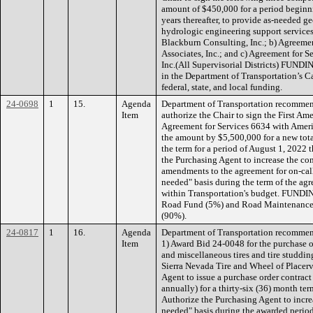
amount of $450,000 for a period beginn
years thereafter, to provide as-needed g
hydrologic engineering support services
Blackburn Consulting, Inc.; b) Agreeme
Associates, Inc.; and c) Agreement for 
Inc.(All Supervisorial Districts) FUNDI
in the Department of Transportation’s 
federal, state, and local funding.
24-0698
1
15.
Agenda
Department of Transportation recommen
Item
authorize the Chair to sign the First A
Agreement for Services 6634 with Ameri
the amount by $5,500,000 for a new tota
the term for a period of August 1, 2022 
the Purchasing Agent to increase the co
amendments to the agreement for on-call 
needed" basis during the term of the agr
within Transportation's budget. FUNDIN
Road Fund (5%) and Road Maintenance 
(90%).
24-0817
1
16.
Agenda
Department of Transportation recommen
Item
1) Award Bid 24-0048 for the purchase of
and miscellaneous tires and tire studding
Sierra Nevada Tire and Wheel of Placerv
Agent to issue a purchase order contrac
annually) for a thirty-six (36) month te
Authorize the Purchasing Agent to increa
needed" basis during the awarded period