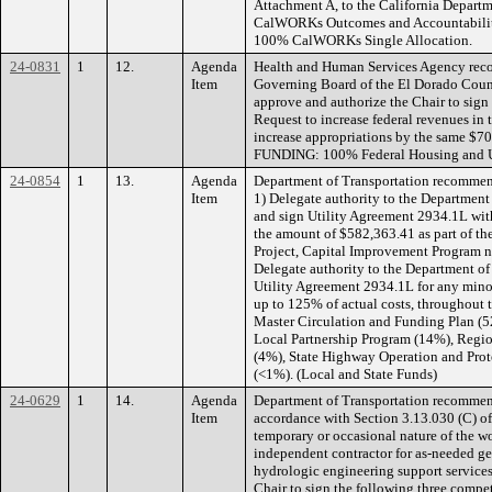
Attachment A, to the California Departm
CalWORKs Outcomes and Accountabilit
100% CalWORKs Single Allocation.
24-0831
1
12.
Agenda
Health and Human Services Agency reco
Item
Governing Board of the El Dorado Coun
approve and authorize the Chair to sign
Request to increase federal revenues i
increase appropriations by the same $70
FUNDING: 100% Federal Housing and U
24-0854
1
13.
Agenda
Department of Transportation recommen
Item
1) Delegate authority to the Department
and sign Utility Agreement 2934.1L wit
the amount of $582,363.41 as part of t
Project, Capital Improvement Program
Delegate authority to the Department of
Utility Agreement 2934.1L for any minor
up to 125% of actual costs, throughout
Master Circulation and Funding Plan (52
Local Partnership Program (14%), Regio
(4%), State Highway Operation and Pro
(<1%). (Local and State Funds)
24-0629
1
14.
Agenda
Department of Transportation recommen
Item
accordance with Section 3.13.030 (C) of
temporary or occasional nature of the wo
independent contractor for as-needed ge
hydrologic engineering support services
Chair to sign the following three compet