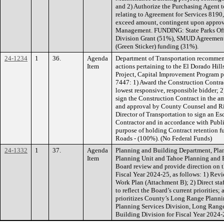
and 2) Authorize the Purchasing Agent 
relating to Agreement for Services 8190,
exceed amount, contingent upon appro
Management. FUNDING: State Parks Of
Division Grant (51%), SMUD Agreement
(Green Sticker) funding (31%).
24-1234
1
36.
Agenda
Department of Transportation recommen
Item
actions pertaining to the El Dorado Hi
Project, Capital Improvement Program 
7447: 1) Award the Construction Contra
lowest responsive, responsible bidder; 
sign the Construction Contract in the a
and approval by County Counsel and Ri
Director of Transportation to sign an Es
Contractor and in accordance with Publ
purpose of holding Contract retention 
Roads - (100%). (No Federal Funds)
24-1332
1
37.
Agenda
Planning and Building Department, Pla
Item
Planning Unit and Tahoe Planning and 
Board review and provide direction on 
Fiscal Year 2024-25, as follows: 1) Re
Work Plan (Attachment B); 2) Direct staf
to reflect the Board’s current priorities;
prioritizes County’s Long Range Planni
Planning Services Division, Long Rang
Building Division for Fiscal Year 202