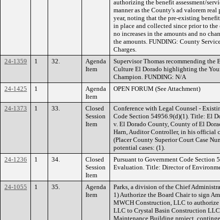
authorizing the benefit assessment/servi
manner as the County's ad valorem real p
year, noting that the pre-existing benef
in place and collected since prior to the
no increases in the amounts and no cha
the amounts. FUNDING: County Service 
Charges.
24-1359
1
32.
Agenda
Supervisor Thomas recommending the Bo
Item
Culture El Dorado highlighting the You
Champion. FUNDING: N/A
24-1425
1
Agenda
OPEN FORUM (See Attachment)
Item
24-1373
1
33.
Closed
Conference with Legal Counsel - Existi
Session
Code Section 54956.9(d)(1). Title: El D
Item
v. El Dorado County, County of El Dorad
Harn, Auditor Controller, in his official
(Placer County Superior Court Case N
potential cases: (1).
24-1236
1
34.
Closed
Pursuant to Government Code Section 
Session
Evaluation. Title: Director of Environ
Item
24-1055
1
35.
Agenda
Parks, a division of the Chief Administ
Item
1) Authorize the Board Chair to sign A
MWCH Construction, LLC to authorize
LLC to Crystal Basin Construction LLC 
Maintenance Building project, conting