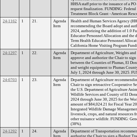
HHSA staff prior to the issuance of a PO
request finalization. FUNDING: Federal
Treatment Block Grant - American Rescu
24-1162
1
21.
Agenda
Health and Human Services Agency (HHS
Item
recommending the Board adopt and autho
2024, authorizing the addition of 1.0 F
Educator Personnel Allocation and the d
Term Health Educator Personnel Alloc
California Home Visiting Program Fund
24-1297
1
22.
Agenda
Department of Agriculture, Weights an
Item
approve and authorize the Chair to sign
between the Counties of Plumas, El Dora
and weight equipment to Plumas County 
July 1, 2024 through June 30, 2025. 
24-0703
1
23.
Agenda
Department of Agriculture recommendin
Item
Chair to sign retroactive Cooperative 
the U.S. Department of Agriculture Anim
Wildlife Services and County of El Dorad
2024 through June 30, 2025 for the Wor
amount of $84,024.21 for Fiscal Year 20
Integrated Wildlife Damage Management 
livestock, crops, and natural resources
other nuisance wildlife. FUNDING: Gen
(38%).
24-1292
1
24.
Agenda
Department of Transportation recommen
Item
authorize the Chair to sign a Budget Tra