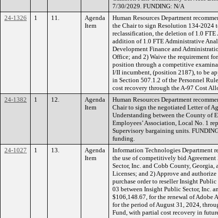
7/30/2029. FUNDING: N/A
24-1326
1
11.
Agenda
Human Resources Department recommend
Item
the Chair to sign Resolution 134-2024 
reclassification, the deletion of 1.0 FTE
addition of 1.0 FTE Administrative Anal
Development Finance and Administration
Office; and 2) Waive the requirement for 
position through a competitive examina
I/II incumbent, (position 2187), to be a
in Section 507.1.2 of the Personnel Ru
cost recovery through the A-97 Cost All
24-1382
1
12.
Agenda
Human Resources Department recommend
Item
Chair to sign the negotiated Letter of
Understanding between the County of 
Employees’ Association, Local No. 1 rep
Supervisory bargaining units. FUND
funding.
24-1027
1
13.
Agenda
Information Technologies Department r
Item
the use of competitively bid Agreement
Sector, Inc. and Cobb County, Georgia, 
Licenses; and 2) Approve and authorize 
purchase order to reseller Insight Publi
03 between Insight Public Sector, Inc. 
$106,148.67, for the renewal of Adobe A
for the period of August 31, 2024, thr
Fund, with partial cost recovery in fut