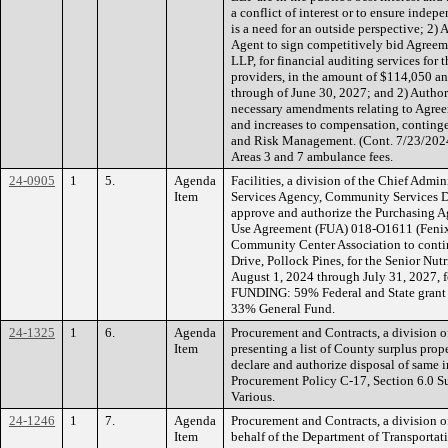
a conflict of interest or to ensure inde
is a need for an outside perspective; 2)
Agent to sign competitively bid Agree
LLP, for financial auditing services for
providers, in the amount of $114,050 an
through of June 30, 2027; and 2) Author
necessary amendments relating to Agre
and increases to compensation, contin
and Risk Management. (Cont. 7/23/202
Areas 3 and 7 ambulance fees.
24-0905
1
5.
Agenda
Facilities, a division of the Chief Admi
Item
Services Agency, Community Services 
approve and authorize the Purchasing Ag
Use Agreement (FUA) 018-O1611 (Fenix
Community Center Association to contin
Drive, Pollock Pines, for the Senior Nu
August 1, 2024 through July 31, 2027, 
FUNDING: 59% Federal and State grant 
33% General Fund.
24-1325
1
6.
Agenda
Procurement and Contracts, a division of
Item
presenting a list of County surplus pr
declare and authorize disposal of same 
Procurement Policy C-17, Section 6.0 S
Various.
24-1246
1
7.
Agenda
Procurement and Contracts, a division of
Item
behalf of the Department of Transporta