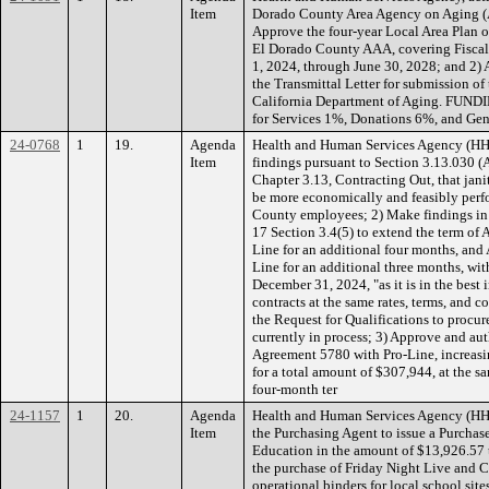
Item
Dorado County Area Agency on Aging (
Approve the four-year Local Area Plan o
El Dorado County AAA, covering Fiscal 
1, 2024, through June 30, 2028; and 2) 
the Transmittal Letter for submission of
California Department of Aging. FUNDI
for Services 1%, Donations 6%, and Ge
24-0768
1
19.
Agenda
Health and Human Services Agency (H
Item
findings pursuant to Section 3.13.030 
Chapter 3.13, Contracting Out, that jani
be more economically and feasibly perf
County employees; 2) Make findings in
17 Section 3.4(5) to extend the term of
Line for an additional four months, and
Line for an additional three months, wi
December 31, 2024, "as it is in the best 
contracts at the same rates, terms, and c
the Request for Qualifications to procure
currently in process; 3) Approve and au
Agreement 5780 with Pro-Line, increas
for a total amount of $307,944, at the sa
four-month ter
24-1157
1
20.
Agenda
Health and Human Services Agency (HH
Item
the Purchasing Agent to issue a Purchas
Education in the amount of $13,926.57 t
the purchase of Friday Night Live and 
operational binders for local school site