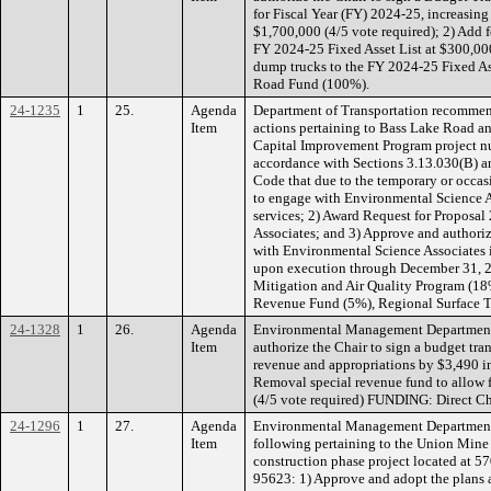
for Fiscal Year (FY) 2024-25, increasin
$1,700,000 (4/5 vote required); 2) Add 
FY 2024-25 Fixed Asset List at $300,00
dump trucks to the FY 2024-25 Fixed A
Road Fund (100%).
24-1235
1
25.
Agenda
Department of Transportation recommen
Item
actions pertaining to Bass Lake Road 
Capital Improvement Program project n
accordance with Sections 3.13.030(B) a
Code that due to the temporary or occasi
to engage with Environmental Science A
services; 2) Award Request for Proposa
Associates; and 3) Approve and authori
with Environmental Science Associates 
upon execution through December 31, 2
Mitigation and Air Quality Program (1
Revenue Fund (5%), Regional Surface T
24-1328
1
26.
Agenda
Environmental Management Department
Item
authorize the Chair to sign a budget tra
revenue and appropriations by $3,490 i
Removal special revenue fund to allow f
(4/5 vote required) FUNDING: Direct C
24-1296
1
27.
Agenda
Environmental Management Department
Item
following pertaining to the Union Min
construction phase project located at 
95623: 1) Approve and adopt the plans a