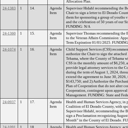
Allocation Plan.
24-1383
1
14.
Agenda
Supervisor Hidahl recommending the Bo
Item
Chair to sign a letter to El Dorado Count
them for sponsoring a group of youths 
and the celebration of 50 years of our S
FUNDING: N/A
24-1360
1
15.
Agenda
Supervisor Thomas recommending the B
Item
to the Veteran Affairs Commission: Appoin
Term Expiration 01/01/2025. FUNDING
24-1074
1
16.
Agenda
Child Support Services (CSS) recommen
Item
authorize the Chair to sign the attache
Tehama, where the County of Tehama wi
CSS in the monthly amount of $6,250, 
provide legal attorney services to the 
during the term of August 1, 2024, thro
extend the agreement to June 30, 2026, 
$143,750; and 2) Authorize the Purchas
Plan of Cooperation that do not alter co
Cooperation, contingent upon approval
Management. FUNDING: State and Feder
24-0937
1
17.
Agenda
Health and Human Services Agency, in p
Item
Coalition of El Dorado County, with sp
Supervisor Hidahl, recommending the Bo
sign a Proclamation recognizing August
Month” in the County of El Dorado. 
24-1091
1
18.
Agenda
Health and Human Services Agency, acti