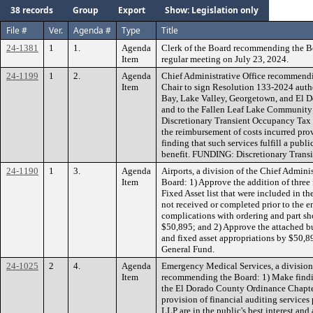
38 records
Group
Export
Show: Legislation only
File #
Ver.
Agenda #
Type
Title
24-1381
1
1.
Agenda
Clerk of the Board recommending the B
Item
regular meeting on July 23, 2024.
24-1199
1
2.
Agenda
Chief Administrative Office recommendi
Item
Chair to sign Resolution 133-2024 aut
Bay, Lake Valley, Georgetown, and El Do
and to the Fallen Leaf Lake Community 
Discretionary Transient Occupancy Tax 
the reimbursement of costs incurred prov
finding that such services fulfill a pub
benefit. FUNDING: Discretionary Trans
24-1190
1
3.
Agenda
Airports, a division of the Chief Admin
Item
Board: 1) Approve the addition of three 
Fixed Asset list that were included in t
not received or completed prior to the en
complications with ordering and part shor
$50,895; and 2) Approve the attached bu
and fixed asset appropriations by $50,
General Fund.
24-1025
2
4.
Agenda
Emergency Medical Services, a division 
Item
recommending the Board: 1) Make findin
the El Dorado County Ordinance Chapter
provision of financial auditing servic
LLP are in the public's best interest and 