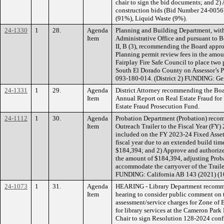
chair to sign the bid documents; and 2) 
construction bids (Bid Number 24-005
(91%), Liquid Waste (9%).
24-1330
1
28.
Agenda
Planning and Building Department, with
Item
Administrative Office and pursuant to B
II, B (3), recommending the Board appro
Planning permit review fees in the amo
Fairplay Fire Safe Council to place two
South El Dorado County on Assessor’s 
093-180-014. (District 2) FUNDING: Ge
24-1331
1
29.
Agenda
District Attorney recommending the Boar
Item
Annual Report on Real Estate Fraud fo
Estate Fraud Prosecution Fund.
24-1112
1
30.
Agenda
Probation Department (Probation) reco
Item
Outreach Trailer to the Fiscal Year (FY)
included on the FY 2023-24 Fixed Asset 
fiscal year due to an extended build time
$184,394; and 2) Approve and authorize 
the amount of $184,394, adjusting Prob
accommodate the carryover of the Traile
FUNDING: California AB 143 (2021) (1
24-1073
1
31.
Agenda
HEARING - Library Department recomme
Item
hearing to consider public comment on t
assessment/service charges for Zone of 
for library services at the Cameron Park
Chair to sign Resolution 128-2024 confi