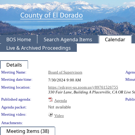
BOS Home
Search Agenda Items
Calendar
Live & Archived Proceedings
Details
Meeting Details
Meeting Name:
Board of Supervisors
Agend
Meeting date/time:
Minut
7/30/2024
9:00 AM
Meeting location:
https://edcgov-us.zoom.us/j/89761526755
330 Fair Lane, Building A Placerville, CA OR Live St
Published agenda:
Publi
Agenda
Agenda packet:
Not available
Meeting video:
Video
Attachments:
Meeting Items (38)