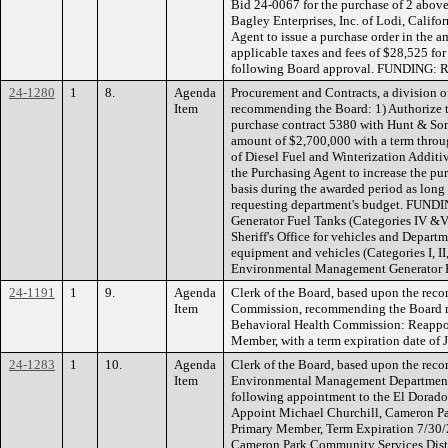
Bid 24-0067 for the purchase of 2 above
Bagley Enterprises, Inc. of Lodi, Califo
Agent to issue a purchase order in the 
applicable taxes and fees of $28,525 fo
following Board approval. FUNDING: 
24-1280
1
8.
Agenda
Procurement and Contracts, a division of
Item
recommending the Board: 1) Authorize t
purchase contract 5380 with Hunt & Son
amount of $2,700,000 with a term throu
of Diesel Fuel and Winterization Additi
the Purchasing Agent to increase the pu
basis during the awarded period as long 
requesting department's budget. FUNDIN
Generator Fuel Tanks (Categories IV &V
Sheriff's Office for vehicles and Depart
equipment and vehicles (Categories I, II
Environmental Management Generator F
24-1191
1
9.
Agenda
Clerk of the Board, based upon the rec
Item
Commission, recommending the Board m
Behavioral Health Commission: Reappo
Member, with a term expiration date o
24-1283
1
10.
Agenda
Clerk of the Board, based upon the reco
Item
Environmental Management Department
following appointment to the El Dorad
Appoint Michael Churchill, Cameron Pa
Primary Member, Term Expiration 7/30/2
Cameron Park Community Services Distr