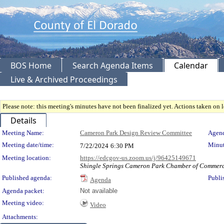
BOS Home
Search Agenda Items
Calendar
Live & Archived Proceedings
Please note: this meeting's minutes have not been finalized yet. Actions taken on le
Details
Meeting Details
Meeting Name:
Cameron Park Design Review Committee
Agend
Meeting date/time:
Minut
7/22/2024
6:30 PM
Meeting location:
https://edcgov-us.zoom.us/j/96425149671
Shingle Springs Cameron Park Chamber of Commerce
Published agenda:
Publi
Agenda
Agenda packet:
Not available
Meeting video:
Video
Attachments: