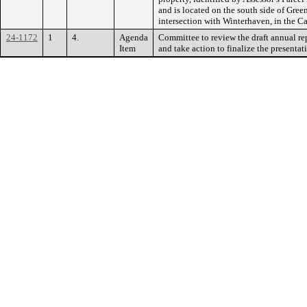
and is located on the south side of Gree
intersection with Winterhaven, in the Ca
24-1172
1
4.
Agenda
Committee to review the draft annual re
Item
and take action to finalize the presentat