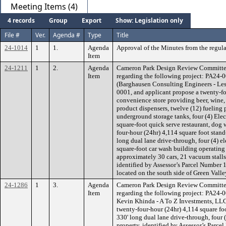
Meeting Items (4)
4 records
Group
Export
Show: Legislation only
File #
Ver.
Agenda #
Type
Title
24-1014
1
1.
Agenda
Approval of the Minutes from the regul
Item
24-1211
1
2.
Agenda
Cameron Park Design Review Committe
Item
regarding the following project: PA2
(Barghausen Consulting Engineers - Les
0001, and applicant propose a twenty-fo
convenience store providing beer, wine, s
product dispensers, twelve (12) fueling 
underground storage tanks, four (4) Elect
square-foot quick serve restaurant, dog
four-hour (24hr) 4,114 square foot stan
long dual lane drive-through, four (4) el
square-foot car wash building operating 
approximately 30 cars, 21 vacuum stalls 
identified by Assessor’s Parcel Number 1
located on the south side of Green Vall
24-1286
1
3.
Agenda
Cameron Park Design Review Committe
Item
regarding the following project: PA24-
Kevin Khinda - A To Z Investments, LLC
twenty-four-hour (24hr) 4,114 square fo
330' long dual lane drive-through, four (
property, identified by Assessor’s Parce