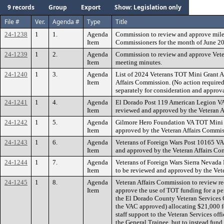
9 records
Group
Export
Show: Legislation only
File #
Ver.
Agenda #
Type
Title
24-1238
1
1.
Agenda
Commission to review and approve milea
Item
Commissioners for the month of June 2
24-1239
1
2.
Agenda
Commission to review and approve Vete
Item
meeting minutes.
24-1240
1
3.
Agenda
List of 2024 Veterans TOT Mini Grant A
Item
Affairs Commission. (No action required
separately for consideration and approva
24-1241
1
4.
Agenda
El Dorado Post 119 American Legion VA
Item
reviewed and approved by the Veteran A
24-1242
1
5.
Agenda
Gilmore Hero Foundation VA TOT Mini G
Item
approved by the Veteran Affairs Commiss
24-1243
1
6.
Agenda
Veterans of Foreign Wars Post 10165 VA
Item
and approved by the Veteran Affairs Com
24-1244
1
7.
Agenda
Veterans of Foreign Wars Sierra Nevada
Item
to be reviewed and approved by the Vete
24-1245
1
8.
Agenda
Veteran Affairs Commission to review 
Item
approve the use of TOT funding for a pe
the El Dorado County Veteran Services 
the VAC approved) allocating $21,000 fo
staff support to the Veteran Services off
the General Trainee, but to instead fund 