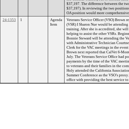
$37,197. The difference between the two
$37,197). In reviewing the two positions
OA position would more comprehensively
24-1353
1
Agenda
Veterans Service Officer (VSO) Brown re
Item
(VSR) I Sharon Nue would be attending C
training. After she is accredited, she wil
helping to assist the other VSRs. Beginn
Bonnie Steward will be attending the V
with Administrative Technician Courtney
Clerk for the VAC meetings in the event
Brown next reported that CalVet 6-Month
July. The Veterans Service Office had po
payments by the time of the VAC meeti
to veterans and their families in the c
Holy attended the California Associatio
Summer Conference as the VSO’s proxy. 
office with providing the best service t