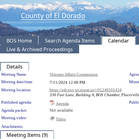
BOS Home
Search Agenda Items
Calendar
Live & Archived Proceedings
Details
Meeting Details
Meeting Name:
Veterans Affairs Commission
Agend
Meeting date/time:
Minut
7/11/2024
12:00 PM
Meeting location:
https://edcgov-us.zoom.us/j/91249101434
330 Fair Lane, Building A, BOS Chamber, Placervil
Published agenda:
Publi
Agenda
Agenda packet:
Not available
Meeting video:
Video
Attachments:
Meeting Items (9)