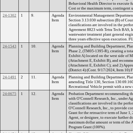
Behavioral Health Director to execute 
Cost or the maximum term, contingent 
24-1302
1
9.
Agenda
Environmental Management Department r
Item
Section 3.13.030 subsection (B) of Count
classifications are involved in the per
Agreement 8823 with Tetra Tech BAS, Inc.
wastewater treatment plant general engi
three years effective upon execution. 
24-1543
1
10.
Agenda
Planning and Building Department, Plan
Item
Phase 2, (TM05-1395-R), creating a total
Exhibit A) located on the west side of 
(Attachment E, Exhibit B), and recomme
(Attachment E, Exhibit C); and 2) Appr
(District 4) (Cont. 9/17/2024, Item 10)
24-1491
2
11.
Agenda
Planning and Building Department, Pla
Item
amending Title 130, Section 130.69.160 
Recreational Vehicle permit with a new
24-0675
1
12.
Agenda
Probation Department recommending the 
Item
with O’Connell Research, Inc., under Ag
classifications are involved in the per
O’Connell Research, Inc., to provide con
Grant for the retroactive term of June 
Agent, or designee, to execute further 
maximum dollar amount or term of the
Program Grant (100%).