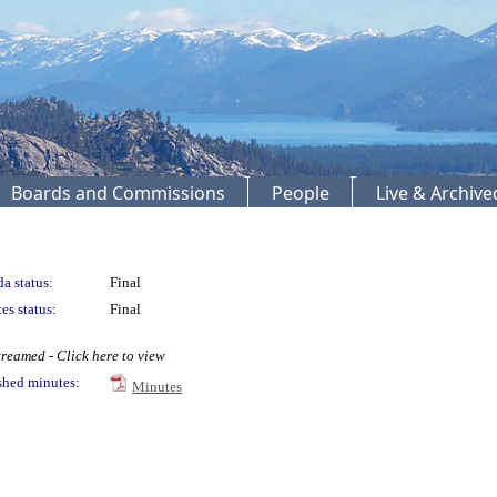
Boards and Commissions
People
Live & Archiv
a status:
Final
es status:
Final
reamed - Click here to view
shed minutes:
Minutes