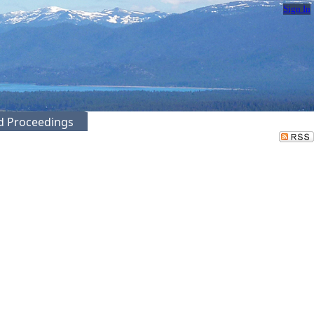
Sign In
ed Proceedings