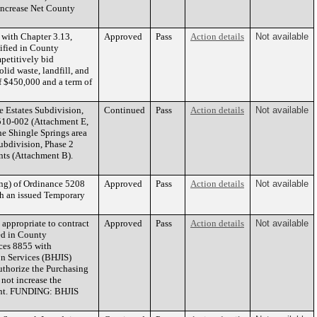
increase Net County
with Chapter 3.13,
Approved
Pass
Action details
Not available
tified in County
petitively bid
lid waste, landfill, and
f $450,000 and a term of
e Estates Subdivision,
Continued
Pass
Action details
Not available
0-510-002 (Attachment E,
he Shingle Springs area
ubdivision, Phase 2
nts (Attachment B).
ng) of Ordinance 5208
Approved
Pass
Action details
Not available
th an issued Temporary
appropriate to contract
Approved
Pass
Action details
Not available
ied in County
ices 8855 with
on Services (BHJIS)
uthorize the Purchasing
not increase the
ent. FUNDING: BHJIS