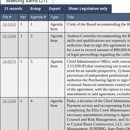
Meeting Items (21)
21 records
Group
Export
Show: Legislation only
File #
Ver.
Agenda #
Type
Title
24-1610
1
1.
Agenda
Clerk of the Board recommending the B
Item
24-1444
1
2.
Agenda
Auditor-Controller recommending the Bo
Item
skills and qualifications not expressly 
authorize chair to sign this agreement 
for a not to exceed amount of $90,000.00
of legal proceedings regarding the colle
24-0976
1
3.
Agenda
Chief Administrative Office, with conc
Item
3.13.030 (F) that contracting out is nece
need for an outside perspective; 2) Awa
provisions of independent professional 
authorize the Purchasing Agent to sign 
of annual financial statements countywi
of the agreement, with the option to ext
amendments to said agreement, excluding
24-1544
1
4.
Agenda
Parks, a division of the Chief Adminis
Item
Payment section and incorporating Exhib
completing the Ellis Creek Maintenanc
necessary amendments relating to Agree
Counsel and Risk Management; and 3) Au
to Crystal Basin Construction, LLC, in
Management. FUNDING: State Parks Off-