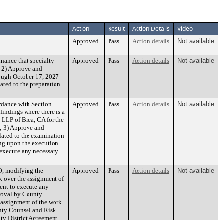
Action
Result
Action Details
Video
Approved
Pass
Action details
Not available
nance that specialty
Approved
Pass
Action details
Not available
nd 2) Approve and
rough October 17, 2027
ated to the preparation
rdance with Section
Approved
Pass
Action details
Not available
 findings where there is a
 LLP of Brea, CA for the
e; 3) Approve and
lated to the examination
ing upon the execution
o execute any necessary
0, modifying the
Approved
Pass
Action details
Not available
k over the assignment of
ent to execute any
proval by County
 assignment of the work
unty Counsel and Risk
ty District Agreement