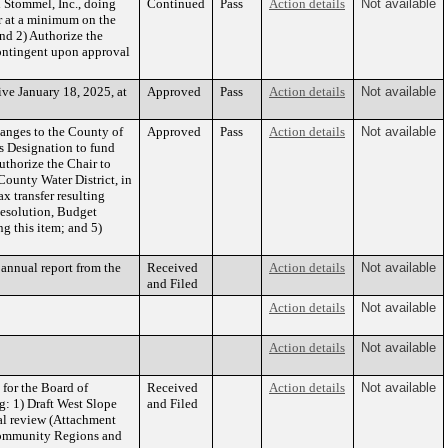
 Stommel, Inc., doing
Continued
Pass
Action details
Not available
or at a minimum on the
and 2) Authorize the
contingent upon approval
ve January 18, 2025, at
Approved
Pass
Action details
Not available
anges to the County of
Approved
Pass
Action details
Not available
ts Designation to fund
uthorize the Chair to
County Water District, in
 transfer resulting
 Resolution, Budget
g this item; and 5)
annual report from the
Received
Action details
Not available
and Filed
Action details
Not available
Action details
Not available
for the Board of
Received
Action details
Not available
g: 1) Draft West Slope
and Filed
ial review (Attachment
 Community Regions and