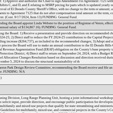
d: 1) Approve and authorize the Chair to sign Amendment I to Agreement 7125 with
hibits C, and D, and E relating to MSRP pricing for parts which is updated yearly 
roval of El Dorado County Sheriff’s Office, with no change to the term or amount; 
ents to Agreement 7125 that do not alter compensation total amount or the term, 
t. (Cont. 9/17/2024, Item 13) FUNDING: General Fund.
g the Board appoint Linda Webster to the position of Registrar of Voters, effecti
e annual salary of $134,867.16). FUNDING: General Fund.
ng the Board: 1) Receive a presentation and provide direction on recommended ch
24-25; 2) Direct staff to reduce the FY 2024-25 contribution to the Capital Projec
ding increase ($264,737), as included in the recommended changes; 3) Adopt and a
 process the Board will use to make an annual contribution to the El Dorado Hills 
al Revenue Augmentation Fund (ERAF) obligation on the County’s base property tax
 Protection District; 4) Direct staff to return on September 24, 2024, with a Budget
 Allocation Changes Resolution based on discussion and direction received durin
vember 5, 2024 to discuss the structural sustainability of th
ameron Park Design Review Committee, recommending the Board receive and file an 
ee. FUNDING: N/A
)
ning Division, Long Range Planning Unit, hosting a joint informational workshop 
solicit input, provide direction, and encourage public participation for developin
ultifamily and mixed-use projects that qualify for state streamlining and minister
d Guidelines for multifamily, mixed-use, and commercial projects in the County’s