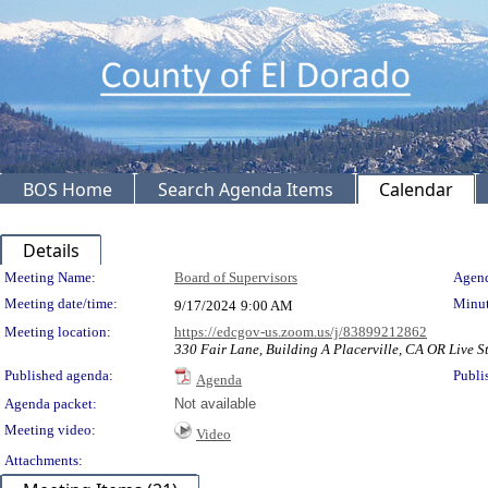
BOS Home
Search Agenda Items
Calendar
Details
Meeting Details
Meeting Name:
Board of Supervisors
Agend
Meeting date/time:
Minut
9/17/2024
9:00 AM
Meeting location:
https://edcgov-us.zoom.us/j/83899212862
330 Fair Lane, Building A Placerville, CA OR Live St
Published agenda:
Publi
Agenda
Agenda packet:
Not available
Meeting video:
Video
Attachments: