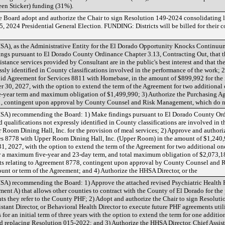
en Sticker) funding (31%).
Board adopt and authorize the Chair to sign Resolution 149-2024 consolidating lo
 2024 Presidential General Election. FUNDING: Districts will be billed for their c
), as the Administrative Entity for the El Dorado Opportunity Knocks Continuum
gs pursuant to El Dorado County Ordinance Chapter 3.13, Contracting Out, that t
ance services provided by Consultant are in the public's best interest and that there
ssly identified in County classifications involved in the performance of the work; 
bid Agreement for Services 8811 with Homebase, in the amount of $899,992 for the i
 30, 2027, with the option to extend the term of the Agreement for two additional
-year term and maximum obligation of $1,499,990; 3) Authorize the Purchasing Ag
1, contingent upon approval by County Counsel and Risk Management, which do 
A) recommending the Board: 1) Make findings pursuant to El Dorado County Ord
d qualifications not expressly identified in County classifications are involved in 
Room Dining Hall, Inc. for the provision of meal services; 2) Approve and authoriz
es 8778 with Upper Room Dining Hall, Inc. (Upper Room) in the amount of $1,240,98
1, 2027, with the option to extend the term of the Agreement for two additional on
or a maximum five-year and 23-day term, and total maximum obligation of $2,073,18
s relating to Agreement 8778, contingent upon approval by County Counsel and
nt or term of the Agreement; and 4) Authorize the HHSA Director, or the
A) recommending the Board: 1) Approve the attached revised Psychiatric Health F
t A) that allows other counties to contract with the County of El Dorado for the 
ients they refer to the County PHF; 2) Adopt and authorize the Chair to sign Resolu
stant Director, or Behavioral Health Director to execute future PHF agreements util
for an initial term of three years with the option to extend the term for one additiona
nd replacing Resolution 015-2022; and 3) Authorize the HHSA Director, Chief Assista