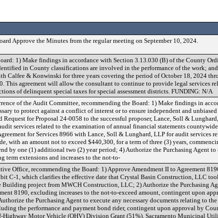
oard Approve the Minutes from the regular meeting on September 10, 2024.
ard: 1) Make findings in accordance with Section 3.13.030 (B) of the County Ordi
identified in County classifications are involved in the performance of the work; a
with Calfee & Konwinski for three years covering the period of October 18, 2024 th
. This agreement will allow the consultant to continue to provide legal services rel
ctions of delinquent special taxes for special assessment districts. FUNDING: N/A
urrence of the Audit Committee, recommending the Board: 1) Make findings in acco
ssary to protect against a conflict of interest or to ensure independent and unbiased
rd Request for Proposal 24-0058 to the successful proposer, Lance, Soll & Lunghard,
audit services related to the examination of annual financial statements countywid
Agreement for Services 8966 with Lance, Soll & Lunghard, LLP for audit services re
de, with an amount not to exceed $440,300, for a term of three (3) years, commenc
end by one (1) additional two (2) year period; 4) Authorize the Purchasing Agent t
 term extensions and increases to the not-to-
trative Office, recommending the Board: 1) Approve Amendment II to Agreement 819
it C-1, which clarifies the effective date that Crystal Basin Construction, LLC too
e Building project from MWCH Construction, LLC; 2) Authorize the Purchasing Ag
ment 8190, excluding increases to the not-to-exceed amount, contingent upon ap
thorize the Purchasing Agent to execute any necessary documents relating to the
cluding the performance and payment bond rider, contingent upon approval by Co
Highway Motor Vehicle (OHV) Division Grant (51%), Sacramento Municipal Utili