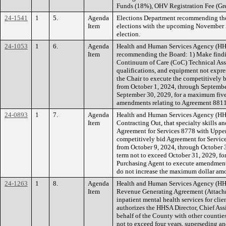
Funds (18%), OHV Registration Fee (Gre
24-1541
1
5.
Agenda
Elections Department recommending the 
Item
elections with the upcoming November 5,
election.
24-1053
1
6.
Agenda
Health and Human Services Agency (HHSA
Item
recommending the Board: 1) Make findin
Continuum of Care (CoC) Technical Assist
qualifications, and equipment not expre
the Chair to execute the competitively 
from October 1, 2024, through September
September 30, 2029, for a maximum five
amendments relating to Agreement 881
24-0893
1
7.
Agenda
Health and Human Services Agency (HHS
Item
Contracting Out, that specialty skills an
Agreement for Services 8778 with Upper 
competitively bid Agreement for Servic
from October 9, 2024, through October 3
term not to exceed October 31, 2029, f
Purchasing Agent to execute amendment
do not increase the maximum dollar amou
24-1263
1
8.
Agenda
Health and Human Services Agency (HHS
Item
Revenue Generating Agreement (Attachmen
inpatient mental health services for cl
authorizes the HHSA Director, Chief Assi
behalf of the County with other counties 
not to exceed four years, superseding a