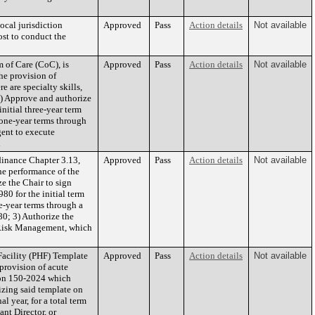
cal jurisdiction
Approved
Pass
Action details
Not available
ost to conduct the
 of Care (CoC), is
Approved
Pass
Action details
Not available
he provision of
 are specialty skills,
2) Approve and authorize
nitial three-year term
 one-year terms through
ent to execute
n
inance Chapter 3.13,
Approved
Pass
Action details
Not available
the performance of the
e the Chair to sign
0 for the initial term
e-year terms through a
0; 3) Authorize the
 Risk Management, which
acility (PHF) Template
Approved
Pass
Action details
Not available
provision of acute
tion 150-2024 which
izing said template on
l year, for a total term
nt Director, or