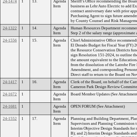
24-1474
1
13.
Agenda
Sheriff’s Office recommending the Boar
Item
business as Lehr Auto Electric to add Ex
contract anniversary date with prior app
Purchasing Agent to sign future amendm
by County Counsel and Risk Managemen
24-1322
1
14.
Agenda
Human Resources Department recommendin
Item
Step 2 of the salary range (approximat
24-1556
1
15.
Agenda
Chief Administrative Office recommendi
Item
El Dorado Budget for Fiscal Year (FY) 20
the Resource Conservation Districts fun
sign Resolution 151-2024, to outline the
the amount equivalent to the Education
from the dissolution of the Latrobe Fire
Amendment, and corresponding Personnel
Direct staff to return to the Board on No
24-1417
1
16.
Agenda
Clerk of the Board, on behalf of the C
Item
Cameron Park Design Review Committ
24-1672
1
Agenda
Board Member Updates (See Attachment
Item
24-1681
1
Agenda
OPEN FORUM (See Attachment)
Item
24-1552
1
17.
Agenda
Planning and Building Department, Plan
Item
Supervisors and Planning Commission to 
Interim Objective Design Standards for m
B); and 2) Interim Design Standards an