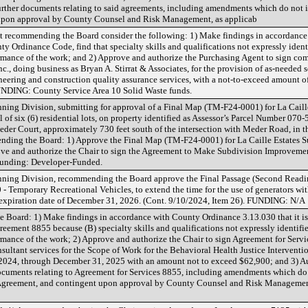
further documents relating to said agreements, including amendments which do not 
upon approval by County Counsel and Risk Management, as applicab
ecommending the Board consider the following: 1) Make findings in accordance 
y Ordinance Code, find that specialty skills and qualifications not expressly iden
formance of the work; and 2) Approve and authorize the Purchasing Agent to sign com
, doing business as Bryan A. Stirrat & Associates, for the provision of as-needed so
neering and construction quality assurance services, with a not-to-exceed amount o
FUNDING: County Service Area 10 Solid Waste funds.
ning Division, submitting for approval of a Final Map (TM-F24-0001) for La Caill
 of six (6) residential lots, on property identified as Assessor’s Parcel Number 07
Meder Court, approximately 730 feet south of the intersection with Meder Road, in t
nding the Board: 1) Approve the Final Map (TM-F24-0001) for La Caille Estates S
ove and authorize the Chair to sign the Agreement to Make Subdivision Improveme
 Funding: Developer-Funded.
nning Division, recommending the Board approve the Final Passage (Second Readi
- Temporary Recreational Vehicles, to extend the time for the use of generators wi
 expiration date of December 31, 2026. (Cont. 9/10/2024, Item 26). FUNDING: N/A
Board: 1) Make findings in accordance with County Ordinance 3.13.030 that it is 
reement 8855 because (B) specialty skills and qualifications not expressly identif
formance of the work; 2) Approve and authorize the Chair to sign Agreement for Serv
sultant services for the Scope of Work for the Behavioral Health Justice Interventi
1, 2024, through December 31, 2025 with an amount not to exceed $62,900; and 3) A
documents relating to Agreement for Services 8855, including amendments which do 
 Agreement, and contingent upon approval by County Counsel and Risk Managem