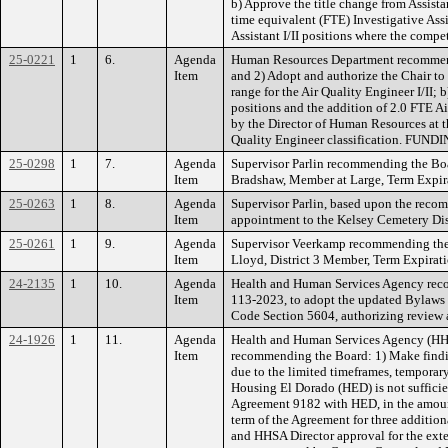
b) Approve the title change from Assistan
time equivalent (FTE) Investigative Assi
Assistant I/II positions where the compe
25-0221
1
6.
Agenda
Human Resources Department recommendin
Item
and 2) Adopt and authorize the Chair to
range for the Air Quality Engineer I/II; 
positions and the addition of 2.0 FTE Ai
by the Director of Human Resources at t
Quality Engineer classification. FUNDING
25-0298
1
7.
Agenda
Supervisor Parlin recommending the Bo
Item
Bradshaw, Member at Large, Term Expi
25-0263
1
8.
Agenda
Supervisor Parlin, based upon the reco
Item
appointment to the Kelsey Cemetery Di
25-0261
1
9.
Agenda
Supervisor Veerkamp recommending the
Item
Lloyd, District 3 Member, Term Expir
24-2135
1
10.
Agenda
Health and Human Services Agency reco
Item
113-2023, to adopt the updated Bylaws 
Code Section 5604, authorizing review
24-1926
1
11.
Agenda
Health and Human Services Agency (HHS
Item
recommending the Board: 1) Make findin
due to the limited timeframes, temporary
Housing El Dorado (HED) is not sufficie
Agreement 9182 with HED, in the amount
term of the Agreement for three additi
and HHSA Director approval for the ext