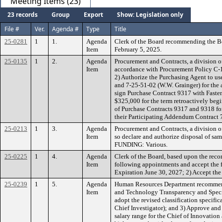
Meeting Items (23)
23 records
Group
Export
Show: Legislation only
File #
Ver.
Agenda #
Type
Title
25-0281
1
1.
Agenda
Clerk of the Board recommending the Bo
Item
February 5, 2025.
25-0135
1
2.
Agenda
Procurement and Contracts, a division o
Item
accordance with Procurement Policy C-17,
2) Authorize the Purchasing Agent to u
and 7-25-51-02 (W.W. Grainger) for the 
sign Purchase Contract 9317 with Faste
$325,000 for the term retroactively beg
of Purchase Contracts 9317 and 9318 for 
their Participating Addendum Contract
25-0213
1
3.
Agenda
Procurement and Contracts, a division o
Item
so declare and authorize disposal of sa
FUNDING: Various.
25-0225
1
4.
Agenda
Clerk of the Board, based upon the re
Item
following appointments and accept the 
Expiration June 30, 2027; 2) Accept th
25-0239
1
5.
Agenda
Human Resources Department recommendin
Item
and Technology Transparency and Special 
adopt the revised classification specific
Chief Investigator); and 3) Approve and
salary range for the Chief of Innovation 