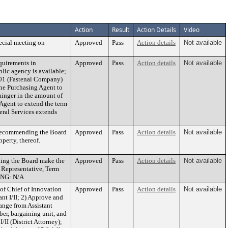
Action
Result
Action Details
Video
ecial meeting on
Approved
Pass
Action details
Not available
quirements in
Approved
Pass
Action details
Not available
blic agency is available;
1-01 (Fastenal Company)
the Purchasing Agent to
inger in the amount of
 Agent to extend the term
eral Services extends
d recommending the Board
Approved
Pass
Action details
Not available
perty, thereof.
ing the Board make the
Approved
Pass
Action details
Not available
 Representative, Term
DING: N/A
of Chief of Innovation
Approved
Pass
Action details
Not available
ant I/II; 2) Approve and
hange from Assistant
er, bargaining unit, and
/II (District Attorney);