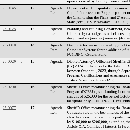
upon approval by County Counsel and R
25-0145
1
12.
Agenda
Department of Transportation recommend
Item
Capital Improvement Program project n
the Chair to sign the Plans; and 2) Aut
State (89%), RSTP Advance - EDCTC (1
25-0125
1
13.
Agenda
Planning and Building Department, Eco
Item
Chair to sign a budget transfer increa
design and engineering services. (4/5 
25-0019
1
14.
Agenda
District Attorney recommending the Boa
Item
Computer Systems for the addition of 
FUNDING: General Fund.
25-0020
1
15.
Agenda
District Attorney's Office and Sheriff'
Item
(FY) 2024 application for the Edward B
between October 1, 2023, through Sept
Program Certifications and Assurances a
Justice Assistance Grant (JAG).
25-0200
1
16.
Agenda
Sheriff’s Office recommending the Board
Item
Program (DCESP) grant funding Letter o
amount of $25,000 for the period October
marijuana only. FUNDING: DCESP Fund
25-0077
1
17.
Agenda
Sheriff’s Office recommending the Board
Item
Contractor are in the best interest of th
classifications involved in the perform
by $100,000 to $200,000, extending the 
Article XIX, Conflict of Interest, in it