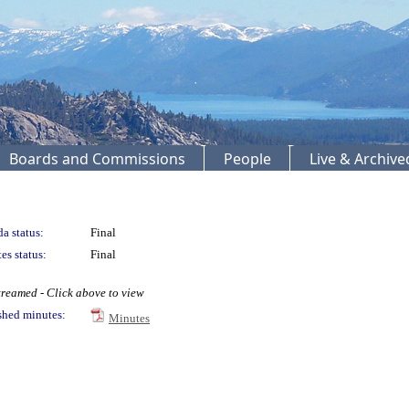
Boards and Commissions
People
Live & Archiv
a status:
Final
es status:
Final
treamed - Click above to view
shed minutes:
Minutes