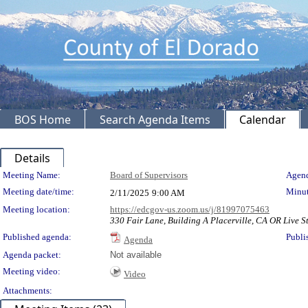
BOS Home
Search Agenda Items
Calendar
Details
Meeting Details
Meeting Name:
Board of Supervisors
Agend
Meeting date/time:
Minut
2/11/2025
9:00 AM
Meeting location:
https://edcgov-us.zoom.us/j/81997075463
330 Fair Lane, Building A Placerville, CA OR Live S
Published agenda:
Publi
Agenda
Agenda packet:
Not available
Meeting video:
Video
Attachments: