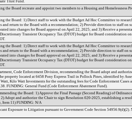
ate Trust Fund.
ing the Board recreate and appoint two members to a Housing and Homelessness P
ng the Board: 1) Direct staff to work with the Budget Ad Hoc Committee to researc
s and return to the Board with a recommendation; 2) Provide direction to staff on 
ated into changes for Board approval on April 22, 2025; and 3) Receive a present
e Discretionary Transient Occupancy Tax (DTOT) budget for Board consideration on 
OT.
ng the Board: 1) Direct staff to work with the Budget Ad Hoc Committee to researc
s and return to the Board with a recommendation; 2) Provide direction to staff on 
ated into changes for Board approval on April 22, 2025; and 3) Receive a present
e Discretionary Transient Occupancy Tax (DTOT) budget for Board consideration on 
OT.
tment, Code Enforcement Division, recommending the Board adopt and authorize 
he property located at 6458 Pony Express Trail in Pollock Pines, identified by Ass
Watt, Kilo Watt Investments for the outstanding fees for Code Enforcement Cases 
217.38. FUNDING: General Fund (Code Enforcement Abatement Fund).
mmending the Board: 1) Approve the Final Passage (Second Reading) of Ordinanc
) Adopt and authorize the Chair to sign Resolution 020-2025, establishing a reso
25, Item 11) FUNDING: N/A
icant Exposure to Litigation pursuant to Government Code Section 54956.9(d)(2). 