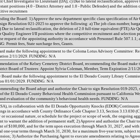
t Chief Investigator to Lieutenant (DA); c) Due to lateral reclassification, approve t
stant positions (4.0 - District Attorney and 1.0 - Public Defender) and the addition 
titive recruitmen
g the Board: 1) Approve the new department specific class specification of Air Q
 sign Resolution 021-2025 to approve the following: a) The job class number, barga
b) Due to lateral reclassification, the deletion of 2.0 full-time equivalent (FTE) Air 
r Quality Engineer I/II positions where the competitive recruitment and selection p
he request of the appointing authority in accordance with Personnel Rule 507.1.1; a
: Permit fees, State surcharge fees, Grants.
ard make the following appointment to the Coloma Lotus Advisory Committee: Re
ration 2/11/2029. FUNDING: N/A
mmendation of the Kelsey Cemetery District Board, recommending the Board make 
strict Board of Trustees: Appoint Sylvia Coleman, Member, Term Expiration 2/1
 Board make the following appointment to the El Dorado County Library Commis
ation 01/01/2029. FUNDING: N/A
mmending the Board adopt and authorize the Chair to sign Resolution 019-2025, 
of the El Dorado County Behavioral Health Commission pursuant to California Welf
 and evaluation of the community’s behavioral health needs. FUNDING: N/A
A), in collaboration with the El Dorado Opportunity Knocks (EDOK) Continuum 
gs in accordance with County Ordinance Code Chapter 3.13, Section 3.13.030 (C),
 or occasional nature, or schedule for the project or scope of work, the ongoing ag
nt to warrant the addition of permanent staff; 2) Approve and authorize the Chair t
 of $100,000, and for the term upon execution through March 31, 2027, and with 
onal one-year terms through March 31, 2030, for a maximum five-year term, subjec
ension; 3) Authorize the Purchasing Agent to execute amendments relating to Agre