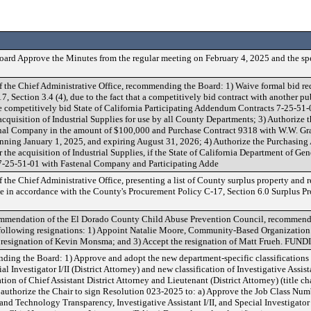
ard Approve the Minutes from the regular meeting on February 4, 2025 and the sp
f the Chief Administrative Office, recommending the Board: 1) Waive formal bid re
 Section 3.4 (4), due to the fact that a competitively bid contract with another pu
se competitively bid State of California Participating Addendum Contracts 7-25-5
acquisition of Industrial Supplies for use by all County Departments; 3) Authorize 
nal Company in the amount of $100,000 and Purchase Contract 9318 with W.W. Gra
inning January 1, 2025, and expiring August 31, 2026; 4) Authorize the Purchasing
the acquisition of Industrial Supplies, if the State of California Department of Gen
 7-25-51-01 with Fastenal Company and Participating Adde
f the Chief Administrative Office, presenting a list of County surplus property an
me in accordance with the County's Procurement Policy C-17, Section 6.0 Surplus Pro
commendation of the El Dorado County Child Abuse Prevention Council, recommend
following resignations: 1) Appoint Natalie Moore, Community-Based Organization
e resignation of Kevin Monsma; and 3) Accept the resignation of Matt Frueh. FUN
g the Board: 1) Approve and adopt the new department-specific classifications 
Investigator I/II (District Attorney) and new classification of Investigative Assist
ation of Chief Assistant District Attorney and Lieutenant (District Attorney) (title c
 authorize the Chair to sign Resolution 023-2025 to: a) Approve the Job Class Numb
and Technology Transparency, Investigative Assistant I/II, and Special Investigator I