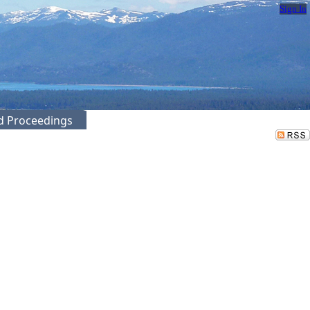
Sign In
ed Proceedings