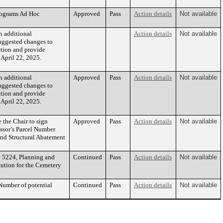
rograms Ad Hoc
Approved
Pass
Action details
Not available
h additional
Action details
Not available
suggested changes to
ation and provide
April 22, 2025.
h additional
Approved
Pass
Action details
Not available
suggested changes to
ation and provide
April 22, 2025.
the Chair to sign
Approved
Pass
Action details
Not available
essor’s Parcel Number
and Structural Abatement
e 5224, Planning and
Continued
Pass
Action details
Not available
lution for the Cemetery
Number of potential
Continued
Pass
Action details
Not available