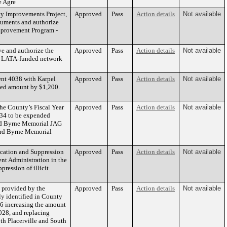
e Agre
ty Improvements Project,
Approved
Pass
Action details
Not available
cuments and authorize
Improvement Program -
e and authorize the
Approved
Pass
Action details
Not available
and LATA-funded network
ent 4038 with Karpel
Approved
Pass
Action details
Not available
eed amount by $1,200.
he County’s Fiscal Year
Approved
Pass
Action details
Not available
134 to be expended
ard Byrne Memorial JAG
ward Byrne Memorial
ication and Suppression
Approved
Pass
Action details
Not available
nt Administration in the
pression of illicit
s provided by the
Approved
Pass
Action details
Not available
sly identified in County
36 increasing the amount
028, and replacing
oth Placerville and South