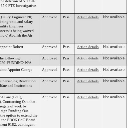
he deletion of 5.0 full-
of 5.0 FTE Investigative
uality Engineer I/II;
Approved
Pass
Action details
Not available
ining unit, and salary
Quality Engineer
rocess is being waived
nd c) Abolish the Air
appoint Robert
Approved
Pass
Action details
Not available
the following
Approved
Pass
Action details
Not available
1/2029. FUNDING: N/A
sion: Appoint George
Approved
Pass
Action details
Not available
superseding Resolution
Approved
Pass
Action details
Not available
are and Institutions
of Care (CoC),
Approved
Pass
Action details
Not available
 Contracting Out, that
gregate of work by
o sign Funding Out
the option to extend the
t to the EDOK CoC Board
ement 9182, contingent