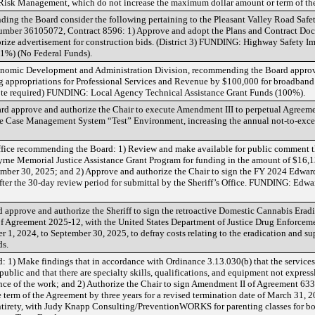
isk Management, which do not increase the maximum dollar amount or term of th
ing the Board consider the following pertaining to the Pleasant Valley Road Safe
umber 36105072, Contract 8596: 1) Approve and adopt the Plans and Contract Do
horize advertisement for construction bids. (District 3) FUNDING: Highway Safety 
1%) (No Federal Funds).
nomic Development and Administration Division, recommending the Board approv
sing appropriations for Professional Services and Revenue by $100,000 for broadb
vote required) FUNDING: Local Agency Technical Assistance Grant Funds (100%).
rd approve and authorize the Chair to execute Amendment III to perpetual Agreem
the Case Management System “Test” Environment, increasing the annual not-to-exc
s Office recommending the Board: 1) Review and make available for public comment t
yrne Memorial Justice Assistance Grant Program for funding in the amount of $16,
ember 30, 2025; and 2) Approve and authorize the Chair to sign the FY 2024 Edw
fter the 30-day review period for submittal by the Sheriff’s Office. FUNDING: Ed
 approve and authorize the Sheriff to sign the retroactive Domestic Cannabis Erad
f Agreement 2025-12, with the United States Department of Justice Drug Enforceme
 1, 2024, to September 30, 2025, to defray costs relating to the eradication and sup
s.
: 1) Make findings that in accordance with Ordinance 3.13.030(b) that the service
e public and that there are specialty skills, qualifications, and equipment not expres
ance of the work; and 2) Authorize the Chair to sign Amendment II of Agreement 63
term of the Agreement by three years for a revised termination date of March 31, 2
s entirety, with Judy Knapp Consulting/PreventionWORKS for parenting classes for b