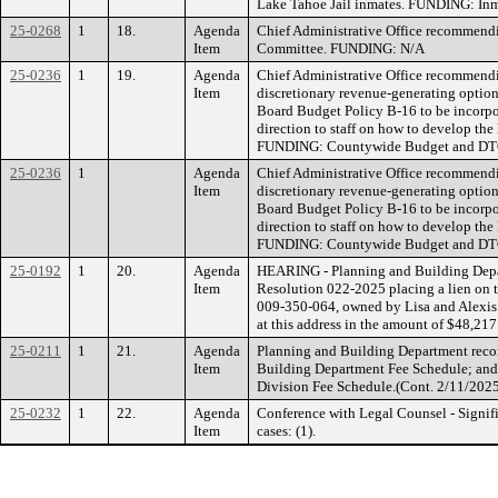
Lake Tahoe Jail inmates. FUNDING: Inm
25-0268
1
18.
Agenda
Chief Administrative Office recommend
Item
Committee. FUNDING: N/A
25-0236
1
19.
Agenda
Chief Administrative Office recommendi
Item
discretionary revenue-generating option
Board Budget Policy B-16 to be incorpor
direction to staff on how to develop th
FUNDING: Countywide Budget and DT
25-0236
1
Agenda
Chief Administrative Office recommendi
Item
discretionary revenue-generating option
Board Budget Policy B-16 to be incorpor
direction to staff on how to develop th
FUNDING: Countywide Budget and DT
25-0192
1
20.
Agenda
HEARING - Planning and Building Depar
Item
Resolution 022-2025 placing a lien on t
009-350-064, owned by Lisa and Alexis 
at this address in the amount of $48,
25-0211
1
21.
Agenda
Planning and Building Department reco
Item
Building Department Fee Schedule; and 2
Division Fee Schedule.(Cont. 2/11/20
25-0232
1
22.
Agenda
Conference with Legal Counsel - Signif
Item
cases: (1).