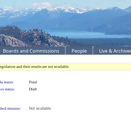
Boards and Commissions
People
Live & Archiv
gislation and their results are not available.
a status:
Final
es status:
Draft
shed minutes:
Not available