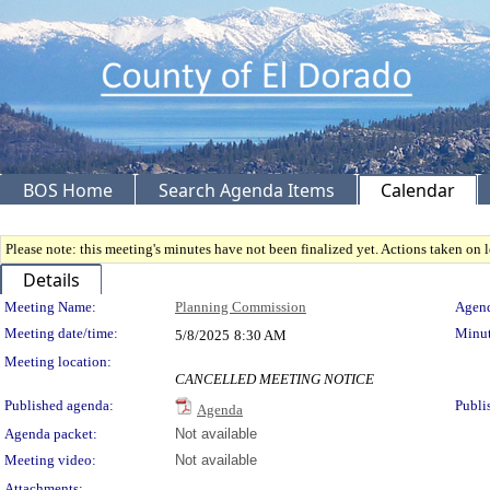
BOS Home
Search Agenda Items
Calendar
Please note: this meeting's minutes have not been finalized yet. Actions taken on le
Details
Meeting Details
Meeting Name:
Planning Commission
Agend
Meeting date/time:
Minut
5/8/2025
8:30 AM
Meeting location:
CANCELLED MEETING NOTICE
Published agenda:
Publi
Agenda
Agenda packet:
Not available
Meeting video:
Not available
Attachments: