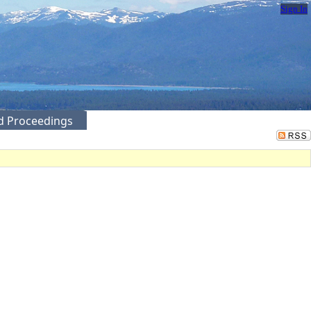
Sign In
ed Proceedings