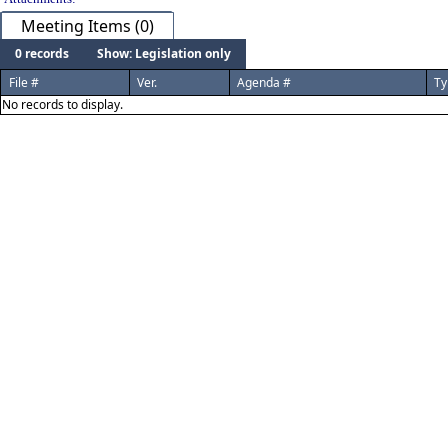
Meeting Items (0)
0 records
Show: Legislation only
File #
Ver.
Agenda #
Ty
No records to display.