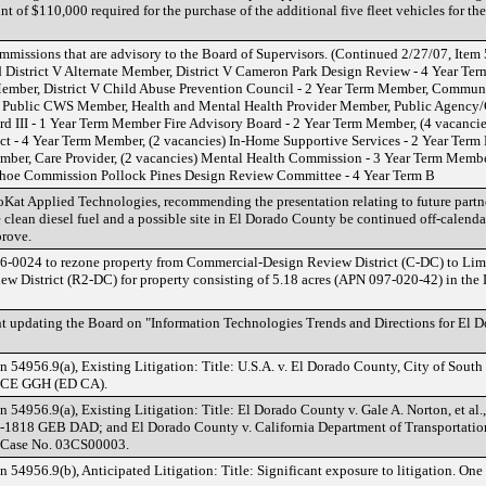
t of $110,000 required for the purchase of the additional five fleet vehicles for th
ions that are advisory to the Board of Supervisors. (Continued 2/27/07, Item
d District V Alternate Member, District V Cameron Park Design Review - 4 Year T
ember, District V Child Abuse Prevention Council - 2 Year Term Member, Commun
Public CWS Member, Health and Mental Health Provider Member, Public Agency/C
d III - 1 Year Term Member Fire Advisory Board - 2 Year Term Member, (4 vacancies)
ct - 4 Year Term Member, (2 vacancies) In-Home Supportive Services - 2 Year Te
ber, Care Provider, (2 vacancies) Mental Health Commission - 3 Year Term Membe
oe Commission Pollock Pines Design Review Committee - 4 Year Term B
oKat Applied Technologies, recommending the presentation relating to future partne
 clean diesel fuel and a possible site in El Dorado County be continued off-calenda
rove.
6-0024 to rezone property from Commercial-Design Review District (C-DC) to Lim
 District (R2-DC) for property consisting of 5.18 acres (APN 097-020-42) in the
 updating the Board on "Information Technologies Trends and Directions for El D
54956.9(a), Existing Litigation: Title: U.S.A. v. El Dorado County, City of South L
 MCE GGH (ED CA).
4956.9(a), Existing Litigation: Title: El Dorado County v. Gale A. Norton, et al., 
2-1818 GEB DAD; and El Dorado County v. California Department of Transportation,
, Case No. 03CS00003.
4956.9(b), Anticipated Litigation: Title: Significant exposure to litigation. One (