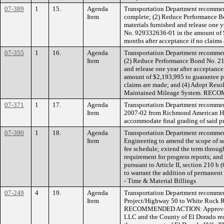
07-389
1
15.
Agenda
Transportation Department recommend
Item
complete; (2) Reduce Performance Bo
materials furnished and release one 
No. 929332636-01 in the amount of $
months after acceptance if no cl
07-355
1
16.
Agenda
Transportation Department recommend
Item
(2) Reduce Performance Bond No. 213
and release one year after acceptanc
amount of $2,193,995 to guarantee pa
claims are made; and (4) Adopt Reso
Maintained Mileage System. RE
07-371
1
17.
Agenda
Transportation Department recommend
Item
2007-02 from Richmond American Home
accommodate final grading of sai
07-390
1
18.
Agenda
Transportation Department recomme
Item
Engineering to amend the scope of se
fee schedule; extend the term throug
requirement for progress reports; 
pursuant to Article II, section 210 b
to warrant the addition of permanent
- Time & Material Billings
07-249
4
19.
Agenda
Transportation Department recommen
Item
Project/Highway 50 to White Rock Roa
RECOMMENDED ACTION: Approve. FUN
LLC and the County of El Dorado requ