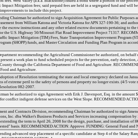
M fees. West Valley (a.k.a. Blackstone) issued a bond where a portion of the proce
c Impact Mitigation fees; said prepaid fees are held in a segregated fund and will be
mprovements to include this project.
ing Chairman be authorized to sign Acquisition Agreement for Public Purposes an
 easement from William Katona and Victoria Katona for APN 327-190-36; and authori
e the escrow instructions and any other related escrow documents pertaining to the 
ees for the U.S. Highway 50/Missouri Flat Road Improvement Project 71317. RE
fic Impact Mitigation (TIM) Fees, State Transportation Improvement Program (STI
rogram (SHOPP) funds, and Master Circulation and Funding Plan Program in accord
epartment recommending the Agricultural Commissioner be authorized, on behalf 
sent a work plan to fund scheduled projects for the prevention, early detection, 
e County through the California Department of Food and Agriculture. RECOMM
Food and Agriculture.
doption of Resolution terminating the state and local emergency declared on Janua
s of extreme peril to the safety of persons and property no longer exists. (4/5 vote 
olution 082-2007.
n be authorized to sign Agreement with Erik J. Davenport, Esq. in the amount $ 
08 for conflict indigent defense services on the West Slope. RECOMMENDED ACT
rement and Contracts Division, recommending Chairman be authorized to sign Ame
ns, Inc. dba Walker's Business Products and Services increasing compensation by $
extending the term to April 26, 2008 for the design, purchase, and installation o
requested" basis. RECOMMENDED ACTION: Approve. FUNDING: General Fund and N
nding advanced step placement of a specific candidate at Step 4 of the Salary Rang