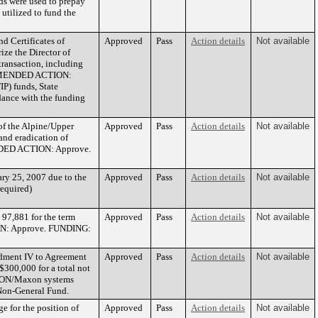
eds were used to prepay
 utilized to fund the
d Certificates of
Approved
Pass
Action details
Not available
ze the Director of
transaction, including
COMMENDED ACTION:
P) funds, State
ance with the funding
of the Alpine/Upper
Approved
Pass
Action details
Not available
and eradication of
ENDED ACTION: Approve.
ry 25, 2007 due to the
Approved
Pass
Action details
Not available
required)
97,881 for the term
Approved
Pass
Action details
Not available
ION: Approve. FUNDING:
ndment IV to Agreement
Approved
Pass
Action details
Not available
300,000 for a total not
f HON/Maxon systems
on-General Fund.
e for the position of
Approved
Pass
Action details
Not available