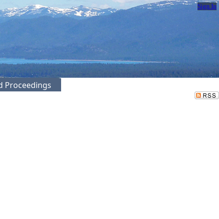
Sign In
ed Proceedings