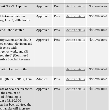
ED ACTION: Approve.
Approved
Pass
Action details
Not available
 between Stateline
Approved
Pass
Action details
Not available
y, June 3, 2007 for the
 Reno Tahoe Winter
Approved
Pass
Action details
Not available
ity system at the South
Approved
Pass
Action details
Not available
sed circuit television and
ispense with
ergency work; and (3)
e required) (Continued
tice Special Revenue
ration Center for the
Action details
Not available
09. (Refer 3/20/07, Item
Adopted
Pass
Action details
Not available
se of new fleet vehicles
Approved
Pass
Action details
Not available
n the amount of
od if funding is
ount of $110,000
ts has been advised that
 transfer will increase