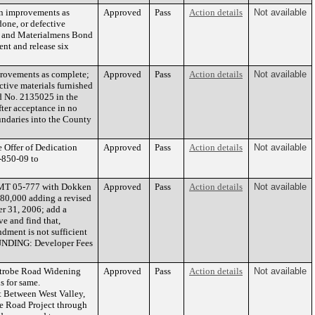
on improvements as
Approved
Pass
Action details
Not available
one, or defective
ers and Materialmens Bond
nt and release six
provements as complete;
Approved
Pass
Action details
Not available
tive materials furnished
nd No. 2135025 in the
fter acceptance in no
undaries into the County
 Offer of Dedication
Approved
Pass
Action details
Not available
-850-09 to
AGMT 05-777 with Dokken
Approved
Pass
Action details
Not available
280,000 adding a revised
er 31, 2006; add a
 and find that,
dment is not sufficient
 FUNDING: Developer Fees
atrobe Road Widening
Approved
Pass
Action details
Not available
s for same.
Between West Valley,
be Road Project through