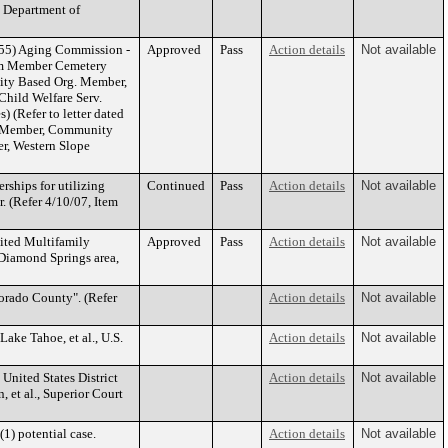
e Department of
 55) Aging Commission -
Approved
Pass
Action details
Not available
erm Member Cemetery
ity Based Org. Member,
hild Welfare Serv.
 (Refer to letter dated
rm Member, Community
r, Western Slope
rships for utilizing
Continued
Pass
Action details
Not available
r. (Refer 4/10/07, Item
ited Multifamily
Approved
Pass
Action details
Not available
 Diamond Springs area,
orado County". (Refer
Action details
Not available
ake Tahoe, et al., U.S.
Action details
Not available
United States District
Action details
Not available
 et al., Superior Court
1) potential case.
Action details
Not available