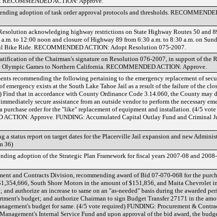
or. RECOMMENDED ACTION: Approve.
mmending adoption of task order approval protocols and thresholds. RECOMMEND
esolution acknowledging highway restrictions on State Highway Routes 50 and 89
a.m. to 12:00 noon and closure of Highway 89 from 6:30 a.m. to 8:30 a.m. on Sunda
iful Bike Ride. RECOMMENDED ACTION: Adopt Resolution 075-2007.
tification of the Chairman's signature on Resolution 076-2007, in support of the
g the Olympic Games to Northern California. RECOMMENDED ACTION: Approve.
ments recommending the following pertaining to the emergency replacement of secur
 of emergency exists at the South Lake Tahoe Jail as a result of the failure of the clo
) Find that in accordance with County Ordinance Code 3.14.060, the County may d
 immediately secure assistance from an outside vendor to perform the necessary em
a purchase order for the "like" replacement of equipment and installation. (4/5 vot
CTION: Approve. FUNDING: Accumulated Capital Outlay Fund and Criminal Jus
g a status report on target dates for the Placerville Jail expansion and new Administ
m 36)
ding adoption of the Strategic Plan Framework for fiscal years 2007-08 and 2008-
ement and Contracts Division, recommending award of Bid 07-070-068 for the purcha
f $1,354,666, South Shore Motors in the amount of $151,856, and Maita Chevrolet i
; and authorize an increase to same on an "as-needed" basis during the awarded peri
artment's budget; and authorize Chairman to sign Budget Transfer 27171 in the am
Management's budget for same. (4/5 vote required) FUNDING: Procurement & Contrac
t Management's Internal Service Fund and upon approval of the bid award, the budget