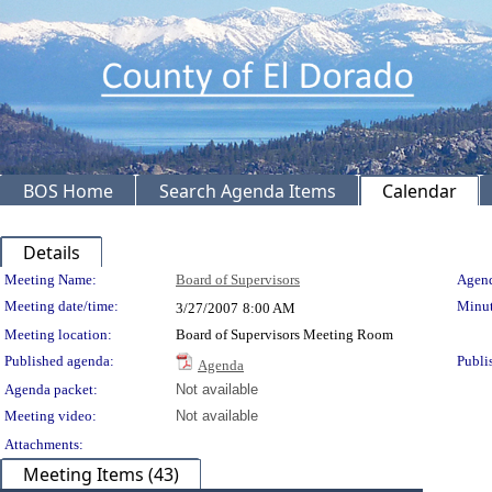
BOS Home
Search Agenda Items
Calendar
Details
Meeting Details
Meeting Name:
Board of Supervisors
Agend
Meeting date/time:
Minut
3/27/2007
8:00 AM
Meeting location:
Board of Supervisors Meeting Room
Published agenda:
Publi
Agenda
Agenda packet:
Not available
Meeting video:
Not available
Attachments:
Meeting Items (43)