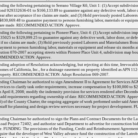
ing the following pertaining to Serrano Village K6, Unit 1: (1) Accept subdivisi
nd 929332636-01 to $166,133.89 to guarantee against any defective work, labor d
year after acceptance if no claims are made; and (3) Hold previously posted Labor
830,669.48 to guarantee payment to persons furnishing labor, materials or equipme
aims are made. RECOMMENDED ACTION: Approve.
ing the following pertaining to Pioneer Place, Unit 4: (1) Accept subdivision im
5025 to $329,099.25 to guarantee against any defective work, labor done, or defec
e if no claims are made; (3) Hold previously posted Laborers and Materialsmen Bo
yment to person furnishing labor, materials or equipment and release six months a
lution 070-2007 accepting streets within Pioneer Place Unit 4, subdivision map bo
COMMENDED ACTION: Approve.
ing adoption of Resolution acknowledging, but rejecting at this time, Irrevocable
s of California, Inc., for a drainage easement on property identified as APN 112
d property. RECOMMENDED ACTION: Adopt Resolution 069-2007.
nding Chairman be authorized to sign Amendment II to Agreement for Services 
rvices to clarify task order requirements; increase compensation by $100,000 to $
h April 8, 2008; modify the indemnity provision for services rendered after Decemb
and add requirements regarding ownership of date. RECOMMENDED ACTION: Approve
 (6) of the County Charter, the ongoing aggregate of work performed under said Amen
 staff for planning and design review services necessary for project development.
ding Chairman be authorized to sign the Plans and Contract Documents for the L
d Project 72402; and authorize said Department to advertise for construction bid
DING: The provisions of the Funding, Credit and Reimbursement Agreement 
ire that the developer of West Valley advance fund the construction of the Latro