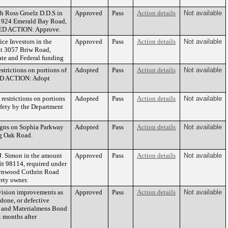
h Ross Groelz D.D.S in
Approved
Pass
Action details
Not available
at 924 Emerald Bay Road,
NDED ACTION: Approve.
e Investors in the
Approved
Pass
Action details
Not available
at 3057 Briw Road,
te and Federal funding
trictions on portions of
Adopted
Pass
Action details
Not available
ED ACTION: Adopt
estrictions on portions
Adopted
Pass
Action details
Not available
fety by the Department
igns on Sophia Parkway
Adopted
Pass
Action details
Not available
ig Oak Road.
J. Simon in the amount
Approved
Pass
Action details
Not available
it 98114, required under
Fernwood Cothrin Road
rty owner.
ivision improvements as
Approved
Pass
Action details
Not available
done, or defective
ers and Materialmens Bond
 months after