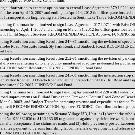
N: Approve. FUNDING: General fund.
ing authorization to exercise option one to extend Lease Agreement 379-L0211 wit
or the term April 15, 2007 and ending on April 14, 2012 for office space located 
nt of Transportation Engineering staff located in South Lake Tahoe. RECOMME
ending Chairman be authorized to sign Lease Agreement 617-L0711 with Briw Offic
encing on April 1, 2007 and ending on March 31, 2012 for office space located 
rtment of Child Support Services. RECOMMENDED ACTION: Approve. FUNDING: Sta
ing Resolution amending Resolution 247-81 sanctioning the revision of speed res
Latrobe Road, Mosquito Road, Sly Park Road, and Starbuck Road. RECOMMEND
ad Fund.
ing Resolution amending Resolution 252-81 sanctioning the revision of parking r
l driveways entering onto any county maintained roadway as deemed for public sa
ACTION: Adopt Resolution 073-2007. FUNDING: Road Fund.
ding Resolution amending Resolution 245-81 sanctioning the intersection stop s
een Valley Road at El Dorado Road and at the intersection of Oak Hill Road and B
olution 072-2007. FUNDING: Road Fund.
ding Chairman be authorized to sign Funding Agreement 06-1228 with Frederick 
r road improvements on Bullard Drive in the Fernwood Cothrin Road Zone of Benef
el Map 04-0003; and Budget Transfer increasing revenue and expenditures for the 
te required) RECOMMENDED ACTION: Approve. FUNDING: Contribution from prope
ing the following pertaining to Serrano Village J3B, Unit 1: (1) Accept the subd
nd No. 929332636 to $166,133.89 to guarantee against any defective work, labor 
year after acceptance if no claims are made; and (3) Hold previously posted Labor
antee payment to persons furnishing labor, materials or equipment and release six
e. RECOMMENDED ACTION: Approve.