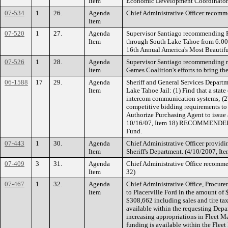
Item
Economic Development Coordinat
07-534
1
26.
Agenda
Chief Administrative Officer reco
Item
07-520
1
27.
Agenda
Supervisor Santiago recommending R
Item
through South Lake Tahoe from 6:00 
16th Annual America's Most Beaut
07-526
1
28.
Agenda
Supervisor Santiago recommending ra
Item
Games Coalition's efforts to brin
06-1588
17
29.
Agenda
Sheriff and General Services Depart
Item
Lake Tahoe Jail: (1) Find that a state
intercom communication systems; (2
competitive bidding requirements to
Authorize Purchasing Agent to issue 
10/16/07, Item 18) RECOMMENDED A
Fund.
07-443
1
30.
Agenda
Chief Administrative Officer providin
Item
Sheriff's Department. (4/10/2007, Ite
07-409
3
31.
Agenda
Chief Administrative Office recommen
Item
32)
07-467
1
32.
Agenda
Chief Administrative Office, Procur
Item
to Placerville Ford in the amount o
$308,662 including sales and tire tax
available within the requesting Dep
increasing appropriations in Fleet 
funding is available within the Flee