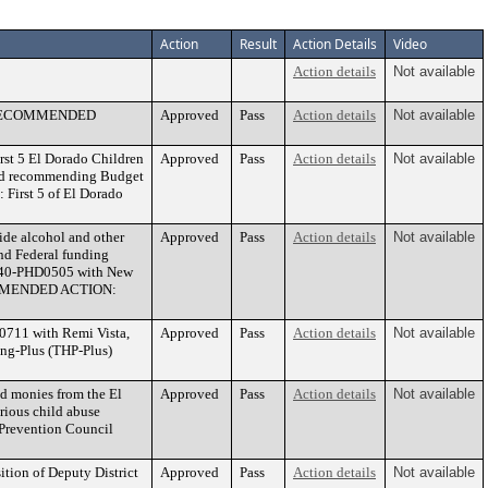
Action
Result
Action Details
Video
Action details
Not available
07. RECOMMENDED
Approved
Pass
Action details
Not available
rst 5 El Dorado Children
Approved
Pass
Action details
Not available
 and recommending Budget
First 5 of El Dorado
ide alcohol and other
Approved
Pass
Action details
Not available
and Federal funding
 440-PHD0505 with New
ECOMMENDED ACTION:
0711 with Remi Vista,
Approved
Pass
Action details
Not available
ing-Plus (THP-Plus)
d monies from the El
Approved
Pass
Action details
Not available
rious child abuse
revention Council
ition of Deputy District
Approved
Pass
Action details
Not available