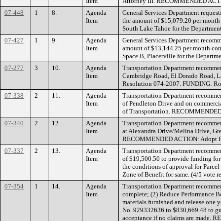
Item
Attorney III. RECOMMENDED ACTIO
07-448
1
8.
Agenda
General Services Department request
Item
the amount of $15,079.20 per month f
South Lake Tahoe for the Departme
07-427
1
9.
Agenda
General Services Department recomm
Item
amount of $13,144.25 per month comm
Space B, Placerville for the Depa
07-277
3
10.
Agenda
Transportation Department recommend
Item
Cambridge Road, El Dorado Road, 
Resolution 074-2007. FUNDING: Ro
07-338
2
11.
Agenda
Transportation Department recommend
Item
of Pendleton Drive and on commercia
of Transportation. RECOMMENDED 
07-340
2
12.
Agenda
Transportation Department recommen
Item
at Alexandra Drive/Melina Drive, Gr
RECOMMENDED ACTION: Adopt Res
07-337
2
13.
Agenda
Transportation Department recommen
Item
of $19,500.50 to provide funding fo
the conditions of approval for Parc
Zone of Benefit for same. (4/5 vo
07-354
1
14.
Agenda
Transportation Department recommend
Item
complete; (2) Reduce Performance Bo
materials furnished and release one 
No. 929332636 to $830,669.48 to guar
acceptance if no claims are mad