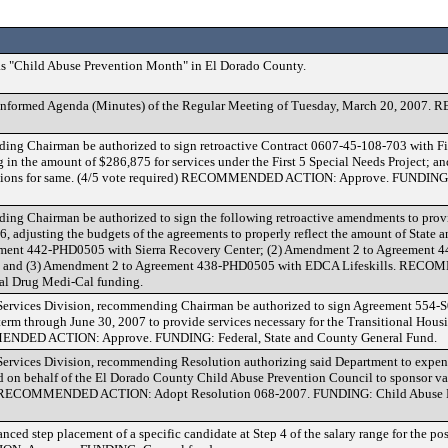
 "Child Abuse Prevention Month" in El Dorado County.
Conformed Agenda (Minutes) of the Regular Meeting of Tuesday, March 20, 20
ng Chairman be authorized to sign retroactive Contract 0607-45-108-703 with Fi
 in the amount of $286,875 for services under the First 5 Special Needs Project;
iations for same. (4/5 vote required) RECOMMENDED ACTION: Approve. FUNDING: 
ng Chairman be authorized to sign the following retroactive amendments to prov
6, adjusting the budgets of the agreements to properly reflect the amount of State 
ement 442-PHD0505 with Sierra Recovery Center; (2) Amendment 2 to Agreement
s; and (3) Amendment 2 to Agreement 438-PHD0505 with EDCA Lifeskills. R
al Drug Medi-Cal funding.
Services Division, recommending Chairman be authorized to sign Agreement 554-S
 term through June 30, 2007 to provide services necessary for the Transitional Hous
MENDED ACTION: Approve. FUNDING: Federal, State and County General Fund.
ervices Division, recommending Resolution authorizing said Department to expen
 on behalf of the El Dorado County Child Abuse Prevention Council to sponsor va
ts. RECOMMENDED ACTION: Adopt Resolution 068-2007. FUNDING: Child Abuse P
ed step placement of a specific candidate at Step 4 of the salary range for the pos