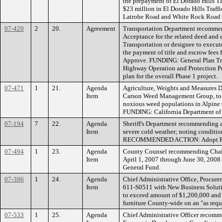
the prepayment of El Dorado Hills TI
$23 million in El Dorado Hills Traffi
Latrobe Road and White Rock Road i
07-420
2
20.
Agreement
Transportation Department recommend
Acceptance for the related deed and
Transportation or designee to execut
the payment of title and escrow f
Approve. FUNDING: General Plan Traf
Highway Operation and Protection P
plan for the overall Phase 1 project.
07-471
1
21.
Agenda
Agriculture, Weights and Measures D
Item
Carson Weed Management Group, to pre
noxious weed populations in Alpin
FUNDING: California Department of 
07-194
7
22.
Agenda
Sheriff's Department recommending a
Item
severe cold weather; noting condition
RECOMMENDED ACTION: Adopt Res
07-494
1
23.
Agenda
County Counsel recommending Chairma
Item
April 1, 2007 through June 30, 20
General Fund.
07-396
1
24.
Agenda
Chief Administrative Office, Procu
Item
611-S0511 with New Business Solutio
to exceed amount of $1,200,000 and 
furniture County-wide on an "as 
07-533
1
25.
Agenda
Chief Administrative Officer recomme