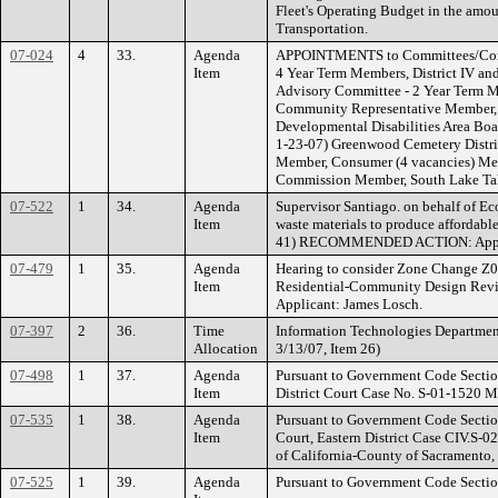
Fleet's Operating Budget in the amoun
Transportation.
07-024
4
33.
Agenda
APPOINTMENTS to Committees/Commiss
Item
4 Year Term Members, District IV an
Advisory Committee - 2 Year Term M
Community Representative Member, 
Developmental Disabilities Area Boar
1-23-07) Greenwood Cemetery Distri
Member, Consumer (4 vacancies) Mem
Commission Member, South Lake Tah
07-522
1
34.
Agenda
Supervisor Santiago. on behalf of Ec
Item
waste materials to produce affordable
41) RECOMMENDED ACTION: App
07-479
1
35.
Agenda
Hearing to consider Zone Change Z0
Item
Residential-Community Design Review
Applicant: James Losch.
07-397
2
36.
Time
Information Technologies Department
Allocation
3/13/07, Item 26)
07-498
1
37.
Agenda
Pursuant to Government Code Section 
Item
District Court Case No. S-01-1520
07-535
1
38.
Agenda
Pursuant to Government Code Section 5
Item
Court, Eastern District Case CIV.S-0
of California-County of Sacramento
07-525
1
39.
Agenda
Pursuant to Government Code Section 5