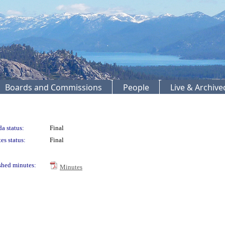
Boards and Commissions
People
Live & Archiv
a status:
Final
es status:
Final
shed minutes:
Minutes