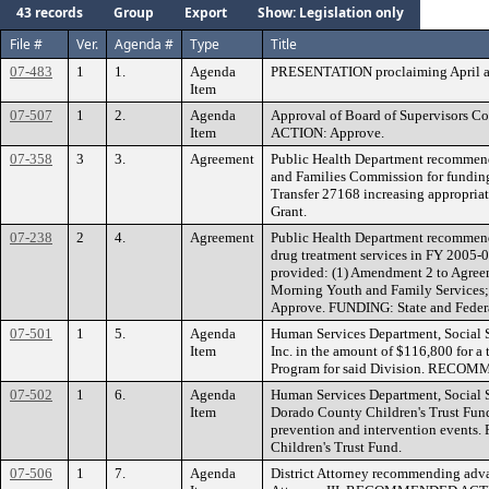
43 records
Group
Export
Show: Legislation only
File #
Ver.
Agenda #
Type
Title
07-483
1
1.
Agenda
PRESENTATION proclaiming April as
Item
07-507
1
2.
Agenda
Approval of Board of Supervisors 
Item
ACTION: Approve.
07-358
3
3.
Agreement
Public Health Department recommendi
and Families Commission for funding
Transfer 27168 increasing appropr
Grant.
07-238
2
4.
Agreement
Public Health Department recommendi
drug treatment services in FY 2005-0
provided: (1) Amendment 2 to Agre
Morning Youth and Family Service
Approve. FUNDING: State and Feder
07-501
1
5.
Agenda
Human Services Department, Social 
Item
Inc. in the amount of $116,800 for a
Program for said Division. RECOM
07-502
1
6.
Agenda
Human Services Department, Social S
Item
Dorado County Children's Trust Fund
prevention and intervention even
Children's Trust Fund.
07-506
1
7.
Agenda
District Attorney recommending advanc