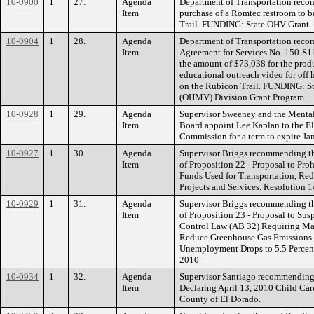
10-0900
1
27.
Agenda
Department of Transportation reco
Item
purchase of a Romtec restroom to b
Trail. FUNDING: State OHV Grant.
10-0904
1
28.
Agenda
Department of Transportation reco
Item
Agreement for Services No. 150-S1
the amount of $73,038 for the prod
educational outreach video for off 
on the Rubicon Trail. FUNDING: St
(OHMV) Division Grant Program.
10-0928
1
29.
Agenda
Supervisor Sweeney and the Menta
Item
Board appoint Lee Kaplan to the E
Commission for a term to expire Ja
10-0927
1
30.
Agenda
Supervisor Briggs recommending th
Item
of Proposition 22 - Proposal to Pro
Funds Used for Transportation, Re
Projects and Services. Resolution 
10-0929
1
31.
Agenda
Supervisor Briggs recommending th
Item
of Proposition 23 - Proposal to Sus
Control Law (AB 32) Requiring Maj
Reduce Greenhouse Gas Emissions 
Unemployment Drops to 5.5 Percent 
2010
10-0934
1
32.
Agenda
Supervisor Santiago recommending
Item
Declaring April 13, 2010 Child Car
County of El Dorado.