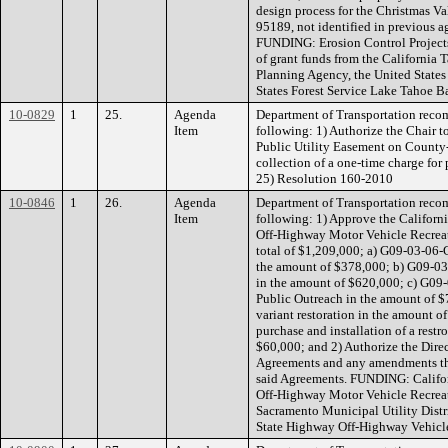
design process for the Christmas Va
95189, not identified in previous a
FUNDING: Erosion Control Projects
of grant funds from the California
Planning Agency, the United States
States Forest Service Lake Tahoe 
10-0829
1
25.
Agenda
Department of Transportation reco
Item
following: 1) Authorize the Chair t
Public Utility Easement on County
collection of a one-time charge for 
25) Resolution 160-2010
10-0846
1
26.
Agenda
Department of Transportation reco
Item
following: 1) Approve the Californ
Off-Highway Motor Vehicle Recreat
total of $1,209,000; a) G09-03-06-
the amount of $378,000; b) G09-03
in the amount of $620,000; c) G09-
Public Outreach in the amount of $
variant restoration in the amount 
purchase and installation of a rest
$60,000; and 2) Authorize the Direc
Agreements and any amendments tha
said Agreements. FUNDING: Califor
Off-Highway Motor Vehicle Recreat
Sacramento Municipal Utility Dist
State Highway Off-Highway Vehicle