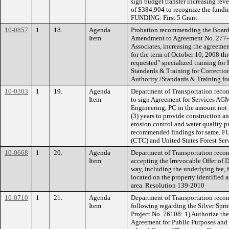
sign budget transfer increasing rev
of $384,904 to recognize the fundi
FUNDING: First 5 Grant.
10-0857
1
18.
Agenda
Probation recommending the Board a
Item
Amendment to Agreement No. 277-S
Associates, increasing the agreeme
for the term of October 10, 2008 th
requested" specialized training for
Standards & Training for Correcti
Authority /Standards & Training for
10-0303
1
19.
Agenda
Department of Transportation reco
Item
to sign Agreement for Services AG
Engineering, PC in the amount not 
(3) years to provide construction a
erosion control and water quality p
recommended findings for same. F
(CTC) and United States Forest Ser
10-0668
1
20.
Agenda
Department of Transportation reco
Item
accepting the Irrevocable Offer of D
way, including the underlying fee,
located on the property identified 
area. Resolution 139-2010
10-0710
1
21.
Agenda
Department of Transportation reco
Item
following regarding the Silver Spr
Project No. 76108: 1) Authorize the
Agreement for Public Purposes and t