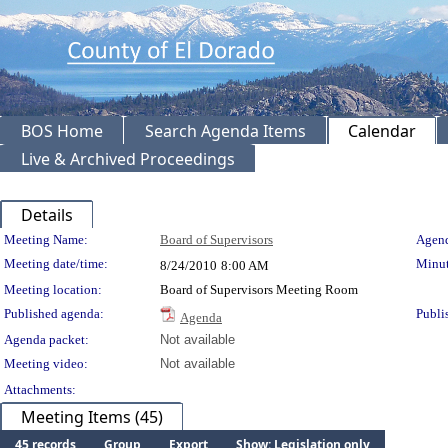
BOS Home
Search Agenda Items
Calendar
Live & Archived Proceedings
Details
Meeting Details
Meeting Name:
Board of Supervisors
Agend
Meeting date/time:
Minut
8/24/2010
8:00 AM
Meeting location:
Board of Supervisors Meeting Room
Published agenda:
Publi
Agenda
Agenda packet:
Not available
Meeting video:
Not available
Attachments:
Meeting Items (45)
45 records
Group
Export
Show: Legislation only