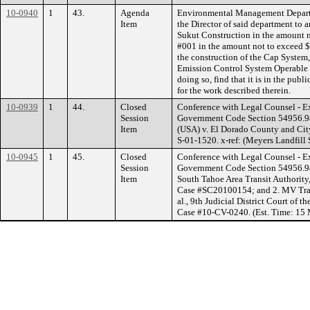
10-0940
1
43.
Agenda
Environmental Management Depart
Item
the Director of said department to
Sukut Construction in the amount 
#001 in the amount not to exceed $
the construction of the Cap System
Emission Control System Operable U
doing so, find that it is in the pub
for the work described therein.
10-0939
1
44.
Closed
Conference with Legal Counsel - Ex
Session
Government Code Section 54956.9(a
Item
(USA) v. El Dorado County and Cit
S-01-1520. x-ref: (Meyers Landfill 
10-0945
1
45.
Closed
Conference with Legal Counsel - Ex
Session
Government Code Section 54956.9(a)
Item
South Tahoe Area Transit Authority,
Case #SC20100154; and 2. MV Trans
al., 9th Judicial District Court of 
Case #10-CV-0240. (Est. Time: 15 