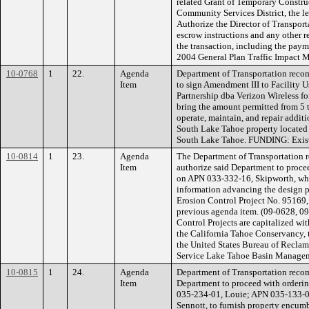
related Grant of Temporary Constru
Community Services District, the l
Authorize the Director of Transporta
escrow instructions and any other 
the transaction, including the pay
2004 General Plan Traffic Impact M
10-0768
1
22.
Agenda
Department of Transportation reco
Item
to sign Amendment III to Facility
Partnership dba Verizon Wireless fo
bring the amount permitted from 5 to
operate, maintain, and repair addit
South Lake Tahoe property located
South Lake Tahoe. FUNDING: Exist
10-0814
1
23.
Agenda
The Department of Transportation 
Item
authorize said Department to procee
on APN 033-332-16, Skipworth, wh
information advancing the design p
Erosion Control Project No. 95169, 
previous agenda item. (09-0628, 0
Control Projects are capitalized wi
the California Tahoe Conservancy,
the United States Bureau of Reclama
Service Lake Tahoe Basin Managem
10-0815
1
24.
Agenda
Department of Transportation reco
Item
Department to proceed with orderin
035-234-01, Louie; APN 035-133-0
Sennott, to furnish property encum