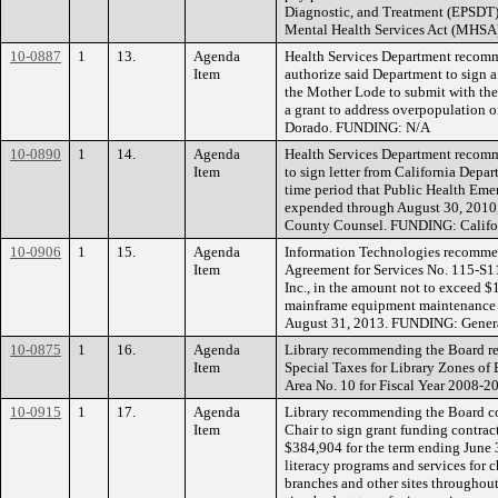
Diagnostic, and Treatment (EPSDT)
Mental Health Services Act (MHSA)
10-0887
1
13.
Agenda
Health Services Department recom
Item
authorize said Department to sign a
the Mother Lode to submit with thei
a grant to address overpopulation of
Dorado. FUNDING: N/A
10-0890
1
14.
Agenda
Health Services Department recomm
Item
to sign letter from California Depa
time period that Public Health Em
expended through August 30, 2010,
County Counsel. FUNDING: Califor
10-0906
1
15.
Agenda
Information Technologies recommen
Item
Agreement for Services No. 115-S1
Inc., in the amount not to exceed $
mainframe equipment maintenance f
August 31, 2013. FUNDING: Gener
10-0875
1
16.
Agenda
Library recommending the Board rec
Item
Special Taxes for Library Zones of 
Area No. 10 for Fiscal Year 2008
10-0915
1
17.
Agenda
Library recommending the Board con
Item
Chair to sign grant funding contrac
$384,904 for the term ending June 
literacy programs and services for c
branches and other sites throughout