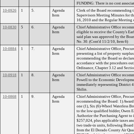
FUNDING: There is no cost associat
10-0926
1
5.
Agenda
Clerk of the Board recommending t
Item
Supervisors Meeting Minutes for t
16, 2010 and the Regular Meeting 
10-0830
5
6.
Agenda
Chief Administrative Office reco
Item
eligible to receive the County's Ea
said plan was approved by the Boar
No. 30. (Cont'd 11/2/10, Item 6)
10-0884
1
7.
Agenda
Chief Administrative Office, Procu
Item
presenting a list of property surplu
recommending the Board so declare 
accordance with the procedures out
Ordinance, Chapter 3.12 and Sectio
10-0918
1
8.
Agenda
Chief Administrative Office recom
Item
Powell to the Economic Developme
immediately representing District 4
Shilin.
10-0868
1
9.
Agenda
Chief Administrative Office, Procu
Item
recommending the Board: 1) Award 
one (1), Six (6)-Wheel Waterless B
to the low qualified bidder, Owen 
Authorize the Purchasing Agent to i
$257,024, plus applicable taxes and
two trade-in units, following Boa
from the El Dorado County Air Qu