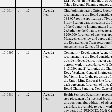
DMV Funds) in the amount of $190
Tahoe Regional Planning Agency a
10-0914
1
10.
Agenda
Chief Administrative Office, Procu
Item
recommending the Board consider t
988-007 for the application of Type
Slurry Seal on various roads in the
of the County to Intermountain Slur
2) Authorize the Chair to execute a
$260,000 for a term of one year, 
Management review and approval. 
the Department of Transportation's
Assessments in Zones of Benefit.
10-0897
1
11.
Agenda
Community Development Agency, E
Item
recommending the Board consider t
outside independent contractor can
perform work in accordance with C
3.13.030; and 2) Authorize the Cha
Doug Veerkamp General Engineerin
Joe Vicini, Inc. for the provision o
the Union Mine Disposal Site for a
each agreement for a term of three (
Board Chair. Funding: Non-Genera
10-0881
1
12.
Agenda
Health Services Department recom
Item
step placement of a licensed Psychiat
this position, plus addition of adve
candidate is available to begin work
pay period 19. FUNDING: Medi-Cal,