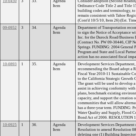
10-0450
3
33.
Agenda
Consider adoption (Second Readin
Item
Ordinance Code Title 2 and Title 1
building codes and terminology, to 
remain consistent with Tahoe Regi
(Cont'd 10/5/10, Item 26) (Est. Tim
09-0952
3
34.
Agenda
Department of Transportation reco
Item
to sign the Notice of Acceptance 
Inc. for the Durock Road/Business D
(Contract No. PW 09-30446, CIP N
Springs. FUNDING: 2004 General Pl
Program and State and Local Partne
action has no associated fiscal impa
10-0893
1
35.
Agenda
Development Services Department, 
Item
recommending the Board adopt a Re
Fiscal Year 2010-11 Sustainable C
to the California Strategic Growth 
The grant will be used to develop a
assist in achieving conformity with
plans, benchmark existing environ
capacity, and support the creation 
communities that will allow alterna
has a three-year term. FUNDING: Pr
Water Quality and Supply, Flood Co
Bond Act of 2006. RESOLUTION 
10-0925
1
36.
Agenda
Development Services Department 
Item
Resolution to amend Resolution 089
deleting one (1) Building Inspector 