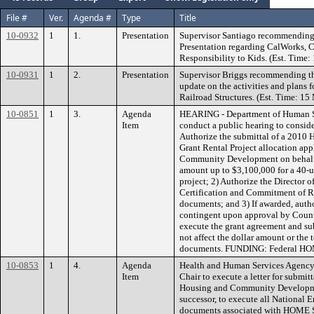
File #
Ver.
Agenda #
Type
Title
10-0932
1
1.
Presentation
Supervisor Santiago recommending t
Presentation regarding CalWorks, 
Responsibility to Kids. (Est. Time:
10-0931
1
2.
Presentation
Supervisor Briggs recommending th
update on the activities and plans 
Railroad Structures. (Est. Time: 15
10-0851
1
3.
Agenda
HEARING - Department of Human S
Item
conduct a public hearing to conside
Authorize the submittal of a 2010
Grant Rental Project allocation app
Community Development on behalf 
amount up to $3,100,000 for a 40-u
project; 2) Authorize the Director 
Certification and Commitment of Re
documents; and 3) If awarded, auth
contingent upon approval by Coun
execute the grant agreement and s
not affect the dollar amount or the 
documents. FUNDING: Federal HO
10-0853
1
4.
Agenda
Health and Human Services Agency
Item
Chair to execute a letter for submit
Housing and Community Developmen
successor, to execute all National
documents associated with HOME