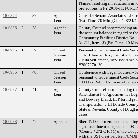
Planner resulting in reductions in 
projections in FY 2010-11. FUNDI
10-0364
5
37.
Agenda
Consider Serrano Associates, LLC c
Item
(Est. Time: 20 Min.)(Cont'd 8/24/10
10-0886
2
38.
Agenda
County Counsel recommending an u
Item
the account balance in regard to the 
Community Facilities District No. 
3/1/11, Item 13) (Est. Time: 10 Min
10-0916
1
39.
Closed
Pursuant to Government Code Sectio
Session
Title: Claim of Jerry Didlot v. Co
Item
Claim Settlement, York Insurance S
#2007070120
10-0936
1
40.
Closed
Conference with Legal Counsel - Si
Session
pursuant to Government Code Sectio
Item
CFD Tax Refund Number of potential
10-0937
1
41.
Agenda
County Counsel recommending the B
Item
Amendment I to Agreement for Leg
and Downey Brand, LLP for litigat
Transportation v. El Dorado County, 
State of Nevada, County of Dougla
cases.
10-0938
1
42.
Agreement
Sheriff's Department recommending 
sign amendment to agreement 08-
(County #272-O1011) of the Coope
with the US Forest Service. FUNDI