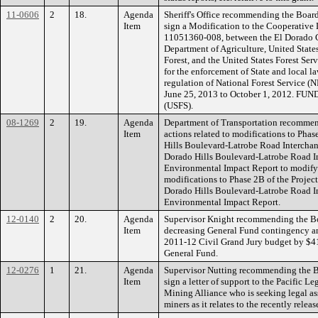
11-0606
2
18.
Agenda
Sheriff's Office recommending the Board 
Item
sign a Modification to the Cooperativ
11051360-008, between the El Dorado Cou
Department of Agriculture, United State
Forest, and the United States Forest S
for the enforcement of State and local l
regulation of National Forest Service (N
June 25, 2013 to October 1, 2012. FUND
(USFS).
08-1269
2
19.
Agenda
Department of Transportation recommen
Item
actions related to modifications to Pha
Hills Boulevard-Latrobe Road Intercha
Dorado Hills Boulevard-Latrobe Road I
Environmental Impact Report to modify
modifications to Phase 2B of the Projec
Dorado Hills Boulevard-Latrobe Road I
Environmental Impact Report.
12-0140
2
20.
Agenda
Supervisor Knight recommending the Bo
Item
decreasing General Fund contingency an
2011-12 Civil Grand Jury budget by $4
General Fund.
12-0276
1
21.
Agenda
Supervisor Nutting recommending the Bo
Item
sign a letter of support to the Pacific 
Mining Alliance who is seeking legal as
miners as it relates to the recently rel