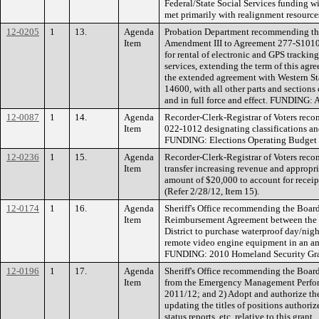
Federal/State Social Services funding w
met primarily with realignment resource
12-0205
1
13.
Agenda
Probation Department recommending the
Item
Amendment III to Agreement 277-S1010 
for rental of electronic and GPS tracki
services, extending the term of this ag
the extended agreement with Western S
14600, with all other parts and section
and in full force and effect. FUNDING:
12-0087
1
14.
Agenda
Recorder-Clerk-Registrar of Voters re
Item
022-1012 designating classifications an
FUNDING: Elections Operating Budget 
12-0236
1
15.
Agenda
Recorder-Clerk-Registrar of Voters re
Item
transfer increasing revenue and appropri
amount of $20,000 to account for receip
(Refer 2/28/12, Item 15).
12-0174
1
16.
Agenda
Sheriff's Office recommending the Board
Item
Reimbursement Agreement between the C
District to purchase waterproof day/nig
remote video engine equipment in an a
FUNDING: 2010 Homeland Security Gra
12-0196
1
17.
Agenda
Sheriff's Office recommending the Board
Item
from the Emergency Management Perfor
2011/12; and 2) Adopt and authorize th
updating the titles of positions authori
status reports, etc. relative to this grant.