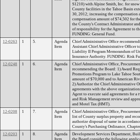
S1210) with Alpine Smith, Inc. for snow
County facilities in the Tahoe Basin ex
30, 2012; increasing the compensation 
compensation amount of $74,502 for th
the County's Contract Administrator and n
of responsibility for the Agreement to t
FUNDING: General Fund.
12-0263
1
5.
Agenda
Chief Administrative Office recommendi
Item
Assistant Chief Administrative Officer 
Liability II Program Memorandum of Un
Insurance Authority. FUNDING: Risk Fu
12-0248
1
6.
Agenda
Chief Administrative Office, Procuremen
Item
recommending the Board: 1) Award Reque
Promotions Program to Lake Tahoe Sou
amount of $70,000 and to American Rive
2) Authorize the Chief Administrative Off
agreements with the above organization
Agent to execute said agreements for a 
and Risk Management review and appro
and Motel Tax (HMT).
12-0208
1
7.
Agenda
Chief Administrative Office, Procuremen
Item
list of County surplus property and re
authorize disposal of same in accordanc
County's Purchasing Ordinance, Chapter
12-0203
1
8.
Agenda
Development Services Department, Buil
Item
the Board consider the following applic