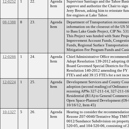
12-0252
1
22.
Agenda
Supervisor Santiago and the Tahoe Bas
Item
approve and authorize the Chair to sign a
Jerry Brown, asking him to reinstate fu
fire engines at Lake Tahoe.
08-1388
8
23.
Agenda
Department of Transportation recommend
Item
information on the closeout of the US 5
to Bass Lake Grade Project, CIP No. 53
This Project was funded with State Prop
Improvement Account Funds, Congestion
Funds, Regional Surface Transportation
Mitigation Fee Program Funds and Casi
12-0266
1
24.
Agenda
Chief Administrative Office recommendi
Item
Adopt Resolution 139-2012 adopting t
Board Governed Special Districts for Fi
Resolution 140-2012 amending the FY 12
FTE's and add 39.15 FTE's for a net incr
12-0224
1
25.
Agenda
Development Services and County Coun
Item
adoption (second reading) of Ordinanc
rezoning APNs 327-211-14, 327-211-16
Residential (R1A) to General Commerc
Open Space-Planned Development (OS-PD)
10/16/12, Item 45)
10-1327
5
26.
Agenda
Hearing to consider the recommendatio
Item
Rezone Z07-0040/Tentative Map TM07-
0012/Sundance Subdivision on property
520-05, and 104-520-06, consisting of 29