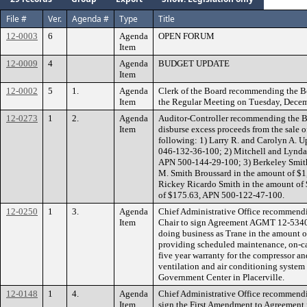
File #
Ver.
Agenda #
Type
Title
12-0003
6
Agenda
OPEN FORUM
Item
12-0009
4
Agenda
BUDGET UPDATE
Item
12-0002
5
1.
Agenda
Clerk of the Board recommending the B
Item
the Regular Meeting on Tuesday, Decem
12-0273
1
2.
Agenda
Auditor-Controller recommending the Bo
Item
disburse excess proceeds from the sale of
following: 1) Larry R. and Carolyn A. 
046-132-36-100; 2) Mitchell and Lynda
APN 500-144-29-100; 3) Berkeley Smith
M. Smith Broussard in the amount of $
Rickey Ricardo Smith in the amount of
of $175.63, APN 500-122-47-100.
12-0250
1
3.
Agenda
Chief Administrative Office recommendi
Item
Chair to sign Agreement AGMT 12-53403
doing business as Trane in the amount o
providing scheduled maintenance, on-ca
five year warranty for the compressor an
ventilation and air conditioning system 
Government Center in Placerville.
12-0148
1
4.
Agenda
Chief Administrative Office recommendi
Item
sign the First Amendment to Agreement