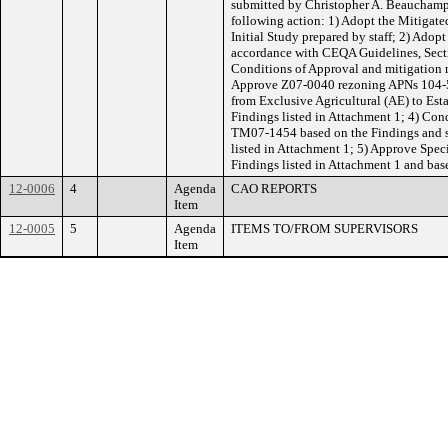
submitted by Christopher A. Beauchamp
following action: 1) Adopt the Mitigate
Initial Study prepared by staff; 2) Adop
accordance with CEQA Guidelines, Secti
Conditions of Approval and mitigation m
Approve Z07-0040 rezoning APNs 104-
from Exclusive Agricultural (AE) to Est
Findings listed in Attachment 1; 4) Co
TM07-1454 based on the Findings and s
listed in Attachment 1; 5) Approve Spec
Findings listed in Attachment 1 and ba
12-0006
4
Agenda
CAO REPORTS
Item
12-0005
5
Agenda
ITEMS TO/FROM SUPERVISORS
Item