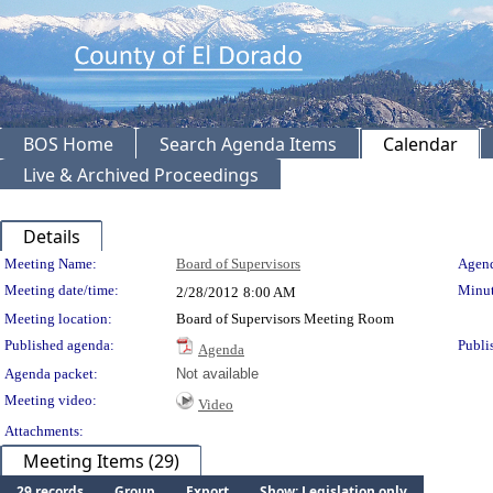
BOS Home
Search Agenda Items
Calendar
Live & Archived Proceedings
Details
Meeting Details
Meeting Name:
Board of Supervisors
Agend
Meeting date/time:
Minut
2/28/2012
8:00 AM
Meeting location:
Board of Supervisors Meeting Room
Published agenda:
Publi
Agenda
Agenda packet:
Not available
Meeting video:
Video
Attachments:
Meeting Items (29)
29 records
Group
Export
Show: Legislation only