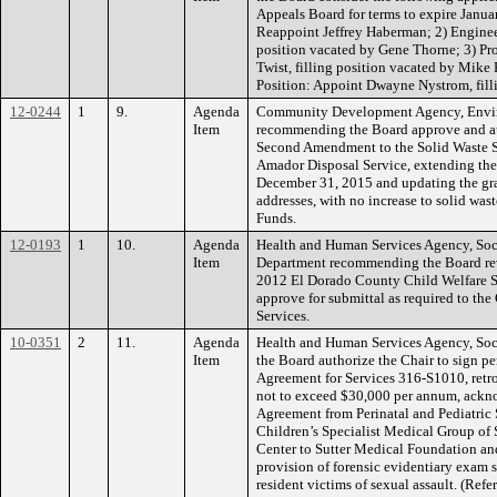
Appeals Board for terms to expire Janua
Reappoint Jeffrey Haberman; 2) Engineer
position vacated by Gene Thorne; 3) Pr
Twist, filling position vacated by Mik
Position: Appoint Dwayne Nystrom, filli
12-0244
1
9.
Agenda
Community Development Agency, Envi
Item
recommending the Board approve and aut
Second Amendment to the Solid Waste S
Amador Disposal Service, extending the 
December 31, 2015 and updating the gr
addresses, with no increase to solid wa
Funds.
12-0193
1
10.
Agenda
Health and Human Services Agency, Soci
Item
Department recommending the Board revi
2012 El Dorado County Child Welfare S
approve for submittal as required to the
Services.
10-0351
2
11.
Agenda
Health and Human Services Agency, Soc
Item
the Board authorize the Chair to sign p
Agreement for Services 316-S1010, retro
not to exceed $30,000 per annum, ackn
Agreement from Perinatal and Pediatric 
Children’s Specialist Medical Group of 
Center to Sutter Medical Foundation and
provision of forensic evidentiary exam s
resident victims of sexual assault. (Re