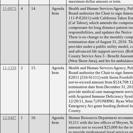
maximum dollar amount or term.
11-0073
4
14.
Agenda
Health and Human Services Agency, Pub
Item
Board authorize the Chair to sign Ame
111-P-E2011) with California Tahoe Em
(Cal Tahoe), which amends the compens
compensate for long distance patient tra
responsibilities, and updates the Notice
There is no change to the monthly comp
termination date of August 31, 2016. Th
provider under a public utility model, c
and advanced life support services. (R
County Service Area 3 - Benefit Assessm
(West Shore Area), and fee for ambulance
11-1359
2
15.
Agenda
Health and Human Services Agency, Pub
Item
Board authorize the Chair to sign Ame
E2011 (516-S1111) with Sierra Foothills
not-to-exceed amount from $124,708.12
termination date from December 31, 2011
provide medical case management service
with Acquired Immune Deficiency Syndr
12/20/11, Item 7) FUNDING: Ryan Whi
Emergency Act grant funding (federal f
County.
12-0487
1
16.
Agenda
Human Resources Department recommend
Item
S1211 with the law offices of Meyers, N
amount not to exceed $25,000 for the t
to provide professional legal services on