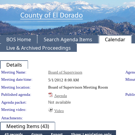
BOS Home
Search Agenda Items
Calendar
Live & Archived Proceedings
Details
Meeting Details
Meeting Name:
Board of Supervisors
Agend
Meeting date/time:
Minut
5/1/2012
8:00 AM
Meeting location:
Board of Supervisors Meeting Room
Published agenda:
Publi
Agenda
Agenda packet:
Not available
Meeting video:
Video
Attachments:
Meeting Items (43)
43 records
Group
Export
Show: Legislation only