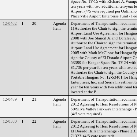
Space No. TP-15 with Richard A. Wampac
ten years with two additional ten-year le
Airport. (4/5 vote required per Ordin
Placerville Airport Enterprise Fund - Fe
12-0402
1
20.
Agenda
Department of Transportation recommen
Item
1) Authorize the Chair to sign the termi
Airport Land Use Agreement for Hangars
2008 with Joe Stancil Jr. and Doralee A.
Authorize the Chair to sign the terminati
Airport Land Use Agreement for Hangar
2005 with Mark McClone for Hangar Spa
sign the County of El Dorado Airport Gr
53399 for Hangar Space No. TP-24 with
$1,736 per year for ten years with two a
Authorize the Chair to sign the County 
Portable Hangars No. 12-53401 for Hang
Enterprises, Inc. and Sierra Investment 
year for ten years with two additional t
located at the P
12-0489
1
21.
Agenda
Department of Transportation recommen
Item
2012 Agreeing to Hear Resolutions of Ne
50/Silva Valley Parkway Interchange - P
(4/5 vote required)
12-0500
1
22.
Agenda
Department of Transportation recommen
Item
2012 Agreeing to Hear Resolutions of Ne
El Dorado Hills Interchange - Phase 2B
71323. (4/5 vote required)