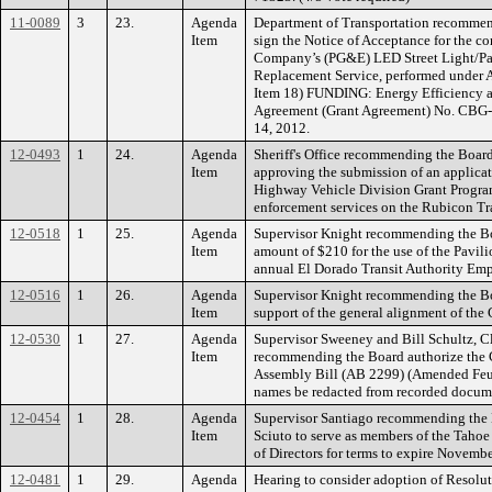
11-0089
3
23.
Agenda
Department of Transportation recommend
Item
sign the Notice of Acceptance for the co
Company’s (PG&E) LED Street Light/Pa
Replacement Service, performed under 
Item 18) FUNDING: Energy Efficiency 
Agreement (Grant Agreement) No. CBG-0
14, 2012.
12-0493
1
24.
Agenda
Sheriff's Office recommending the Boar
Item
approving the submission of an applicati
Highway Vehicle Division Grant Program
enforcement services on the Rubicon Tra
12-0518
1
25.
Agenda
Supervisor Knight recommending the Boa
Item
amount of $210 for the use of the Pavil
annual El Dorado Transit Authority Em
12-0516
1
26.
Agenda
Supervisor Knight recommending the Bo
Item
support of the general alignment of the
12-0530
1
27.
Agenda
Supervisor Sweeney and Bill Schultz, Cl
Item
recommending the Board authorize the Ch
Assembly Bill (AB 2299) (Amended Feuer)
names be redacted from recorded docum
12-0454
1
28.
Agenda
Supervisor Santiago recommending the 
Item
Sciuto to serve as members of the Taho
of Directors for terms to expire Novem
12-0481
1
29.
Agenda
Hearing to consider adoption of Resolut