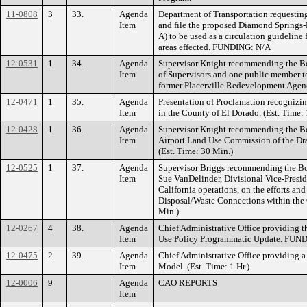
11-0808
3
33.
Agenda
Department of Transportation requesting
Item
and file the proposed Diamond Springs-
A) to be used as a circulation guideline
areas effected. FUNDING: N/A
12-0531
1
34.
Agenda
Supervisor Knight recommending the B
Item
of Supervisors and one public member to
former Placerville Redevelopment Agenc
12-0471
1
35.
Agenda
Presentation of Proclamation recogniz
Item
in the County of El Dorado. (Est. Time:
12-0428
1
36.
Agenda
Supervisor Knight recommending the Boa
Item
Airport Land Use Commission of the Dra
(Est. Time: 30 Min.)
12-0525
1
37.
Agenda
Supervisor Briggs recommending the Boa
Item
Sue VanDelinder, Divisional Vice-Presi
California operations, on the efforts a
Disposal/Waste Connections within the 
Min.)
12-0267
4
38.
Agenda
Chief Administrative Office providing 
Item
Use Policy Programmatic Update. FUND
12-0475
2
39.
Agenda
Chief Administrative Office providing 
Item
Model. (Est. Time: 1 Hr.)
12-0006
9
Agenda
CAO REPORTS
Item