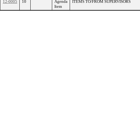
12-0005
10
Agenda
ITEMS TO/FROM SUPERVISORS
Item