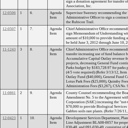
sign a donation agreement for transfer o
Association, Inc.
12-0506
1
6.
Agenda
Supervisor Sweeney recommending the b
Item
Administrative Officer to sign a contrac
the Rubicon Trail.
12-0507
1
7.
Agenda
Chief Administrative Office recommendi
Item
sign Memorandum of Understanding with
amount of $10,000 to provide funding as
be held June 3, 2012 through June 10,
11-1243
3
8.
Agenda
Chief Administrative Office recommend
Item
transfer increasing use of fund balance
Accumulative Capital Outlay revenue fro
projects, decreasing General Fund cont
Parks budget by $183,728.97 for parks 
(4/5 vote required) (Refer 3/13/12, It
Outlay Fund ($40,000), General Fund 
Lotus Park Fees ($25,000), Quimby Fees
Administration Fees ($3,267), CSA No. 
11-0861
2
9.
Agenda
County Counsel recommending the Board
Item
Amendment No. 5 to the Agreement with 
Corporation (SAIC) increasing the "not
$70,000 to provide Biological Services 
Gabbro soils rare plants. (Refer 7/26/11,
12-0423
1
10.
Agenda
Development Services Department, Plann
Item
Line Adjustment BLA08-0057 for proper
030-48, and 091-030-49, consisting of 47