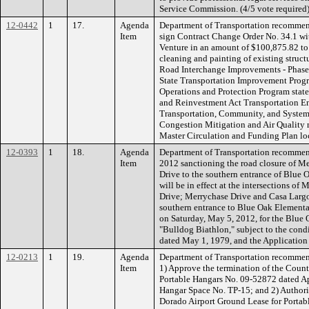
Service Commission. (4/5 vote require
12-0442
1
17.
Agenda
Department of Transportation recommend
Item
sign Contract Change Order No. 34.1 wit
Venture in an amount of $100,875.82 to
cleaning and painting of existing structu
Road Interchange Improvements - Phas
State Transportation Improvement Progr
Operations and Protection Program stat
and Reinvestment Act Transportation En
Transportation, Community, and System 
Congestion Mitigation and Air Quality r
Master Circulation and Funding Plan loc
12-0393
1
18.
Agenda
Department of Transportation recommen
Item
2012 sanctioning the road closure of M
Drive to the southern entrance of Blue
will be in effect at the intersections o
Drive; Merrychase Drive and Casa Larg
southern entrance to Blue Oak Elementa
on Saturday, May 5, 2012, for the Blue
"Bulldog Biathlon," subject to the condi
dated May 1, 1979, and the Application
12-0213
1
19.
Agenda
Department of Transportation recommen
Item
1) Approve the termination of the Count
Portable Hangars No. 09-52872 dated Ap
Hangar Space No. TP-15; and 2) Authoriz
Dorado Airport Ground Lease for Portab