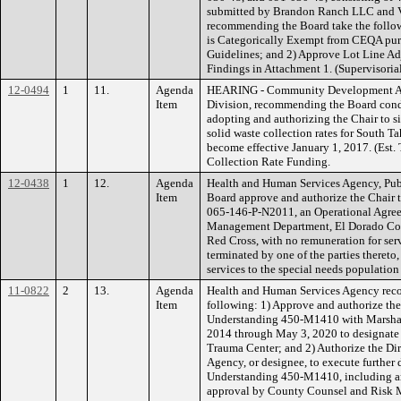
submitted by Brandon Ranch LLC and V
recommending the Board take the followi
is Categorically Exempt from CEQA pur
Guidelines; and 2) Approve Lot Line A
Findings in Attachment 1. (Supervisorial
12-0494
1
11.
Agenda
HEARING - Community Development A
Item
Division, recommending the Board condu
adopting and authorizing the Chair to 
solid waste collection rates for South Ta
become effective January 1, 2017. (Est
Collection Rate Funding.
12-0438
1
12.
Agenda
Health and Human Services Agency, Pub
Item
Board approve and authorize the Chair
065-146-P-N2011, an Operational Agre
Management Department, El Dorado Coun
Red Cross, with no remuneration for serv
terminated by one of the parties thereto,
services to the special needs population
11-0822
2
13.
Agenda
Health and Human Services Agency rec
Item
following: 1) Approve and authorize t
Understanding 450-M1410 with Marshall
2014 through May 3, 2020 to designate 
Trauma Center; and 2) Authorize the Di
Agency, or designee, to execute furthe
Understanding 450-M1410, including a
approval by County Counsel and Risk M