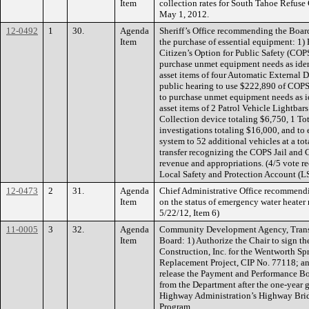
Item
collection rates for South Tahoe Refuse C
May 1, 2012.
12-0492
1
30.
Agenda
Sheriff’s Office recommending the Board 
Item
the purchase of essential equipment: 1)
Citizen’s Option for Public Safety (COP
purchase unmet equipment needs as ident
asset items of four Automatic External D
public hearing to use $222,890 of COP
to purchase unmet equipment needs as id
asset items of 2 Patrol Vehicle Lightbar
Collection device totaling $6,750, 1 Tot
investigations totaling $16,000, and t
system to 52 additional vehicles at a to
transfer recognizing the COPS Jail an
revenue and appropriations. (4/5 vote r
Local Safety and Protection Account (L
12-0473
2
31.
Agenda
Chief Administrative Office recommendin
Item
on the status of emergency water heater r
5/22/12, Item 6)
11-0005
3
32.
Agenda
Community Development Agency, Transp
Item
Board: 1) Authorize the Chair to sign t
Construction, Inc. for the Wentworth Sp
Replacement Project, CIP No. 77118; and
release the Payment and Performance Bo
from the Department after the one-year
Highway Administration’s Highway Brid
Program.