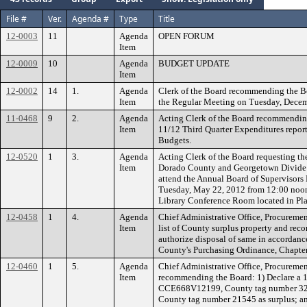
File #
Ver.
Agenda #
Type
Title
12-0003
11
Agenda
OPEN FORUM
Item
12-0009
10
Agenda
BUDGET UPDATE
Item
12-0002
14
1.
Agenda
Clerk of the Board recommending the B
Item
the Regular Meeting on Tuesday, Decem
11-0468
9
2.
Agenda
Acting Clerk of the Board recommending
Item
11/12 Third Quarter Expenditures report 
Budgets.
12-0520
1
3.
Agenda
Acting Clerk of the Board requesting th
Item
Dorado County and Georgetown Divide R
attend the Annual Board of Supervisor
Tuesday, May 22, 2012 from 12:00 noon
Library Conference Room located in Pla
12-0458
1
4.
Agenda
Chief Administrative Office, Procuremen
Item
list of County surplus property and re
authorize disposal of same in accordanc
County's Purchasing Ordinance, Chapter
12-0460
1
5.
Agenda
Chief Administrative Office, Procuremen
Item
recommending the Board: 1) Declare a 
CCE668V12199, County tag number 32542
County tag number 21545 as surplus; an