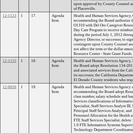
upon approval by County Counsel 
of Placerville.
12-1123
1
17.
Agenda
Health and Human Services Agency, 
Item
recommending the Board authorize t
O1310 with Del Oro Caregiver Resou
Day Care Program to receive reimburs
during the period July 1, 2012 throu
Agency Director, or successor, to si
contingent upon County Counsel an
not affect the term or the dollar a
Resource Center - State Grant Funds.
12-1155
1
18.
Agenda
Health and Human Services Agency,
Item
the Board adopt Resolution 134-2012 
and associated services from the Cal
its successor, the California Departme
El Dorado County residents who requi
12-0926
1
19.
Agenda
Health and Human Services Agency 
Item
recommending the Board adopt Resolu
class number, salary schedule and ba
Services classifications of Informatio
Specialist, Staff Services Analyst III
Principal Staff Services Analyst; an
Personnel Allocation for the Health
FTE Staff Services Specialist, delete 
1.0 FTE Information Systems Supervi
Technology Department Coordinator, 