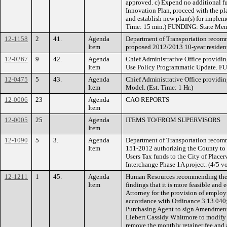
approved. c) Expend no additional f
Innovation Plan, proceed with the pl
and establish new plan(s) for impleme
Time: 15 min.) FUNDING: State Ment
12-1158
2
41.
Agenda
Department of Transportation recom
Item
proposed 2012/2013 10-year residentia
12-0267
9
42.
Agenda
Chief Administrative Office providi
Item
Use Policy Programmatic Update. F
12-0475
5
43.
Agenda
Chief Administrative Office providi
Item
Model. (Est. Time: 1 Hr.)
12-0006
23
Agenda
CAO REPORTS
Item
12-0005
25
Agenda
ITEMS TO/FROM SUPERVISORS
Item
12-1090
5
3.
Agenda
Department of Transportation recom
Item
151-2012 authorizing the County to
Users Tax funds to the City of Placerv
Interchange Phase 1A project. (4/5 vo
12-1211
1
45.
Agenda
Human Resources recommending the 
Item
findings that it is more feasible and
Attorney for the provision of employ
accordance with Ordinance 3.13.040;
Purchasing Agent to sign Amendment
Liebert Cassidy Whitmore to modify S
remove the monthly retainer fee and 