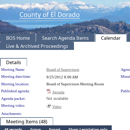
BOS Home
Search Agenda Items
Calendar
Live & Archived Proceedings
Details
Meeting Details
Meeting Name:
Board of Supervisors
Agend
Meeting date/time:
Minut
9/25/2012
8:00 AM
Meeting location:
Board of Supervisors Meeting Room
Published agenda:
Publi
Agenda
Agenda packet:
Not available
Meeting video:
Video
Attachments:
Meeting Items (48)
48 records
Group
Export
Show: Legislation only