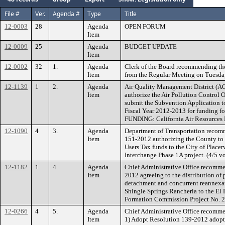
File #
Ver.
Agenda #
Type
Title
12-0003
28
Agenda
OPEN FORUM
Item
12-0009
25
Agenda
BUDGET UPDATE
Item
12-0002
32
1.
Agenda
Clerk of the Board recommending th
Item
from the Regular Meeting on Tuesda
12-1139
1
2.
Agenda
Air Quality Management District (
Item
authorize the Air Pollution Control O
submit the Subvention Application to
Fiscal Year 2012-2013 for funding fo
FUNDING: California Air Resources
12-1090
4
3.
Agenda
Department of Transportation recom
Item
151-2012 authorizing the County to
Users Tax funds to the City of Placerv
Interchange Phase 1A project. (4/5 vo
12-1182
1
4.
Agenda
Chief Administrative Office recomm
Item
2012 agreeing to the distribution of 
detachment and concurrent reannexat
Shingle Springs Rancheria to the El 
Formation Commission Project No. 
12-0266
4
5.
Agenda
Chief Administrative Office recomme
Item
1) Adopt Resolution 139-2012 adopt