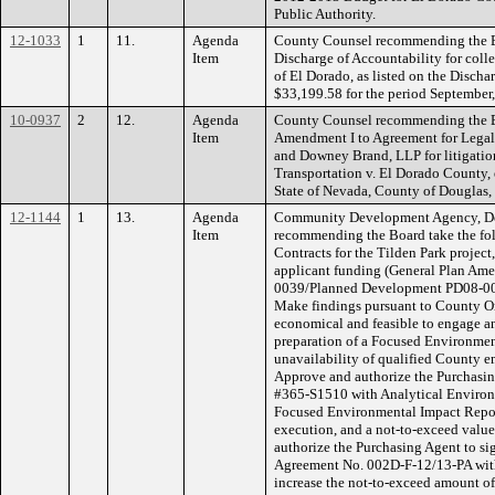
Public Authority.
12-1033
1
11.
Agenda
County Counsel recommending the Bo
Item
Discharge of Accountability for coll
of El Dorado, as listed on the Discha
$33,199.58 for the period September
10-0937
2
12.
Agenda
County Counsel recommending the Bo
Item
Amendment I to Agreement for Legal
and Downey Brand, LLP for litigati
Transportation v. El Dorado County, et
State of Nevada, County of Douglas,
12-1144
1
13.
Agenda
Community Development Agency, De
Item
recommending the Board take the fol
Contracts for the Tilden Park projec
applicant funding (General Plan A
0039/Planned Development PD08-00
Make findings pursuant to County Or
economical and feasible to engage an
preparation of a Focused Environmen
unavailability of qualified County e
Approve and authorize the Purchasin
#365-S1510 with Analytical Environme
Focused Environmental Impact Report,
execution, and a not-to-exceed valu
authorize the Purchasing Agent to s
Agreement No. 002D-F-12/13-PA with
increase the not-to-exceed amount o