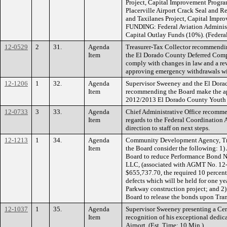
Project, Capital Improvement Program
Placerville Airport Crack Seal and 
and Taxilanes Project, Capital Impr
FUNDING: Federal Aviation Adminis
Capital Outlay Funds (10%). (Federa
12-0529
2
31.
Agenda
Treasurer-Tax Collector recommendin
Item
the El Dorado County Deferred Compe
comply with changes in law and a revi
approving emergency withdrawals wit
12-1206
1
32.
Agenda
Supervisor Sweeney and the El Dora
Item
recommending the Board make the ap
2012/2013 El Dorado County Youth 
12-0733
3
33.
Agenda
Chief Administrative Office recomme
Item
regards to the Federal Coordination
direction to staff on next steps.
12-1213
1
34.
Agenda
Community Development Agency, Tr
Item
the Board consider the following: 1)
Board to reduce Performance Bond N
LLC, (associated with AGMT No. 12-
$655,737.70, the required 10 percent 
defects which will be held for one ye
Parkway construction project; and 2)
Board to release the bonds upon Tran
12-1037
1
35.
Agenda
Supervisor Sweeney presenting a Cert
Item
recognition of his exceptional dedica
Airport. (Est. Time: 10 Min.)