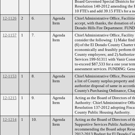
Board Governed Special Districts for
Resolution 140-2012 amending the FY
10 FTE's and add 39.15 FTE's for a ne
12-1126
2
6.
Agenda
Chief Administrative Office, Facilit
Item
accept, with thanks, the donation of
Dorado Hills Fire Department. FUND
12-1157
1
7.
Agenda
Chief Administrative Office, Facili
Item
consider the following: 1) Make findi
(6) of the El Dorado County Charter 
economically and feasibly perform t
County employees; and 2) Authorize 
Services 199-S1311 with Vanir Cons
to-exceed $87,533 for a one year term
assessment services. FUNDING: Gene
12-1153
1
8.
Agenda
Chief Administrative Office, Procure
Item
a list of County surplus property a
authorize disposal of same in accord
County's Purchasing Ordinance, Chap
12-1215
1
9.
Agenda
Acting as the Board of Directors of
Item
Authority: Chief Administrative Of
Resolution 137-2012 adopting Fisca
County Public Housing Authority.
12-1214
1
10.
Agenda
Acting as the Board of Directors of
Item
Supportive Services Public Authority
recommending the Board adopt Resol
2012-2013 Budget for El Dorado Co