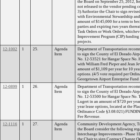
the Board on September 25, 2012, Ite
not released to the vendor pending c
3) Authorize the Chair to sign revis
with Environmental Stewardship and 
amount of $145,000 for a term to be
parties and expiring two years therea
Task Orders or Work Orders, whicheve
Improvement Program (CIP) funding s
projects.
12-1002
1
25.
Agenda
Department of Transportation recom
Item
to sign the County of El Dorado Airp
No. 12-53521 for Hangar Space No. H
with William Fred Pieper and Jean Je
amount of $1,109 per year for 10 yea
options. (4/5 vote required per Or
Georgetown Airport Enterprise Fund 
12-0899
1
26.
Agenda
Department of Transportation recom
Item
to sign the County of El Dorado Airp
No. 12-53500 for Hangar Space No. T
Lugert in an amount of $720 per year
year lease options, located at the Pla
Ordinance Code §3.08.021) FUNDING: 
Fee Revenue.
12-1116
1
27.
Agenda
Community Development Agency, Tr
Item
the Board consider the following reg
Interchange Improvements - Phase 1B
the Chair to sign Contract Change Or