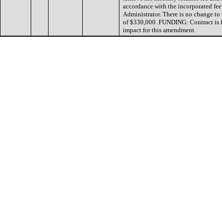
accordance with the incorporated fee
Administrator. There is no change to 
of $330,000. FUNDING: Contract is f
impact for this amendment.