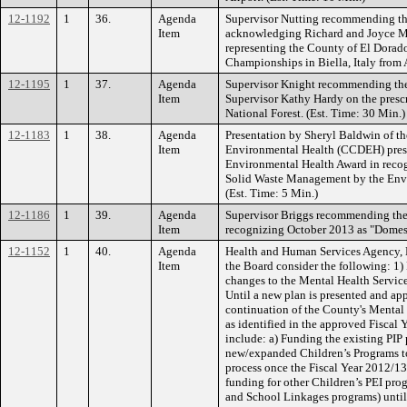
12-1192
1
36.
Agenda
Supervisor Nutting recommending th
Item
acknowledging Richard and Joyce M
representing the County of El Dorad
Championships in Biella, Italy from
12-1195
1
37.
Agenda
Supervisor Knight recommending the 
Item
Supervisor Kathy Hardy on the prescr
National Forest. (Est. Time: 30 Min.)
12-1183
1
38.
Agenda
Presentation by Sheryl Baldwin of th
Item
Environmental Health (CCDEH) prese
Environmental Health Award in recog
Solid Waste Management by the En
(Est. Time: 5 Min.)
12-1186
1
39.
Agenda
Supervisor Briggs recommending the
Item
recognizing October 2013 as "Domes
12-1152
1
40.
Agenda
Health and Human Services Agency,
Item
the Board consider the following: 1)
changes to the Mental Health Service
Until a new plan is presented and ap
continuation of the County's Menta
as identified in the approved Fisca
include: a) Funding the existing PIP
new/expanded Children’s Programs t
process once the Fiscal Year 2012/1
funding for other Children’s PEI pro
and School Linkages programs) until