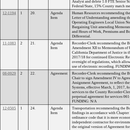
Analyst and delete 1.0 FTE Senior S
Federal/State, 15% County match me
12-1194
1
20.
Agenda
Human Resources recommending the B
Item
Letter of Understanding amending t
Operating Engineers Local Union No.
Bargaining Unit amending Memorand
and Hours of Work, Premiums and Bo
Differential.
11-1083
2
21.
Agenda
Recorder-Clerk recommending the Boa
Item
Amendment XII to Memorandum of U
California Department of Justice in t
2017/18 for continued Electronic R
oversight of regulations, which allo
use of electronic recording. FUNDI
08-0929
2
22.
Agreement
Recorder-Clerk recommending the Bo
Chair to sign Amendment IV to Agree
Assignment Agreement, to reflect the
Systems, effective March, 1, 2017, fo
services to the County Recorder-Cler
perpetual agreement for services 061-
FUNDING: N/A
12-0505
1
24.
Agenda
Transportation recommending the Bo
Item
findings in accordance with Chapter 
ordinance code that it is more econo
independent contractor for environme
the original version of Agreement f