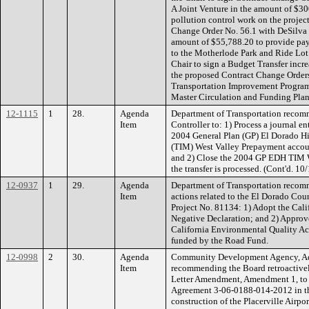
A Joint Venture in the amount of $3
pollution control work on the project
Change Order No. 56.1 with DeSilva G
amount of $55,788.20 to provide pa
to the Motherlode Park and Ride Lot 
Chair to sign a Budget Transfer incr
the proposed Contract Change Orders
Transportation Improvement Program 
Master Circulation and Funding Plan
12-1115
1
28.
Agenda
Department of Transportation recomm
Item
Controller to: 1) Process a journal en
2004 General Plan (GP) El Dorado Hi
(TIM) West Valley Prepayment acco
and 2) Close the 2004 GP EDH TIM W
the transfer is processed. (Cont'd. 10
12-0937
1
29.
Agenda
Department of Transportation recom
Item
actions related to the El Dorado Cou
Project No. 81134: 1) Adopt the Cal
Negative Declaration; and 2) Approve
California Environmental Quality A
funded by the Road Fund.
12-0998
2
30.
Agenda
Community Development Agency, Adm
Item
recommending the Board retroactivel
Letter Amendment, Amendment 1, to 
Agreement 3-06-0188-014-2012 in th
construction of the Placerville Airpo