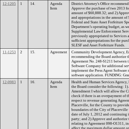
12-1205
1
14.
Agenda
District Attorney's Office recommend
Item
Approve the purchase of two 2013 fo
amount of $60,888.32; and 2) Approv
and appropriations in the amount of 
Federal and State Asset Forfeiture S
Department’s operating budget, as we
Supplemental Law Enforcement Servi
previously appropriated to Services 
sufficient appropriations for the pu
SLESF and Asset Forfeiture Funds.
11-1253
2
15.
Agreement
Community Development Agency, En
recommending the Board authorize t
Agreement No. 248-S1211 between t
Software Company for additional serv
implement the Press Agent Software 
software application. FUNDING: Gra
12-0983
1
16.
Agenda
Health and Human Services Agency, 
Item
the Board consider the following: 1)
Amendment I which will allow the Cit
check if there is an overpayment of th
respect to revenue generating Agree
Placerville, for the County to provid
boundaries of the City of Placervill
date of July 1, 2012 and continuing i
party; and 2) Approve and authorize 
relating to Agreement 098-O1311, i
affect the maximum dollar amount or