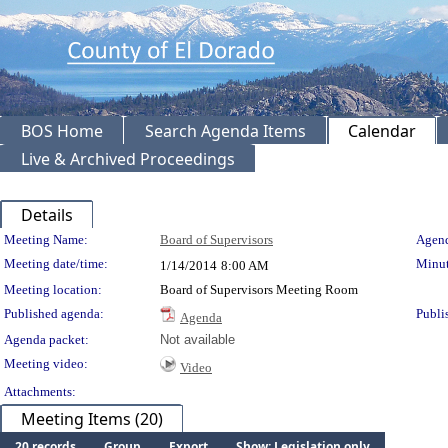
BOS Home
Search Agenda Items
Calendar
Live & Archived Proceedings
Details
Meeting Details
Meeting Name:
Board of Supervisors
Agend
Meeting date/time:
Minut
1/14/2014
8:00 AM
Meeting location:
Board of Supervisors Meeting Room
Published agenda:
Publi
Agenda
Agenda packet:
Not available
Meeting video:
Video
Attachments:
Meeting Items (20)
20 records
Group
Export
Show: Legislation only