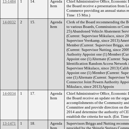
13-1484
1
14.
Agenda
Chief Administrative Office, Economi
Item
the Board receive a presentation from 
Commerce providing an annual status re
Time: 15 Min.)
14-0032
2
15.
Agenda
Clerk of the Board recommending the 
Item
to various Boards, Commissions or Comm
25) Abandoned Vehicle Abatement Serv
(Current: Supervisor Mikulaco, since 20
Supervisor Veerkamp, since 2013) Ameri
Member (Current: Supervisor Briggs, sin
(Current: Supervisor Nutting, since 20
Authority Appoint one (1) Member (Curr
Appoint one (1) Alternate (Current: Sup
Identification Random Access Network 
Supervisor Mikulaco, since 2013) Califo
Appoint one (1) Member (Current: Super
one (1) Alternate (Current: Supervisor 
Connector Joint Powers Authority Appoi
Mikulaco, since 2013) Appoin
14-0034
1
17.
Agenda
Chief Administrative Office, Economi
Item
the Board receive an update on the orga
accomplishments of the Community an
Committee and provide direction on the
2014 and determine the authority of C
establish the criteria for such. (Est. T
13-1471
1
18.
Agenda
Supervisors Briggs and Nutting recomme
Item
provided by the Shingle Springs Commun