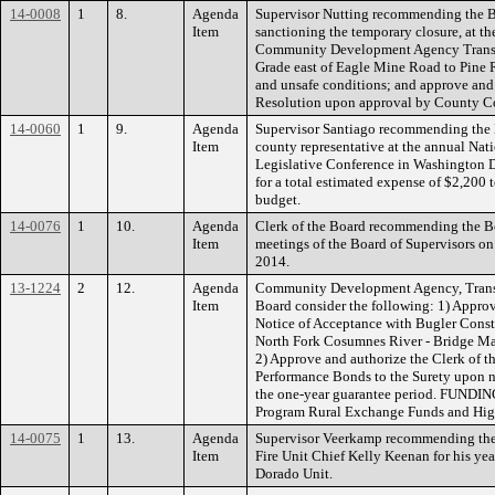
14-0008
1
8.
Agenda
Supervisor Nutting recommending the 
Item
sanctioning the temporary closure, at t
Community Development Agency Transpor
Grade east of Eagle Mine Road to Pine
and unsafe conditions; and approve and 
Resolution upon approval by County C
14-0060
1
9.
Agenda
Supervisor Santiago recommending the B
Item
county representative at the annual Nat
Legislative Conference in Washington 
for a total estimated expense of $2,200 
budget.
14-0076
1
10.
Agenda
Clerk of the Board recommending the Bo
Item
meetings of the Board of Supervisors o
2014.
13-1224
2
12.
Agenda
Community Development Agency, Transp
Item
Board consider the following: 1) Approv
Notice of Acceptance with Bugler Const
North Fork Cosumnes River - Bridge Ma
2) Approve and authorize the Clerk of t
Performance Bonds to the Surety upon no
the one-year guarantee period. FUNDIN
Program Rural Exchange Funds and Hig
14-0075
1
13.
Agenda
Supervisor Veerkamp recommending the 
Item
Fire Unit Chief Kelly Keenan for his yea
Dorado Unit.