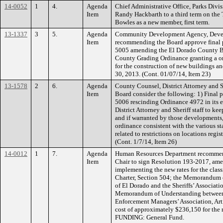
14-0052
1
4.
Agenda
Chief Administrative Office, Parks Div
Item
Randy Hackbarth to a third term on the
Bowles as a new member, first term.
13-1337
3
5.
Agenda
Community Development Agency, Devel
Item
recommending the Board approve final 
5005 amending the El Dorado County B
County Grading Ordinance granting a on
for the construction of new buildings an
30, 2013. (Cont. 01/07/14, Item 23)
13-1578
2
6.
Agenda
County Counsel, District Attorney and 
Item
Board consider the following: 1) Final
5006 rescinding Ordinance 4972 in its e
District Attorney and Sheriff staff to k
and if warranted by those developments
ordinance consistent with the various st
related to restrictions on locations regis
(Cont. 1/7/14, Item 26)
14-0012
1
7.
Agenda
Human Resources Department recommend
Item
Chair to sign Resolution 193-2017, ame
implementing the new rates for the clas
Charter, Section 504; the Memorandum 
of El Dorado and the Sheriffs’ Associatio
Memorandum of Understanding between 
Enforcement Managers’ Association, Arti
cost of approximately $236,150 for the 
FUNDING: General Fund.