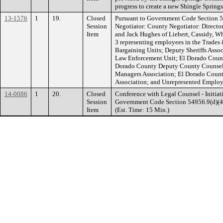
progress to create a new Shingle Sprin
13-1576
1
19.
Closed
Pursuant to Government Code Section 5
Session
Negotiator: County Negotiator: Directo
Item
and Jack Hughes of Liebert, Cassidy, W
3 representing employees in the Trades 
Bargaining Units; Deputy Sheriffs Assoc
Law Enforcement Unit; El Dorado Count
Dorado County Deputy County Counsel 
Managers Association; El Dorado Coun
Association; and Unrepresented Employee
14-0086
1
20.
Closed
Conference with Legal Counsel - Initiati
Session
Government Code Section 54956.9(d)(4). 
Item
(Est. Time: 15 Min.)