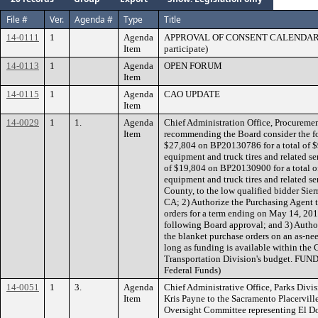
File #
Ver.
Agenda #
Type
Title
14-0111
1
Agenda
APPROVAL OF CONSENT CALENDAR 2 (S
Item
participate)
14-0113
1
Agenda
OPEN FORUM
Item
14-0115
1
Agenda
CAO UPDATE
Item
14-0029
1
1.
Agenda
Chief Administration Office, Procuremen
Item
recommending the Board consider the fo
$27,804 on BP20130786 for a total of $
equipment and truck tires and related se
of $19,804 on BP20130900 for a total o
equipment and truck tires and related se
County, to the low qualified bidder Sier
CA; 2) Authorize the Purchasing Agent t
orders for a term ending on May 14, 201
following Board approval; and 3) Author
the blanket purchase orders on an as-ne
long as funding is available within t
Transportation Division's budget. FUN
Federal Funds)
14-0051
1
3.
Agenda
Chief Administrative Office, Parks Div
Item
Kris Payne to the Sacramento Placervill
Oversight Committee representing El D