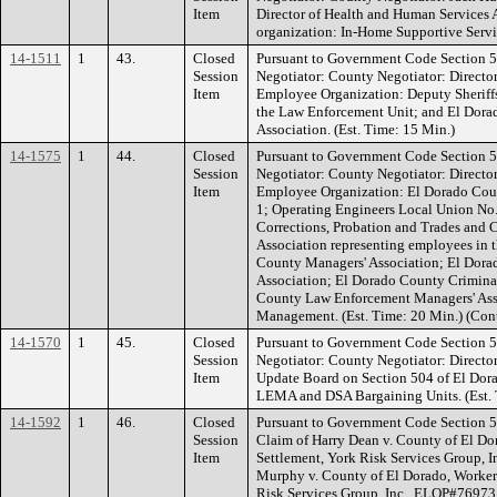
Item
Director of Health and Human Services
organization: In-Home Supportive Servic
14-1511
1
43.
Closed
Pursuant to Government Code Section 5
Session
Negotiator: County Negotiator: Directo
Item
Employee Organization: Deputy Sheriffs
the Law Enforcement Unit; and El Dor
Association. (Est. Time: 15 Min.)
14-1575
1
44.
Closed
Pursuant to Government Code Section 5
Session
Negotiator: County Negotiator: Directo
Item
Employee Organization: El Dorado Coun
1; Operating Engineers Local Union No.
Corrections, Probation and Trades and C
Association representing employees in 
County Managers' Association; El Dor
Association; El Dorado County Criminal
County Law Enforcement Managers' Ass
Management. (Est. Time: 20 Min.) (Cont
14-1570
1
45.
Closed
Pursuant to Government Code Section 5
Session
Negotiator: County Negotiator: Directo
Item
Update Board on Section 504 of El Dora
LEMA and DSA Bargaining Units. (Est. T
14-1592
1
46.
Closed
Pursuant to Government Code Section 549
Session
Claim of Harry Dean v. County of El D
Item
Settlement, York Risk Services Group, 
Murphy v. County of El Dorado, Worker
Risk Services Group, Inc., ELOP#76973 .