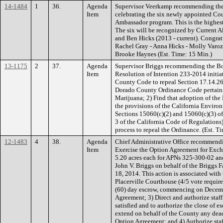
14-1484
1
36.
Agenda
Supervisor Veerkamp recommending the 
Item
celebrating the six newly appointed Coun
Ambassador program. This is the highest
The six will be recognized by Current Al
and Ben Hicks (2013 - current). Congratu
Rachel Gray - Anna Hicks - Molly Varoz
Brooke Haynes (Est. Time: 15 Min.)
13-1175
2
37.
Agenda
Supervisor Briggs recommending the Boa
Item
Resolution of Intention 233-2014 initi
County Code to repeal Section 17.14.260
Dorado County Ordinance Code pertaini
Marijuana; 2) Find that adoption of the 
the provisions of the California Enviro
Sections 15060(c)(2) and 15060(c)(3) o
3 of the California Code of Regulations); 
process to repeal the Ordinance. (Est. Ti
12-1483
4
38.
Agenda
Chief Administrative Office recommendi
Item
Exercise the Option Agreement for Exch
5.20 acres each for APNs 325-300-02 a
John V. Briggs on behalf of the Briggs F
18, 2014. This action is associated with
Placerville Courthouse (4/5 vote required
(60) day escrow, commencing on Decembe
Agreement; 3) Direct and authorize staff
satisfied and to authorize the close of es
extend on behalf of the County any dead
Option Agreement; and 4) Authorize staff