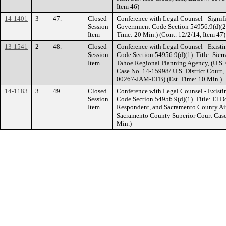
Item 46)
14-1401
3
47.
Closed
Conference with Legal Counsel - Signifi
Session
Government Code Section 54956.9(d)(2). 
Item
Time: 20 Min.) (Cont. 12/2/14, Item 47)
13-1541
2
48.
Closed
Conference with Legal Counsel - Existi
Session
Code Section 54956.9(d)(1). Title: Sierr
Item
Tahoe Regional Planning Agency, (U.S. C
Case No. 14-15998/ U.S. District Court, 
00267-JAM-EFB) (Est. Time: 10 Min.)
14-1183
3
49.
Closed
Conference with Legal Counsel - Existi
Session
Code Section 54956.9(d)(1). Title: El 
Item
Respondent, and Sacramento County Airp
Sacramento County Superior Court Cas
Min.)