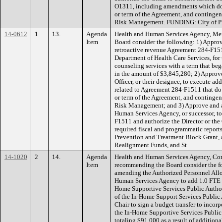
O1311, including amendments which do
or term of the Agreement, and conting
Risk Management. FUNDING: City of Pl
14-0612
1
13.
Agenda
Health and Human Services Agency, Men
Item
Board consider the following: 1) Approv
retroactive revenue Agreement 284-F15
Department of Health Care Services, for
counseling services with a term that be
in the amount of $3,845,280; 2) Approve
Officer, or their designee, to execute 
related to Agreement 284-F1511 that do
or term of the Agreement, and conting
Risk Management; and 3) Approve and au
Human Services Agency, or successor, t
F1511 and authorize the Director or the 
required fiscal and programmatic repor
Prevention and Treatment Block Grant, 
Realignment Funds, and St
14-1020
2
14.
Agenda
Health and Human Services Agency, Co
Item
recommending the Board consider the f
amending the Authorized Personnel Allo
Human Services Agency to add 1.0 FTE Se
Home Supportive Services Public Author
of the In-Home Support Services Public 
Chair to sign a budget transfer to incor
the In-Home Supportive Services Public
totaling $91,000 as a result of addition