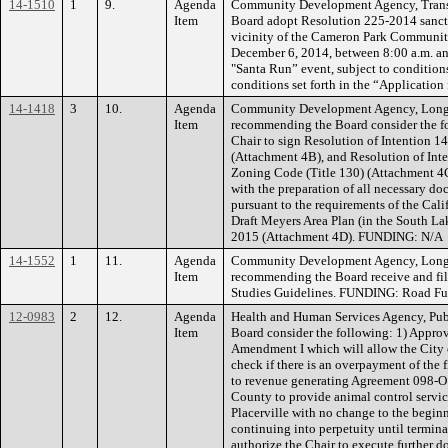
14-1510
1
9.
Agenda
Community Development Agency, Transp
Item
Board adopt Resolution 225-2014 sanctio
vicinity of the Cameron Park Community
December 6, 2014, between 8:00 a.m. an
"Santa Run” event, subject to condition
conditions set forth in the “Application
14-1418
3
10.
Agenda
Community Development Agency, Long 
Item
recommending the Board consider the fo
Chair to sign Resolution of Intention 
(Attachment 4B), and Resolution of Int
Zoning Code (Title 130) (Attachment 4C)
with the preparation of all necessary 
pursuant to the requirements of the Cali
Draft Meyers Area Plan (in the South Lak
2015 (Attachment 4D). FUNDING: N/A
14-1552
1
11.
Agenda
Community Development Agency, Long 
Item
recommending the Board receive and fil
Studies Guidelines. FUNDING: Road Fun
12-0983
2
12.
Agenda
Health and Human Services Agency, Pub
Item
Board consider the following: 1) Approv
Amendment I which will allow the City of
check if there is an overpayment of the f
to revenue generating Agreement 098-O13
County to provide animal control servic
Placerville with no change to the begin
continuing into perpetuity until termin
authorize the Chair to execute further 