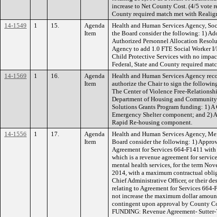
increase to Net County Cost. (4/5 vote 
County required match met with Realig
14-1549
1
15.
Agenda
Health and Human Services Agency, Soc
Item
the Board consider the following: 1) A
Authorized Personnel Allocation Resolu
Agency to add 1.0 FTE Social Worker I/II
Child Protective Services with no imp
Federal, State and County required matc
14-1569
1
16.
Agenda
Health and Human Services Agency rec
Item
authorize the Chair to sign the following
The Center of Violence Free-Relationship
Department of Housing and Community
Solutions Grants Program funding: 1) A C
Emergency Shelter component; and 2) A C
Rapid Re-housing component.
14-1556
1
17.
Agenda
Health and Human Services Agency, Men
Item
Board consider the following: 1) Approv
Agreement for Services 664-F1411 with 
which is a revenue agreement for service
mental health services, for the term No
2014, with a maximum contractual oblig
Chief Administrative Officer, or their d
relating to Agreement for Services 66
not increase the maximum dollar amount
contingent upon approval by County C
FUNDING: Revenue Agreement- Sutter-