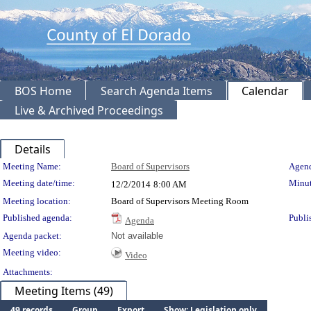
BOS Home
Search Agenda Items
Calendar
Live & Archived Proceedings
Details
Meeting Details
Meeting Name:
Board of Supervisors
Agend
Meeting date/time:
Minut
12/2/2014
8:00 AM
Meeting location:
Board of Supervisors Meeting Room
Published agenda:
Publi
Agenda
Agenda packet:
Not available
Meeting video:
Video
Attachments:
Meeting Items (49)
49 records
Group
Export
Show: Legislation only