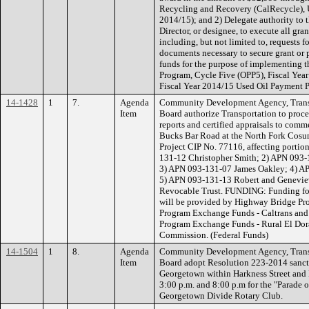
Recycling and Recovery (CalRecycle), 
2014/15); and 2) Delegate authority 
Director, or designee, to execute all g
including, but not limited to, requests f
documents necessary to secure grant or
funds for the purpose of implementing 
Program, Cycle Five (OPP5), Fiscal Y
Fiscal Year 2014/15 Used Oil Payment P
14-1428
1
7.
Agenda
Community Development Agency, Transp
Item
Board authorize Transportation to proce
reports and certified appraisals to comm
Bucks Bar Road at the North Fork Cosu
Project CIP No. 77116, affecting portion
131-12 Christopher Smith; 2) APN 093-
3) APN 093-131-07 James Oakley; 4) AP
5) APN 093-131-13 Robert and Genevieve
Revocable Trust. FUNDING: Funding for 
will be provided by Highway Bridge Pro
Program Exchange Funds - Caltrans and
Program Exchange Funds - Rural El Dor
Commission. (Federal Funds)
14-1504
1
8.
Agenda
Community Development Agency, Transp
Item
Board adopt Resolution 223-2014 sancti
Georgetown within Harkness Street an
3:00 p.m. and 8:00 p.m for the "Parade 
Georgetown Divide Rotary Club.