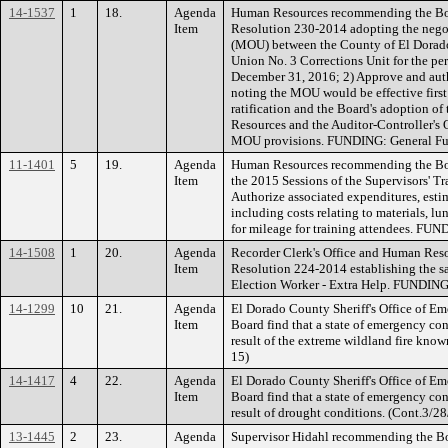
14-1537
1
18.
Agenda
Human Resources recommending the Boar
Item
Resolution 230-2014 adopting the neg
(MOU) between the County of El Dorado
Union No. 3 Corrections Unit for the pe
December 31, 2016; 2) Approve and auth
noting the MOU would be effective first
ratification and the Board's adoption 
Resources and the Auditor-Controller's 
MOU provisions. FUNDING: General Fu
11-1401
5
19.
Agenda
Human Resources recommending the Boa
Item
the 2015 Sessions of the Supervisors' T
Authorize associated expenditures, estim
including costs relating to materials, l
for mileage for training attendees. FU
14-1508
1
20.
Agenda
Recorder Clerk's Office and Human Res
Item
Resolution 224-2014 establishing the sal
Election Worker - Extra Help. FUNDING
14-1299
10
21.
Agenda
El Dorado County Sheriff's Office of E
Item
Board find that a state of emergency con
result of the extreme wildland fire know
15)
14-1417
4
22.
Agenda
El Dorado County Sheriff's Office of E
Item
Board find that a state of emergency con
result of drought conditions. (Cont.3/28
13-1445
2
23.
Agenda
Supervisor Hidahl recommending the Boa