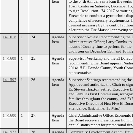
Item
to the 54th Annual Santa Run fireworks d
Town Center on Saturday, December 16, 
to sign Resolution 174-2017 permitting
Fireworks to conduct a pyrotechnic displ
compliance of necessary requirements, i
deemed necessary by the control authorit
a letter to the Fire Marshal approving s
14-1618
1
24.
Agenda
Supervisor Novasel recommending the B
Item
Administrative Officer, Larry Combs, to
hours of County time to perform for the
choir tour on December 15th and 16th, 
14-1609
1
25.
Agenda
Supervisor Veerkamp and the El Dorado
Item
recommending the Board appoint Nadia 
2014/15 El Dorado County Youth Commis
representative.
14-1597
1
26.
Agenda
Supervisor Santiago recommending the B
Item
Approve and authorize the Chair to sig
Dr. Steven Thaxton, retired Executive Di
and Families First Commission, recogniz
families throughout the county; and 2) 
Executive Director of First Five El Dora
attendance. (Est. Time: 15 Min.)
14-1600
1
27.
Agenda
Chief Administrative Office, Economi
Item
the Board receive a presentation from t
annual status report for promotional fun
14-1577
1
28.
Agenda
Community Development Agency, Envi