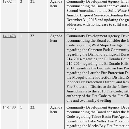
12-0244
3
31.
Agenda
Community Development Agency, Envi
Item
recommending the Board approve and aut
Second Amendment to the Solid Waste S
Amador Disposal Service, extending the 
December 31, 2015 and updating the gr
addresses, with no increase to solid wa
Funds.
14-1478
1
32.
Agenda
Community Development Agency, Devel
Item
recommending the Board consider the fo
Code regarding West Slope Fire Agenci
regarding the Cameron Park Community 
regarding the Diamond Springs-El Dorado
214-2014 regarding the El Dorado County
215-2014 regarding the El Dorado Hills
2014 regarding the Georgetown Fire Pro
regarding the Latrobe Fire Protection D
the Mosquito Fire Protection District, 
Pioneer Fire Protection District, and R
Fire Protection District to do the follow
Amendments to the 2013 Fire Code, with
authority of the Fire Code to the Fire Ch
one and two family dwelling
14-1480
1
33.
Agenda
Community Development Agency, Devel
Item
recommending the Board consider the fo
Code regarding Tahoe Basin Fire Agenc
regarding the Lake Valley Fire Protecti
regarding the Meeks Bay Fire Protection 