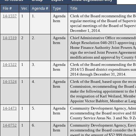
File #
Ver.
Agenda #
Type
Title
14-1557
1
1.
Agenda
Clerk of the Board recommending the B
Item
regular meeting of the Board of Superv
special meetings of the Board of Super
December 1, 2014.
14-1519
2
2.
Agenda
Chief Administrative Office recommendi
Item
Adopt Resolution 046-2015 approving pr
Home Finance Authority Joint Powers Ag
sign the revised Joint Powers Agreemen
modifications and approval by County
14-1522
1
3.
Agenda
Clerk of the Board recommending the Boa
Item
2014/15 Board district expenditures summ
2014 through December 31, 2014.
14-1524
1
4.
Agenda
Clerk of the Board, based upon the rec
Item
Commission, recommending the Board ac
make the following appointment to the
the resignation of Karl Weiland, Member
Appoint Victor Babbitt, Member at Larg
14-1473
1
5.
Agenda
Community Development Agency, Admini
Item
recommending the Board receive and file
County Service Areas No. 3 and No. 9 Zo
14-0752
1
6.
Agenda
Community Development Agency, Envi
Item
recommending the Board consider the f
award in the amount of $52,999 through