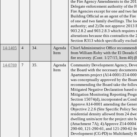
the Fire Agency Amendments to the 2013 
Delegate enforcement authority of the Fi
Fire Agencies except for one and two fa
Building Official as an agent of the Fire
of one and two family dwellings. The loc
authority; and 2) Do not approve 2013 
903.2.8.2 and 903.2.8.3 which requires 
alterations because this contradicts the
Section R313 which specifically exclude
14-1405
4
34.
Agenda
Chief Administrative Office recommendi
Item
from William Roby with the El Dorado
fire recovery. (Cont. 1/27/15, Item 40) (
14-0769
7
35.
Agenda
Community Development Agency, Develo
Item
the Board with the necessary documents 
Apartments project (A14-0001/Z14-00
was conceptually approved by the Boar
recommending the Board take the follow
Mitigated Negative Declaration based on
Mitigation Monitoring Reporting Prog
Section 15074(d), incorporated as Cond
Approve A14-0001 amending the Genera
Objective 2.2.6 (Site Specific Policy S
residential density allowed from 24 dwe
dwelling units/acre for the project site
(Attachment 7A); 4) Approve Z14-0004 
290-60, 121-290-61, and 121-290-62 f
Development (CG-PD) to Multifamily R