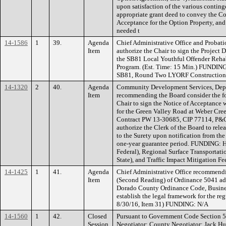
upon satisfaction of the various contin
appropriate grant deed to convey the Cou
Acceptance for the Option Property, and
needed t
14-1586
1
39.
Agenda
Chief Administrative Office and Proba
Item
authorize the Chair to sign the Project
the SB81 Local Youthful Offender Rehab
Program. (Est. Time: 15 Min.) FUNDIN
SB81, Round Two LYORF Construction
14-1320
2
40.
Agenda
Community Development Services, Depa
Item
recommending the Board consider the fo
Chair to sign the Notice of Acceptance 
for the Green Valley Road at Weber Cre
Contract PW 13-30685, CIP 77114, P&
authorize the Clerk of the Board to re
to the Surety upon notification from the
one-year guarantee period. FUNDING: 
Federal), Regional Surface Transporta
State), and Traffic Impact Mitigation Fe
14-1425
1
41.
Agenda
Chief Administrative Office recommend
Item
(Second Reading) of Ordinance 5041 addi
Dorado County Ordinance Code, Busines
establish the legal framework for the re
8/30/16, Item 31) FUNDING: N/A
14-1560
1
42.
Closed
Pursuant to Government Code Section 5
Session
Negotiator: County Negotiator: Jack Hu