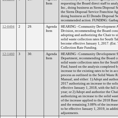
Item
requesting the Board direct staff to ana
Inc., doing business as Sierra Disposal S
the Sierra Disposal Service Franchise A
doing business as El Dorado Disposal Se
recommended action. FUNDING: Garbage
12-0494
2
29.
Agenda
HEARING - Community Development A
Item
Division, recommending the Board condu
adopting and authorizing the Chair to 
solid waste collection rates for South Ta
become effective January 1, 2017. (Est
Collection Rate Funding.
12-1460
3
30.
Agenda
HEARING - Community Development Se
Item
Department, recommending the Board co
solid waste collection rates for the Sout
Find, based on the analysis completed b
increase to the existing rates to be in a
process as outlined in the Solid Waste R
Manual; and either: 1) Adopt and author
2017 authorizing an increase to the soli
effective January 1, 2018, with the full 
year; or 2) Adopt and authorize the Cha
authorizing an increase to the solid was
of the increase applied to the 2018 Base 
and the remaining 3.08% of the increase 
to be effective January 1, 2019, in addi
adjustments.