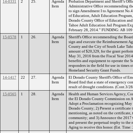
14-0331
2
25.
Agenda
Probation Department and Sheriff’s Offi
Item
Administrative Office recommending the
to sign Amendment I to Agreement No.4
of Education, Adult Education Program,
Dorado County Office of Education and
Tahoe Adult Education Jail Program Ex
February 28, 2014.” FUNDING: AB 109 
15-0578
1
26.
Agenda
Sheriff's Office recommending the Board
Item
sign and execute the Reimbursement A
County and the City of South Lake Taho
amount of $20,329, for the grant perfo
May 31, 2016 from the Fiscal Year 2014 
benefits and equipment to operate the S
responders in the field for use in times
Homeland Security Grant Funds.
14-1417
22
27.
Agenda
El Dorado County Sheriff's Office of E
Item
Board find that a state of emergency con
result of drought conditions. (Cont.3/28
15-0565
1
28.
Agenda
Health and Human Services Agency, Com
Item
the El Dorado County Commission on A
Adopt a Proclamation recognizing May 
Dorado County; 2) Present a certificate 
mentioning, as noted on the certificate, 
community; and 3) Announce the 2017 C
and present the perpetual trophy to th
Aging to receive this honor. (Est. Tim