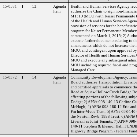
15-0581
1
13.
Agenda
Health and Human Services Agency rec
Item
authorize the Chair to sign non-finan
M1510 (MOU) with Kaiser Permanente to e
of the Health and Human Services Agenc
provision of services for the beneficia
program for Kaiser Permanente Members w
commenced on March 1, 2015; 2) Authori
execute further documents relating to 
amendments which do not increase the 
MOU, and contingent upon approval by 
Director of Health and Human Services A
MOU and execute any subsequent admini
MOU including required fiscal and pro
Managed Care.
15-0372
1
14.
Agenda
Community Development Agency, Transp
Item
Board authorize Transportation Division 
and certified appraisals to commence the
Road at Squaw Hollow Creek Bridge Re
affecting portions of the following sub
Dodge; 2) APN# 098-140-13 Carline Ca
McHugh; 4) APN# 098-180-12 Eric and 
Fm Inter-Vivos Trust; 5) APN# 098-140
the Newton Revb. 1998 Trust; 6) APN#
Liverani as Joint Tenants; 7) APN# 09
140-11 Stephen & Eleanor Hall. FUNDI
Highway Bridge Program. (Federal Fund