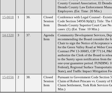
County Counsel Association; El Dorado
Dorado County Law Enforcement Manage
Employees. (Est. Time: 20 Min.)
15-0618
1
36.
Closed
Conference with Legal Counsel - Existi
Session
Code Section 54956.9(d)(1). Title: The
Item
Dorado County Superior Court Case No
cases: (1). (Est. Time: 10 Min.)
14-1320
3
37.
Agenda
Community Development Services, Depa
Item
recommending the Board consider the fo
Chair to sign the Notice of Acceptance 
for the Green Valley Road at Weber Cre
Contract PW 13-30685, CIP 77114, P&
authorize the Clerk of the Board to re
to the Surety upon notification from the
one-year guarantee period. FUNDING: 
Federal), Regional Surface Transporta
State), and Traffic Impact Mitigation Fe
15-0556
2
38.
Closed
Pursuant to Government Code Section 549
Session
Claim of Robert Priscaro vs. County of
Item
Claim Settlement, York Risk Services G
Min.)