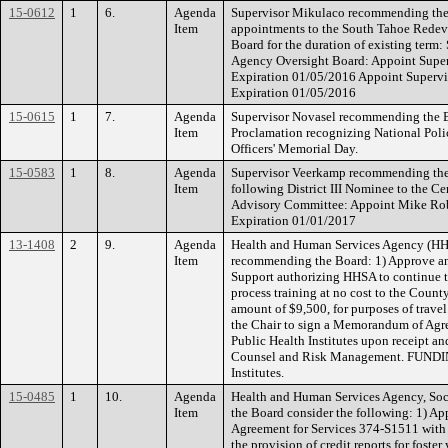
15-0612
1
6.
Agenda
Supervisor Mikulaco recommending the
Item
appointments to the South Tahoe Rede
Board for the duration of existing ter
Agency Oversight Board: Appoint Supe
Expiration 01/05/2016 Appoint Supervi
Expiration 01/05/2016
15-0615
1
7.
Agenda
Supervisor Novasel recommending the Bo
Item
Proclamation recognizing National Pol
Officers' Memorial Day.
15-0583
1
8.
Agenda
Supervisor Veerkamp recommending the 
Item
following District III Nominee to the 
Advisory Committee: Appoint Mike Rober
Expiration 01/01/2017
13-1408
2
9.
Agenda
Health and Human Services Agency (HHS
Item
recommending the Board: 1) Approve and 
Support authorizing HHSA to continue t
process training at no cost to the Count
amount of $9,500, for purposes of travel
the Chair to sign a Memorandum of Agr
Public Health Institutes upon receipt 
Counsel and Risk Management. FUNDING
Institutes.
15-0485
1
10.
Agenda
Health and Human Services Agency, Soc
Item
the Board consider the following: 1) Ap
Agreement for Services 374-S1511 with E
the provision of credit reports for fost