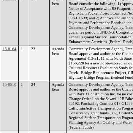
Item
Board consider the following: 1) Approv
Notice of Acceptance with JD Pasquetti 
Right-Turn Pocket Project, Contract N
096-C1599; and 2) Approve and authorize
Payment and Performance Bonds to the S
Community Development Agency, Transpo
guarantee period. FUNDING: Congestion
Urban Regional Surface Transportation
Enhancement Activities. (Federal Funds
15-0164
1
23.
Agenda
Community Development Agency, Transp
Item
Board approve and authorize the Chair 
Agreement 413-S1511 with North State 
$156,228 for a new not-to-exceed amount
Cultural Resources Evaluation Study f
Creek - Bridge Replacement Project, 
Highway Bridge Program. (Federal Fund
15-0510
1
24.
Agenda
Community Development Agency, Transp
Item
Board approve and authorize the Chair 
with RaPiD Construction Inc. for no cost 
Change Order 1 on the Sawmill 2B Bike 
95192, Purchasing Contract 017-C1599
California Active Transportation Progra
Conservancy grant funds (8%), United St
Regional Surface Transportation Progr
Planning Agency Air Quality and Water 
(Federal Funds)