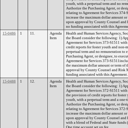
youth, with a perpetual term and no remu
Authorize the Purchasing Agent, or desi
relating to Agreement for Services 374
increase the maximum dollar amount or 
upon approval by County Counsel and
no funding associated with this Agreeme
15-0486
1
11.
Agenda
Health and Human Services Agency, Soc
Item
the Board consider the following: 1) Ap
Agreement for Services 373-S1511 with 
credit reports for foster youth and non-
perpetual term and no remuneration to ei
Purchasing Agent, or designee, to execut
Agreement for Services 373-S1511inclu
the maximum dollar amount or term of 
approval by County Counsel and Risk
funding associated with this Agreement.
15-0488
1
12.
Agenda
Health and Human Services Agency, Soc
Item
the Board consider the following: 1) Ap
Agreement for Services 372-S1511 with 
the provision of credit reports for fost
youth, with a perpetual term and a one-t
Authorize the Purchasing Agent, or desi
relating to Agreement for Services 372
increase the maximum dollar amount or 
upon approval by County Counsel an
with a blend of Federal and State funds
One time account set up fee.