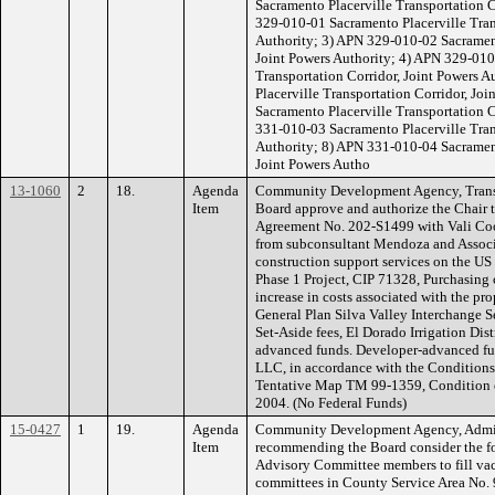
Sacramento Placerville Transportation C
329-010-01 Sacramento Placerville Tran
Authority; 3) APN 329-010-02 Sacrament
Joint Powers Authority; 4) APN 329-010
Transportation Corridor, Joint Powers 
Placerville Transportation Corridor, Jo
Sacramento Placerville Transportation C
331-010-03 Sacramento Placerville Tran
Authority; 8) APN 331-010-04 Sacrament
Joint Powers Autho
13-1060
2
18.
Agenda
Community Development Agency, Transp
Item
Board approve and authorize the Chair 
Agreement No. 202-S1499 with Vali Coop
from subconsultant Mendoza and Associa
construction support services on the US
Phase 1 Project, CIP 71328, Purchasing 
increase in costs associated with the p
General Plan Silva Valley Interchange S
Set-Aside fees, El Dorado Irrigation Di
advanced funds. Developer-advanced fun
LLC, in accordance with the Conditions 
Tentative Map TM 99-1359, Condition o
2004. (No Federal Funds)
15-0427
1
19.
Agenda
Community Development Agency, Admini
Item
recommending the Board consider the f
Advisory Committee members to fill vac
committees in County Service Area No. 9