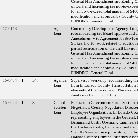
General Plan Amendment and Zoning Or
of work and increasing the not-to-exce
for a not-to-exceed total amount of $46
modification and approval by County 
FUNDING: General Fund.
12-0113
5
Agenda
Community Development Agency, Long 
Item
recommending the Board approve and au
Amendment V to Agreement for Service
Stokes, Inc. for work related to additio
partial recirculation of the draft Envir
General Plan Amendment and Zoning Or
of work and increasing the not-to-exce
for a not-to-exceed total amount of $46
modification and approval by County 
FUNDING: General Fund.
15-0434
1
34.
Agenda
Supervisor Veerkamp recommending the B
Item
from El Dorado County Transportation C
elements of the Sacramento Placerville 
Analysis. (Est. Time: 1 Hr.)
15-0624
1
35.
Closed
Pursuant to Government Code Section 5
Session
Negotiator: County Negotiator: Directo
Item
Employee Organization: El Dorado Cou
representing employees in the General, 
Bargaining Units; Operating Engineers 
the Trades & Crafts, Probation, and Cor
Sheriffs Association representing emplo
Dorado County Criminal Attorney Asso