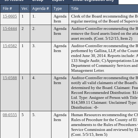
File #
Ver.
Agenda #
Type
Title
15-0605
1
1.
Agenda
Clerk of the Board recommending the B
Item
regular meeting of the Board of Supervi
15-0444
2
2.
Agenda
Auditor-Controller recommending the Bo
Item
remove the fixed assets listed on the at
asset records. (Cont. 5/12/15, Item 2)
15-0582
1
3.
Agenda
Auditor-Controller recommending the Bo
Item
performed by Gallina, LLP, of the County
ended June 30, 2014. Reports include: 
133 Single Audit; C) Appropriations Lim
Department of Community Services and
Management Letter.
15-0588
1
4.
Agenda
Auditor-Controller recommending the Bo
Item
notify all valid claimants of the Board'
determined by the Board. Claimant: Fra
Record Recommended Distribution: $14
Ltd. Type: Assignee of Person with Tit
$14,589.11 Claimant: Unclaimed Typ
Distribution: -0-
08-0555
5
5.
Agenda
Human Resources recommending the Cha
Item
Rules of Procedure for the County of El
amendments to the Rules of Procedures
Service Commission and reviewed by El
(Cont. 5/5/15, Item 5)