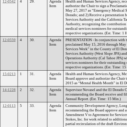
12-0542
4
29.
Agenda
Health and Human Services Agency, re
Item
authorize the Chair to sign a Proclama
May 27, 2017 as “Emergency Medical Se
Dorado; and 2) Receive a presentation
Services Authority and the California 
Authority, recognizing the contribution
medical services nominees for outstandi
respective organizations. (Est. Time: 1
12-0559
4
30.
Agenda
PRESENTATION - In conjunction with th
Item
proclaimed May 15, 2016 through May 
Services Week” in the County of El Do
Services Authority (West Slope JPA) an
Operations Authority (Cal Tahoe JPA) w
services nominees for their outstanding 
respective organizations. (Est. Time: 15
15-0213
1
31.
Agenda
Health and Human Services Agency, Men
Item
Board approve and authorize the Chair 
2015 as “Mental Health Month” in El Do
14-1228
2
32.
Agenda
Supervisor Novasel and the El Dorado
Item
recommending the Board receive and fi
Annual Report. (Est. Time: 15 Min.)
12-0113
5
33.
Agenda
Community Development Agency, Long 
Item
recommending the Board approve and au
Amendment V to Agreement for Service
Stokes, Inc. for work related to additio
partial recirculation of the draft Envir