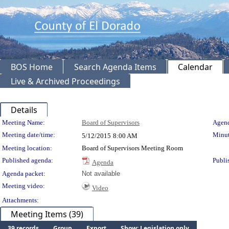
BOS Home
Search Agenda Items
Calendar
Live & Archived Proceedings
Details
Meeting Details
Meeting Name:
Board of Supervisors
Agend
Meeting date/time:
Minut
5/12/2015
8:00 AM
Meeting location:
Board of Supervisors Meeting Room
Published agenda:
Publi
Agenda
Agenda packet:
Not available
Meeting video:
Video
Attachments:
Meeting Items (39)
39 records
Group
Export
Show: Legislation only