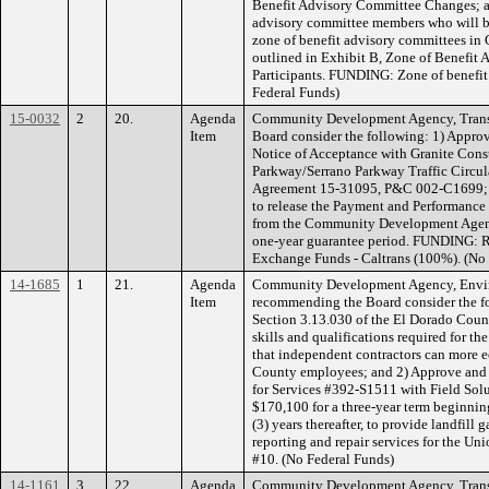
Benefit Advisory Committee Changes; a
advisory committee members who will be
zone of benefit advisory committees in 
outlined in Exhibit B, Zone of Benefit
Participants. FUNDING: Zone of benefit 
Federal Funds)
15-0032
2
20.
Agenda
Community Development Agency, Transp
Item
Board consider the following: 1) Approv
Notice of Acceptance with Granite Cons
Parkway/Serrano Parkway Traffic Circul
Agreement 15-31095, P&C 002-C1699; an
to release the Payment and Performance 
from the Community Development Agency
one-year guarantee period. FUNDING: R
Exchange Funds - Caltrans (100%). (No
14-1685
1
21.
Agenda
Community Development Agency, Envi
Item
recommending the Board consider the fo
Section 3.13.030 of the El Dorado Count
skills and qualifications required for t
that independent contractors can more 
County employees; and 2) Approve and 
for Services #392-S1511 with Field Solu
$170,100 for a three-year term beginni
(3) years thereafter, to provide landfil
reporting and repair services for the 
#10. (No Federal Funds)
14-1161
3
22.
Agenda
Community Development Agency, Transp