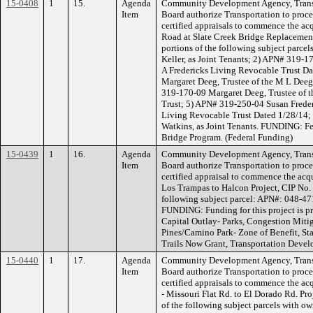
15-0408
1
15.
Agenda
Community Development Agency, Transp
Item
Board authorize Transportation to procee
certified appraisals to commence the acq
Road at Slate Creek Bridge Replacement
portions of the following subject parc
Keller, as Joint Tenants; 2) APN# 319-17
A Fredericks Living Revocable Trust D
Margaret Deeg, Trustee of the M L Dee
319-170-09 Margaret Deeg, Trustee of 
Trust; 5) APN# 319-250-04 Susan Frederi
Living Revocable Trust Dated 1/28/14;
Watkins, as Joint Tenants. FUNDING: F
Bridge Program. (Federal Funding)
15-0439
1
16.
Agenda
Community Development Agency, Transp
Item
Board authorize Transportation to procee
certified appraisal to commence the acqu
Los Trampas to Halcon Project, CIP No. 
following subject parcel: APN#: 048-4
FUNDING: Funding for this project is p
Capital Outlay- Parks, Congestion Miti
Pines/Camino Park- Zone of Benefit, Sta
Trails Now Grant, Transportation Devel
15-0440
1
17.
Agenda
Community Development Agency, Transp
Item
Board authorize Transportation to procee
certified appraisals to commence the acq
- Missouri Flat Rd. to El Dorado Rd. Pro
of the following subject parcels with o