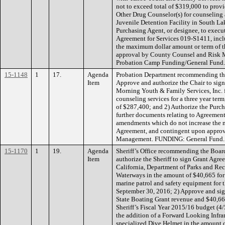
not to exceed total of $319,000 to prov
Other Drug Counselor(s) for counseling
Juvenile Detention Facility in South La
Purchasing Agent, or designee, to execut
Agreement for Services 019-S1411, inc
the maximum dollar amount or term of 
approval by County Counsel and Risk
Probation Camp Funding/General Fund.
15-1148
1
17.
Agenda
Probation Department recommending the
Item
Approve and authorize the Chair to si
Morning Youth & Family Services, Inc. f
counseling services for a three year te
of $287,400; and 2) Authorize the Purch
further documents relating to Agreement
amendments which do not increase the 
Agreement, and contingent upon appro
Management. FUNDING: General Fund.
15-1170
1
19.
Agenda
Sheriff’s Office recommending the Boar
Item
authorize the Sheriff to sign Grant Agr
California, Department of Parks and Rec
Waterways in the amount of $40,665 for
marine patrol and safety equipment for 
September 30, 2016; 2) Approve and sig
State Boating Grant revenue and $40,665
Sheriff’s Fiscal Year 2015/16 budget (4
the addition of a Forward Looking Infra
specialized Dive Helmet in the amount 