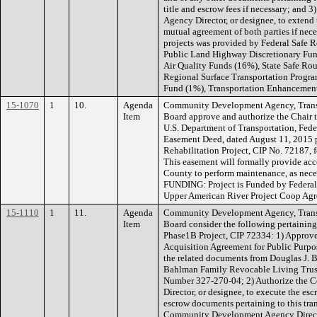
title and escrow fees if necessary; an
Agency Director, or designee, to extend 
mutual agreement of both parties if ne
projects was provided by Federal Safe 
Public Land Highway Discretionary Fun
Air Quality Funds (16%), State Safe Ro
Regional Surface Transportation Progr
Fund (1%), Transportation Enhancemen
15-1070
1
10.
Agenda
Community Development Agency, Transp
Item
Board approve and authorize the Chair to
U.S. Department of Transportation, Fe
Easement Deed, dated August 11, 2015 p
Rehabilitation Project, CIP No. 72187,
This easement will formally provide acc
County to perform maintenance, as nece
FUNDING: Project is Funded by Federa
Upper American River Project Coop Ag
15-1110
1
11.
Agenda
Community Development Agency, Transp
Item
Board consider the following pertainin
Phase1B Project, CIP 72334: 1) Approve 
Acquisition Agreement for Public Purpos
the related documents from Douglas J. B
Bahlman Family Revocable Living Trust,
Number 327-270-04; 2) Authorize the
Director, or designee, to execute the esc
escrow documents pertaining to this tra
Community Development Agency Director,