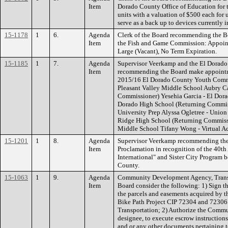
Item
Dorado County Office of Education for t
units with a valuation of $500 each for 
serve as a back up to devices currently
15-1178
1
6.
Agenda
Clerk of the Board recommending the B
Item
the Fish and Game Commission: Appoin
Large (Vacant), No Term Expiration.
15-1185
1
7.
Agenda
Supervisor Veerkamp and the El Dorado
Item
recommending the Board make appointm
2015/16 El Dorado County Youth Com
Pleasant Valley Middle School Aubry Ca
Commissioner) Yesehia Garcia - El Dor
Dorado High School (Returning Commis
University Prep Alyssa Ogletree - Unio
Ridge High School (Returning Commissio
Middle School Tifany Wong - Virtual 
15-1201
1
8.
Agenda
Supervisor Veerkamp recommending the B
Item
Proclamation in recognition of the 40th
International" and Sister City Program
County.
15-1063
1
9.
Agenda
Community Development Agency, Transp
Item
Board consider the following: 1) Sign 
the parcels and easements acquired by t
Bike Path Project CIP 72304 and 72306 
Transportation; 2) Authorize the Comm
designee, to execute escrow instruction
and or any other documents pertaining t