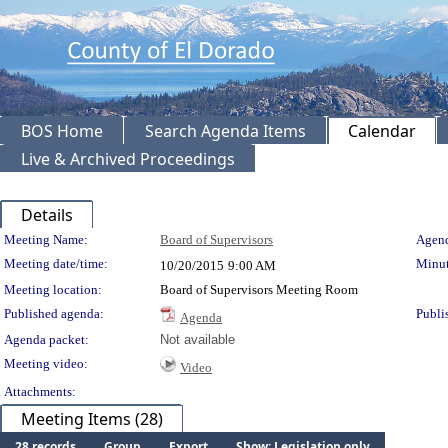
BOS Home
Search Agenda Items
Calendar
Live & Archived Proceedings
Details
Meeting Details
Meeting Name:
Board of Supervisors
Agend
Meeting date/time:
Minut
10/20/2015
9:00 AM
Meeting location:
Board of Supervisors Meeting Room
Published agenda:
Publi
Agenda
Agenda packet:
Not available
Meeting video:
Video
Attachments:
Meeting Items (28)
28 records
Group
Export
Show: Legislation only