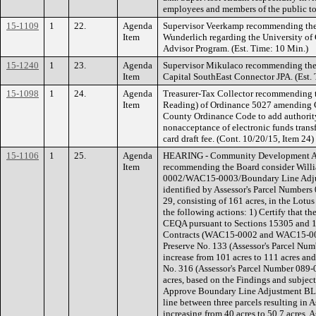
employees and members of the public to 
15-1109
1
22.
Agenda
Supervisor Veerkamp recommending the 
Item
Wunderlich regarding the University of
Advisor Program. (Est. Time: 10 Min.)
15-1240
1
23.
Agenda
Supervisor Mikulaco recommending the 
Item
Capital SouthEast Connector JPA. (Est.
15-1098
1
24.
Agenda
Treasurer-Tax Collector recommending 
Item
Reading) of Ordinance 5027 amending Ch
County Ordinance Code to add authority
nonacceptance of electronic funds trans
card draft fee. (Cont. 10/20/15, Item 2
15-1106
1
25.
Agenda
HEARING - Community Development Age
Item
recommending the Board consider Will
0002/WAC15-0003/Boundary Line Adjus
identified by Assessor's Parcel Number
29, consisting of 161 acres, in the Lotus
the following actions: 1) Certify that t
CEQA pursuant to Sections 15305 and 
Contracts (WAC15-0002 and WAC15-0003
Preserve No. 133 (Assessor's Parcel Nu
increase from 101 acres to 111 acres and
No. 316 (Assessor's Parcel Number 089-0
acres, based on the Findings and subject
Approve Boundary Line Adjustment BL
line between three parcels resulting in
increasing from 40 acres to 50.7 acres, A