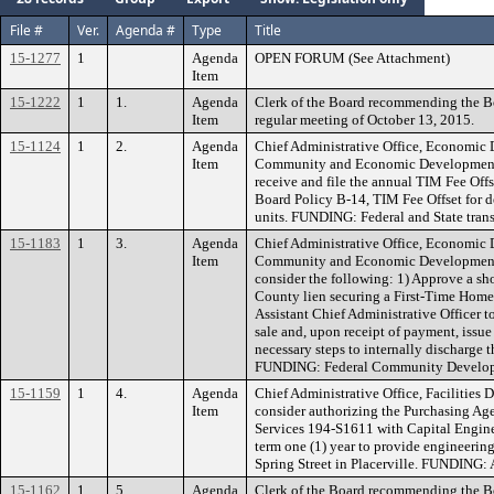
File #
Ver.
Agenda #
Type
Title
15-1277
1
Agenda
OPEN FORUM (See Attachment)
Item
15-1222
1
1.
Agenda
Clerk of the Board recommending the B
Item
regular meeting of October 13, 2015.
15-1124
1
2.
Agenda
Chief Administrative Office, Economic
Item
Community and Economic Development
receive and file the annual TIM Fee Offse
Board Policy B-14, TIM Fee Offset for 
units. FUNDING: Federal and State trans
15-1183
1
3.
Agenda
Chief Administrative Office, Economic
Item
Community and Economic Development
consider the following: 1) Approve a shor
County lien securing a First-Time Home
Assistant Chief Administrative Officer t
sale and, upon receipt of payment, issu
necessary steps to internally discharge 
FUNDING: Federal Community Develop
15-1159
1
4.
Agenda
Chief Administrative Office, Facilities
Item
consider authorizing the Purchasing Ag
Services 194-S1611 with Capital Enginee
term one (1) year to provide engineering
Spring Street in Placerville. FUNDING:
15-1162
1
5.
Agenda
Clerk of the Board recommending the Bo