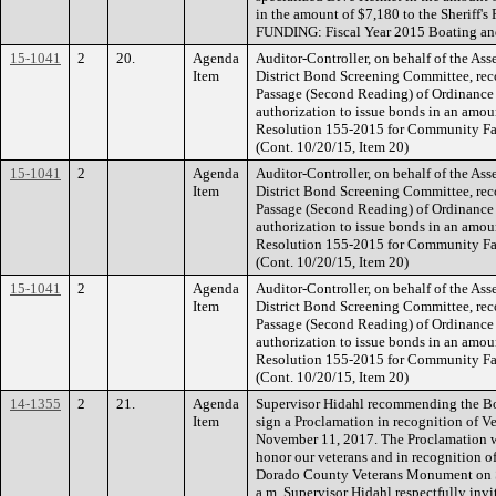
in the amount of $7,180 to the Sheriff's
FUNDING: Fiscal Year 2015 Boating an
15-1041
2
20.
Agenda
Auditor-Controller, on behalf of the As
Item
District Bond Screening Committee, re
Passage (Second Reading) of Ordinance 
authorization to issue bonds in an amoun
Resolution 155-2015 for Community Faci
(Cont. 10/20/15, Item 20)
15-1041
2
Agenda
Auditor-Controller, on behalf of the As
Item
District Bond Screening Committee, re
Passage (Second Reading) of Ordinance 
authorization to issue bonds in an amoun
Resolution 155-2015 for Community Faci
(Cont. 10/20/15, Item 20)
15-1041
2
Agenda
Auditor-Controller, on behalf of the As
Item
District Bond Screening Committee, re
Passage (Second Reading) of Ordinance 
authorization to issue bonds in an amoun
Resolution 155-2015 for Community Faci
(Cont. 10/20/15, Item 20)
14-1355
2
21.
Agenda
Supervisor Hidahl recommending the Boa
Item
sign a Proclamation in recognition of V
November 11, 2017. The Proclamation wi
honor our veterans and in recognition of
Dorado County Veterans Monument on S
a.m. Supervisor Hidahl respectfully inv