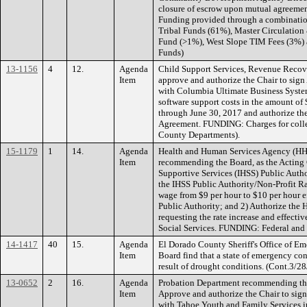
closure of escrow upon mutual agreement
Funding provided through a combinatio
Tribal Funds (61%), Master Circulatio
Fund (>1%), West Slope TIM Fees (3%) a
Funds)
13-1156
4
12.
Agenda
Child Support Services, Revenue Recov
Item
approve and authorize the Chair to si
with Columbia Ultimate Business Systems
software support costs in the amount of 
through June 30, 2017 and authorize the
Agreement. FUNDING: Charges for collec
County Departments).
15-1179
1
14.
Agenda
Health and Human Services Agency (HH
Item
recommending the Board, as the Acting
Supportive Services (IHSS) Public Autho
the IHSS Public Authority/Non-Profit R
wage from $9 per hour to $10 per hour ef
Public Authority; and 2) Authorize the H
requesting the rate increase and effectiv
Social Services. FUNDING: Federal and 
14-1417
40
15.
Agenda
El Dorado County Sheriff's Office of E
Item
Board find that a state of emergency con
result of drought conditions. (Cont.3/28
13-0652
2
16.
Agenda
Probation Department recommending the
Item
Approve and authorize the Chair to si
with Tahoe Youth and Family Services i