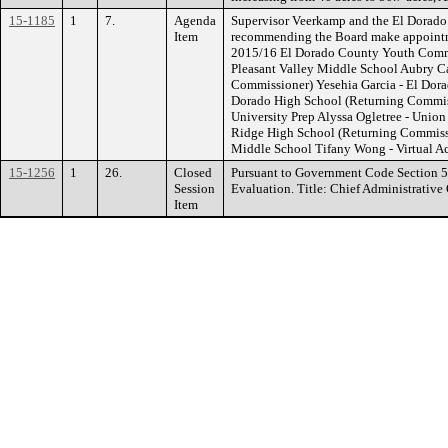
15-1185
1
7.
Agenda
Supervisor Veerkamp and the El Dorado
Item
recommending the Board make appointm
2015/16 El Dorado County Youth Com
Pleasant Valley Middle School Aubry Ca
Commissioner) Yesehia Garcia - El Dor
Dorado High School (Returning Commis
University Prep Alyssa Ogletree - Unio
Ridge High School (Returning Commissio
Middle School Tifany Wong - Virtual 
15-1256
1
26.
Closed
Pursuant to Government Code Section 
Session
Evaluation. Title: Chief Administrative 
Item