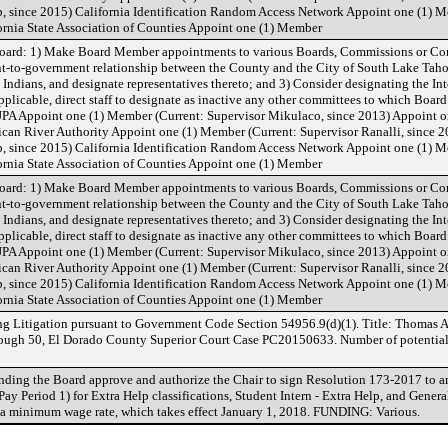
p, since 2015) California Identification Random Access Network Appoint one (1) M
ornia State Association of Counties Appoint one (1) Member
oard: 1) Make Board Member appointments to various Boards, Commissions or Co
nt-to-government relationship between the County and the City of South Lake Tahoe
ndians, and designate representatives thereto; and 3) Consider designating the I
plicable, direct staff to designate as inactive any other committees to which Boa
A Appoint one (1) Member (Current: Supervisor Mikulaco, since 2013) Appoint one
can River Authority Appoint one (1) Member (Current: Supervisor Ranalli, since 2
p, since 2015) California Identification Random Access Network Appoint one (1) M
ornia State Association of Counties Appoint one (1) Member
oard: 1) Make Board Member appointments to various Boards, Commissions or Co
nt-to-government relationship between the County and the City of South Lake Tahoe
ndians, and designate representatives thereto; and 3) Consider designating the I
plicable, direct staff to designate as inactive any other committees to which Boa
A Appoint one (1) Member (Current: Supervisor Mikulaco, since 2013) Appoint one
can River Authority Appoint one (1) Member (Current: Supervisor Ranalli, since 2
p, since 2015) California Identification Random Access Network Appoint one (1) M
ornia State Association of Counties Appoint one (1) Member
ng Litigation pursuant to Government Code Section 54956.9(d)(1). Title: Thomas A
ough 50, El Dorado County Superior Court Case PC20150633. Number of potential c
ng the Board approve and authorize the Chair to sign Resolution 173-2017 to a
y Period 1) for Extra Help classifications, Student Intern - Extra Help, and General
ia minimum wage rate, which takes effect January 1, 2018. FUNDING: Various.