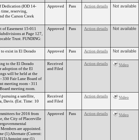
f Dedication (IOD 14-
Approved
Pass
Action details
Not available
 time, reserving,
 and the Carson Creek
nt of Easement 15-011
Approved
Pass
Action details
Not available
Subdivisions at Page 127,
vocable Trust. FUNDING:
to exist in El Dorado
Approved
Pass
Action details
Not available
ing to the El Dorado
Received
Action details
Video
r adoption of the El
and Filed
ngs will be held at the
 - 330 Fair Lane Board of
nt meeting room - 311
he Board meeting room.
pursuing a satellite,
Received
Action details
Video
a, Davis. (Est. Time: 10
and Filed
mmittees for 2016 from
Approved
Pass
Action details
Video
, the City of Placerville
ntergovernmental
rd Members are appointed.
 (1) Alternate (Current:
015) Appoint one (1)