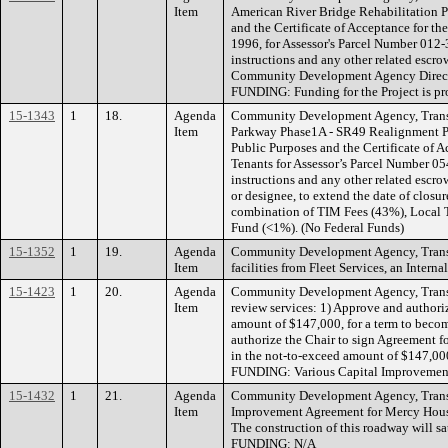
Item
American River Bridge Rehabilitation Pr
and the Certificate of Acceptance for t
1996, for Assessor's Parcel Number 012
instructions and any other related escro
Community Development Agency Director, 
FUNDING: Funding for the Project is pr
15-1343
1
18.
Agenda
Community Development Agency, Transpo
Item
Parkway Phase1A - SR49 Realignment Pro
Public Purposes and the Certificate of 
Tenants for Assessor’s Parcel Number 0
instructions and any other related esc
or designee, to extend the date of clos
combination of TIM Fees (43%), Local T
Fund (<1%). (No Federal Funds)
15-1352
1
19.
Agenda
Community Development Agency, Transpo
Item
facilities from Fleet Services, an Inte
15-1423
1
20.
Agenda
Community Development Agency, Transpo
Item
review services: 1) Approve and authori
amount of $147,000, for a term to becom
authorize the Chair to sign Agreement f
in the not-to-exceed amount of $147,000,
FUNDING: Various Capital Improvement P
15-1432
1
21.
Agenda
Community Development Agency, Transpo
Item
Improvement Agreement for Mercy Hous
The construction of this roadway will 
FUNDING: N/A