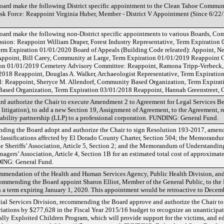
ard make the following District specific appointment to the Clean Tahoe Communi
k Force: Reappoint Virginia Huber, Member - District V Appointment (Since 6/22
ard make the following non-District specific appointments to various Boards, C
ission: Reappoint William Draper, Forest Industry Representative, Term Expiratio
Term Expiration 01/01/2020 Board of Appeals (Building Code releated): Appoint, Ne
Appoint, Bill Carey, Community at Large, Term Expiration 01/01/2019 Reappoint 
tion 01/01/2019 Cemetery Advisory Committee: Reappoint, Ramona Tripp-Verbeck,
2018 Reappoint, Douglas A. Walker, Archaeologist Representative, Term Expirati
: Reappoint, Sheryce M. Allendorf, Community Based Organization, Term Expira
Based Organization, Term Expiration 03/01/2018 Reappoint, Hannah Greenstreet,
 authorize the Chair to execute Amendment 2 to Agreement for Legal Services 
itigation), to add a new Section 19, Assignment of Agreement, to the Agreement, r
d liability partnership (LLP) to a professional corporation. FUNDING: General Fund.
ng the Board adopt and authorize the Chair to sign Resolution 193-2017, amend
 classifications affected by El Dorado County Charter, Section 504; the Memorand
e Sheriffs’ Association, Article 5, Section 2; and the Memorandum of Understandi
ers’ Association, Article 4, Section 1B for an estimated total cost of approximat
DING: General Fund.
ommendation of the Health and Human Services Agency, Public Health Division, an
ommending the Board appoint Sharon Elliot, Member of the General Public, to the
a term expiring January 1, 2020. This appointment would be retroactive to Decem
al Services Division, recommending the Board approve and authorize the Chair to
iations by $277,628 in the Fiscal Year 2015/16 budget to recognize an unanticipat
ally Exploited Children Program, which will provide support for the victims, and ed