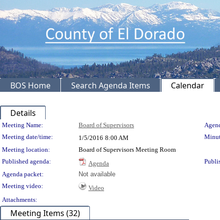
BOS Home
Search Agenda Items
Calendar
Details
Meeting Details
Meeting Name:
Board of Supervisors
Agend
Meeting date/time:
Minut
1/5/2016
8:00 AM
Meeting location:
Board of Supervisors Meeting Room
Published agenda:
Publi
Agenda
Agenda packet:
Not available
Meeting video:
Video
Attachments:
Meeting Items (32)