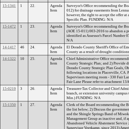
15-1341
1
22.
Agenda
Surveyor's Office recommending the Boa
Item
012) for drainage easements from Lennar 
however, the right to accept the offer a
Specific Plan. FUNDING: N/A
15-1472
1
23.
Agenda
Surveyor's Office recommending the Boa
Item
(AOE 15-011) 003-2016 to abandon a pub
identified as Assessor's Parcel Numbe
N/A
14-1417
46
24.
Agenda
El Dorado County Sheriff's Office of Em
Item
County as a result of drought conditions
14-1322
10
25.
Agenda
Chief Administrative Office recommendin
Item
County Strategic Plan; and 2) Provide di
Dorado County Strategic Plan Goals, Obj
following locations in Placerville, CA.
Supervisors meeting room - 330 Fair L
Fair Lane Please refer to attachment 13A
15-0219
3
26.
Agenda
Treasurer-Tax Collector and Chief Admin
Item
branch, or extension university campus t
Min.) FUNDING: N/A
15-1350
1
27.
Agenda
Clerk of the Board recommending the B
Item
the list below; 2) Discuss the governme
and the Shingle Springs Band of Miwok I
Management Group as inactive and, if ap
Abandoned Vehicle Abatement Service JP
Supervisor Veerkamp, since 2013) Ameri