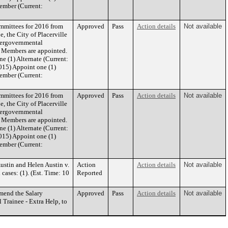
ember (Current:
mmittees for 2016 from
Approved
Pass
Action details
Not available
, the City of Placerville
ntergovernmental
rd Members are appointed.
 (1) Alternate (Current:
015) Appoint one (1)
ember (Current:
mmittees for 2016 from
Approved
Pass
Action details
Not available
, the City of Placerville
ntergovernmental
rd Members are appointed.
 (1) Alternate (Current:
015) Appoint one (1)
ember (Current:
ustin and Helen Austin v.
Action
Action details
Not available
ases: (1). (Est. Time: 10
Reported
mend the Salary
Approved
Pass
Action details
Not available
 Trainee - Extra Help, to