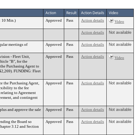
Action
Result
Action Details
Video
: 10 Min.)
Approved
Pass
Action details
Video
Action details
Not available
gular meetings of
Approved
Pass
Action details
Not available
sion - Fleet Unit,
Approved
Pass
Action details
Video
icle "B", for the
 the Purchasing Agent to
 $2,269). FUNDING: Fleet
ze the Purchasing Agent,
Approved
Pass
Action details
Not available
ibility to the fee
 relating to Agreement
reement, and contingent
plus and approve the sale
Approved
Pass
Action details
Not available
ending the Board so
Approved
Pass
Action details
Not available
Chapter 3.12 and Section