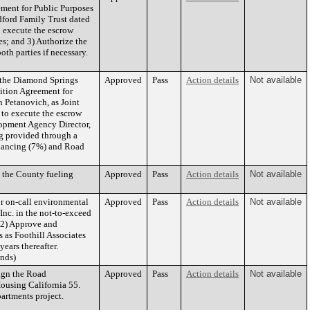
ement for Public Purposes
dford Family Trust dated
 execute the escrow
es; and 3) Authorize the
h parties if necessary.
 the Diamond Springs
Approved
Pass
Action details
Not available
ition Agreement for
 Petanovich, as Joint
to execute the escrow
lopment Agency Director,
ng provided through a
inancing (7%) and Road
 the County fueling
Approved
Pass
Action details
Not available
r on-call environmental
Approved
Pass
Action details
Not available
Inc. in the not-to-exceed
d 2) Approve and
 as Foothill Associates
ears thereafter.
unds)
ign the Road
Approved
Pass
Action details
Not available
using California 55.
artments project.