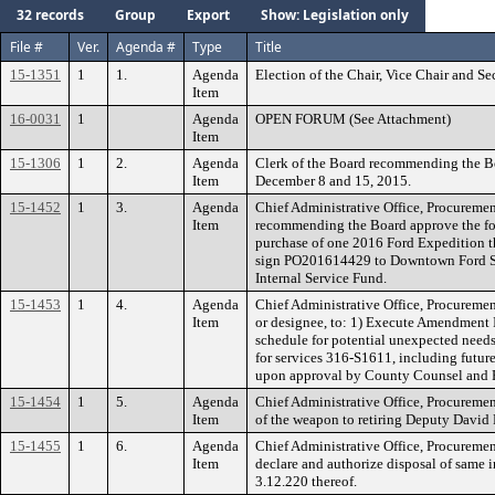
32 records
Group
Export
Show: Legislation only
File #
Ver.
Agenda #
Type
Title
15-1351
1
1.
Agenda
Election of the Chair, Vice Chair and S
Item
16-0031
1
Agenda
OPEN FORUM (See Attachment)
Item
15-1306
1
2.
Agenda
Clerk of the Board recommending the Bo
Item
December 8 and 15, 2015.
15-1452
1
3.
Agenda
Chief Administrative Office, Procureme
Item
recommending the Board approve the fol
purchase of one 2016 Ford Expedition t
sign PO201614429 to Downtown Ford Sal
Internal Service Fund.
15-1453
1
4.
Agenda
Chief Administrative Office, Procuremen
Item
or designee, to: 1) Execute Amendment I
schedule for potential unexpected needs
for services 316-S1611, including futu
upon approval by County Counsel and
15-1454
1
5.
Agenda
Chief Administrative Office, Procuremen
Item
of the weapon to retiring Deputy David 
15-1455
1
6.
Agenda
Chief Administrative Office, Procuremen
Item
declare and authorize disposal of same 
3.12.220 thereof.