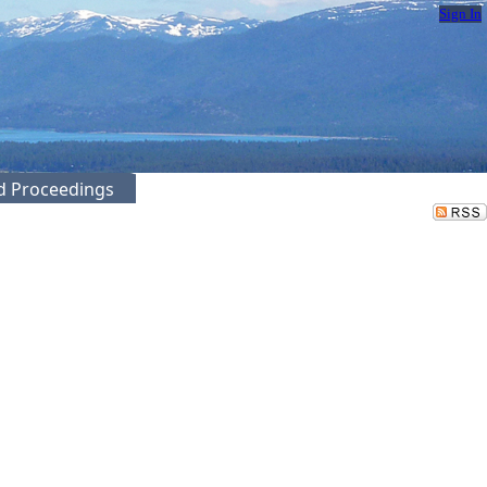
Sign In
ed Proceedings