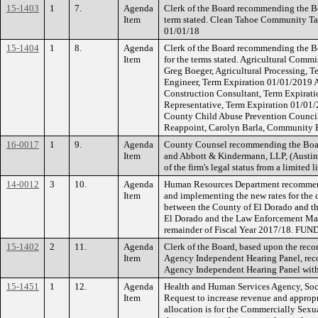
15-1403
1
7.
Agenda
Clerk of the Board recommending the Bo
Item
term stated. Clean Tahoe Community Tas
01/01/18
15-1404
1
8.
Agenda
Clerk of the Board recommending the Bo
Item
for the terms stated. Agricultural Comm
Greg Boeger, Agricultural Processing, 
Engineer, Term Expiration 01/01/2019 
Construction Consultant, Term Expira
Representative, Term Expiration 01/01/
County Child Abuse Prevention Council
Reappoint, Carolyn Barla, Community 
16-0017
1
9.
Agenda
County Counsel recommending the Board
Item
and Abbott & Kindermann, LLP, (Austin l
of the firm's legal status from a limite
14-0012
3
10.
Agenda
Human Resources Department recommendi
Item
and implementing the new rates for the
between the County of El Dorado and th
El Dorado and the Law Enforcement Manag
remainder of Fiscal Year 2017/18. FUN
15-1402
2
11.
Agenda
Clerk of the Board, based upon the rec
Item
Agency Independent Hearing Panel, rec
Agency Independent Hearing Panel with 
15-1451
1
12.
Agenda
Health and Human Services Agency, Soci
Item
Request to increase revenue and appropr
allocation is for the Commercially Sexu