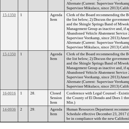
Alternate (Current: Supervisor Veerkam
Supervisor Mikulaco, since 2013) Calif
15-1350
1
Agenda
Clerk of the Board recommending the B
Item
the list below; 2) Discuss the governme
and the Shingle Springs Band of Miwok I
Management Group as inactive and, if ap
Abandoned Vehicle Abatement Service JP
Supervisor Veerkamp, since 2013) Ameri
Alternate (Current: Supervisor Veerkam
Supervisor Mikulaco, since 2013) Calif
15-1350
1
Agenda
Clerk of the Board recommending the B
Item
the list below; 2) Discuss the governme
and the Shingle Springs Band of Miwok I
Management Group as inactive and, if ap
Abandoned Vehicle Abatement Service JP
Supervisor Veerkamp, since 2013) Ameri
Alternate (Current: Supervisor Veerkam
Supervisor Mikulaco, since 2013) Calif
16-0016
1
28.
Closed
Conference with Legal Counsel - Existi
Session
the County of El Dorado and Does 1 thr
Item
Min.)
14-0936
2
29.
Agenda
Human Resources Department recommendi
Item
Schedule effective December 23, 2017 (Pa
be in compliance with the new Californ