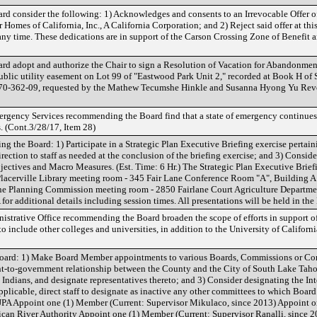
rd consider the following: 1) Acknowledges and consents to an Irrevocable Offer o
Homes of California, Inc., A California Corporation; and 2) Reject said offer at this
t any time. These dedications are in support of the Carson Crossing Zone of Benefit
rd adopt and authorize the Chair to sign a Resolution of Vacation for Abandonme
lic utility easement on Lot 99 of "Eastwood Park Unit 2," recorded at Book H of 
r 070-362-09, requested by the Mathew Tecumshe Hinkle and Susanna Hyong Yu Re
ergency Services recommending the Board find that a state of emergency continues 
. (Cont.3/28/17, Item 28)
g the Board: 1) Participate in a Strategic Plan Executive Briefing exercise pertain
rection to staff as needed at the conclusion of the briefing exercise; and 3) Conside
ectives and Macro Measures. (Est. Time: 6 Hr.) The Strategic Plan Executive Briefi
 Placerville Library meeting room - 345 Fair Lane Conference Room "A", Building A
ane Planning Commission meeting room - 2850 Fairlane Court Agriculture Departme
 for additional details including session times. All presentations will be held in t
istrative Office recommending the Board broaden the scope of efforts in support of 
o include other colleges and universities, in addition to the University of Californi
oard: 1) Make Board Member appointments to various Boards, Commissions or Co
nt-to-government relationship between the County and the City of South Lake Tahoe
ndians, and designate representatives thereto; and 3) Consider designating the I
plicable, direct staff to designate as inactive any other committees to which Boa
A Appoint one (1) Member (Current: Supervisor Mikulaco, since 2013) Appoint one
can River Authority Appoint one (1) Member (Current: Supervisor Ranalli, since 2