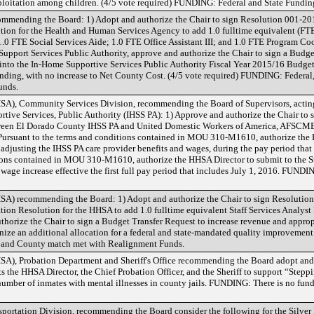
ploitation among children. (4/5 vote required) FUNDING: Federal and State Fundin
mmending the Board: 1) Adopt and authorize the Chair to sign Resolution 001-2
tion for the Health and Human Services Agency to add 1.0 fulltime equivalent (FT
1.0 FTE Social Services Aide; 1.0 FTE Office Assistant III; and 1.0 FTE Program Co
upport Services Public Authority, approve and authorize the Chair to sign a Budge
into the In-Home Supportive Services Public Authority Fiscal Year 2015/16 Budget
Funding, with no increase to Net County Cost. (4/5 vote required) FUNDING: Federal
unds.
A), Community Services Division, recommending the Board of Supervisors, actin
tive Services, Public Authority (IHSS PA): 1) Approve and authorize the Chair t
n El Dorado County IHSS PA and United Domestic Workers of America, AFSCME 
 Pursuant to the terms and conditions contained in MOU 310-M1610, authorize the
ets adjusting the IHSS PA care provider benefits and wages, during the pay period tha
ions contained in MOU 310-M1610, authorize the HHSA Director to submit to the Sta
r wage increase effective the first full pay period that includes July 1, 2016. FUND
A) recommending the Board: 1) Adopt and authorize the Chair to sign Resolutio
ion Resolution for the HHSA to add 1.0 fulltime equivalent Staff Services Analyst 
authorize the Chair to sign a Budget Transfer Request to increase revenue and appro
nize an additional allocation for a federal and state-mandated quality improvement
e and County match met with Realignment Funds.
), Probation Department and Sheriff's Office recommending the Board adopt and 
 the HHSA Director, the Chief Probation Officer, and the Sheriff to support “Stepp
 number of inmates with mental illnesses in county jails. FUNDING: There is no fund
rtation Division, recommending the Board consider the following for the Silver