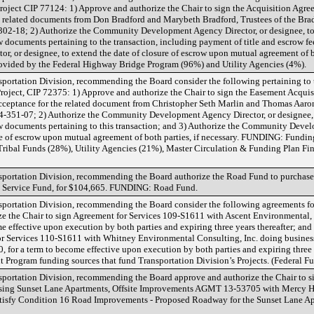
oject CIP 77124: 1) Approve and authorize the Chair to sign the Acquisition Agre
he related documents from Don Bradford and Marybeth Bradford, Trustees of the Bra
-302-18; 2) Authorize the Community Development Agency Director, or designee, to
w documents pertaining to the transaction, including payment of title and escrow fe
or designee, to extend the date of closure of escrow upon mutual agreement of bot
ovided by the Federal Highway Bridge Program (96%) and Utility Agencies (4%).
rtation Division, recommending the Board consider the following pertaining to
ject, CIP 72375: 1) Approve and authorize the Chair to sign the Easement Acquis
Acceptance for the related document from Christopher Seth Marlin and Thomas Aaron
54-351-07; 2) Authorize the Community Development Agency Director, or designee, 
row documents pertaining to this transaction; and 3) Authorize the Community Deve
ure of escrow upon mutual agreement of both parties, if necessary. FUNDING: Fundi
ribal Funds (28%), Utility Agencies (21%), Master Circulation & Funding Plan F
rtation Division, recommending the Board authorize the Road Fund to purchase
rnal Service Fund, for $104,665. FUNDING: Road Fund.
rtation Division, recommending the Board consider the following agreements fo
ze the Chair to sign Agreement for Services 109-S1611 with Ascent Environmental, 
e effective upon execution by both parties and expiring three years thereafter; an
or Services 110-S1611 with Whitney Environmental Consulting, Inc. doing business
 for a term to become effective upon execution by both parties and expiring three y
rogram funding sources that fund Transportation Division’s Projects. (Federal F
rtation Division, recommending the Board approve and authorize the Chair to s
ing Sunset Lane Apartments, Offsite Improvements AGMT 13-53705 with Mercy Ho
satisfy Condition 16 Road Improvements - Proposed Roadway for the Sunset Lane Ap