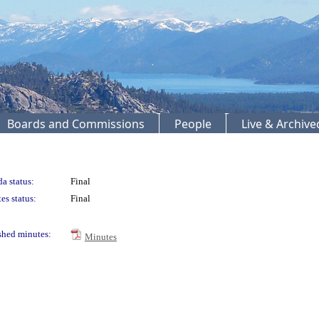
Boards and Commissions
People
Live & Archiv
a status:
Final
es status:
Final
shed minutes:
Minutes