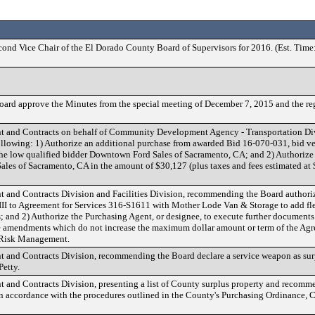
econd Vice Chair of the El Dorado County Board of Supervisors for 2016. (Est. Time
ard approve the Minutes from the special meeting of December 7, 2015 and the re
nt and Contracts on behalf of Community Development Agency - Transportation Divi
lowing: 1) Authorize an additional purchase from awarded Bid 16-070-031, bid veh
he low qualified bidder Downtown Ford Sales of Sacramento, CA; and 2) Authorize
es of Sacramento, CA in the amount of $30,127 (plus taxes and fees estimated at
t and Contracts Division and Facilities Division, recommending the Board authori
II to Agreement for Services 316-S1611 with Mother Lode Van & Storage to add flex
; and 2) Authorize the Purchasing Agent, or designee, to execute further documents
re amendments which do not increase the maximum dollar amount or term of the Ag
 Risk Management.
t and Contracts Division, recommending the Board declare a service weapon as sur
Petty.
t and Contracts Division, presenting a list of County surplus property and recomm
in accordance with the procedures outlined in the County's Purchasing Ordinance, 