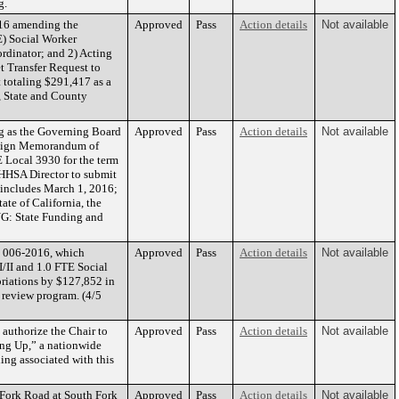
g.
016 amending the
Approved
Pass
Action details
Not available
E) Social Worker
ordinator; and 2) Acting
t Transfer Request to
 totaling $291,417 as a
, State and County
g as the Governing Board
Approved
Pass
Action details
Not available
o sign Memorandum of
Local 3930 for the term
 HHSA Director to submit
t includes March 1, 2016;
te of California, the
ING: State Funding and
n 006-2016, which
Approved
Pass
Action details
Not available
I/II and 1.0 FTE Social
priations by $127,852 in
 review program. (4/5
authorize the Chair to
Approved
Pass
Action details
Not available
ing Up,” a nationwide
ing associated with this
 Fork Road at South Fork
Approved
Pass
Action details
Not available