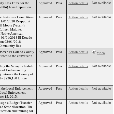
ty Task Force for the
Approved
Pass
Action details
Not available
/2004) Term Expiration
ommissions or Committees
Approved
Pass
Action details
Not available
n 01/01/2020 Reappoint
il Moore (Vacant),
Colleen Malone,
 Native American
on 01/01/2018 El Dorado
tion 03/01/2018
 Community Bas
Between El Dorado County
Approved
Pass
Action details
Video
elated to the conversion
ing the Salary Schedule
Approved
Pass
Action details
Not available
um of Understanding
ng between the County of
ely $236,150 for the
d the Local Enforcement
Approved
Pass
Action details
Not available
 Local Enforcement
ber 15, 2015.
 sign a Budget Transfer
Approved
Pass
Action details
Not available
ed State allocation. The
ucation and training for