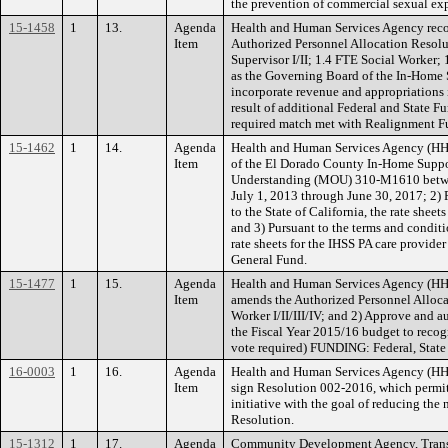
the prevention of commercial sexual ex
15-1458
1
13.
Agenda
Health and Human Services Agency reco
Item
Authorized Personnel Allocation Resolu
Supervisor I/II; 1.4 FTE Social Worker; 
as the Governing Board of the In-Home S
incorporate revenue and appropriations 
result of additional Federal and State 
required match met with Realignment F
15-1462
1
14.
Agenda
Health and Human Services Agency (HHS
Item
of the El Dorado County In-Home Suppor
Understanding (MOU) 310-M1610 betwee
July 1, 2013 through June 30, 2017; 2)
to the State of California, the rate she
and 3) Pursuant to the terms and condit
rate sheets for the IHSS PA care provide
General Fund.
15-1477
1
15.
Agenda
Health and Human Services Agency (HHS
Item
amends the Authorized Personnel Allocat
Worker I/II/III/IV; and 2) Approve and 
the Fiscal Year 2015/16 budget to recog
vote required) FUNDING: Federal, Stat
16-0003
1
16.
Agenda
Health and Human Services Agency (HHSA
Item
sign Resolution 002-2016, which permits
initiative with the goal of reducing the
Resolution.
15-1312
1
17.
Agenda
Community Development Agency, Transpo