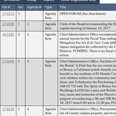
File #
Ver.
Agenda #
Type
Title
17-0173
1
Agenda
OPEN FORUM (See Attachment)
Item
17-0109
1
1.
Agenda
Clerk of the Board recommending the B
Item
regular meeting of January 24, 2017.
16-1195
2
2.
Agenda
Chief Administrative Office recommendin
Item
annual reports for the Fiscal Year endin
Mitigation Fee Act (Cal. Gov. Code §660
impact mitigation fee collected by the C
Districts. FUNDING: There is no fiscal i
action.
17-0069
1
3.
Agenda
Chief Administrative Office, Facilitie
Item
the Board: 1) Find that the use certain 
of Benny, a California public benefit cor
benefit to the residents of El Dorado Co
sick children within the community and 
them; and 2) Authorize the Purchasing 
348-O1710 with The Spirit of Benny for 
Buildings A (330 Fair Lane), and Buildi
lots, lawns and restrooms of the Placerv
purpose of conducting a 5K and 10K Ra
18, 2017 from 6:00 am to 12:00 pm. F
17-0110
1
4.
Agenda
Chief Administrative Office, Procuremen
Item
list of County surplus property and re