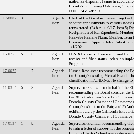
authorize disposal of same in accordanc
County's Purchasing Ordinance, Chapter
FUNDING: Various.
17-0002
3
5.
Agenda
Clerk of the Board recommending the Bo
Item
specific appointments to various Board
terms stated. (Refer: 1/10/17, Item 5) D
Resignation of Hal Erpenbeck, Member
Raekebe Raelene Nunn, Member, Term Ex
Commission: Appoint John Robert Poimi
1/1/2021
16-0753
5
6.
Agenda
FENIX Executive Committee and Proje
Item
receive and file a status update on impl
Program.
17-0077
1
7.
Agenda
Human Resources recommending the Boar
Item
the County's existing Mental Health Th
classification. FUNDING: No change to
11-0314
5
8.
Agenda
Supervisor Frentzen, on behalf of the
Item
recommending the Board consider the fo
the 2017 California State Fair Counties
Dorado County Chamber of Commerce as t
County's exhibit to the Fair; and 2) Aut
exhibit, paid by the California Expositio
Dorado County Chamber of Commerce.
17-0134
1
9.
Agenda
Supervisor Frentzen recommending the 
Item
to sign a letter of support for the pro
Campus Charter School as an educationa