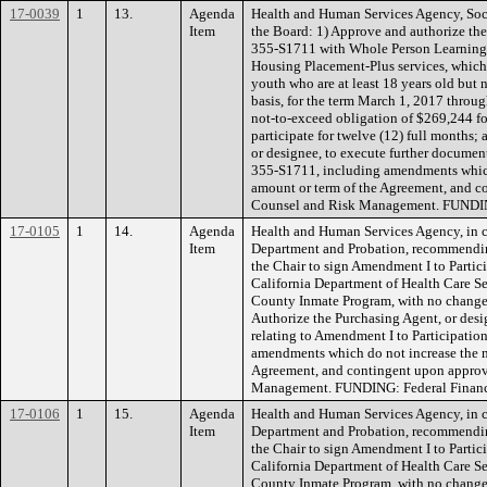
17-0039
1
13.
Agenda
Health and Human Services Agency, Soc
Item
the Board: 1) Approve and authorize the
355-S1711 with Whole Person Learning, I
Housing Placement-Plus services, which
youth who are at least 18 years old but 
basis, for the term March 1, 2017 throu
not-to-exceed obligation of $269,244 for
participate for twelve (12) full months;
or designee, to execute further document
355-S1711, including amendments whic
amount or term of the Agreement, and 
Counsel and Risk Management. FUNDIN
17-0105
1
14.
Agenda
Health and Human Services Agency, in c
Item
Department and Probation, recommendin
the Chair to sign Amendment I to Parti
California Department of Health Care Se
County Inmate Program, with no change 
Authorize the Purchasing Agent, or desi
relating to Amendment I to Participati
amendments which do not increase the 
Agreement, and contingent upon appro
Management. FUNDING: Federal Financia
17-0106
1
15.
Agenda
Health and Human Services Agency, in c
Item
Department and Probation, recommendin
the Chair to sign Amendment I to Parti
California Department of Health Care Se
County Inmate Program, with no change 