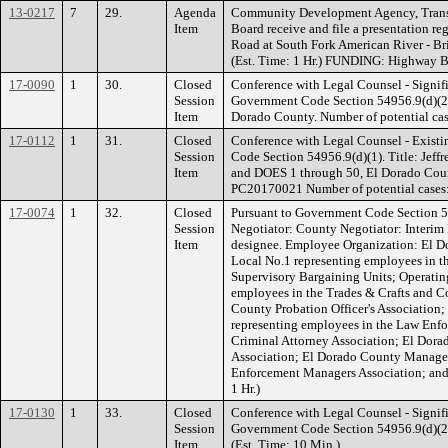
13-0217
7
29.
Agenda
Community Development Agency, Transp
Item
Board receive and file a presentation r
Road at South Fork American River - Br
(Est. Time: 1 Hr.) FUNDING: Highway B
17-0090
1
30.
Closed
Conference with Legal Counsel - Signifi
Session
Government Code Section 54956.9(d)(2).
Item
Dorado County. Number of potential case
17-0112
1
31.
Closed
Conference with Legal Counsel - Existi
Session
Code Section 54956.9(d)(1). Title: Jeff
Item
and DOES 1 through 50, El Dorado Coun
PC20170021 Number of potential cases: 
17-0074
1
32.
Closed
Pursuant to Government Code Section 5
Session
Negotiator: County Negotiator: Interim
Item
designee. Employee Organization: El 
Local No.1 representing employees in th
Supervisory Bargaining Units; Operatin
employees in the Trades & Crafts and C
County Probation Officer's Association;
representing employees in the Law Enf
Criminal Attorney Association; El Do
Association; El Dorado County Manage
Enforcement Managers Association; and
1 Hr.)
17-0130
1
33.
Closed
Conference with Legal Counsel - Signifi
Session
Government Code Section 54956.9(d)(2). 
Item
(Est. Time: 10 Min.)