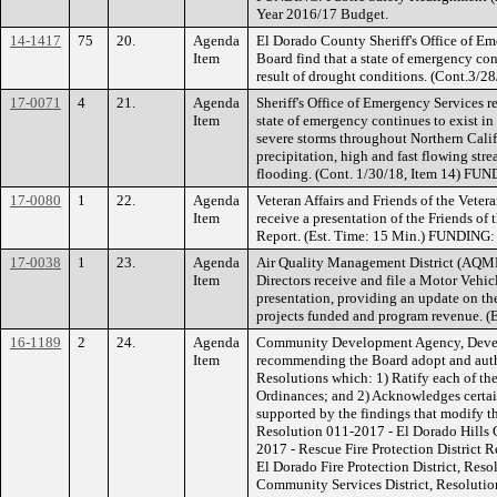
Year 2016/17 Budget.
14-1417
75
20.
Agenda
El Dorado County Sheriff's Office of E
Item
Board find that a state of emergency con
result of drought conditions. (Cont.3/28
17-0071
4
21.
Agenda
Sheriff's Office of Emergency Services 
Item
state of emergency continues to exist in
severe storms throughout Northern Calif
precipitation, high and fast flowing stre
flooding. (Cont. 1/30/18, Item 14) FU
17-0080
1
22.
Agenda
Veteran Affairs and Friends of the Ve
Item
receive a presentation of the Friends 
Report. (Est. Time: 15 Min.) FUNDING:
17-0038
1
23.
Agenda
Air Quality Management District (AQ
Item
Directors receive and file a Motor Veh
presentation, providing an update on th
projects funded and program revenue. 
16-1189
2
24.
Agenda
Community Development Agency, Devel
Item
recommending the Board adopt and autho
Resolutions which: 1) Ratify each of th
Ordinances; and 2) Acknowledges certai
supported by the findings that modify t
Resolution 011-2017 - El Dorado Hills 
2017 - Rescue Fire Protection District
El Dorado Fire Protection District, Res
Community Services District, Resolutio