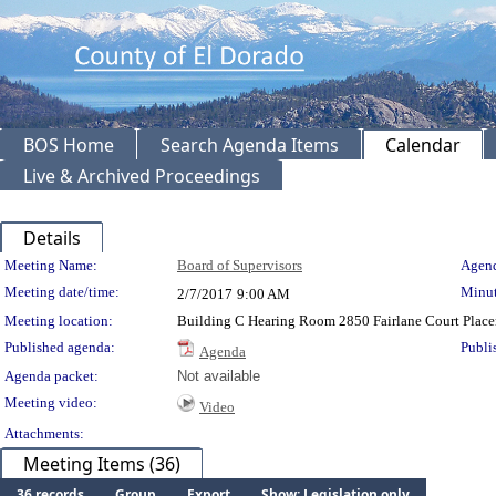
BOS Home
Search Agenda Items
Calendar
Live & Archived Proceedings
Details
Meeting Details
Meeting Name:
Board of Supervisors
Agend
Meeting date/time:
Minut
2/7/2017
9:00 AM
Meeting location:
Building C Hearing Room 2850 Fairlane Court Place
Published agenda:
Publi
Agenda
Agenda packet:
Not available
Meeting video:
Video
Attachments:
Meeting Items (36)
36 records
Group
Export
Show: Legislation only