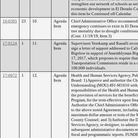
strengthen our network of schools as wel
economic development in El Dorado Coun
this item be Continued off Calendar.
16-0305
23
10.
Agenda
Chief Administrative Office recommendin
Item
emergency continues to exist in El Dora
tree mortality due to drought conditions 
(Cont. 11/19/19, Item 3)
17-0124
1
11.
Agenda
Supervisors Veerkamp and Ranalli reco
Item
sign a letter of support addressed to C
Bigelow in support of Assemblyman Big
17, 2017, which proposes to require tha
Transportation Commission reside in a c
100,000 individuals.
17-0072
1
12.
Agenda
Health and Human Services Agency, Pub
Item
Board: 1) Approve and authorize the C
Understanding (MOU) 491-M1610 with KP
responsibilities of the Health and Hum
the provision of services for the benef
Program, for the term effective upon fin
Authorize the Chief Administrative Offi
to the above noted Agreement, includin
maximum dollar amount or term of the 
County Counsel; and 3) Authorize the D
Services Agency, or designee, to admin
subsequent administrative documents re
fiscal and programmatic reports. FUN