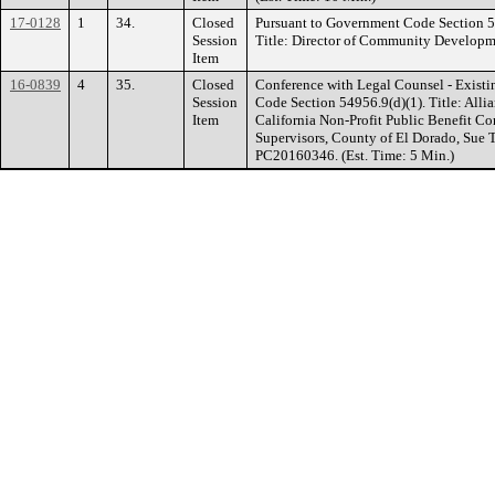
17-0128
1
34.
Closed
Pursuant to Government Code Section 
Session
Title: Director of Community Developme
Item
16-0839
4
35.
Closed
Conference with Legal Counsel - Existi
Session
Code Section 54956.9(d)(1). Title: Alli
Item
California Non-Profit Public Benefit C
Supervisors, County of El Dorado, Sue 
PC20160346. (Est. Time: 5 Min.)