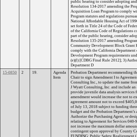
public hearing to consider adopting and
Resolution 134-2017 amending the Prog
Acquisition Loan Program to comply wi
Program statutes and regulations pursuan
National Affordable Housing Act of 1990
set forth in Title 24 of the Code of Fede
of the California Code of Regulations 
part of the public hearing, consider ado
Resolution 135-2017 amending Program 
Community Development Block Grant H
comply with the California Departmen
Development Program requirements und
(e)(l) [CDBG Final Rule 2012]; 3) Auth
Department D
15-0850
2
19.
Agenda
Probation Department recommending the
Item
Chair to sign Amendment I to Agreement
Consulting Inc., to update the name fro
J Wyatt Consulting, Inc. and include an 
provide juvenile data analysis services 
amendment would increase the not to ex
agreement amount not to exceed $405,00
of July 13, 2018 subject to funding th
budget and the Probation Department’s 
Authorize the Purchasing Agent, or desi
relating to Agreement for Services 04
not increase the maximum dollar amount
contingent upon approval by County C
FUNDING: Public Safety Realignment (