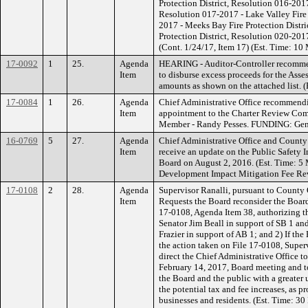
Protection District, Resolution 016-2017
Resolution 017-2017 - Lake Valley Fire 
2017 - Meeks Bay Fire Protection Distri
Protection District, Resolution 020-2017 
(Cont. 1/24/17, Item 17) (Est. Time: 1
17-0092
1
25.
Agenda
HEARING - Auditor-Controller recommen
Item
to disburse excess proceeds for the Asse
amounts as shown on the attached list. (
17-0084
1
26.
Agenda
Chief Administrative Office recommend
Item
appointment to the Charter Review Comm
Member - Randy Pesses. FUNDING: Gen
16-0769
5
27.
Agenda
Chief Administrative Office and Count
Item
receive an update on the Public Safety I
Board on August 2, 2016. (Est. Time: 
Development Impact Mitigation Fee Re
17-0108
2
28.
Agenda
Supervisor Ranalli, pursuant to County
Item
Requests the Board reconsider the Board
17-0108, Agenda Item 38, authorizing the
Senator Jim Beall in support of SB 1 an
Frazier in support of AB 1; and 2) If the
the action taken on File 17-0108, Supe
direct the Chief Administrative Office t
February 14, 2017, Board meeting and to
the Board and the public with a greater 
the potential tax and fee increases, as 
businesses and residents. (Est. Time: 30