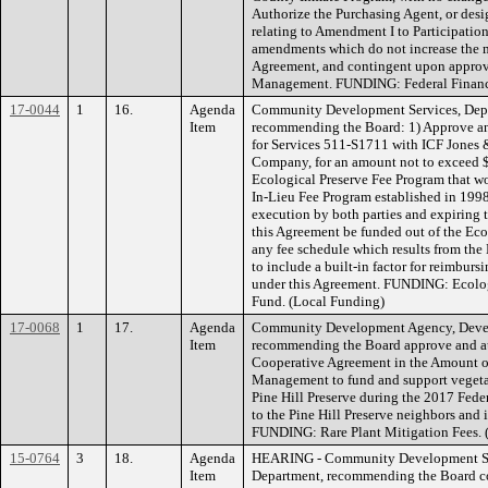
Authorize the Purchasing Agent, or desi
relating to Amendment I to Participati
amendments which do not increase the 
Agreement, and contingent upon appro
Management. FUNDING: Federal Financia
17-0044
1
16.
Agenda
Community Development Services, Depa
Item
recommending the Board: 1) Approve an
for Services 511-S1711 with ICF Jones &
Company, for an amount not to exceed $
Ecological Preserve Fee Program that w
In-Lieu Fee Program established in 1998
execution by both parties and expiring th
this Agreement be funded out of the Ec
any fee schedule which results from the
to include a built-in factor for reimburs
under this Agreement. FUNDING: Ecolog
Fund. (Local Funding)
17-0068
1
17.
Agenda
Community Development Agency, Devel
Item
recommending the Board approve and aut
Cooperative Agreement in the Amount o
Management to fund and support vegetat
Pine Hill Preserve during the 2017 Federa
to the Pine Hill Preserve neighbors and i
FUNDING: Rare Plant Mitigation Fees. 
15-0764
3
18.
Agenda
HEARING - Community Development Ser
Item
Department, recommending the Board co