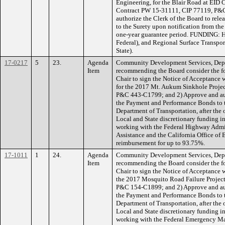
Engineering, for the Blair Road at EID 
Contract PW 15-31111, CIP 77119, P&
authorize the Clerk of the Board to re
to the Surety upon notification from the
one-year guarantee period. FUNDING: 
Federal), and Regional Surface Transpo
State).
17-0217
5
23.
Agenda
Community Development Services, Depa
Item
recommending the Board consider the fo
Chair to sign the Notice of Acceptance
for the 2017 Mt. Aukum Sinkhole Proje
P&C 443-C1799; and 2) Approve and auth
the Payment and Performance Bonds to t
Department of Transportation, after th
Local and State discretionary funding in
working with the Federal Highway Admin
Assistance and the California Office of
reimbursement for up to 93.75%.
17-1011
1
24.
Agenda
Community Development Services, Depa
Item
recommending the Board consider the fo
Chair to sign the Notice of Acceptance w
the 2017 Mosquito Road Failure Projec
P&C 154-C1899; and 2) Approve and auth
the Payment and Performance Bonds to t
Department of Transportation, after th
Local and State discretionary funding in
working with the Federal Emergency M