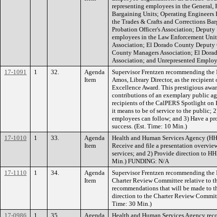
representing employees in the General, 
Bargaining Units; Operating Engineers 
the Trades & Crafts and Corrections Ba
Probation Officer's Association; Deputy 
employees in the Law Enforcement Unit
Association; El Dorado County Deputy 
County Managers Association; El Dor
Association; and Unrepresented Employe
17-1091
1
32.
Agenda
Supervisor Frentzen recommending the B
Item
Amos, Library Director, as the recipien
Excellence Award. This prestigious awa
contributions of an exemplary public a
recipients of the CalPERS Spotlight on E
it means to be of service to the public; 
employees can follow; and 3) Have a p
success. (Est. Time: 10 Min.)
17-1010
1
33.
Agenda
Health and Human Services Agency (HH
Item
Receive and file a presentation overview
services; and 2) Provide direction to HHS
Min.) FUNDING: N/A
17-1110
1
34.
Agenda
Supervisor Frentzen recommending the B
Item
Charter Review Committee relative to th
recommendations that will be made to t
direction to the Charter Review Committ
Time: 30 Min.)
17-0986
1
35.
Agenda
Health and Human Services Agency rec