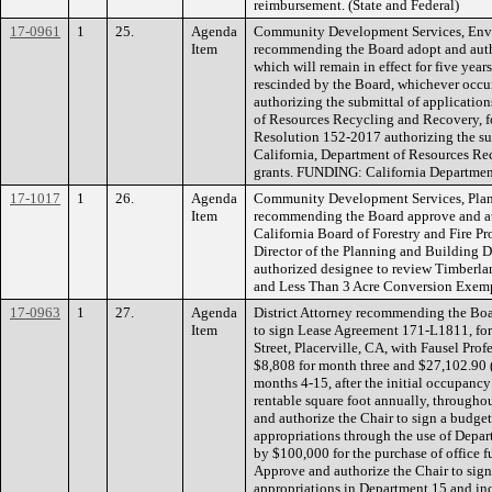
reimbursement. (State and Federal)
17-0961
1
25.
Agenda
Community Development Services, Env
Item
recommending the Board adopt and autho
which will remain in effect for five years
rescinded by the Board, whichever occur
authorizing the submittal of application
of Resources Recycling and Recovery, fo
Resolution 152-2017 authorizing the sub
California, Department of Resources Rec
grants. FUNDING: California Departmen
17-1017
1
26.
Agenda
Community Development Services, Plan
Item
recommending the Board approve and auth
California Board of Forestry and Fire P
Director of the Planning and Building 
authorized designee to review Timberla
and Less Than 3 Acre Conversion Exe
17-0963
1
27.
Agenda
District Attorney recommending the Boa
Item
to sign Lease Agreement 171-L1811, for 
Street, Placerville, CA, with Fausel Pro
$8,808 for month three and $27,102.90 (
months 4-15, after the initial occupancy
rentable square foot annually, through
and authorize the Chair to sign a budget
appropriations through the use of Depart
by $100,000 for the purchase of office fu
Approve and authorize the Chair to sign
appropriations in Department 15 and incr