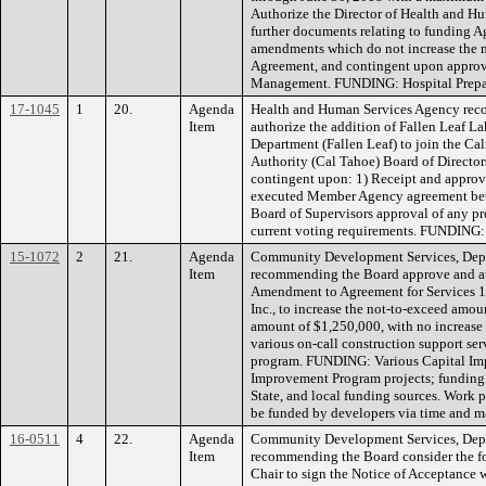
Authorize the Director of Health and Hu
further documents relating to funding 
amendments which do not increase the 
Agreement, and contingent upon appro
Management. FUNDING: Hospital Prepa
17-1045
1
20.
Agenda
Health and Human Services Agency rec
Item
authorize the addition of Fallen Leaf L
Department (Fallen Leaf) to join the Ca
Authority (Cal Tahoe) Board of Director
contingent upon: 1) Receipt and approv
executed Member Agency agreement betw
Board of Supervisors approval of any p
current voting requirements. FUNDING
15-1072
2
21.
Agenda
Community Development Services, Depa
Item
recommending the Board approve and aut
Amendment to Agreement for Services 12
Inc., to increase the not-to-exceed amou
amount of $1,250,000, with no increase i
various on-call construction support ser
program. FUNDING: Various Capital I
Improvement Program projects; funding 
State, and local funding sources. Work 
be funded by developers via time and mat
16-0511
4
22.
Agenda
Community Development Services, Depa
Item
recommending the Board consider the fo
Chair to sign the Notice of Acceptance