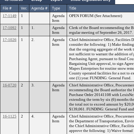
File #
Ver.
Agenda #
Type
Title
17-1149
1
Agenda
OPEN FORUM (See Attachment)
Item
17-1092
1
1.
Agenda
Clerk of the Board recommending the B
Item
regular meeting of September 26, 2017.
17-1026
1
2.
Agenda
Chief Administrative Office, Facilities
Item
consider the following: 1) Make findin
that the ongoing aggregate of the work 
not sufficient to warrant the addition of
Purchasing Agent, pursuant to final C
Bargaining Unit approval, to sign Agre
Mapes Enterprises for routine snow remo
County operated facilities for a not to 
one (1) year. FUNDING: General Fund.
16-0720
2
3.
Agenda
Chief Administrative Office, Procuremen
Item
recommending the Board authorize the 
Purchase Order 20141108 with LexisNexis
extending the term by six (6) months t
the total not to exceed amount by $20,0
$139,061. FUNDING: General Fund and
16-1125
2
4.
Agenda
Chief Administrative Office, Procuremen
Item
the Department of Transportation, En
the Chief Administrative Office, Facili
approve the following: 1) Waive formal