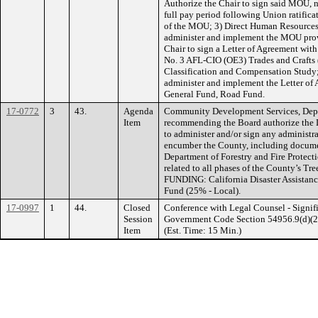
Authorize the Chair to sign said MOU, no
full pay period following Union ratific
of the MOU; 3) Direct Human Resources a
administer and implement the MOU prov
Chair to sign a Letter of Agreement wit
No. 3 AFL-CIO (OE3) Trades and Crafts 
Classification and Compensation Study
administer and implement the Letter o
General Fund, Road Fund.
17-0772
3
43.
Agenda
Community Development Services, Depa
Item
recommending the Board authorize the Di
to administer and/or sign any administra
encumber the County, including documen
Department of Forestry and Fire Protecti
related to all phases of the County’s T
FUNDING: California Disaster Assistanc
Fund (25% - Local).
17-0997
1
44.
Closed
Conference with Legal Counsel - Signifi
Session
Government Code Section 54956.9(d)(2). 
Item
(Est. Time: 15 Min.)