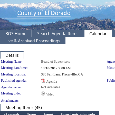
BOS Home
Search Agenda Items
Calendar
Live & Archived Proceedings
Details
Meeting Details
Meeting Name:
Board of Supervisors
Agend
Meeting date/time:
Minut
10/10/2017
9:00 AM
Meeting location:
330 Fair Lane, Placerville, CA
Published agenda:
Publi
Agenda
Agenda packet:
Not available
Meeting video:
Video
Attachments:
Meeting Items (45)
45 records
Group
Export
Show: Legislation only