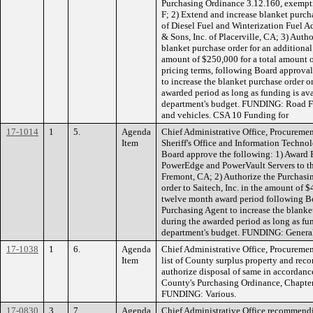
Purchasing Ordinance 3.12.160, exempti
F; 2) Extend and increase blanket purc
of Diesel Fuel and Winterization Fuel Ad
& Sons, Inc. of Placerville, CA; 3) Auth
blanket purchase order for an additiona
amount of $250,000 for a total amount 
pricing terms, following Board approval
to increase the blanket purchase order o
awarded period as long as funding is ava
department's budget. FUNDING: Road F
and vehicles. CSA 10 Funding for
17-1014
1
5.
Agenda
Chief Administrative Office, Procuremen
Item
Sheriff's Office and Information Techn
Board approve the following: 1) Award 
PowerEdge and PowerVault Servers to the 
Fremont, CA; 2) Authorize the Purchasin
order to Saitech, Inc. in the amount of $
twelve month award period following Bo
Purchasing Agent to increase the blanke
during the awarded period as long as fun
department's budget. FUNDING: Genera
17-1038
1
6.
Agenda
Chief Administrative Office, Procuremen
Item
list of County surplus property and re
authorize disposal of same in accordanc
County's Purchasing Ordinance, Chapter
FUNDING: Various.
17-0830
3
7.
Agenda
Chief Administrative Office recommend