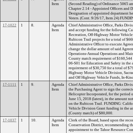
Item
(Second Reading) of Ordinance 5065 a
Chapter 2.14 - Appointed Officers and 
Designation of appointed department hea
Voters. (Cont. 9/26/17, Item 24) FUNDI
17-1022
1
8.
Agenda
Chief Administrative Office, Parks Div
Item
and accept funding for the following Ca
Recreation, Off-Highway Motor Vehicle 
Rubicon Trail projects for a total of $
Administrative Officer to execute Agre
change the dollar amount of said Agre
Operations-Annual Operations and Main
County match requirement of $160,544 f
06-S01 for Education and Safety in the
requirement of $30,750 for a total of $
Highway Motor Vehicle Division, Sacram
and Off Highway Vehicle Funds, In-Kind
17-1111
1
9.
Agenda
Chief Administrative Office, Parks Div
Item
the Purchasing Agent to sign the correc
Helicopter Incorporated, for the period 
June 15, 2018 (latest), in the amount no
on the Rubicon Trail. FUNDING: Califor
Vehicle Division Grant funding in the
(County match) of $80,000.
17-1037
1
10.
Agenda
Clerk of the Board, based upon the rec
Item
Conservation District, recommending t
appointment to the Tahoe Resource Cons