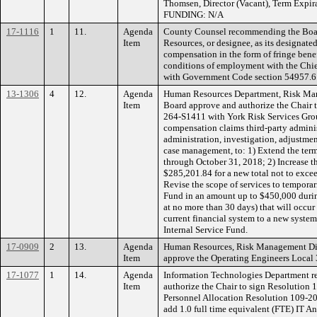
Thomsen, Director (Vacant), Term Expir
FUNDING: N/A
17-1116
1
11.
Agenda
County Counsel recommending the Boar
Item
Resources, or designee, as its designated
compensation in the form of fringe benef
conditions of employment with the Chie
with Government Code section 54957.6
13-1306
4
12.
Agenda
Human Resources Department, Risk Ma
Item
Board approve and authorize the Chair 
264-S1411 with York Risk Services Group
compensation claims third-party adminis
administration, investigation, adjustment
case management, to: 1) Extend the term
through October 31, 2018; 2) Increase t
$285,201.84 for a new total not to exce
Revise the scope of services to temporar
Fund in an amount up to $450,000 during
at no more than 30 days) that will occur
current financial system to a new sys
Internal Service Fund.
17-0909
2
13.
Agenda
Human Resources, Risk Management Di
Item
approve the Operating Engineers Local 3
17-1077
1
14.
Agenda
Information Technologies Department 
Item
authorize the Chair to sign Resolution
Personnel Allocation Resolution 109-20
add 1.0 full time equivalent (FTE) IT A