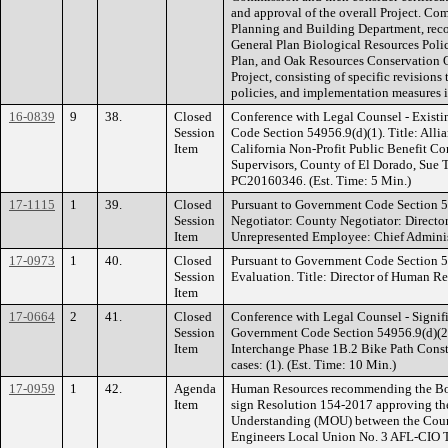
and approval of the overall Project. C
Planning and Building Department, rec
General Plan Biological Resources Pol
Plan, and Oak Resources Conservation O
Project, consisting of specific revisions
policies, and implementation measures 
16-0839
9
38.
Closed
Conference with Legal Counsel - Existi
Session
Code Section 54956.9(d)(1). Title: Alli
Item
California Non-Profit Public Benefit C
Supervisors, County of El Dorado, Sue 
PC20160346. (Est. Time: 5 Min.)
17-1115
1
39.
Closed
Pursuant to Government Code Section 5
Session
Negotiator: County Negotiator: Directo
Item
Unrepresented Employee: Chief Administr
17-0973
1
40.
Closed
Pursuant to Government Code Section 
Session
Evaluation. Title: Director of Human Re
Item
17-0664
2
41.
Closed
Conference with Legal Counsel - Signifi
Session
Government Code Section 54956.9(d)(2).
Item
Interchange Phase 1B.2 Bike Path Const
cases: (1). (Est. Time: 10 Min.)
17-0959
1
42.
Agenda
Human Resources recommending the Boar
Item
sign Resolution 154-2017 approving t
Understanding (MOU) between the Coun
Engineers Local Union No. 3 AFL-CIO Tr