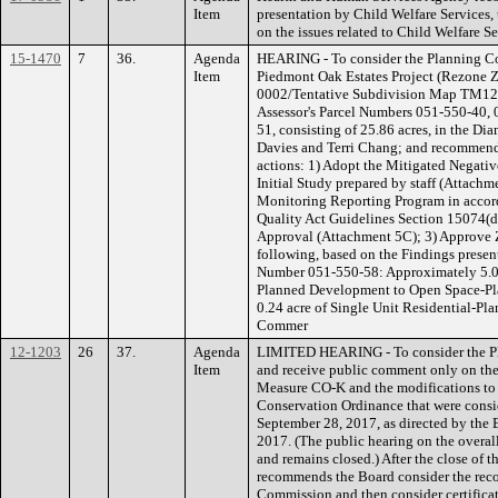
Item
presentation by Child Welfare Services
on the issues related to Child Welfare S
15-1470
7
36.
Agenda
HEARING - To consider the Planning C
Item
Piedmont Oak Estates Project (Rezone
0002/Tentative Subdivision Map TM12-1
Assessor's Parcel Numbers 051-550-40,
51, consisting of 25.86 acres, in the Di
Davies and Terri Chang; and recommend
actions: 1) Adopt the Mitigated Negativ
Initial Study prepared by staff (Attachm
Monitoring Reporting Program in accor
Quality Act Guidelines Section 15074(d)
Approval (Attachment 5C); 3) Approve 
following, based on the Findings presen
Number 051-550-58: Approximately 5.05 
Planned Development to Open Space-Pl
0.24 acre of Single Unit Residential-
Commer
12-1203
26
37.
Agenda
LIMITED HEARING - To consider the P
Item
and receive public comment only on the
Measure CO-K and the modifications to
Conservation Ordinance that were cons
September 28, 2017, as directed by the 
2017. (The public hearing on the overal
and remains closed.) After the close of th
recommends the Board consider the rec
Commission and then consider certifica