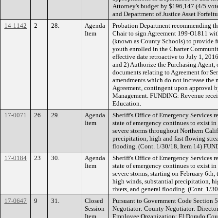
Attorney's budget by $196,147 (4/5 vo
and Department of Justice Asset Forfeit
14-1142
2
28.
Agenda
Probation Department recommending the
Item
Chair to sign Agreement 199-O1811 wit
(known as County Schools) to provide f
youth enrolled in the Charter Communit
effective date retroactive to July 1, 201
and 2) Authorize the Purchasing Agent, o
documents relating to Agreement for Se
amendments which do not increase the 
Agreement, contingent upon approval 
Management. FUNDING: Revenue receiv
Education.
17-0071
26
29.
Agenda
Sheriff's Office of Emergency Services 
Item
state of emergency continues to exist in
severe storms throughout Northern Calif
precipitation, high and fast flowing stre
flooding. (Cont. 1/30/18, Item 14) FU
17-0184
23
30.
Agenda
Sheriff's Office of Emergency Services 
Item
state of emergency continues to exist in
severe storms, starting on February 6th,
high winds, substantial precipitation, h
rivers, and general flooding. (Cont. 1
17-0647
9
31.
Closed
Pursuant to Government Code Section 5
Session
Negotiator: County Negotiator: Directo
Item
Employee Organization: El Dorado Cou