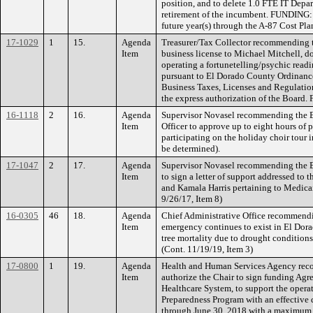
position, and to delete 1.0 FTE IT Dep
retirement of the incumbent. FUNDING: 
future year(s) through the A-87 Cost Pla
17-1029
1
15.
Agenda
Treasurer/Tax Collector recommending t
Item
business license to Michael Mitchell, do
operating a fortunetelling/psychic readi
pursuant to El Dorado County Ordinance
Business Taxes, Licenses and Regulation
the express authorization of the Boar
16-1118
2
16.
Agenda
Supervisor Novasel recommending the B
Item
Officer to approve up to eight hours of 
participating on the holiday choir tour 
be determined).
17-1047
2
17.
Agenda
Supervisor Novasel recommending the B
Item
to sign a letter of support addressed to
and Kamala Harris pertaining to Medicai
9/26/17, Item 8)
16-0305
46
18.
Agenda
Chief Administrative Office recommendin
Item
emergency continues to exist in El Dora
tree mortality due to drought conditions 
(Cont. 11/19/19, Item 3)
17-0800
1
19.
Agenda
Health and Human Services Agency rec
Item
authorize the Chair to sign funding Ag
Healthcare System, to support the operat
Preparedness Program with an effectiv
through June 30, 2018 with a maximum 