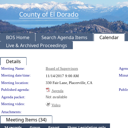
BOS Home
Search Agenda Items
Calendar
Live & Archived Proceedings
Details
Meeting Details
Meeting Name:
Board of Supervisors
Agend
Meeting date/time:
Minut
11/14/2017
9:00 AM
Meeting location:
330 Fair Lane, Placerville, CA
Published agenda:
Publi
Agenda
Agenda packet:
Not available
Meeting video:
Video
Attachments:
Meeting Items (34)
34 records
Group
Export
Show: Legislation only