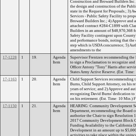
Construction and Broward Builders Inc. o
the design and construction of the Public
state in the Request for Proposals.; 3)
Services - Public Safety Facility to pro
Broward Builders Inc.; 4) Approve and a
attached contract #284-C1899 with Cla
Builders in an amount of $48,970,368 fo
Safety Facility contingent upon County
and performance bonds, noting that the c
step which is USDA concurrence; 5) Aut
amendments to the
17-1228
1
19.
Agenda
Supervisor Frentzen recommending the 
Item
to sign a Proclamation to recognize a
Officer Antony "Tony" Harris after servi
States Army Active Reserve. (Est. Time:
17-1163
1
20.
Agenda
Child Support Services recommending t
Item
Burns, Child Support Attorney, on his r
years of service; and 2) Approve and aut
recognizing David Burns' dedication to 
on his retirement. (Est. Time: 10 Min.
17-1150
1
21.
Agenda
HEARING: Community Development Serv
Item
Department, recommending the Board co
authorize the Chair to sign Resolution 
2017 Community Development Block Gra
Funding Availability to the Californi
Development in an amount up to $5,000,
activities to take place within the unin