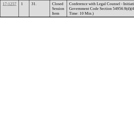
17-1257
1
31.
Closed
Conference with Legal Counsel - Initiati
Session
Government Code Section 54956.9(d)(4). 
Item
Time: 10 Min.)