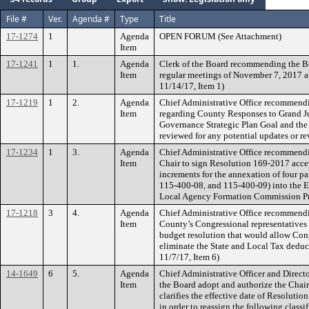
File #
Ver.
Agenda #
Type
Title
17-1274
1
Agenda
OPEN FORUM (See Attachment)
Item
17-1241
1
1.
Agenda
Clerk of the Board recommending the B
Item
regular meetings of November 7, 2017 
11/14/17, Item 1)
17-1219
1
2.
Agenda
Chief Administrative Office recommendi
Item
regarding County Responses to Grand Ju
Governance Strategic Plan Goal and the 
reviewed for any potential updates or re
17-1234
1
3.
Agenda
Chief Administrative Office recommendi
Item
Chair to sign Resolution 169-2017 acce
increments for the annexation of four 
115-400-08, and 115-400-09) into the El 
Local Agency Formation Commission P
17-1218
3
4.
Agenda
Chief Administrative Office recommendi
Item
County’s Congressional representatives
budget resolution that would allow Cong
eliminate the State and Local Tax deduct
11/7/17, Item 6)
14-1649
6
5.
Agenda
Chief Administrative Officer and Dire
Item
the Board adopt and authorize the Chai
clarifies the effective date of Resolutio
in order to reassign the following class