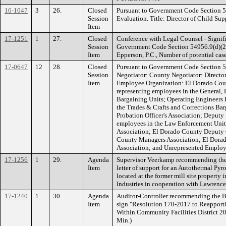
16-1047
3
26.
Closed
Pursuant to Government Code Section 
Session
Evaluation. Title: Director of Child Sup
Item
17-1251
1
27.
Closed
Conference with Legal Counsel - Signifi
Session
Government Code Section 54956.9(d)(2).
Item
Epperson, P.C., Number of potential cases
17-0647
12
28.
Closed
Pursuant to Government Code Section 5
Session
Negotiator: County Negotiator: Directo
Item
Employee Organization: El Dorado Cou
representing employees in the General, 
Bargaining Units; Operating Engineers 
the Trades & Crafts and Corrections Ba
Probation Officer's Association; Deputy 
employees in the Law Enforcement Unit
Association; El Dorado County Deputy 
County Managers Association; El Dor
Association; and Unrepresented Employe
17-1256
1
29.
Agenda
Supervisor Veerkamp recommending the B
Item
letter of support for an Autothermal Pyr
located at the former mill site property
Industries in cooperation with Lawrenc
17-1240
1
30.
Agenda
Auditor-Controller recommending the Bo
Item
sign "Resolution 170-2017 to Reapporti
Within Community Facilities District 20
Min.)