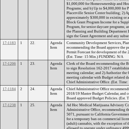
$1,000,000 for Homeownership and Hous
Programs; and b) Up to $4,000,000 for Pu
Placerville Senior Center building; 2) 
approximately $300,000 in existing o
Block Grant Program Income for a Suppl
Program, for senior daycare programs; an
the Planning and Building Department Di
sign the Grant Agreement and any subs
17-1183
1
22.
Agenda
Community Development Services, Plan
Item
recommending the Board approve the pr
Permit Forecast for development of the
(Est. Time: 15 Min.) FUNDING: N/A
17-1206
1
23.
Agenda
Clerk of the Board recommending the Bo
Item
to sign Resolution 162-2017 establishi
meeting calendar; and 2) Authorize the 
meeting calendar with Budget related dat
Chief Administrative Office. (Est. Time:
17-1184
2
24.
Agenda
Chief Administrative Office recommendi
Item
2018/19 Master Budget Calendar, and co
Board approved Budget Policies. (Est. 
17-1238
1
25.
Agenda
Ad Hoc Medical Marijuana Advisory Com
Item
Administrative Office, recommending t
5071, pursuant to California Governme
for a temporary ban on commercial licen
(adult) cannabis, with the exception of 
allowed to operate under ordinance 4999,