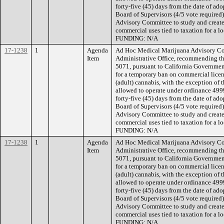
forty-five (45) days from the date of a
Board of Supervisors (4/5 vote required
Advisory Committee to study and create 
commercial uses tied to taxation for a lo
FUNDING: N/A
17-1238
1
Agenda
Ad Hoc Medical Marijuana Advisory Com
Item
Administrative Office, recommending t
5071, pursuant to California Governme
for a temporary ban on commercial licen
(adult) cannabis, with the exception of 
allowed to operate under ordinance 4999,
forty-five (45) days from the date of a
Board of Supervisors (4/5 vote required
Advisory Committee to study and create 
commercial uses tied to taxation for a lo
FUNDING: N/A
17-1238
1
Agenda
Ad Hoc Medical Marijuana Advisory Com
Item
Administrative Office, recommending t
5071, pursuant to California Governme
for a temporary ban on commercial licen
(adult) cannabis, with the exception of 
allowed to operate under ordinance 4999,
forty-five (45) days from the date of a
Board of Supervisors (4/5 vote required
Advisory Committee to study and create 
commercial uses tied to taxation for a lo
FUNDING: N/A