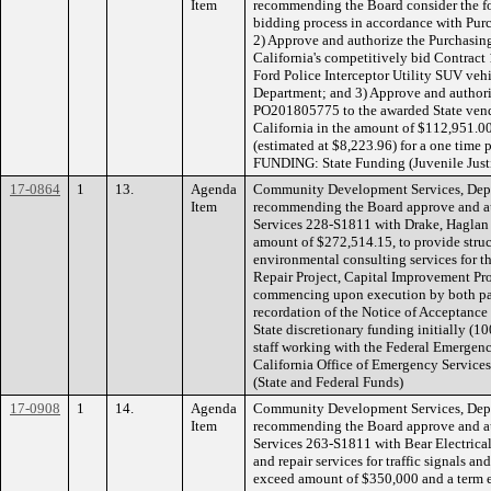
Item
recommending the Board consider the fo
bidding process in accordance with Pur
2) Approve and authorize the Purchasing 
California's competitively bid Contract 
Ford Police Interceptor Utility SUV vehi
Department; and 3) Approve and authori
PO201805775 to the awarded State vend
California in the amount of $112,951.00
(estimated at $8,223.96) for a one time
FUNDING: State Funding (Juvenile Just
17-0864
1
13.
Agenda
Community Development Services, Depa
Item
recommending the Board approve and aut
Services 228-S1811 with Drake, Haglan &
amount of $272,514.15, to provide struc
environmental consulting services for
Repair Project, Capital Improvement Pro
commencing upon execution by both par
recordation of the Notice of Acceptanc
State discretionary funding initially (
staff working with the Federal Emerge
California Office of Emergency Service
(State and Federal Funds)
17-0908
1
14.
Agenda
Community Development Services, Depa
Item
recommending the Board approve and aut
Services 263-S1811 with Bear Electrical
and repair services for traffic signals a
exceed amount of $350,000 and a term e