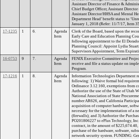
Assistant Director of Finance & Adminis
Chief Budget Officer, Assistant Direct
Assistant Director/HHSA and Mental Hea
Department Head’ benefit status to ‘Un
January 1, 2018 (Refer: 11/7/17, Item 3
17-1235
1
6.
Agenda
Clerk of the Board, based upon the re
Item
Early Care and Education Planning Cou
following appointment to the El Dorad
Planning Council: Appoint Lydia Stuar
Supervisors Appointment, Term Expirat
16-0753
9
7.
Agenda
FENIX Executive Committee and Proje
Item
receive and file a status update on impl
Program.
17-1216
1
8.
Agenda
Information Technologies Department r
Item
following: 1) Waive formal bid require
Ordinance 3.12.160, exemptions from co
Authorize the use of the State of Utah W
National Association of State Procure
number AR626, and California Particip
acquisition of computer hardware, softwa
necessary for the implementation of a 
(firewalls); and 3) Authorize the Purcha
PO201806227 to ePlus Technology, Inc.,
contract, in the amount of $225,674.40, p
purchase of the hardware, software, subs
network security system. FUNDING: Gene