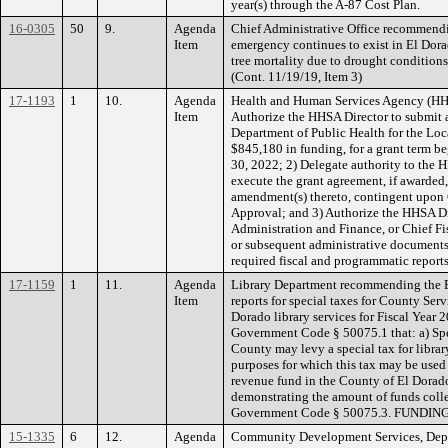
year(s) through the A-87 Cost Plan.
16-0305
50
9.
Agenda
Chief Administrative Office recommendin
Item
emergency continues to exist in El Dora
tree mortality due to drought conditions 
(Cont. 11/19/19, Item 3)
17-1193
1
10.
Agenda
Health and Human Services Agency (HH
Item
Authorize the HHSA Director to submit a
Department of Public Health for the Loc
$845,180 in funding, for a grant term b
30, 2022; 2) Delegate authority to the 
execute the grant agreement, if awarded,
amendment(s) thereto, contingent upo
Approval; and 3) Authorize the HHSA Dir
Administration and Finance, or Chief Fis
or subsequent administrative documents 
required fiscal and programmatic repor
17-1159
1
11.
Agenda
Library Department recommending the Bo
Item
reports for special taxes for County Serv
Dorado library services for Fiscal Year 
Government Code § 50075.1 that: a) Spe
County may levy a special tax for librar
purposes for which this tax may be used 
revenue fund in the County of El Dorado
demonstrating the amount of funds coll
Government Code § 50075.3. FUNDING:
15-1335
6
12.
Agenda
Community Development Services, Depart