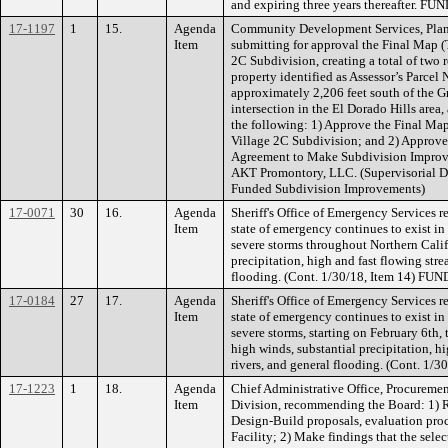
and expiring three years thereafter. FU
17-1197
1
15.
Agenda
Community Development Services, Plan
Item
submitting for approval the Final Map 
2C Subdivision, creating a total of two r
property identified as Assessor’s Parce
approximately 2,206 feet south of the 
intersection in the El Dorado Hills are
the following: 1) Approve the Final M
Village 2C Subdivision; and 2) Approve 
Agreement to Make Subdivision Improv
AKT Promontory, LLC. (Supervisorial D
Funded Subdivision Improvements)
17-0071
30
16.
Agenda
Sheriff's Office of Emergency Services 
Item
state of emergency continues to exist in
severe storms throughout Northern Calif
precipitation, high and fast flowing stre
flooding. (Cont. 1/30/18, Item 14) FU
17-0184
27
17.
Agenda
Sheriff's Office of Emergency Services 
Item
state of emergency continues to exist in
severe storms, starting on February 6th,
high winds, substantial precipitation, h
rivers, and general flooding. (Cont. 1
17-1223
1
18.
Agenda
Chief Administrative Office, Procuremen
Item
Division, recommending the Board: 1) Re
Design-Build proposals, evaluation proce
Facility; 2) Make findings that the sele