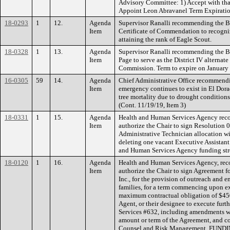
Advisory Committee: 1) Accept with than
Appoint Leon Abravanel Term Expiratio
18-0293
1
12.
Agenda
Supervisor Ranalli recommending the Bo
Item
Certificate of Commendation to recogni
attaining the rank of Eagle Scout.
18-0328
1
13.
Agenda
Supervisor Ranalli recommending the B
Item
Page to serve as the District IV alternat
Commission. Term to expire on January 
16-0305
59
14.
Agenda
Chief Administrative Office recommendin
Item
emergency continues to exist in El Dora
tree mortality due to drought conditions 
(Cont. 11/19/19, Item 3)
18-0331
1
15.
Agenda
Health and Human Services Agency rec
Item
authorize the Chair to sign Resolution
Administrative Technician allocation wi
deleting one vacant Executive Assistan
and Human Services Agency funding stre
18-0120
1
16.
Agenda
Health and Human Services Agency, re
Item
authorize the Chair to sign Agreement f
Inc., for the provision of outreach and 
families, for a term commencing upon e
maximum contractual obligation of $450
Agent, or their designee to execute furt
Services #632, including amendments w
amount or term of the Agreement, and 
Counsel and Risk Management. FUNDING