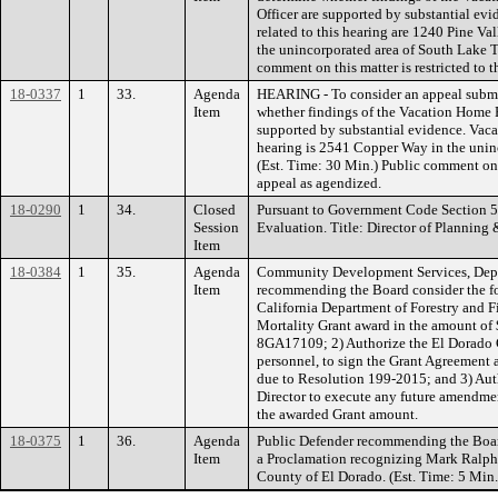
Officer are supported by substantial ev
related to this hearing are 1240 Pine V
the unincorporated area of South Lake T
comment on this matter is restricted to t
18-0337
1
33.
Agenda
HEARING - To consider an appeal submi
Item
whether findings of the Vacation Home R
supported by substantial evidence. Vaca
hearing is 2541 Copper Way in the unin
(Est. Time: 30 Min.) Public comment on th
appeal as agendized.
18-0290
1
34.
Closed
Pursuant to Government Code Section 
Session
Evaluation. Title: Director of Planning 
Item
18-0384
1
35.
Agenda
Community Development Services, Depa
Item
recommending the Board consider the fo
California Department of Forestry and Fi
Mortality Grant award in the amount o
8GA17109; 2) Authorize the El Dorado Co
personnel, to sign the Grant Agreement a
due to Resolution 199-2015; and 3) Aut
Director to execute any future amendmen
the awarded Grant amount.
18-0375
1
36.
Agenda
Public Defender recommending the Board
Item
a Proclamation recognizing Mark Ralphs 
County of El Dorado. (Est. Time: 5 Min.