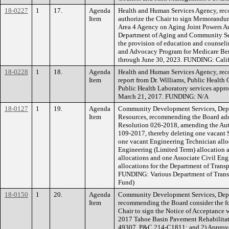
18-0227
1
17.
Agenda
Health and Human Services Agency, re
Item
authorize the Chair to sign Memorand
Area 4 Agency on Aging Joint Powers A
Department of Aging and Community Servi
the provision of education and counsel
and Advocacy Program for Medicare Bene
through June 30, 2023. FUNDING: Calif
18-0228
1
18.
Agenda
Health and Human Services Agency, rec
Item
report from Dr. Williams, Public Health 
Public Health Laboratory services appro
March 21, 2017. FUNDING: N/A
18-0127
1
19.
Agenda
Community Development Services, Depa
Item
Resources, recommending the Board adop
Resolution 026-2018, amending the Aut
109-2017, thereby deleting one vacant S
one vacant Engineering Technician alloc
Engineering (Limited Term) allocation 
allocations and one Associate Civil Eng
allocations for the Department of Transp
FUNDING: Various Department of Transp
Fund)
18-0150
1
20.
Agenda
Community Development Services, Depa
Item
recommending the Board consider the fo
Chair to sign the Notice of Acceptance w
2017 Tahoe Basin Pavement Rehabilitat
49307, P&C 214-C1811; and 2) Approve 