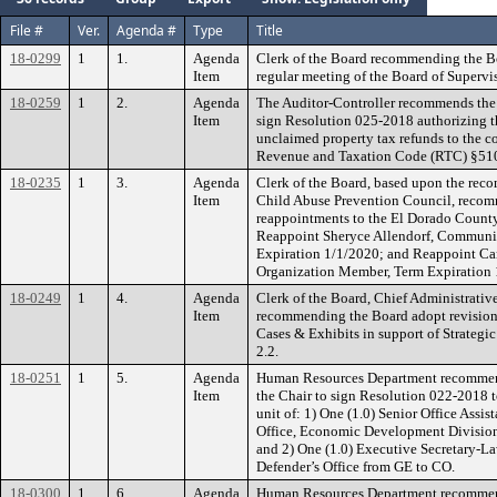
File #
Ver.
Agenda #
Type
Title
18-0299
1
1.
Agenda
Clerk of the Board recommending the B
Item
regular meeting of the Board of Supervi
18-0259
1
2.
Agenda
The Auditor-Controller recommends the 
Item
sign Resolution 025-2018 authorizing th
unclaimed property tax refunds to the c
Revenue and Taxation Code (RTC) §51
18-0235
1
3.
Agenda
Clerk of the Board, based upon the re
Item
Child Abuse Prevention Council, recom
reappointments to the El Dorado Count
Reappoint Sheryce Allendorf, Communi
Expiration 1/1/2020; and Reappoint C
Organization Member, Term Expiration 
18-0249
1
4.
Agenda
Clerk of the Board, Chief Administrativ
Item
recommending the Board adopt revision
Cases & Exhibits in support of Strateg
2.2.
18-0251
1
5.
Agenda
Human Resources Department recommend
Item
the Chair to sign Resolution 022-2018 t
unit of: 1) One (1.0) Senior Office Assis
Office, Economic Development Division 
and 2) One (1.0) Executive Secretary-Law
Defender’s Office from GE to CO.
18-0300
1
6.
Agenda
Human Resources Department recommend