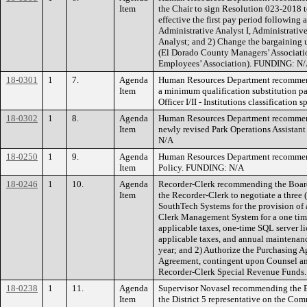
Item
the Chair to sign Resolution 023-2018 
effective the first pay period following a
Administrative Analyst I, Administrative
Analyst; and 2) Change the bargaining u
(El Dorado County Managers’ Associati
Employees’ Association). FUNDING: N
18-0301
1
7.
Agenda
Human Resources Department recommend
Item
a minimum qualification substitution pa
Officer I/II - Institutions classificatio
18-0302
1
8.
Agenda
Human Resources Department recommend
Item
newly revised Park Operations Assistant
N/A
18-0250
1
9.
Agenda
Human Resources Department recommen
Item
Policy. FUNDING: N/A
18-0246
1
10.
Agenda
Recorder-Clerk recommending the Board 
Item
the Recorder-Clerk to negotiate a three 
SouthTech Systems for the provision o
Clerk Management System for a one tim
applicable taxes, one-time SQL server l
applicable taxes, and annual maintenan
year; and 2) Authorize the Purchasing Ag
Agreement, contingent upon Counsel 
Recorder-Clerk Special Revenue Funds.
18-0238
1
11.
Agenda
Supervisor Novasel recommending the Bo
Item
the District 5 representative on the 