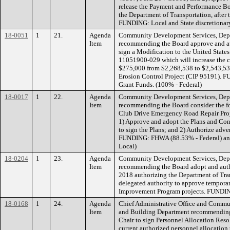
release the Payment and Performance Bo
the Department of Transportation, after 
FUNDING: Local and State discretionar
18-0051
1
21.
Agenda
Community Development Services, Depa
Item
recommending the Board approve and aut
sign a Modification to the United State
11051900-029 which will increase the c
$275,000 from $2,268,538 to $2,543,53
Erosion Control Project (CIP 95191). F
Grant Funds. (100% - Federal)
18-0017
1
22.
Agenda
Community Development Services, Depa
Item
recommending the Board consider the fo
Club Drive Emergency Road Repair Pro
1) Approve and adopt the Plans and Con
to sign the Plans; and 2) Authorize adve
FUNDING: FHWA (88.53% - Federal) and
Local)
18-0204
1
23.
Agenda
Community Development Services, Depa
Item
recommending the Board adopt and autho
2018 authorizing the Department of Tran
delegated authority to approve temporary
Improvement Program projects. FUNDI
18-0168
1
24.
Agenda
Chief Administrative Office and Commu
Item
and Building Department recommending 
Chair to sign Personnel Allocation Res
current authorized personnel allocation t