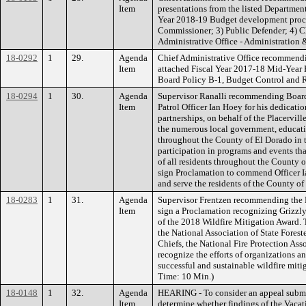
Item
presentations from the listed Departments
Year 2018-19 Budget development process
Commissioner; 3) Public Defender; 4) Ch
Administrative Office - Administration &
18-0292
1
29.
Agenda
Chief Administrative Office recommendin
Item
attached Fiscal Year 2017-18 Mid-Year 
Board Policy B-1, Budget Control and Re
18-0294
1
30.
Agenda
Supervisor Ranalli recommending Board
Item
Patrol Officer Ian Hoey for his dedicatio
partnerships, on behalf of the Placervil
the numerous local government, educati
throughout the County of El Dorado in 
participation in programs and events tha
of all residents throughout the County o
sign Proclamation to commend Officer I
and serve the residents of the County of
18-0283
1
31.
Agenda
Supervisor Frentzen recommending the B
Item
sign a Proclamation recognizing Grizzly 
of the 2018 Wildfire Mitigation Award. 
the National Association of State Foreste
Chiefs, the National Fire Protection As
recognize the efforts of organizations
successful and sustainable wildfire mitig
Time: 10 Min.)
18-0148
1
32.
Agenda
HEARING - To consider an appeal subm
Item
determine whether findings of the Vaca