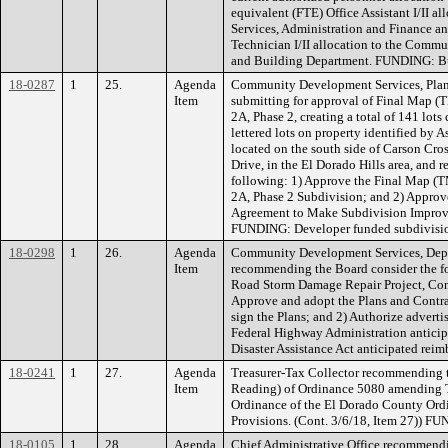
equivalent (FTE) Office Assistant I/II
Services, Administration and Finance 
Technician I/II allocation to the Comm
and Building Department. FUNDING: Bu
18-0287
1
25.
Agenda
Community Development Services, Plan
Item
submitting for approval of Final Map (
2A, Phase 2, creating a total of 141 lots
lettered lots on property identified by 
located on the south side of Carson Cro
Drive, in the El Dorado Hills area, and
following: 1) Approve the Final Map (
2A, Phase 2 Subdivision; and 2) Approve
Agreement to Make Subdivision Improvem
FUNDING: Developer funded subdivisi
18-0298
1
26.
Agenda
Community Development Services, Depa
Item
recommending the Board consider the f
Road Storm Damage Repair Project, Con
Approve and adopt the Plans and Contra
sign the Plans; and 2) Authorize advert
Federal Highway Administration anticip
Disaster Assistance Act anticipated re
18-0241
1
27.
Agenda
Treasurer-Tax Collector recommending 
Item
Reading) of Ordinance 5080 amending T
Ordinance of the El Dorado County Ordi
Provisions. (Cont. 3/6/18, Item 27)) F
18-0105
1
28.
Agenda
Chief Administrative Office recommendi