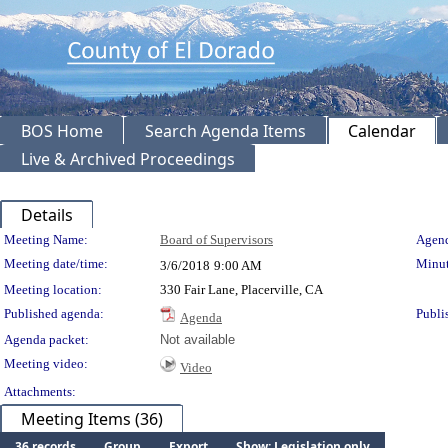
BOS Home
Search Agenda Items
Calendar
Live & Archived Proceedings
Details
Meeting Details
Meeting Name:
Board of Supervisors
Agend
Meeting date/time:
Minut
3/6/2018
9:00 AM
Meeting location:
330 Fair Lane, Placerville, CA
Published agenda:
Publi
Agenda
Agenda packet:
Not available
Meeting video:
Video
Attachments:
Meeting Items (36)
36 records
Group
Export
Show: Legislation only