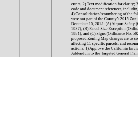
errors; 2) Text modification for clarity;
code and document references, includin
4) Consolidation/renumbering of the fo
were not part of the County’s 2015 Zo
December 15, 2015: (A) Airport Safety
1987); (B) Parcel Size Exception (Ordi
1991); and (C) Signs (Ordinance No. 50
proposed Zoning Map changes are to co
affecting 11 specific parcels; and reco
actions: 1) Approve the California Env
Addendum to the Targeted General Pl