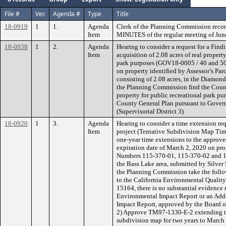
File #
Ver.
Agenda #
Type
Title
18-0919
1
1.
Agenda
Clerk of the Planning Commission rec
Item
MINUTES of the regular meeting of Jun
18-0938
1
2.
Agenda
Hearing to consider a request for a Find
Item
acquisition of 2.08 acres of real propert
park purposes (GOV18-0005 / 40 and 50
on property identified by Assessor’s P
consisting of 2.08 acres, in the Diamon
the Planning Commission find the County
property for public recreational park pu
County General Plan pursuant to Gove
(Supervisorial District 3)
18-0920
1
3.
Agenda
Hearing to consider a time extension req
Item
project (Tentative Subdivision Map Ti
one-year time extensions to the approve
expiration date of March 2, 2020 on prop
Numbers 115-370-01, 115-370-02 and 115
the Bass Lake area, submitted by Silve
the Planning Commission take the follo
to the California Environmental Qualit
15164, there is no substantial evidence 
Environmental Impact Report or an Add
Impact Report, approved by the Board o
2) Approve TM97-1330-E-2 extending the
subdivision map for two years to March 