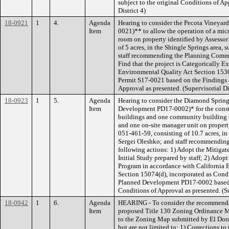
subject to the original Conditions of Ap
District 4)
18-0921
1
4.
Agenda
Hearing to consider the Pecota Vineyard
Item
0021)** to allow the operation of a micr
room on property identified by Assessor
of 5 acres, in the Shingle Springs area,
staff recommending the Planning Commis
Find that the project is Categorically E
Environmental Quality Act Section 153
Permit S17-0021 based on the Findings 
Approval as presented. (Supervisorial Dis
18-0923
1
5.
Agenda
Hearing to consider the Diamond Spring
Item
Development PD17-0002)* for the constru
buildings and one community building to
and one on-site manager unit on propert
051-461-59, consisting of 10.7 acres, i
Sergei Oleshko; and staff recommendin
following actions: 1) Adopt the Mitigat
Initial Study prepared by staff; 2) Ado
Program in accordance with California 
Section 15074(d), incorporated as Cond
Planned Development PD17-0002 based o
Conditions of Approval as presented. (Su
18-0942
1
6.
Agenda
HEARING - To consider the recommenda
Item
proposed Title 130 Zoning Ordinance 
to the Zoning Map submitted by El Dor
but are not limited to: 1) Corrections t