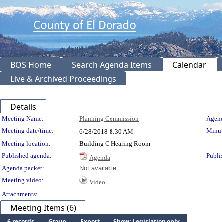
BOS Home
Search Agenda Items
Calendar
Live & Archived Proceedings
Details
Meeting Details
Meeting Name:
Planning Commission
Agend
Meeting date/time:
Minut
6/28/2018
8:30 AM
Meeting location:
Building C Hearing Room
Published agenda:
Publi
Agenda
Agenda packet:
Not available
Meeting video:
Video
Attachments:
Meeting Items (6)
6 records
Group
Export
Show: Legislation only